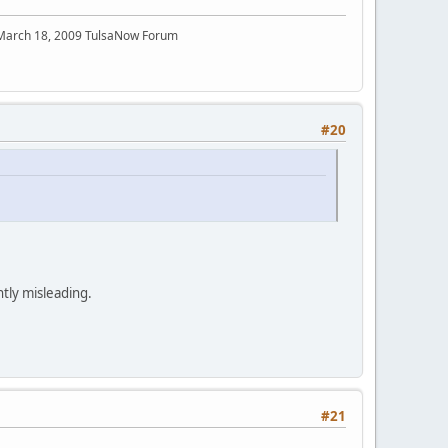
 March 18, 2009 TulsaNow Forum
#20
ntly misleading.
#21