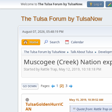
Welcome to
The Tulsa Forum by TulsaNow
.
Log in
The Tulsa Forum by TulsaNow
August 07, 2026, 05:48:19 PM
Home
Search
Calendar
The Tulsa Forum by TulsaNow
Talk About Tulsa
Developm
►
►
Muscogee (Creek) Nation exp
Started by Rattle Trap, May 12, 2019, 10:18:18 PM
1
3
Pages
2
GO DOWN
May 15, 2019, 10:39:52 AM
TulsaGoldenHurriC
AN
Quote from: Rattle Trap o