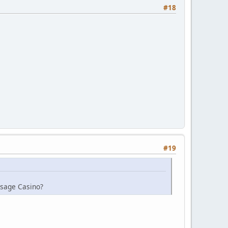
#18
#19
Osage Casino?