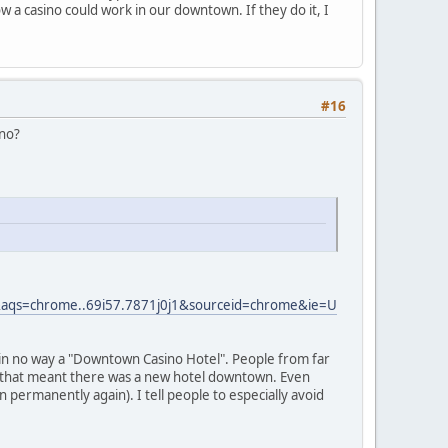
 a casino could work in our downtown. If they do it, I
#16
ino?
qs=chrome..69i57.7871j0j1&sourceid=chrome&ie=U
is in no way a "Downtown Casino Hotel". People from far
t that meant there was a new hotel downtown. Even
 in permanently again). I tell people to especially avoid