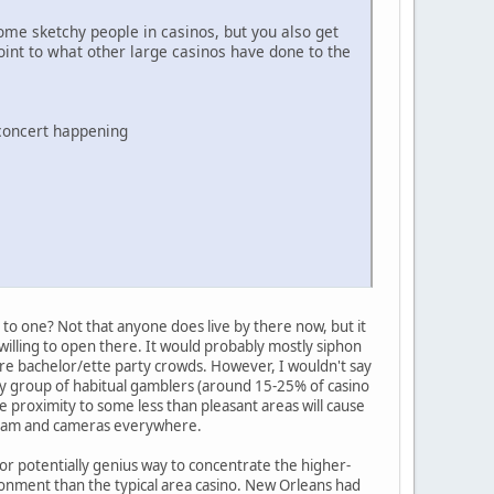
ome sketchy people in casinos, but you also get
int to what other large casinos have done to the
 concert happening
 to one? Not that anyone does live by there now, but it
willing to open there. It would probably mostly siphon
e bachelor/ette party crowds. However, I wouldn't say
ady group of habitual gamblers (around 15-25% of casino
e proximity to some less than pleasant areas will cause
y team and cameras everywhere.
or potentially genius way to concentrate the higher-
ronment than the typical area casino. New Orleans had