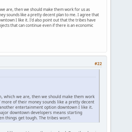
h we are, then we should make them work for us as
ney sounds like a pretty decent plan to me. I agree that
own I like it. I'd also point out that the tribes have
ects that can continue even if there is an economic
#22
hem, which we are, then we should make them work
of more of their money sounds like a pretty decent
another entertainment option downtown I like it.
s major downtown developers means starting
n things get tough. The tribes won't.