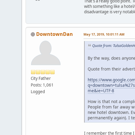
That's a really good point.
with something like a hotel
disadvantage is very notabl
DowntownDan
May 17, 2019, 10:01:11 AM
Quote from: TulsaGoldenH
By the way, does anyone
Quote from their advert
City Father
https://www.google.com
q=downtown+tulsa%27s
Posts: 1,061
me&ie=UTF-8
Logged
How is that not a compl
People from far away wi
new hotel downtown. Even
permanently again). I te
I remember the first time I 