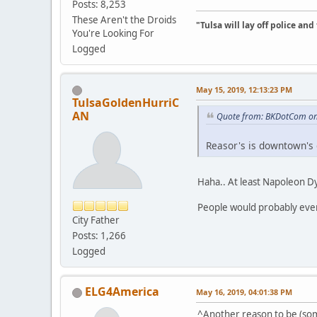
Posts: 8,253
These Aren't the Droids
"Tulsa will lay off police an
You're Looking For
Logged
May 15, 2019, 12:13:23 PM
TulsaGoldenHurriC
AN
Quote from: BKDotCom on
Reasor's is downtown's 
Haha.. At least Napoleon Dyn
People would probably even b
City Father
Posts: 1,266
Logged
ELG4America
May 16, 2019, 04:01:38 PM
^Another reason to be (som