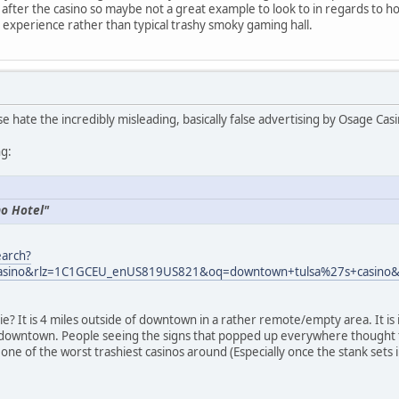
after the casino so maybe not a great example to look to in regards to how
 experience rather than typical trashy smoky gaming hall.
e hate the incredibly misleading, basically false advertising by Osage Cas
ng:
no Hotel"
earch?
asino&rlz=1C1GCEU_enUS819US821&oq=downtown+tulsa%27s+casino&a
lie? It is 4 miles outside of downtown in a rather remote/empty area. It 
 is downtown. People seeing the signs that popped up everywhere though
ill one of the worst trashiest casinos around (Especially once the stank sets