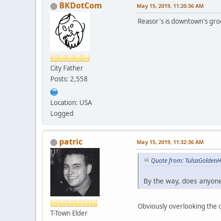
BKDotCom
May 15, 2019, 11:20:36 AM
Reasor's is downtown's gro
City Father
Posts: 2,558
Location: USA
Logged
patric
May 15, 2019, 11:32:36 AM
Quote from: TulsaGoldenH
By the way, does anyone
Obviously overlooking the 
T-Town Elder