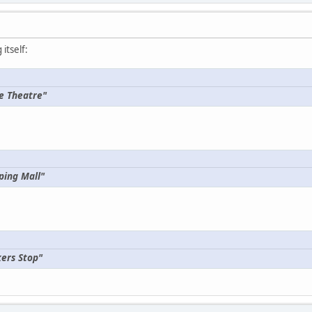
itself:
e Theatre"
ping Mall"
ers Stop"