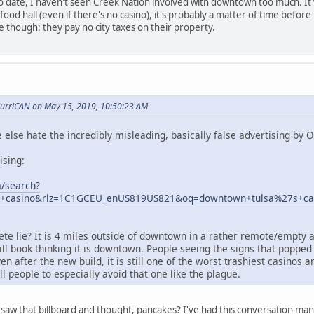
 To date, I haven't seen Creek Nation involved with downtown too much. I
/food hall (even if there's no casino), it's probably a matter of time bef
e though: they pay no city taxes on their property.
urriCAN on May 15, 2019, 10:50:23 AM
 else hate the incredibly misleading, basically false advertising by 
ising:
/search?
+casino&rlz=1C1GCEU_enUS819US821&oq=downtown+tulsa%27s+casi
ete lie? It is 4 miles outside of downtown in a rather remote/empty 
ll book thinking it is downtown. People seeing the signs that poppe
 after the new build, it is still one of the worst trashiest casinos a
ll people to especially avoid that one like the plague.
saw that billboard and thought, pancakes? I've had this conversation many 