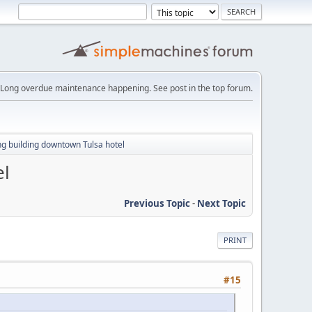
Long overdue maintenance happening. See post in the top forum.
g building downtown Tulsa hotel
el
Previous Topic
-
Next Topic
PRINT
#15