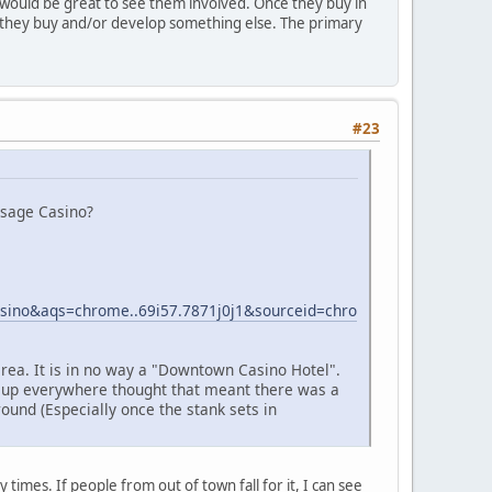
t would be great to see them involved. Once they buy in
ore they buy and/or develop something else. The primary
#23
Osage Casino?
no&aqs=chrome..69i57.7871j0j1&sourceid=chro
area. It is in no way a "Downtown Casino Hotel".
d up everywhere thought that meant there was a
round (Especially once the stank sets in
times. If people from out of town fall for it, I can see