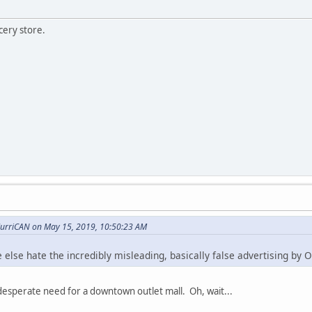
cery store.
urriCAN on May 15, 2019, 10:50:23 AM
 else hate the incredibly misleading, basically false advertising by 
desperate need for a downtown outlet mall. Oh, wait...