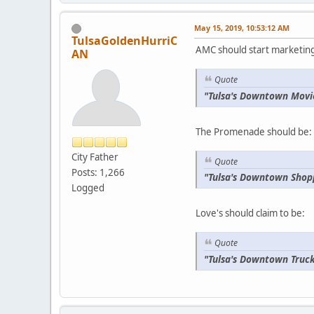
May 15, 2019, 10:53:12 AM
TulsaGoldenHurriC
AMC should start marketing 
AN
Quote
"Tulsa's Downtown Movi
The Promenade should be:
City Father
Quote
Posts: 1,266
"Tulsa's Downtown Shop
Logged
Love's should claim to be:
Quote
"Tulsa's Downtown Truck