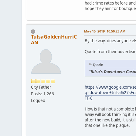
bad crime rates before and 
hope they aim for boutique
May 15, 2019, 10:50:23 AM
TulsaGoldenHurriC
By the way, does anyone els
AN
Quote from their advertisi
Quote
"Tulsa's Downtown Casi
https://www.google.com/s
City Father
q=downtown+tulsa%27s+c
Posts: 1,266
TF-8
Logged
How is that not a complete 
away will book thinking it
after the new build, it is st
that one like the plague.