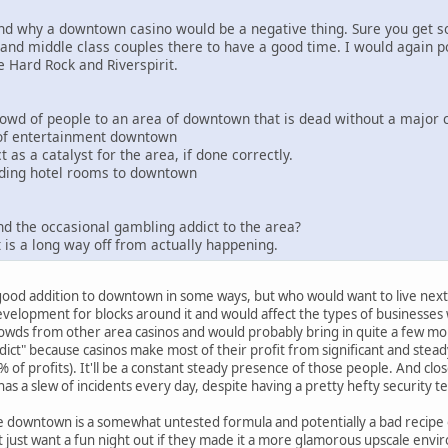
and why a downtown casino would be a negative thing. Sure you get s
and middle class couples there to have a good time. I would again po
e Hard Rock and Riverspirit.
 crowd of people to an area of downtown that is dead without a major
 of entertainment downtown
t as a catalyst for the area, if done correctly.
 adding hotel rooms to downtown
and the occasional gambling addict to the area?
 is a long way off from actually happening.
 a good addition to downtown in some ways, but who would want to live next
velopment for blocks around it and would affect the types of businesses 
wds from other area casinos and would probably bring in quite a few mor
dict" because casinos make most of their profit from significant and ste
 of profits). It'll be a constant steady presence of those people. And clos
as a slew of incidents every day, despite having a pretty hefty securit
ke downtown is a somewhat untested formula and potentially a bad recipe 
just want a fun night out if they made it a more glamorous upscale envi