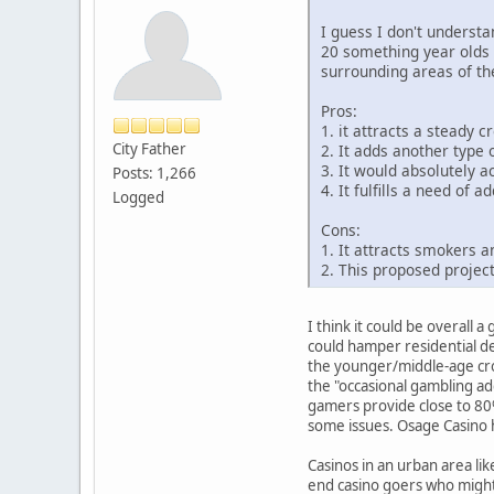
I guess I don't underst
20 something year olds 
surrounding areas of th
Pros:
1. it attracts a steady
City Father
2. It adds another type
3. It would absolutely ac
Posts: 1,266
4. It fulfills a need of
Logged
Cons:
1. It attracts smokers 
2. This proposed project
I think it could be overall
could hamper residential de
the younger/middle-age cro
the "occasional gambling ad
gamers provide close to 80%
some issues. Osage Casino h
Casinos in an urban area li
end casino goers who might 