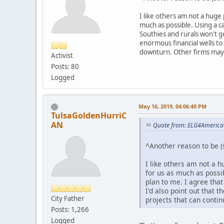
I like others am not a huge
much as possible. Using a ca
Southies and rurals won't g
enormous financial wells t
downturn. Other firms may 
Activist
Posts: 80
Logged
May 16, 2019, 04:06:40 PM
TulsaGoldenHurriC
AN
Quote from: ELG4America
^Another reason to be (
I like others am not a 
for us as much as possib
plan to me. I agree tha
I'd also point out that
City Father
projects that can conti
Posts: 1,266
Logged