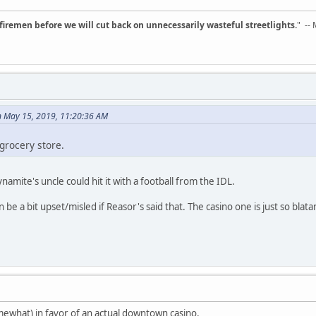
d firemen before we will cut back on unnecessarily wasteful streetlights.
" --
 May 15, 2019, 11:20:36 AM
grocery store.
amite's uncle could hit it with a football from the IDL.
e a bit upset/misled if Reasor's said that. The casino one is just so blata
ewhat) in favor of an actual downtown casino.