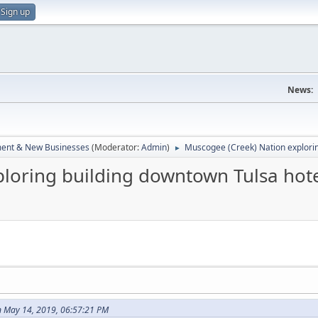
Sign up
News:
ent & New Businesses
(Moderator:
Admin
)
Muscogee (Creek) Nation explorin
►
loring building downtown Tulsa hot
n May 14, 2019, 06:57:21 PM