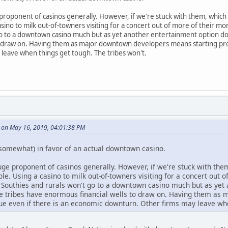
 proponent of casinos generally. However, if we're stuck with them, whic
sino to milk out-of-towners visiting for a concert out of more of their mo
o to a downtown casino much but as yet another entertainment option downt
o draw on. Having them as major downtown developers means starting proj
leave when things get tough. The tribes won't.
 on May 16, 2019, 04:01:38 PM
somewhat) in favor of an actual downtown casino.
huge proponent of casinos generally. However, if we're stuck with t
le. Using a casino to milk out-of-towners visiting for a concert out 
t Southies and rurals won't go to a downtown casino much but as yet 
 the tribes have enormous financial wells to draw on. Having them a
nue even if there is an economic downturn. Other firms may leave whe