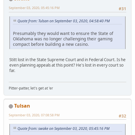
September 03, 2020, 05:45:16 PM
#31
Quote from: Tulsan on September 03, 2020, 04:58:40 PM
Presumably they would want to ensure the State of
Oklahoma was no longer challenging their gaming
compact before building a new casino.
Stitt lost in the State Supreme Court and in Federal Court. Is he
even planning appeals at this point? He's lost in every court so
far.
Pitter-patter, let's get at 'er
Tulsan
September 03, 2020, 07:08:58 PM
#32
Quote from: swake on September 03, 2020, 05:45:16 PM