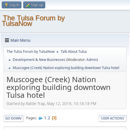
Log in
Sign up
The Tulsa Forum by
TulsaNow
Main Menu
The Tulsa Forum by TulsaNow
Talk About Tulsa
►
Development & New Businesses
(Moderator:
Admin
)
►
Muscogee (Creek) Nation exploring building downtown Tulsa hotel
►
Muscogee (Creek) Nation
exploring building downtown
Tulsa hotel
Started by Rattle Trap, May 12, 2019, 10:18:18 PM
1
2
Pages
3
GO DOWN
USER ACTIONS