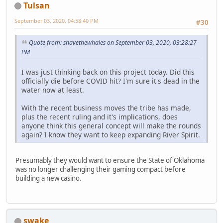
Tulsan
September 03, 2020, 04:58:40 PM
#30
Quote from: shavethewhales on September 03, 2020, 03:28:27
PM
I was just thinking back on this project today. Did this
officially die before COVID hit? I'm sure it's dead in the
water now at least.
With the recent business moves the tribe has made,
plus the recent ruling and it's implications, does
anyone think this general concept will make the rounds
again? I know they want to keep expanding River Spirit.
Presumably they would want to ensure the State of Oklahoma
was no longer challenging their gaming compact before
building a new casino.
swake