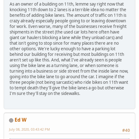
As an owner of a building on 11th, lemme say right now that
knocking 11th down to 2 lanes is a terrible idea no matter the
benefits of adding bike lanes. The amount of traffic on 11th is
crazy already especially people going to or leaving downtown
for work. Even worse, many of the businesses receive freight
shipments in the street (the used car lots here often have
giant car haulers blocking a lane while they unload cars) and
that isn't going to stop since for many places there are no
other options. We're lucky enough to have a parking lot
behind our building for receiving but most buildings on 11th
aren't set up like this. And, what I've already seen is people
using the bike lane as a turning lane, or when someone is
turning into a business or side street from the inside lane now,
going into the bike lane to go around the car. I imagine if the
three people (not being sarcastic) who ride bikes on 11th want
to tempt death they'll give the bike lanes a go but otherwise
I'm sure they'll stay on the sidewalks.
Ed W
July 08, 2020, 03:43:42 PM
#40