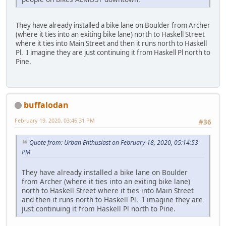
They have already installed a bike lane on Boulder from Archer
(where it ties into an exiting bike lane) north to Haskell Street
where it ties into Main Street and then it runs north to Haskell
Pl. I imagine they are just continuing it from Haskell Pl north to
Pine.
buffalodan
February 19, 2020, 03:46:31 PM
#36
Quote from: Urban Enthusiast on February 18, 2020, 05:14:53
PM
They have already installed a bike lane on Boulder
from Archer (where it ties into an exiting bike lane)
north to Haskell Street where it ties into Main Street
and then it runs north to Haskell Pl. I imagine they are
just continuing it from Haskell Pl north to Pine.