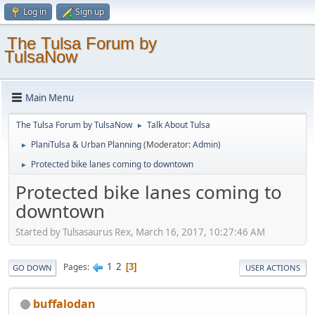
Log in
Sign up
The Tulsa Forum by
TulsaNow
Main Menu
The Tulsa Forum by TulsaNow
Talk About Tulsa
►
PlaniTulsa & Urban Planning
(Moderator:
Admin
)
►
Protected bike lanes coming to downtown
►
Protected bike lanes coming to
downtown
Started by Tulsasaurus Rex, March 16, 2017, 10:27:46 AM
1
2
Pages
3
GO DOWN
USER ACTIONS
buffalodan