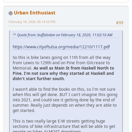
Urban Enthusiast
February 18, 2020, 05:14:53 PM
#35
Quote from: buffalodan on February 18, 2020, 11:02:10 AM
https://www.cityoftulsa.org/media/12210/1117.pdf
So this is bike lanes going on 11th from all the way
from Lewis to 129th and on Pine from Gilcrease to
Memorial.
As well as Main St from Haskell North to
Pine. I'm not sure why they started at Haskell and
didn't start further south
.
I wasn't able to find the books on this, so I'm not sure
when this will get done. BUT I can't imagine this going
into 2021, and could see it getting done by the end of
summer. Really just depends on when they are able to
get started.
This is two really large E-W streets getting huge
sections of bike infrastructure that will be able to get
people on bikes ALMOST downtown.