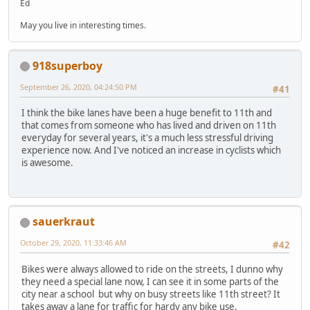
Ed
May you live in interesting times.
918superboy
September 26, 2020, 04:24:50 PM
#41
I think the bike lanes have been a huge benefit to 11th and
that comes from someone who has lived and driven on 11th
everyday for several years, it's a much less stressful driving
experience now. And I've noticed an increase in cyclists which
is awesome.
sauerkraut
October 29, 2020, 11:33:46 AM
#42
Bikes were always allowed to ride on the streets, I dunno why
they need a special lane now, I can see it in some parts of the
city near a school but why on busy streets like 11th street? It
takes away a lane for traffic for hardy any bike use.