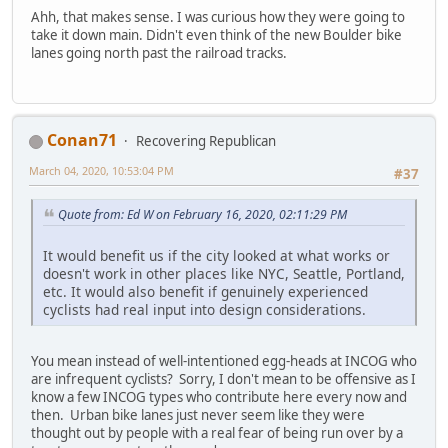
Ahh, that makes sense. I was curious how they were going to
take it down main. Didn't even think of the new Boulder bike
lanes going north past the railroad tracks.
Conan71
Recovering Republican
March 04, 2020, 10:53:04 PM
#37
Quote from: Ed W on February 16, 2020, 02:11:29 PM
It would benefit us if the city looked at what works or
doesn't work in other places like NYC, Seattle, Portland,
etc. It would also benefit if genuinely experienced
cyclists had real input into design considerations.
You mean instead of well-intentioned egg-heads at INCOG who
are infrequent cyclists? Sorry, I don't mean to be offensive as I
know a few INCOG types who contribute here every now and
then. Urban bike lanes just never seem like they were
thought out by people with a real fear of being run over by a