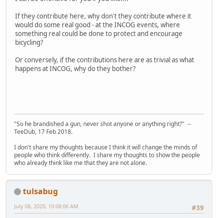
If they contribute here, why don't they contribute where it
would do some real good - at the INCOG events, where
something real could be done to protect and encourage
bicycling?
Or conversely, if the contributions here are as trivial as what
happens at INCOG, why do they bother?
"So he brandished a gun, never shot anyone or anything right?" --
TeeDub, 17 Feb 2018.
I don't share my thoughts because I think it will change the minds of
people who think differently. I share my thoughts to show the people
who already think like me that they are not alone.
tulsabug
July 08, 2020, 10:08:06 AM
#39