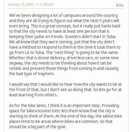
January 16, 2020, 11:11:48 AM
#30
We've been designing a lot of campuses around the country,
and they are all trying to figure out what the next 5 years will
even bring. This is a great concept, but it really just harks back
to that the city needs to have at least one person that is
keeping their pulse on trends. Scooters didn't start in Tulsa.
We all knew that they were coming, just that the city didn't
have a method to respond to them in the time it took them to
go from LA to Tulsa. The "next thing" is going to be the same.
Whether that is drone delivery, driverless cars, or some new
segway, the city needs to be thinking about how it can be
nimble and prevent those things from coming in and causing
the bad type of mayhem.
I would say that I would like to hear how the city wants to be at
the front of that, but I don't see us doing that. So lets go for at
least learning from others.
As for the bike lanes, I think it is an important step. Providing
space for bikes/scooters/etc lets them know that the city is
starting to think of them. At the end of the day, the safest bike
places tend to be areas where bikes are common. So that
should be a big part of the goal.