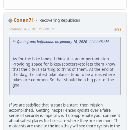
Conan71
Recovering Republican
February 04, 2020, 07:12:08 PM
#31
Quote from: buffalodan on January 16, 2020, 11:11:48 AM
As for the bike lanes, I think it is an important step.
Providing space for bikes/scooters/etc lets them know
that the city is starting to think of them. At the end of
the day, the safest bike places tend to be areas where
bikes are common. So that should be a big part of the
goal.
If we are satisfied that "a start is a start" then mission
accomplished. Getting inexperienced cyclists over a false
sense of security is imperative. I do appreciate your comment
about safest places for bikes are where they are common. If
motorists are used to the idea they will see more cyclists in the