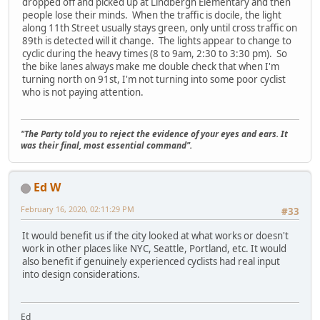
dropped off and picked up at Lindbergh Elementary and then
people lose their minds. When the traffic is docile, the light
along 11th Street usually stays green, only until cross traffic on
89th is detected will it change. The lights appear to change to
cyclic during the heavy times (8 to 9am, 2:30 to 3:30 pm). So
the bike lanes always make me double check that when I'm
turning north on 91st, I'm not turning into some poor cyclist
who is not paying attention.
"The Party told you to reject the evidence of your eyes and ears. It
was their final, most essential command".
Ed W
February 16, 2020, 02:11:29 PM
#33
It would benefit us if the city looked at what works or doesn't
work in other places like NYC, Seattle, Portland, etc. It would
also benefit if genuinely experienced cyclists had real input
into design considerations.
Ed