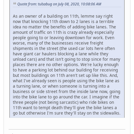
Quote from: tulsabug on July 08, 2020, 10:08:06 AM
As an owner of a building on 11th, lemme say right
now that knocking 11th down to 2 lanes is a terrible
idea no matter the benefits of adding bike lanes. The
amount of traffic on 11th is crazy already especially
people going to or leaving downtown for work. Even
worse, many of the businesses receive freight
shipments in the street (the used car lots here often
have giant car haulers blocking a lane while they
unload cars) and that isn't going to stop since for many
places there are no other options. We're lucky enough
to have a parking lot behind our building for receiving
but most buildings on 11th aren't set up like this. And,
what I've already seen is people using the bike lane as
a turning lane, or when someone is turning into a
business or side street from the inside lane now, going
into the bike lane to go around the car. I imagine if the
three people (not being sarcastic) who ride bikes on
11th want to tempt death they'll give the bike lanes a
go but otherwise I'm sure they'll stay on the sidewalks.