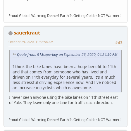
Proud Global Warming Deiner! Earth Is Getting Colder NOT Warmer!
sauerkraut
October 29, 2020, 11:35:58 AM
#43
Quote from: 918superboy on September 26, 2020, 04:24:50 PM
I think the bike lanes have been a huge benefit to 11th
and that comes from someone who has lived and
driven on 11th everyday for several years, it's a much
less stressful driving experience now. And I've noticed
an increase in cyclists which is awesome.
I never seen anyone using the bike lanes on 11th street east
of Yale. They leave only one lane for traffic each direction.
Proud Global Warming Deiner! Earth Is Getting Colder NOT Warmer!