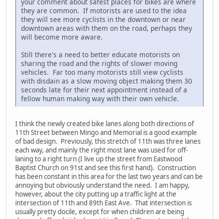
your comment about safest places for bikes are where
they are common. If motorists are used to the idea
they will see more cyclists in the downtown or near
downtown areas with them on the road, perhaps they
will become more aware.
Still there's a need to better educate motorists on
sharing the road and the rights of slower moving
vehicles. Far too many motorists still view cyclists
with disdain as a slow moving object making them 30
seconds late for their next appointment instead of a
fellow human making way with their own vehicle.
I think the newly created bike lanes along both directions of
11th Street between Mingo and Memorial is a good example
of bad design. Previously, this stretch of 11th was three lanes
each way, and mainly the right most lane was used for off-
laning to a right turn (I live up the street from Eastwood
Baptist Church on 91st and see this first hand). Construction
has been constant in this area for the last two years and can be
annoying but obviously understand the need. I am happy,
however, about the city putting up a traffic light at the
intersection of 11th and 89th East Ave. That intersection is
usually pretty docile, except for when children are being