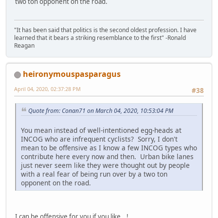
two ton opponent on the road.
"It has been said that politics is the second oldest profession. I have
learned that it bears a striking resemblance to the first" -Ronald
Reagan
heironymouspasparagus
April 04, 2020, 02:37:28 PM
#38
Quote from: Conan71 on March 04, 2020, 10:53:04 PM
You mean instead of well-intentioned egg-heads at
INCOG who are infrequent cyclists? Sorry, I don't
mean to be offensive as I know a few INCOG types who
contribute here every now and then. Urban bike lanes
just never seem like they were thought out by people
with a real fear of being run over by a two ton
opponent on the road.
I can be offensive for you if you like...!