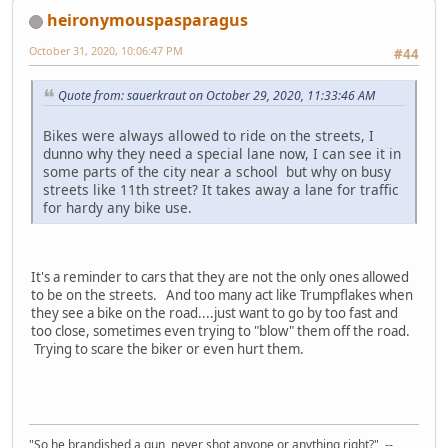
heironymouspasparagus
October 31, 2020, 10:06:47 PM
#44
Quote from: sauerkraut on October 29, 2020, 11:33:46 AM
Bikes were always allowed to ride on the streets, I
dunno why they need a special lane now, I can see it in
some parts of the city near a school but why on busy
streets like 11th street? It takes away a lane for traffic
for hardy any bike use.
It's a reminder to cars that they are not the only ones allowed
to be on the streets. And too many act like Trumpflakes when
they see a bike on the road....just want to go by too fast and
too close, sometimes even trying to "blow" them off the road.
Trying to scare the biker or even hurt them.
"So he brandished a gun, never shot anyone or anything right?" --