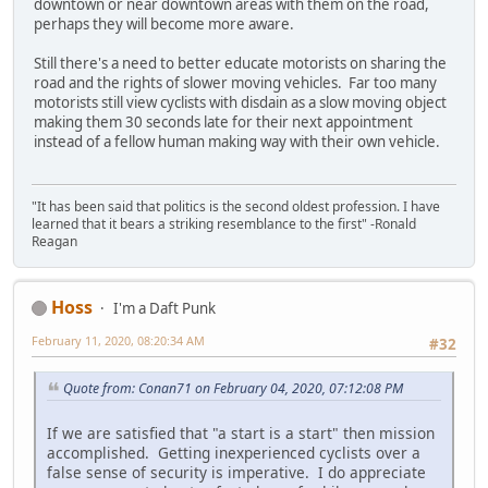
downtown or near downtown areas with them on the road,
perhaps they will become more aware.
Still there's a need to better educate motorists on sharing the
road and the rights of slower moving vehicles. Far too many
motorists still view cyclists with disdain as a slow moving object
making them 30 seconds late for their next appointment
instead of a fellow human making way with their own vehicle.
"It has been said that politics is the second oldest profession. I have
learned that it bears a striking resemblance to the first" -Ronald
Reagan
Hoss
I'm a Daft Punk
February 11, 2020, 08:20:34 AM
#32
Quote from: Conan71 on February 04, 2020, 07:12:08 PM
If we are satisfied that "a start is a start" then mission
accomplished. Getting inexperienced cyclists over a
false sense of security is imperative. I do appreciate