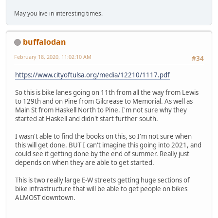
May you live in interesting times.
buffalodan
February 18, 2020, 11:02:10 AM
#34
https://www.cityoftulsa.org/media/12210/1117.pdf
So this is bike lanes going on 11th from all the way from Lewis
to 129th and on Pine from Gilcrease to Memorial. As well as
Main St from Haskell North to Pine. I'm not sure why they
started at Haskell and didn't start further south.
I wasn't able to find the books on this, so I'm not sure when
this will get done. BUT I can't imagine this going into 2021, and
could see it getting done by the end of summer. Really just
depends on when they are able to get started.
This is two really large E-W streets getting huge sections of
bike infrastructure that will be able to get people on bikes
ALMOST downtown.