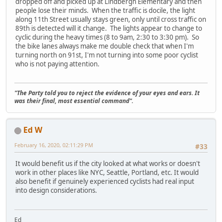
dropped off and picked up at Lindbergh Elementary and then
people lose their minds. When the traffic is docile, the light
along 11th Street usually stays green, only until cross traffic on
89th is detected will it change. The lights appear to change to
cyclic during the heavy times (8 to 9am, 2:30 to 3:30 pm). So
the bike lanes always make me double check that when I'm
turning north on 91st, I'm not turning into some poor cyclist
who is not paying attention.
"The Party told you to reject the evidence of your eyes and ears. It
was their final, most essential command".
Ed W
February 16, 2020, 02:11:29 PM
#33
It would benefit us if the city looked at what works or doesn't
work in other places like NYC, Seattle, Portland, etc. It would
also benefit if genuinely experienced cyclists had real input
into design considerations.
Ed