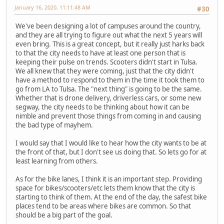
January 16, 2020, 11:11:48 AM
#30
We've been designing a lot of campuses around the country,
and they are all trying to figure out what the next 5 years will
even bring. This is a great concept, but it really just harks back
to that the city needs to have at least one person that is
keeping their pulse on trends. Scooters didn't start in Tulsa.
We all knew that they were coming, just that the city didn't
have a method to respond to them in the time it took them to
go from LA to Tulsa. The "next thing" is going to be the same.
Whether that is drone delivery, driverless cars, or some new
segway, the city needs to be thinking about how it can be
nimble and prevent those things from coming in and causing
the bad type of mayhem.
I would say that I would like to hear how the city wants to be at
the front of that, but I don't see us doing that. So lets go for at
least learning from others.
As for the bike lanes, I think it is an important step. Providing
space for bikes/scooters/etc lets them know that the city is
starting to think of them. At the end of the day, the safest bike
places tend to be areas where bikes are common. So that
should be a big part of the goal.