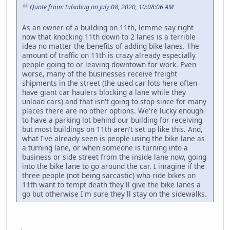
Quote from: tulsabug on July 08, 2020, 10:08:06 AM
As an owner of a building on 11th, lemme say right
now that knocking 11th down to 2 lanes is a terrible
idea no matter the benefits of adding bike lanes. The
amount of traffic on 11th is crazy already especially
people going to or leaving downtown for work. Even
worse, many of the businesses receive freight
shipments in the street (the used car lots here often
have giant car haulers blocking a lane while they
unload cars) and that isn't going to stop since for many
places there are no other options. We're lucky enough
to have a parking lot behind our building for receiving
but most buildings on 11th aren't set up like this. And,
what I've already seen is people using the bike lane as
a turning lane, or when someone is turning into a
business or side street from the inside lane now, going
into the bike lane to go around the car. I imagine if the
three people (not being sarcastic) who ride bikes on
11th want to tempt death they'll give the bike lanes a
go but otherwise I'm sure they'll stay on the sidewalks.