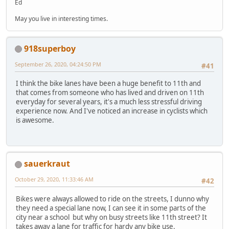
Ed
May you live in interesting times.
918superboy
September 26, 2020, 04:24:50 PM
#41
I think the bike lanes have been a huge benefit to 11th and
that comes from someone who has lived and driven on 11th
everyday for several years, it's a much less stressful driving
experience now. And I've noticed an increase in cyclists which
is awesome.
sauerkraut
October 29, 2020, 11:33:46 AM
#42
Bikes were always allowed to ride on the streets, I dunno why
they need a special lane now, I can see it in some parts of the
city near a school but why on busy streets like 11th street? It
takes away a lane for traffic for hardy any bike use.