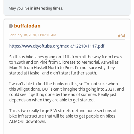
May you live in interesting times.
buffalodan
February 18, 2020, 11:02:10 AM
#34
https://www.cityoftulsa.org/media/12210/1117.pdf
So this is bike lanes going on 11th from all the way from Lewis
to 129th and on Pine from Gilcrease to Memorial. As well as
Main St from Haskell North to Pine. I'm not sure why they
started at Haskell and didn't start further south.
I wasn't able to find the books on this, so I'm not sure when
this will get done. BUT I can't imagine this going into 2021, and
could see it getting done by the end of summer. Really just
depends on when they are able to get started.
This is two really large E-W streets getting huge sections of
bike infrastructure that will be able to get people on bikes
ALMOST downtown.