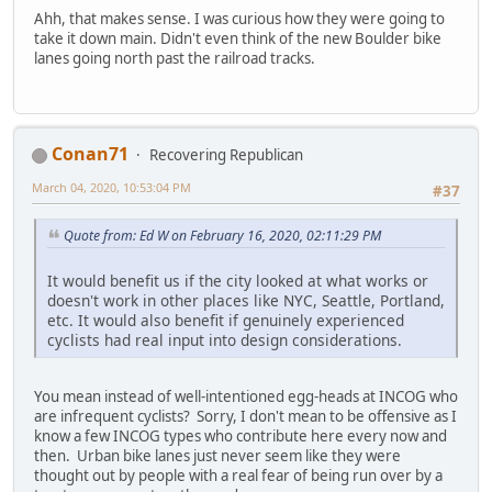
Ahh, that makes sense. I was curious how they were going to
take it down main. Didn't even think of the new Boulder bike
lanes going north past the railroad tracks.
Conan71
Recovering Republican
March 04, 2020, 10:53:04 PM
#37
Quote from: Ed W on February 16, 2020, 02:11:29 PM
It would benefit us if the city looked at what works or
doesn't work in other places like NYC, Seattle, Portland,
etc. It would also benefit if genuinely experienced
cyclists had real input into design considerations.
You mean instead of well-intentioned egg-heads at INCOG who
are infrequent cyclists? Sorry, I don't mean to be offensive as I
know a few INCOG types who contribute here every now and
then. Urban bike lanes just never seem like they were
thought out by people with a real fear of being run over by a