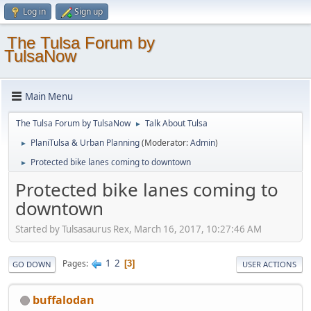
Log in
Sign up
The Tulsa Forum by
TulsaNow
Main Menu
The Tulsa Forum by TulsaNow
Talk About Tulsa
►
PlaniTulsa & Urban Planning
(Moderator:
Admin
)
►
Protected bike lanes coming to downtown
►
Protected bike lanes coming to
downtown
Started by Tulsasaurus Rex, March 16, 2017, 10:27:46 AM
1
2
Pages
3
GO DOWN
USER ACTIONS
buffalodan