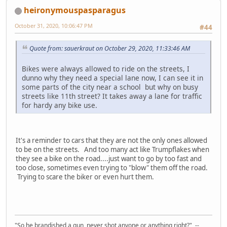
heironymouspasparagus
October 31, 2020, 10:06:47 PM
#44
Quote from: sauerkraut on October 29, 2020, 11:33:46 AM
Bikes were always allowed to ride on the streets, I
dunno why they need a special lane now, I can see it in
some parts of the city near a school but why on busy
streets like 11th street? It takes away a lane for traffic
for hardy any bike use.
It's a reminder to cars that they are not the only ones allowed
to be on the streets. And too many act like Trumpflakes when
they see a bike on the road....just want to go by too fast and
too close, sometimes even trying to "blow" them off the road.
Trying to scare the biker or even hurt them.
"So he brandished a gun, never shot anyone or anything right?" --