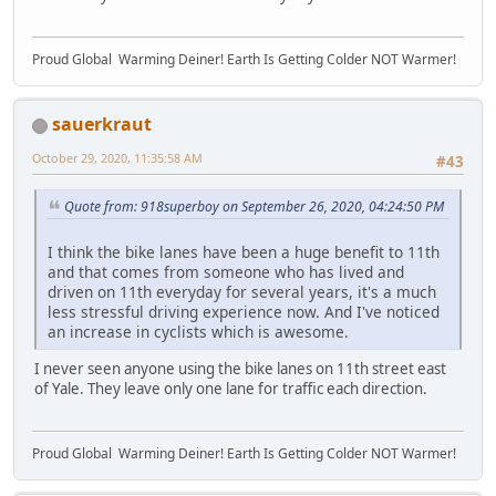
Proud Global Warming Deiner! Earth Is Getting Colder NOT Warmer!
sauerkraut
October 29, 2020, 11:35:58 AM
#43
Quote from: 918superboy on September 26, 2020, 04:24:50 PM
I think the bike lanes have been a huge benefit to 11th
and that comes from someone who has lived and
driven on 11th everyday for several years, it's a much
less stressful driving experience now. And I've noticed
an increase in cyclists which is awesome.
I never seen anyone using the bike lanes on 11th street east
of Yale. They leave only one lane for traffic each direction.
Proud Global Warming Deiner! Earth Is Getting Colder NOT Warmer!