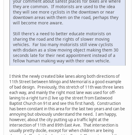
your comment about safest places for bikes are where
they are common. If motorists are used to the idea
they will see more cyclists in the downtown or near
downtown areas with them on the road, perhaps they
will become more aware.
Still there's a need to better educate motorists on
sharing the road and the rights of slower moving
vehicles. Far too many motorists still view cyclists
with disdain as a slow moving object making them 30
seconds late for their next appointment instead of a
fellow human making way with their own vehicle.
I think the newly created bike lanes along both directions of
11th Street between Mingo and Memorial is a good example
of bad design. Previously, this stretch of 11th was three lanes
each way, and mainly the right most lane was used for off-
laning to a right turn (I live up the street from Eastwood
Baptist Church on 91st and see this first hand). Construction
has been constant in this area for the last two years and can be
annoying but obviously understand the need. I am happy,
however, about the city putting up a traffic light at the
intersection of 11th and 89th East Ave. That intersection is
usually pretty docile, except for when children are being