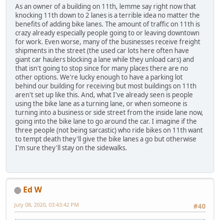
As an owner of a building on 11th, lemme say right now that
knocking 11th down to 2 lanes is a terrible idea no matter the
benefits of adding bike lanes. The amount of traffic on 11th is
crazy already especially people going to or leaving downtown
for work. Even worse, many of the businesses receive freight
shipments in the street (the used car lots here often have
giant car haulers blocking a lane while they unload cars) and
that isn't going to stop since for many places there are no
other options. We're lucky enough to have a parking lot
behind our building for receiving but most buildings on 11th
aren't set up like this. And, what I've already seen is people
using the bike lane as a turning lane, or when someone is
turning into a business or side street from the inside lane now,
going into the bike lane to go around the car. I imagine if the
three people (not being sarcastic) who ride bikes on 11th want
to tempt death they'll give the bike lanes a go but otherwise
I'm sure they'll stay on the sidewalks.
Ed W
July 08, 2020, 03:43:42 PM
#40