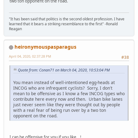
two ton opponent on the road.
"It has been said that politics is the second oldest profession. I have
learned that it bears a striking resemblance to the first" -Ronald
Reagan
heironymouspasparagus
April 04, 2020, 02:37:28 PM
#38
Quote from: Conan71 on March 04, 2020, 10:53:04 PM
You mean instead of well-intentioned egg-heads at
INCOG who are infrequent cyclists? Sorry, I don't
mean to be offensive as I know a few INCOG types who
contribute here every now and then. Urban bike lanes
just never seem like they were thought out by people
with a real fear of being run over by a two ton
opponent on the road.
I can be offensive for you if you like...!