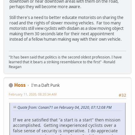
downtown or near downtown areas with them on the road,
perhaps they will become more aware.
Still there's a need to better educate motorists on sharing the
road and the rights of slower moving vehicles. Far too many
motorists still view cyclists with disdain as a slow moving object
making them 30 seconds late for their next appointment
instead of a fellow human making way with their own vehicle.
"It has been said that politics is the second oldest profession. I have
learned that it bears a striking resemblance to the first" -Ronald
Reagan
Hoss
I'm a Daft Punk
February 11, 2020, 08:20:34 AM
#32
Quote from: Conan71 on February 04, 2020, 07:12:08 PM
If we are satisfied that "a start is a start" then mission
accomplished. Getting inexperienced cyclists over a
false sense of security is imperative. I do appreciate