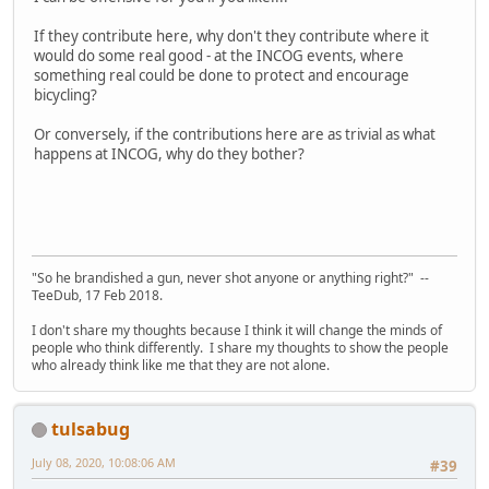
If they contribute here, why don't they contribute where it
would do some real good - at the INCOG events, where
something real could be done to protect and encourage
bicycling?
Or conversely, if the contributions here are as trivial as what
happens at INCOG, why do they bother?
"So he brandished a gun, never shot anyone or anything right?" --
TeeDub, 17 Feb 2018.
I don't share my thoughts because I think it will change the minds of
people who think differently. I share my thoughts to show the people
who already think like me that they are not alone.
tulsabug
July 08, 2020, 10:08:06 AM
#39