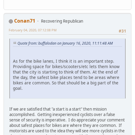
Conan71
Recovering Republican
February 04, 2020, 07:12:08 PM
#31
Quote from: buffalodan on January 16, 2020, 11:11:48 AM
As for the bike lanes, I think it is an important step.
Providing space for bikes/scooters/etc lets them know
that the city is starting to think of them. At the end of
the day, the safest bike places tend to be areas where
bikes are common. So that should be a big part of the
goal.
If we are satisfied that "a start is a start" then mission
accomplished. Getting inexperienced cyclists over a false
sense of security is imperative. I do appreciate your comment
about safest places for bikes are where they are common. If
motorists are used to the idea they will see more cyclists in the