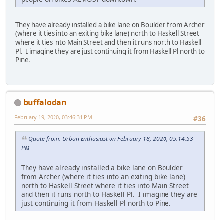
They have already installed a bike lane on Boulder from Archer
(where it ties into an exiting bike lane) north to Haskell Street
where it ties into Main Street and then it runs north to Haskell
Pl. I imagine they are just continuing it from Haskell Pl north to
Pine.
buffalodan
February 19, 2020, 03:46:31 PM
#36
Quote from: Urban Enthusiast on February 18, 2020, 05:14:53
PM
They have already installed a bike lane on Boulder
from Archer (where it ties into an exiting bike lane)
north to Haskell Street where it ties into Main Street
and then it runs north to Haskell Pl. I imagine they are
just continuing it from Haskell Pl north to Pine.