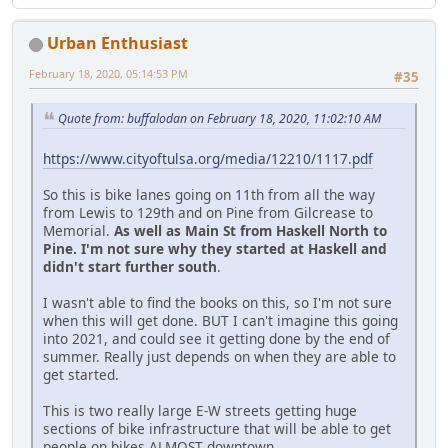
Urban Enthusiast
February 18, 2020, 05:14:53 PM
#35
Quote from: buffalodan on February 18, 2020, 11:02:10 AM
https://www.cityoftulsa.org/media/12210/1117.pdf
So this is bike lanes going on 11th from all the way
from Lewis to 129th and on Pine from Gilcrease to
Memorial.
As well as Main St from Haskell North to
Pine. I'm not sure why they started at Haskell and
didn't start further south
.
I wasn't able to find the books on this, so I'm not sure
when this will get done. BUT I can't imagine this going
into 2021, and could see it getting done by the end of
summer. Really just depends on when they are able to
get started.
This is two really large E-W streets getting huge
sections of bike infrastructure that will be able to get
people on bikes ALMOST downtown.