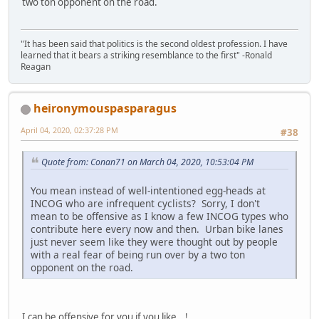
two ton opponent on the road.
"It has been said that politics is the second oldest profession. I have
learned that it bears a striking resemblance to the first" -Ronald
Reagan
heironymouspasparagus
April 04, 2020, 02:37:28 PM
#38
Quote from: Conan71 on March 04, 2020, 10:53:04 PM
You mean instead of well-intentioned egg-heads at
INCOG who are infrequent cyclists? Sorry, I don't
mean to be offensive as I know a few INCOG types who
contribute here every now and then. Urban bike lanes
just never seem like they were thought out by people
with a real fear of being run over by a two ton
opponent on the road.
I can be offensive for you if you like...!