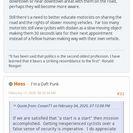
downtown or near downtown areas with them on the road,
perhaps they will become more aware.
Still there's a need to better educate motorists on sharing the
road and the rights of slower moving vehicles. Far too many
motorists still view cyclists with disdain as a slow moving object
making them 30 seconds late for their next appointment
instead of a fellow human making way with their own vehicle.
"It has been said that politics is the second oldest profession. I have
learned that it bears a striking resemblance to the first" -Ronald
Reagan
Hoss
I'm a Daft Punk
February 11, 2020, 08:20:34 AM
#32
Quote from: Conan71 on February 04, 2020, 07:12:08 PM
If we are satisfied that "a start is a start" then mission
accomplished. Getting inexperienced cyclists over a
false sense of security is imperative. I do appreciate