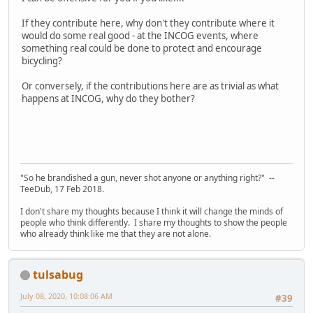
If they contribute here, why don't they contribute where it
would do some real good - at the INCOG events, where
something real could be done to protect and encourage
bicycling?
Or conversely, if the contributions here are as trivial as what
happens at INCOG, why do they bother?
"So he brandished a gun, never shot anyone or anything right?" --
TeeDub, 17 Feb 2018.
I don't share my thoughts because I think it will change the minds of
people who think differently. I share my thoughts to show the people
who already think like me that they are not alone.
tulsabug
July 08, 2020, 10:08:06 AM
#39