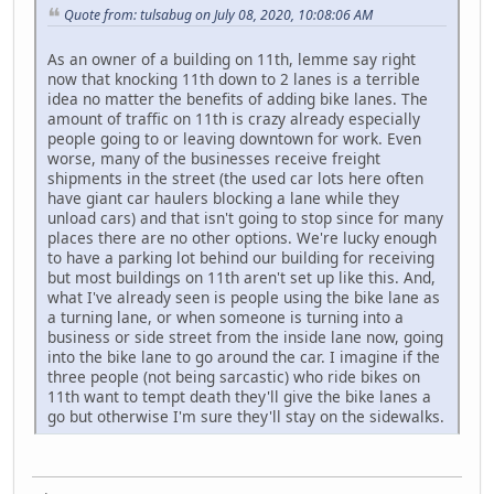
Quote from: tulsabug on July 08, 2020, 10:08:06 AM
As an owner of a building on 11th, lemme say right
now that knocking 11th down to 2 lanes is a terrible
idea no matter the benefits of adding bike lanes. The
amount of traffic on 11th is crazy already especially
people going to or leaving downtown for work. Even
worse, many of the businesses receive freight
shipments in the street (the used car lots here often
have giant car haulers blocking a lane while they
unload cars) and that isn't going to stop since for many
places there are no other options. We're lucky enough
to have a parking lot behind our building for receiving
but most buildings on 11th aren't set up like this. And,
what I've already seen is people using the bike lane as
a turning lane, or when someone is turning into a
business or side street from the inside lane now, going
into the bike lane to go around the car. I imagine if the
three people (not being sarcastic) who ride bikes on
11th want to tempt death they'll give the bike lanes a
go but otherwise I'm sure they'll stay on the sidewalks.