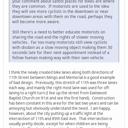
your comment about safest places for bikes are where
they are common. If motorists are used to the idea
they will see more cyclists in the downtown or near
downtown areas with them on the road, perhaps they
will become more aware.
Still there's a need to better educate motorists on
sharing the road and the rights of slower moving
vehicles. Far too many motorists still view cyclists
with disdain as a slow moving object making them 30
seconds late for their next appointment instead of a
fellow human making way with their own vehicle.
I think the newly created bike lanes along both directions of
11th Street between Mingo and Memorial is a good example
of bad design. Previously, this stretch of 11th was three lanes
each way, and mainly the right most lane was used for off-
laning to a right turn (I live up the street from Eastwood
Baptist Church on 91st and see this first hand). Construction
has been constant in this area for the last two years and can be
annoying but obviously understand the need. I am happy,
however, about the city putting up a traffic light at the
intersection of 11th and 89th East Ave. That intersection is
usually pretty docile, except for when children are being