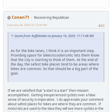
Conan71
Recovering Republican
February 04, 2020, 07:12:08 PM
#31
Quote from: buffalodan on January 16, 2020, 11:11:48 AM
As for the bike lanes, I think it is an important step.
Providing space for bikes/scooters/etc lets them know
that the city is starting to think of them. At the end of
the day, the safest bike places tend to be areas where
bikes are common. So that should be a big part of the
goal.
If we are satisfied that "a start is a start" then mission
accomplished. Getting inexperienced cyclists over a false
sense of security is imperative. I do appreciate your comment
about safest places for bikes are where they are common. If
motorists are used to the idea they will see more cyclists in the