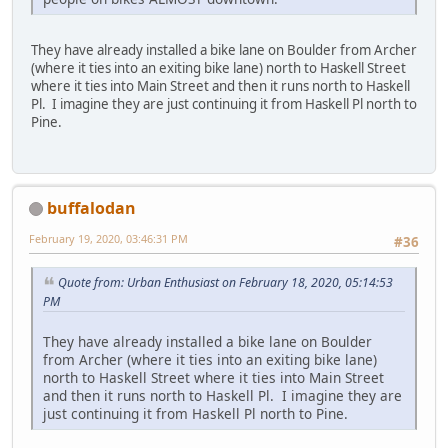
They have already installed a bike lane on Boulder from Archer
(where it ties into an exiting bike lane) north to Haskell Street
where it ties into Main Street and then it runs north to Haskell
Pl. I imagine they are just continuing it from Haskell Pl north to
Pine.
buffalodan
February 19, 2020, 03:46:31 PM
#36
Quote from: Urban Enthusiast on February 18, 2020, 05:14:53
PM
They have already installed a bike lane on Boulder
from Archer (where it ties into an exiting bike lane)
north to Haskell Street where it ties into Main Street
and then it runs north to Haskell Pl. I imagine they are
just continuing it from Haskell Pl north to Pine.