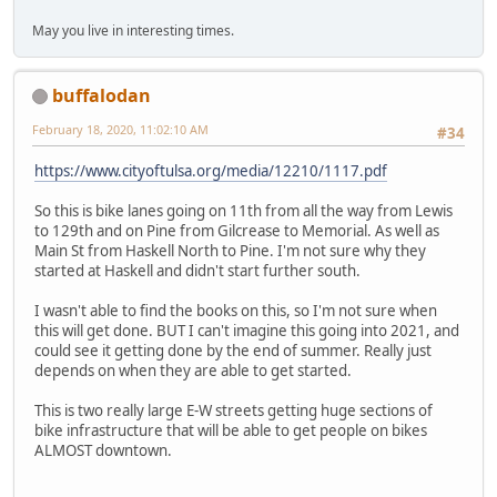
May you live in interesting times.
buffalodan
February 18, 2020, 11:02:10 AM
#34
https://www.cityoftulsa.org/media/12210/1117.pdf
So this is bike lanes going on 11th from all the way from Lewis
to 129th and on Pine from Gilcrease to Memorial. As well as
Main St from Haskell North to Pine. I'm not sure why they
started at Haskell and didn't start further south.
I wasn't able to find the books on this, so I'm not sure when
this will get done. BUT I can't imagine this going into 2021, and
could see it getting done by the end of summer. Really just
depends on when they are able to get started.
This is two really large E-W streets getting huge sections of
bike infrastructure that will be able to get people on bikes
ALMOST downtown.