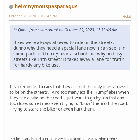
heironymouspasparagus
October 31, 2020, 10:06:47 PM
#44
Quote from: sauerkraut on October 29, 2020, 11:33:46 AM
Bikes were always allowed to ride on the streets, I
dunno why they need a special lane now, I can see it in
some parts of the city near a school but why on busy
streets like 11th street? It takes away a lane for traffic
for hardy any bike use.
It's a reminder to cars that they are not the only ones allowed
to be on the streets. And too many act like Trumpflakes when
they see a bike on the road....just want to go by too fast and
too close, sometimes even trying to "blow" them off the road.
Trying to scare the biker or even hurt them.
"So he brandished a gun, never shot anyone or anything right?" --