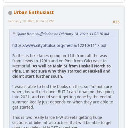
Urban Enthusiast
February 18, 2020, 05:14:53 PM
#35
Quote from: buffalodan on February 18, 2020, 11:02:10 AM
https://www.cityoftulsa.org/media/12210/1117.pdf
So this is bike lanes going on 11th from all the way
from Lewis to 129th and on Pine from Gilcrease to
Memorial.
As well as Main St from Haskell North to
Pine. I'm not sure why they started at Haskell and
didn't start further south
.
I wasn't able to find the books on this, so I'm not sure
when this will get done. BUT I can't imagine this going
into 2021, and could see it getting done by the end of
summer. Really just depends on when they are able to
get started.
This is two really large E-W streets getting huge
sections of bike infrastructure that will be able to get
people on bikes ALMOST downtown.