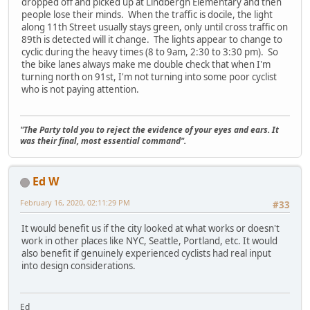
dropped off and picked up at Lindbergh Elementary and then
people lose their minds. When the traffic is docile, the light
along 11th Street usually stays green, only until cross traffic on
89th is detected will it change. The lights appear to change to
cyclic during the heavy times (8 to 9am, 2:30 to 3:30 pm). So
the bike lanes always make me double check that when I'm
turning north on 91st, I'm not turning into some poor cyclist
who is not paying attention.
"The Party told you to reject the evidence of your eyes and ears. It
was their final, most essential command".
Ed W
February 16, 2020, 02:11:29 PM
#33
It would benefit us if the city looked at what works or doesn't
work in other places like NYC, Seattle, Portland, etc. It would
also benefit if genuinely experienced cyclists had real input
into design considerations.
Ed