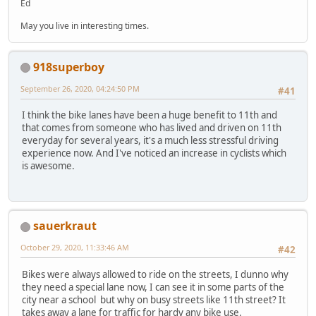
Ed
May you live in interesting times.
918superboy
September 26, 2020, 04:24:50 PM
#41
I think the bike lanes have been a huge benefit to 11th and
that comes from someone who has lived and driven on 11th
everyday for several years, it's a much less stressful driving
experience now. And I've noticed an increase in cyclists which
is awesome.
sauerkraut
October 29, 2020, 11:33:46 AM
#42
Bikes were always allowed to ride on the streets, I dunno why
they need a special lane now, I can see it in some parts of the
city near a school but why on busy streets like 11th street? It
takes away a lane for traffic for hardy any bike use.