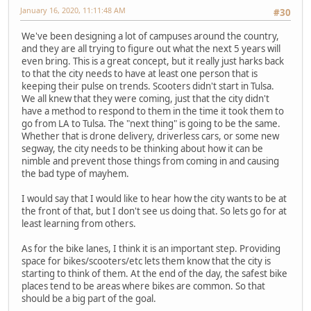
January 16, 2020, 11:11:48 AM
#30
We've been designing a lot of campuses around the country,
and they are all trying to figure out what the next 5 years will
even bring. This is a great concept, but it really just harks back
to that the city needs to have at least one person that is
keeping their pulse on trends. Scooters didn't start in Tulsa.
We all knew that they were coming, just that the city didn't
have a method to respond to them in the time it took them to
go from LA to Tulsa. The "next thing" is going to be the same.
Whether that is drone delivery, driverless cars, or some new
segway, the city needs to be thinking about how it can be
nimble and prevent those things from coming in and causing
the bad type of mayhem.
I would say that I would like to hear how the city wants to be at
the front of that, but I don't see us doing that. So lets go for at
least learning from others.
As for the bike lanes, I think it is an important step. Providing
space for bikes/scooters/etc lets them know that the city is
starting to think of them. At the end of the day, the safest bike
places tend to be areas where bikes are common. So that
should be a big part of the goal.