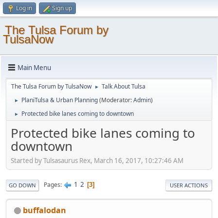
Log in
Sign up
The Tulsa Forum by
TulsaNow
Main Menu
The Tulsa Forum by TulsaNow
Talk About Tulsa
►
PlaniTulsa & Urban Planning
(Moderator:
Admin
)
►
Protected bike lanes coming to downtown
►
Protected bike lanes coming to
downtown
Started by Tulsasaurus Rex, March 16, 2017, 10:27:46 AM
1
2
Pages
3
GO DOWN
USER ACTIONS
buffalodan