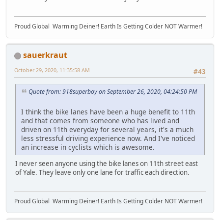
Proud Global Warming Deiner! Earth Is Getting Colder NOT Warmer!
sauerkraut
October 29, 2020, 11:35:58 AM
#43
Quote from: 918superboy on September 26, 2020, 04:24:50 PM
I think the bike lanes have been a huge benefit to 11th
and that comes from someone who has lived and
driven on 11th everyday for several years, it's a much
less stressful driving experience now. And I've noticed
an increase in cyclists which is awesome.
I never seen anyone using the bike lanes on 11th street east
of Yale. They leave only one lane for traffic each direction.
Proud Global Warming Deiner! Earth Is Getting Colder NOT Warmer!