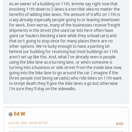
As an owner of a building on 11th, lemme say right now that
knocking 11th down to 2 lanes is a terrible idea no matter the
benefits of adding bike lanes. The amount of traffic on 11th is
crazy already especially people going to or leaving downtown
for work. Even worse, many of the businesses receive freight
shipments in the street (the used car lots here often have
giant car haulers blocking a lane while they unload cars) and
that isn't going to stop since for many places there are no
other options. We're lucky enough to have a parking lot
behind our building for receiving but most buildings on 11th
aren't set up like this. And, what I've already seen is people
using the bike lane as a turning lane, or when someone is
turning into a business or side street from the inside lane now,
going into the bike lane to go around the car. I imagine if the
three people (not being sarcastic) who ride bikes on 11th want
to tempt death they'll give the bike lanes a go but otherwise
I'm sure they'll stay on the sidewalks.
Ed W
July 08, 2020, 03:43:42 PM
#40