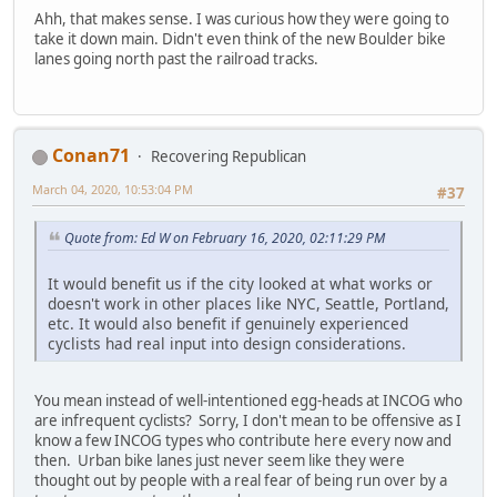
Ahh, that makes sense. I was curious how they were going to
take it down main. Didn't even think of the new Boulder bike
lanes going north past the railroad tracks.
Conan71
Recovering Republican
March 04, 2020, 10:53:04 PM
#37
Quote from: Ed W on February 16, 2020, 02:11:29 PM
It would benefit us if the city looked at what works or
doesn't work in other places like NYC, Seattle, Portland,
etc. It would also benefit if genuinely experienced
cyclists had real input into design considerations.
You mean instead of well-intentioned egg-heads at INCOG who
are infrequent cyclists? Sorry, I don't mean to be offensive as I
know a few INCOG types who contribute here every now and
then. Urban bike lanes just never seem like they were
thought out by people with a real fear of being run over by a