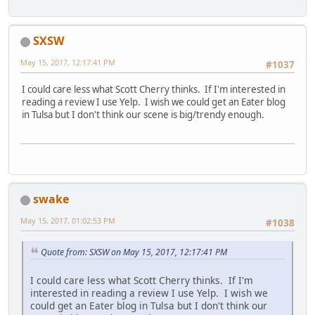
SXSW
May 15, 2017, 12:17:41 PM
#1037
I could care less what Scott Cherry thinks. If I'm interested in
reading a review I use Yelp. I wish we could get an Eater blog
in Tulsa but I don't think our scene is big/trendy enough.
swake
May 15, 2017, 01:02:53 PM
#1038
Quote from: SXSW on May 15, 2017, 12:17:41 PM
I could care less what Scott Cherry thinks. If I'm
interested in reading a review I use Yelp. I wish we
could get an Eater blog in Tulsa but I don't think our