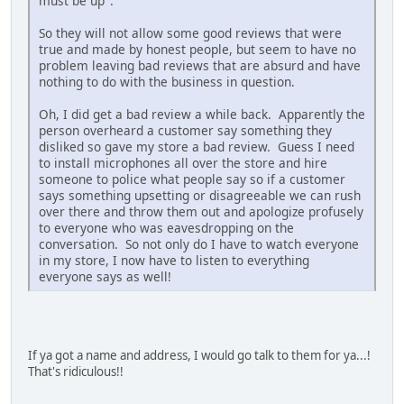
must be up".
So they will not allow some good reviews that were
true and made by honest people, but seem to have no
problem leaving bad reviews that are absurd and have
nothing to do with the business in question.
Oh, I did get a bad review a while back. Apparently the
person overheard a customer say something they
disliked so gave my store a bad review. Guess I need
to install microphones all over the store and hire
someone to police what people say so if a customer
says something upsetting or disagreeable we can rush
over there and throw them out and apologize profusely
to everyone who was eavesdropping on the
conversation. So not only do I have to watch everyone
in my store, I now have to listen to everything
everyone says as well!
If ya got a name and address, I would go talk to them for ya...!
That's ridiculous!!