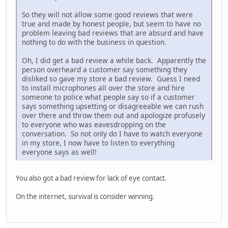
So they will not allow some good reviews that were
true and made by honest people, but seem to have no
problem leaving bad reviews that are absurd and have
nothing to do with the business in question.
Oh, I did get a bad review a while back. Apparently the
person overheard a customer say something they
disliked so gave my store a bad review. Guess I need
to install microphones all over the store and hire
someone to police what people say so if a customer
says something upsetting or disagreeable we can rush
over there and throw them out and apologize profusely
to everyone who was eavesdropping on the
conversation. So not only do I have to watch everyone
in my store, I now have to listen to everything
everyone says as well!
You also got a bad review for lack of eye contact.
On the internet, survival is consider winning.