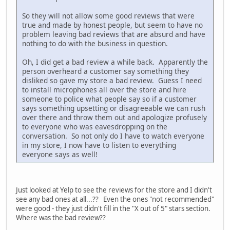
So they will not allow some good reviews that were
true and made by honest people, but seem to have no
problem leaving bad reviews that are absurd and have
nothing to do with the business in question.
Oh, I did get a bad review a while back. Apparently the
person overheard a customer say something they
disliked so gave my store a bad review. Guess I need
to install microphones all over the store and hire
someone to police what people say so if a customer
says something upsetting or disagreeable we can rush
over there and throw them out and apologize profusely
to everyone who was eavesdropping on the
conversation. So not only do I have to watch everyone
in my store, I now have to listen to everything
everyone says as well!
Just looked at Yelp to see the reviews for the store and I didn't
see any bad ones at all...?? Even the ones "not recommended"
were good - they just didn't fill in the "X out of 5" stars section.
Where was the bad review??