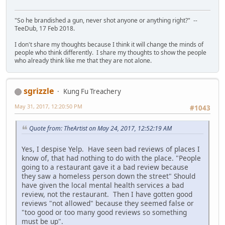
"So he brandished a gun, never shot anyone or anything right?" --
TeeDub, 17 Feb 2018.
I don't share my thoughts because I think it will change the minds of
people who think differently. I share my thoughts to show the people
who already think like me that they are not alone.
sgrizzle
Kung Fu Treachery
May 31, 2017, 12:20:50 PM
#1043
Quote from: TheArtist on May 24, 2017, 12:52:19 AM
Yes, I despise Yelp. Have seen bad reviews of places I
know of, that had nothing to do with the place. "People
going to a restaurant gave it a bad review because
they saw a homeless person down the street" Should
have given the local mental health services a bad
review, not the restaurant. Then I have gotten good
reviews "not allowed" because they seemed false or
"too good or too many good reviews so something
must be up".