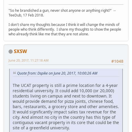
"So he brandished a gun, never shot anyone or anything right?" --
TeeDub, 17 Feb 2018.
I don't share my thoughts because I think it will change the minds of
people who think differently. I share my thoughts to show the people
who already think like me that they are not alone.
SXSW
June 20, 2017, 11:27:18 AM
#1048
Quote from: Dspike on June 20, 2017, 10:00:26 AM
The UCAT property is still a prime location for a 4-year
residential university. It could add 10,000 (or 20,000)
students living on campus and next to downtown. It
would provide demand for pizza joints, chinese food,
bars, restaurants, a grocery store and other amenities.
It would significantly impact sales tax revenue for the
city. And almost no city in the country has this type of
contiguous vacant property in its core that could be the
site of a greenfield university.