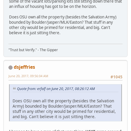
some of the vacant lots/parking lots still sitting down there that
an influx of housing has got to be on the horizon.
Does OSU own all the property (besides the Salvation Army)
bounded by Boulder/Jasper/MLK/Easton? That stuff in any
other city would be primed for residential, and big. Can't
believe it is just sitting there.
"Trust but Verify." - The Gipper
dsjeffries
June 20, 2017, 09:56:04 AM
#1045
Quote from: erfalf on June 20, 2017, 08:26:12 AM
Does OSU own all the property (besides the Salvation
Army) bounded by Boulder/Jasper/MLK/Easton? That
stuff in any other city would be primed for residential,
and big. Can't believe it is just sitting there.