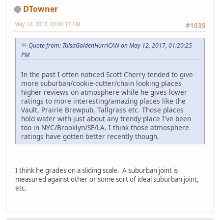
DTowner
May 12, 2017, 03:06:17 PM
#1035
Quote from: TulsaGoldenHurriCAN on May 12, 2017, 01:20:25
PM
In the past I often noticed Scott Cherry tended to give
more suburban/cookie-cutter/chain looking places
higher reviews on atmosphere while he gives lower
ratings to more interesting/amazing places like the
Vault, Prairie Brewpub, Tallgrass etc. Those places
hold water with just about any trendy place I've been
too in NYC/Brooklyn/SF/LA. I think those atmosphere
ratings have gotten better recently though.
I think he grades on a sliding scale. A suburban joint is
measured against other or some sort of ideal suburban joint,
etc.