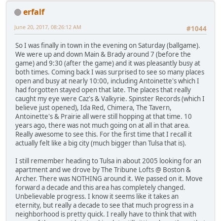
erfalf
June 20, 2017, 08:26:12 AM
#1044
So I was finally in town in the evening on Saturday (ballgame).
We were up and down Main & Brady around 7 (before the
game) and 9:30 (after the game) and it was pleasantly busy at
both times. Coming back I was surprised to see so many places
open and busy at nearly 10:00, including Antoinette's which I
had forgotten stayed open that late. The places that really
caught my eye were Caz's & Valkyrie. Spinster Records (which I
believe just opened), Ida Red, Chimera, The Tavern,
Antoinette's & Prairie all were still hopping at that time. 10
years ago, there was not much going on at all in that area.
Really awesome to see this. For the first time that I recall it
actually felt like a big city (much bigger than Tulsa that is).
I still remember heading to Tulsa in about 2005 looking for an
apartment and we drove by The Tribune Lofts @ Boston &
Archer. There was NOTHING around it. We passed on it. Move
forward a decade and this area has completely changed.
Unbelievable progress. I know it seems like it takes an
eternity, but really a decade to see that much progress in a
neighborhood is pretty quick. I really have to think that with