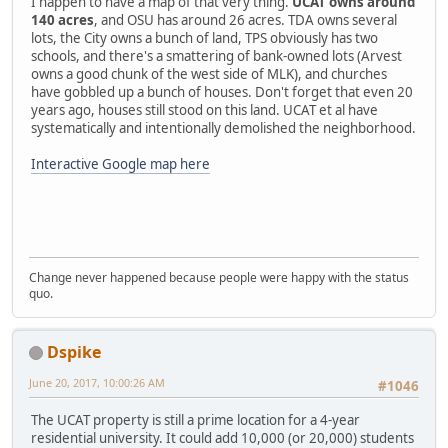
I happen to have a map of that very thing.
UCAT owns around
140 acres
, and OSU has around 26 acres. TDA owns several
lots, the City owns a bunch of land, TPS obviously has two
schools, and there's a smattering of bank-owned lots (Arvest
owns a good chunk of the west side of MLK), and churches
have gobbled up a bunch of houses. Don't forget that even 20
years ago, houses still stood on this land. UCAT et al have
systematically and intentionally demolished the neighborhood.
Interactive Google map here
Change never happened because people were happy with the status
quo.
Dspike
June 20, 2017, 10:00:26 AM
#1046
The UCAT property is still a prime location for a 4-year
residential university. It could add 10,000 (or 20,000) students