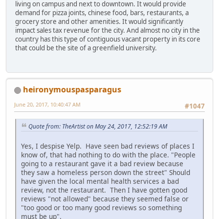
living on campus and next to downtown. It would provide
demand for pizza joints, chinese food, bars, restaurants, a
grocery store and other amenities. It would significantly
impact sales tax revenue for the city. And almost no city in the
country has this type of contiguous vacant property in its core
that could be the site of a greenfield university.
heironymouspasparagus
June 20, 2017, 10:40:47 AM
#1047
Quote from: TheArtist on May 24, 2017, 12:52:19 AM
Yes, I despise Yelp. Have seen bad reviews of places I
know of, that had nothing to do with the place. "People
going to a restaurant gave it a bad review because
they saw a homeless person down the street" Should
have given the local mental health services a bad
review, not the restaurant. Then I have gotten good
reviews "not allowed" because they seemed false or
"too good or too many good reviews so something
must be up".