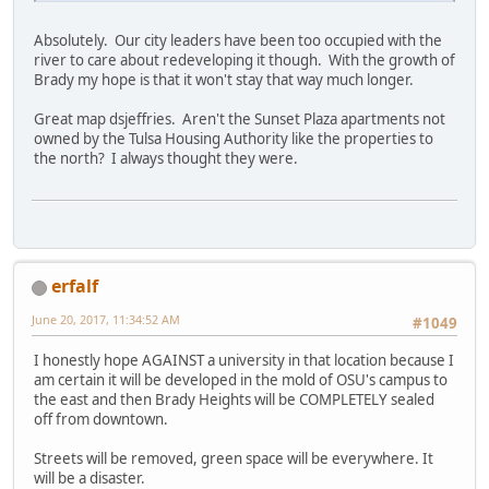
Absolutely. Our city leaders have been too occupied with the
river to care about redeveloping it though. With the growth of
Brady my hope is that it won't stay that way much longer.
Great map dsjeffries. Aren't the Sunset Plaza apartments not
owned by the Tulsa Housing Authority like the properties to
the north? I always thought they were.
erfalf
June 20, 2017, 11:34:52 AM
#1049
I honestly hope AGAINST a university in that location because I
am certain it will be developed in the mold of OSU's campus to
the east and then Brady Heights will be COMPLETELY sealed
off from downtown.
Streets will be removed, green space will be everywhere. It
will be a disaster.