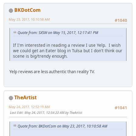
BKDotCom
May 23, 2017, 10:10:58 AM
#1040
Quote from: SXSW on May 15, 2017, 12:17:41 PM
If I'm interested in reading a review I use Yelp. I wish
we could get an Eater blog in Tulsa but I don't think our
scene is big/trendy enough.
Yelp reviews are less authentic than reality TV.
TheArtist
May 24, 2017, 12:52:19 AM
#1041
Last Edit
: May 24, 2017, 12:54:22 AM by TheArtist
Quote from: BKDotCom on May 23, 2017, 10:10:58 AM