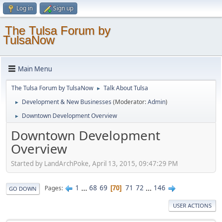
Log in
Sign up
The Tulsa Forum by
TulsaNow
Main Menu
The Tulsa Forum by TulsaNow
Talk About Tulsa
►
Development & New Businesses
(Moderator:
Admin
)
►
Downtown Development Overview
►
Downtown Development
Overview
Started by LandArchPoke, April 13, 2015, 09:47:29 PM
1
...
68
69
71
72
...
146
Pages
70
GO DOWN
USER ACTIONS