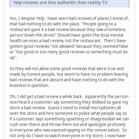
Yelp reviews are less authentic than reality TV.
Yes, I despise Yelp. Have seen bad reviews of places I know of,
that had nothing to do with the place. "People going to a
restaurant gave it a bad review because they saw a homeless
person down the street" Should have given the local mental
health services a bad review, not the restaurant. Then I have
gotten good reviews "not allowed" because they seemed false
or "too good or too many good reviews so something must be
up".
So they will not allow some good reviews that were true and
made by honest people, but seem to have no problem leaving
bad reviews that are absurd and have nothing to do with the
business in question.
Oh, I did get a bad review a while back. Apparently the person
overheard a customer say something they disliked so gave my
store a bad review. Guess I need to install microphones all
over the store and hire someone to police what people say so
if a customer says something upsetting or disagreeable we can
rush over there and throw them out and apologize profusely
to everyone who was eavesdropping on the conversation. So
not only do I have to watch everyone in my store, I now have