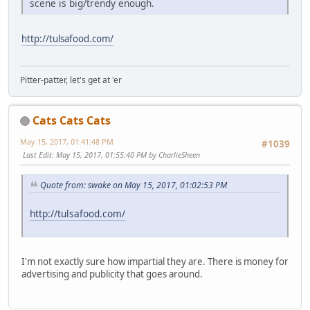
scene is big/trendy enough.
http://tulsafood.com/
Pitter-patter, let's get at 'er
Cats Cats Cats
May 15, 2017, 01:41:48 PM
#1039
Last Edit
: May 15, 2017, 01:55:40 PM by CharlieSheen
Quote from: swake on May 15, 2017, 01:02:53 PM
http://tulsafood.com/
I'm not exactly sure how impartial they are. There is money for
advertising and publicity that goes around.