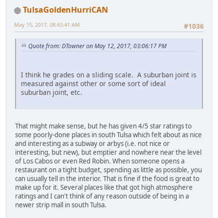
TulsaGoldenHurriCAN
May 15, 2017, 08:43:41 AM
#1036
Quote from: DTowner on May 12, 2017, 03:06:17 PM
I think he grades on a sliding scale. A suburban joint is
measured against other or some sort of ideal
suburban joint, etc.
That might make sense, but he has given 4/5 star ratings to
some poorly-done places in south Tulsa which felt about as nice
and interesting as a subway or arbys (i.e. not nice or
interesting, but new), but emptier and nowhere near the level
of Los Cabos or even Red Robin. When someone opens a
restaurant on a tight budget, spending as little as possible, you
can usually tell in the interior. That is fine if the food is great to
make up for it. Several places like that got high atmosphere
ratings and I can't think of any reason outside of being in a
newer strip mall in south Tulsa.