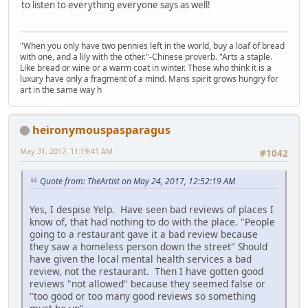
to listen to everything everyone says as well!
"When you only have two pennies left in the world, buy a loaf of bread
with one, and a lily with the other."-Chinese proverb. "Arts a staple.
Like bread or wine or a warm coat in winter. Those who think it is a
luxury have only a fragment of a mind. Mans spirit grows hungry for
art in the same way h
heironymouspasparagus
May 31, 2017, 11:19:41 AM
#1042
Quote from: TheArtist on May 24, 2017, 12:52:19 AM
Yes, I despise Yelp. Have seen bad reviews of places I
know of, that had nothing to do with the place. "People
going to a restaurant gave it a bad review because
they saw a homeless person down the street" Should
have given the local mental health services a bad
review, not the restaurant. Then I have gotten good
reviews "not allowed" because they seemed false or
"too good or too many good reviews so something