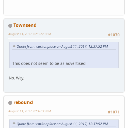
Townsend
August 11, 2017, 02:35:29 PM
#1070
Quote from: carltonplace on August 11, 2017, 12:37:52 PM
This does not seem to be as advertised.
No. Way.
rebound
August 11, 2017, 02:46:30 PM
#1071
Quote from: carltonplace on August 11, 2017, 12:37:52 PM