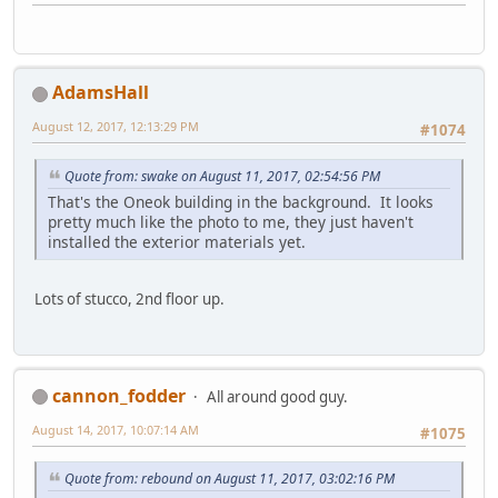
AdamsHall
August 12, 2017, 12:13:29 PM
#1074
Quote from: swake on August 11, 2017, 02:54:56 PM
That's the Oneok building in the background. It looks
pretty much like the photo to me, they just haven't
installed the exterior materials yet.
Lots of stucco, 2nd floor up.
cannon_fodder
All around good guy.
August 14, 2017, 10:07:14 AM
#1075
Quote from: rebound on August 11, 2017, 03:02:16 PM