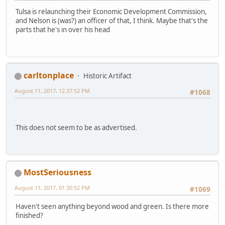
Tulsa is relaunching their Economic Development Commission,
and Nelson is (was?) an officer of that, I think. Maybe that's the
parts that he's in over his head
carltonplace
Historic Artifact
August 11, 2017, 12:37:52 PM
#1068
This does not seem to be as advertised.
MostSeriousness
August 11, 2017, 01:30:52 PM
#1069
Haven't seen anything beyond wood and green. Is there more
finished?