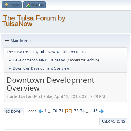
Log in
Sign up
The Tulsa Forum by
TulsaNow
Main Menu
The Tulsa Forum by TulsaNow
Talk About Tulsa
►
Development & New Businesses
(Moderator:
Admin
)
►
Downtown Development Overview
►
Downtown Development
Overview
Started by LandArchPoke, April 13, 2015, 09:47:29 PM
1
...
70
71
73
74
...
146
Pages
72
GO DOWN
USER ACTIONS