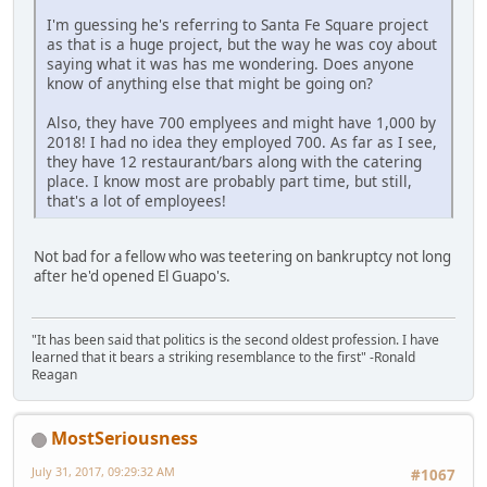
I'm guessing he's referring to Santa Fe Square project
as that is a huge project, but the way he was coy about
saying what it was has me wondering. Does anyone
know of anything else that might be going on?
Also, they have 700 emplyees and might have 1,000 by
2018! I had no idea they employed 700. As far as I see,
they have 12 restaurant/bars along with the catering
place. I know most are probably part time, but still,
that's a lot of employees!
Not bad for a fellow who was teetering on bankruptcy not long
after he'd opened El Guapo's.
"It has been said that politics is the second oldest profession. I have
learned that it bears a striking resemblance to the first" -Ronald
Reagan
MostSeriousness
July 31, 2017, 09:29:32 AM
#1067