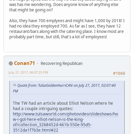
was has me wondering. Does anyone know of anything else
that might be going on?
Also, they have 700 emplyees and might have 1,000 by 2018! I
had no idea they employed 700. As far as I see, they have 12
restaurant/bars along with the catering place. I know most are
probably part time, but still, that's a lot of employees!
Conan71
Recovering Republican
July 27, 2017, 06:07:25 PM
#1066
Quote from: TulsaGoldenHurriCAN on July 27, 2017, 02:07:40
PM
The TW had an article about Elliot Nelson where he
had a couple intriguing quotes:
http://www.tulsaworld.com/photovideo/slideshows/ho
w-i-got-here-elliot-nelson-is-the-king-
of/collection_32b8452d-461b-550e-95d5-
3512da1f7b3e.html#22