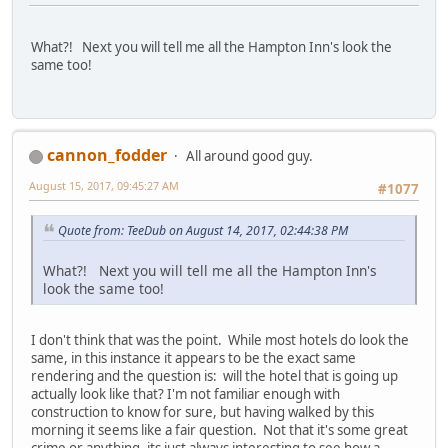
What?! Next you will tell me all the Hampton Inn's look the
same too!
cannon_fodder
All around good guy.
August 15, 2017, 09:45:27 AM
#1077
Quote from: TeeDub on August 14, 2017, 02:44:38 PM
What?! Next you will tell me all the Hampton Inn's
look the same too!
I don't think that was the point. While most hotels do look the
same, in this instance it appears to be the exact same
rendering and the question is: will the hotel that is going up
actually look like that? I'm not familiar enough with
construction to know for sure, but having walked by this
morning it seems like a fair question. Not that it's some great