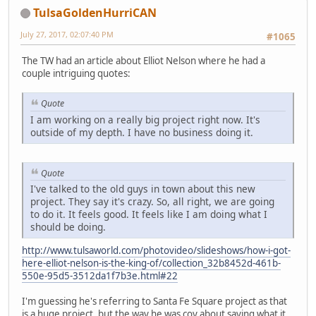
TulsaGoldenHurriCAN
July 27, 2017, 02:07:40 PM
#1065
The TW had an article about Elliot Nelson where he had a
couple intriguing quotes:
Quote
I am working on a really big project right now. It's
outside of my depth. I have no business doing it.
Quote
I've talked to the old guys in town about this new
project. They say it's crazy. So, all right, we are going
to do it. It feels good. It feels like I am doing what I
should be doing.
http://www.tulsaworld.com/photovideo/slideshows/how-i-got-
here-elliot-nelson-is-the-king-of/collection_32b8452d-461b-
550e-95d5-3512da1f7b3e.html#22
I'm guessing he's referring to Santa Fe Square project as that
is a huge project, but the way he was coy about saying what it