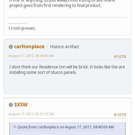
crime or anything, its just always interesting to see how a
project goes from first rendering to final product.
- - - - - - - - -
I crush grooves.
carltonplace
Historic Artifact
August 17, 2017, 08:40:00 AM
#1078
I dont think our Residence Inn will be brick. It looks like the are
installing some sort of stucco panels.
SXSW
August 17, 2017, 02:31:15 PM
#1079
Quote from: carltonplace on August 17, 2017, 08:40:00 AM