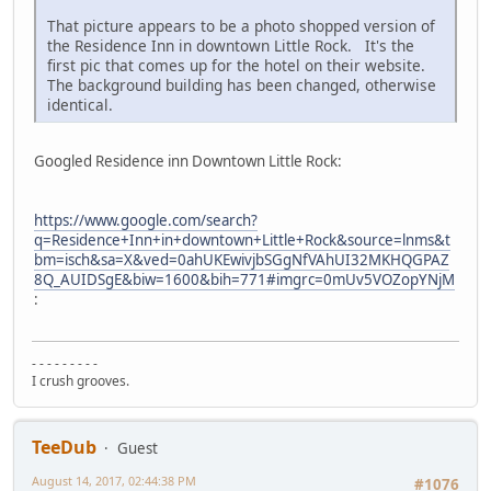
That picture appears to be a photo shopped version of
the Residence Inn in downtown Little Rock. It's the
first pic that comes up for the hotel on their website.
The background building has been changed, otherwise
identical.
Googled Residence inn Downtown Little Rock:
https://www.google.com/search?
q=Residence+Inn+in+downtown+Little+Rock&source=lnms&t
bm=isch&sa=X&ved=0ahUKEwivjbSGgNfVAhUI32MKHQGPAZ
8Q_AUIDSgE&biw=1600&bih=771#imgrc=0mUv5VOZopYNjM
:
- - - - - - - - -
I crush grooves.
TeeDub
Guest
August 14, 2017, 02:44:38 PM
#1076