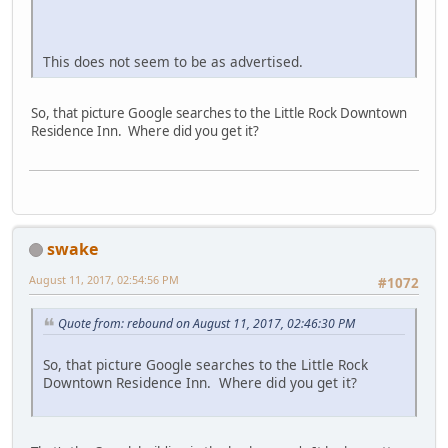
This does not seem to be as advertised.
So, that picture Google searches to the Little Rock Downtown
Residence Inn. Where did you get it?
swake
August 11, 2017, 02:54:56 PM
#1072
Quote from: rebound on August 11, 2017, 02:46:30 PM
So, that picture Google searches to the Little Rock
Downtown Residence Inn. Where did you get it?