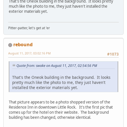
That's the Oneok building in the background. It looks pretty
much like the photo to me, they just haven't installed the
exterior materials yet.
Pitter-patter, let's get at 'er
rebound
August 11, 2017, 03:02:16 PM
#1073
Quote from: swake on August 11, 2017, 02:54:56 PM
That's the Oneok building in the background. It looks
pretty much like the photo to me, they just haven't
installed the exterior materials yet.
That picture appears to be a photo shopped version of the
Residence Inn in downtown Little Rock. It's the first pic that
comes up for the hotel on their website. The background
building has been changed, otherwise identical.