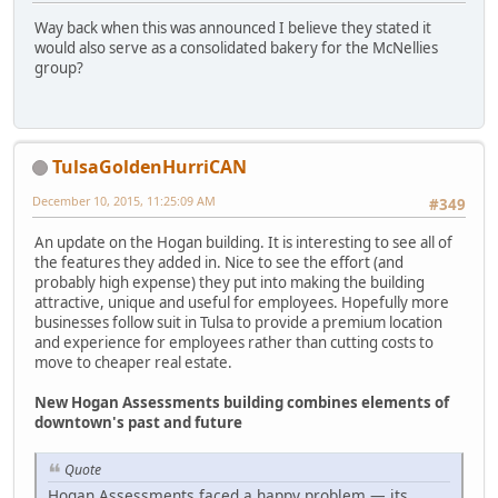
Way back when this was announced I believe they stated it
would also serve as a consolidated bakery for the McNellies
group?
TulsaGoldenHurriCAN
December 10, 2015, 11:25:09 AM
#349
An update on the Hogan building. It is interesting to see all of
the features they added in. Nice to see the effort (and
probably high expense) they put into making the building
attractive, unique and useful for employees. Hopefully more
businesses follow suit in Tulsa to provide a premium location
and experience for employees rather than cutting costs to
move to cheaper real estate.
New Hogan Assessments building combines elements of
downtown's past and future
Quote
Hogan Assessments faced a happy problem — its