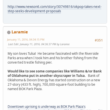
http://www.newson6.com/story/30749816/okpop-takes-next-
step-seeks-development-proposals
Laramie
January 11, 2016, 04:34:15 PM
#351
Last Edit
: January 11, 2016, 04:36:37 PM by Laramie
My son loves Tulsa! He became fascinated with the Riverside
Parks area when I took him and his brother fishing from the
converted trestle fishing pier.
Would like to see some companies like Williams &/or Bank
of Oklahoma put in another skyscraper in Tulsa.
Bank of
Oklahoma & Devon Energy has started construction on a new
27-story (433 ft. high), 700,000-square-foot building to be
named BOK Park Plaza.
Downtown uprising is underway as BOK Park Plaza's