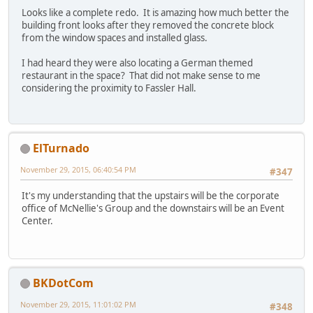
Looks like a complete redo. It is amazing how much better the
building front looks after they removed the concrete block
from the window spaces and installed glass.
I had heard they were also locating a German themed
restaurant in the space? That did not make sense to me
considering the proximity to Fassler Hall.
ElTurnado
November 29, 2015, 06:40:54 PM
#347
It's my understanding that the upstairs will be the corporate
office of McNellie's Group and the downstairs will be an Event
Center.
BKDotCom
November 29, 2015, 11:01:02 PM
#348