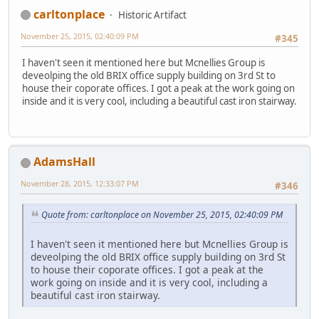
carltonplace
Historic Artifact
November 25, 2015, 02:40:09 PM
#345
I haven't seen it mentioned here but Mcnellies Group is
deveolping the old BRIX office supply building on 3rd St to
house their coporate offices. I got a peak at the work going on
inside and it is very cool, including a beautiful cast iron stairway.
AdamsHall
November 28, 2015, 12:33:07 PM
#346
Quote from: carltonplace on November 25, 2015, 02:40:09 PM
I haven't seen it mentioned here but Mcnellies Group is
deveolping the old BRIX office supply building on 3rd St
to house their coporate offices. I got a peak at the
work going on inside and it is very cool, including a
beautiful cast iron stairway.