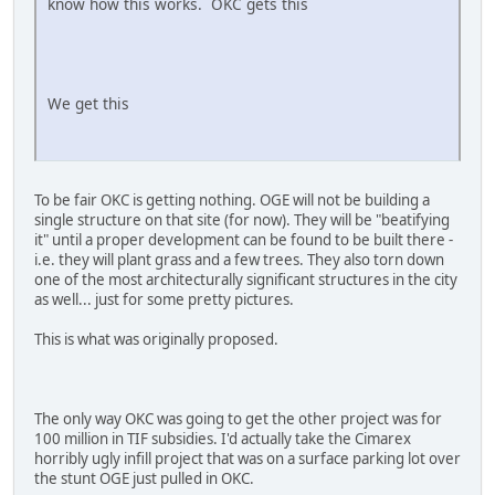
know how this works. OKC gets this
We get this
To be fair OKC is getting nothing. OGE will not be building a
single structure on that site (for now). They will be "beatifying
it" until a proper development can be found to be built there -
i.e. they will plant grass and a few trees. They also torn down
one of the most architecturally significant structures in the city
as well... just for some pretty pictures.
This is what was originally proposed.
The only way OKC was going to get the other project was for
100 million in TIF subsidies. I'd actually take the Cimarex
horribly ugly infill project that was on a surface parking lot over
the stunt OGE just pulled in OKC.