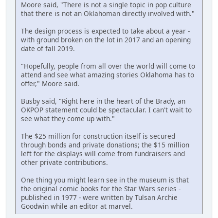
Moore said, "There is not a single topic in pop culture
that there is not an Oklahoman directly involved with."
The design process is expected to take about a year -
with ground broken on the lot in 2017 and an opening
date of fall 2019.
"Hopefully, people from all over the world will come to
attend and see what amazing stories Oklahoma has to
offer," Moore said.
Busby said, "Right here in the heart of the Brady, an
OKPOP statement could be spectacular. I can't wait to
see what they come up with."
The $25 million for construction itself is secured
through bonds and private donations; the $15 million
left for the displays will come from fundraisers and
other private contributions.
One thing you might learn see in the museum is that
the original comic books for the Star Wars series -
published in 1977 - were written by Tulsan Archie
Goodwin while an editor at marvel.