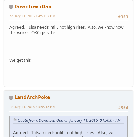
DowntownDan
January 11, 2016, 04:50:07 PM
#353
Agreed. Tulsa needs infill, not high rises. Also, we know how
this works. OKC gets this
We get this
LandArchPoke
January 11, 2016, 05:58:13 PM
#354
Quote from: DowntownDan on January 11, 2016, 04:50:07 PM
Agreed. Tulsa needs infill, not high rises. Also, we