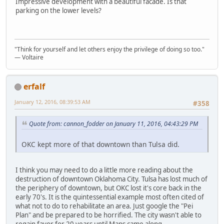
Impressive development with a beautiful facade. Is that
parking on the lower levels?
"Think for yourself and let others enjoy the privilege of doing so too."
― Voltaire
erfalf
January 12, 2016, 08:39:53 AM
#358
Quote from: cannon_fodder on January 11, 2016, 04:43:29 PM
OKC kept more of that downtown than Tulsa did.
I think you may need to do a little more reading about the
destruction of downtown Oklahoma City. Tulsa has lost much of
the periphery of downtown, but OKC lost it's core back in the
early 70's. It is the quintessential example most often cited of
what not to do to rehabilitate an area. Just google the "Pei
Plan" and be prepared to be horrified. The city wasn't able to
regain favor for 20 years until Maps came along.