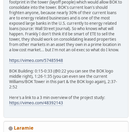
footprint in the tower (layoff people) which would allow BOK to
consolidate into the tower. BOK's current loan's should
frighten anyone, because nearly 30% of their current loans
are to energy related businesses and is one of the most
exposed large banks in the U.S. currently to energy related
loans (source: Wall Street Journal). So who knows what will
happen. Frankly I don't think it'd be smart of ETE to sell the
tower, they should work on consolidating leased properties
from other markets in an asset they own in a prime location in
a low cost market... but I'm not an oil exec so what do I know.
https://vimeo.com/57485948
BOK Building: 0:15-0:33 (@0:22 you can see the BOK logo
middle right), 1:26-1:35 (you can even see the current
Williams/BOK Tower in this part & the BOK logo again), 2:37-
2:52
Here's a link to a 3 min overview of the project study:
https://vimeo.com/48392143
Laramie