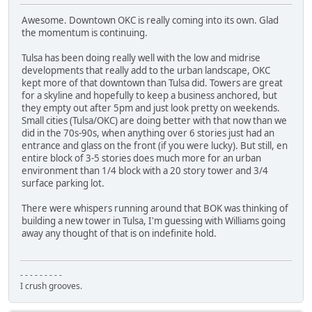
Awesome. Downtown OKC is really coming into its own. Glad
the momentum is continuing.
Tulsa has been doing really well with the low and midrise
developments that really add to the urban landscape, OKC
kept more of that downtown than Tulsa did. Towers are great
for a skyline and hopefully to keep a business anchored, but
they empty out after 5pm and just look pretty on weekends.
Small cities (Tulsa/OKC) are doing better with that now than we
did in the 70s-90s, when anything over 6 stories just had an
entrance and glass on the front (if you were lucky). But still, en
entire block of 3-5 stories does much more for an urban
environment than 1/4 block with a 20 story tower and 3/4
surface parking lot.
There were whispers running around that BOK was thinking of
building a new tower in Tulsa, I'm guessing with Williams going
away any thought of that is on indefinite hold.
- - - - - - - - -
I crush grooves.