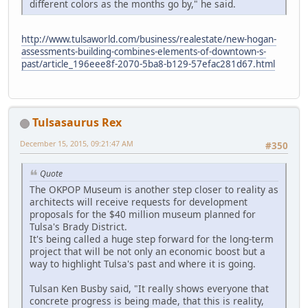
different colors as the months go by," he said.
http://www.tulsaworld.com/business/realestate/new-hogan-
assessments-building-combines-elements-of-downtown-s-
past/article_196eee8f-2070-5ba8-b129-57efac281d67.html
Tulsasaurus Rex
December 15, 2015, 09:21:47 AM
#350
Quote
The OKPOP Museum is another step closer to reality as
architects will receive requests for development
proposals for the $40 million museum planned for
Tulsa's Brady District.
It's being called a huge step forward for the long-term
project that will be not only an economic boost but a
way to highlight Tulsa's past and where it is going.
Tulsan Ken Busby said, "It really shows everyone that
concrete progress is being made, that this is reality,