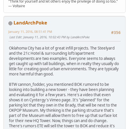
"Think for yourself and let others enjoy the privilege of doing so too."
― Voltaire
LandArchPoke
January 11, 2016, 08:51:41 PM
#356
Last Edit
: January 11, 2016, 10:02:43 PM by LandArchPoke
Oklahoma City has a lot of great infill projects. The Steelyard
and the 21c Hotel & surrounding loft/apartment
developments are two examples. Everyone seems to always
get caught up with tall buildings, when in realty they usually do
little for creating good urban environments. They are typically
more harmful than good.
BTW cannon_fodder, you mentioned BOK rumored to be
looking into building a new tower - they have been planning
and evaluating it for a few years. Here's a video that even
shows it on Cyntergy's Vimeo page. It's "planned" for the
parking lot that they own in the Brady, that will be next to the
OKPOP Museum. My thinking is the parking structure that's
part of the Museum will allow them to free up that surface lot
for their new HQ Tower. Now, things can and do change.
There's rumors ETE will sell the tower to BOK and reduce it's