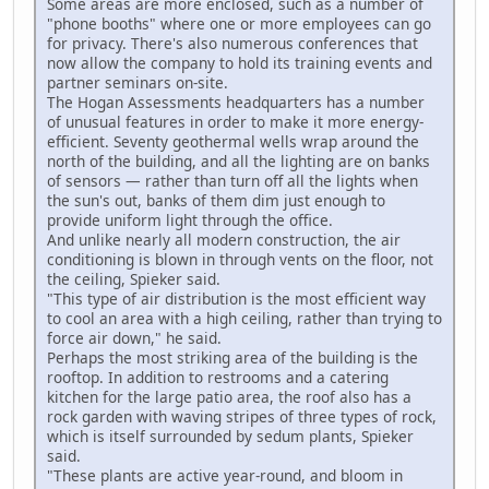
Some areas are more enclosed, such as a number of
"phone booths" where one or more employees can go
for privacy. There's also numerous conferences that
now allow the company to hold its training events and
partner seminars on-site.
The Hogan Assessments headquarters has a number
of unusual features in order to make it more energy-
efficient. Seventy geothermal wells wrap around the
north of the building, and all the lighting are on banks
of sensors — rather than turn off all the lights when
the sun's out, banks of them dim just enough to
provide uniform light through the office.
And unlike nearly all modern construction, the air
conditioning is blown in through vents on the floor, not
the ceiling, Spieker said.
"This type of air distribution is the most efficient way
to cool an area with a high ceiling, rather than trying to
force air down," he said.
Perhaps the most striking area of the building is the
rooftop. In addition to restrooms and a catering
kitchen for the large patio area, the roof also has a
rock garden with waving stripes of three types of rock,
which is itself surrounded by sedum plants, Spieker
said.
"These plants are active year-round, and bloom in