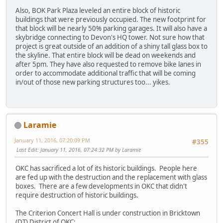
Also, BOK Park Plaza leveled an entire block of historic
buildings that were previously occupied. The new footprint for
that block will be nearly 50% parking garages. It will also have a
skybridge connecting to Devon's HQ tower. Not sure how that
project is great outside of an addition of a shiny tall glass box to
the skyline. That entire block will be dead on weekends and
after 5pm. They have also requested to remove bike lanes in
order to accommodate additional traffic that will be coming
in/out of those new parking structures too... yikes.
Laramie
January 11, 2016, 07:20:09 PM
#355
Last Edit
: January 11, 2016, 07:24:32 PM by Laramie
OKC has sacrificed a lot of its historic buildings. People here
are fed up with the destruction and the replacement with glass
boxes. There are a few developments in OKC that didn't
require destruction of historic buildings.
The Criterion Concert Hall is under construction in Bricktown
(DT) District of OKC: