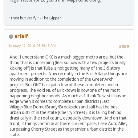
"Trust but Verify." - The Gipper
erfalf
January 12, 2016, 08:49:13 AM
#359
Also, I understand OKC is a much bigger metro area, but the
thing that is concerning (less so now with a few projects finally
kicking off) is that Tulsa is not getting many of the 3-5 story
apartment projects. Now recently in the East Village things are
moving in addition to the completion of the GreenArch
project. But OKC has quit a few of these completed and in
progress. The void NE of Bricktown is now one of the most
happening neighborhoods. As much as I think Tulsa still has an
edge when it comes to complete urban districts (East
Village/Blue Dome/Brady/Brookside) and still has the best
urban district in the state (Cherry Street), it is falling behind
drastically in the roof count, especially downtown. And on that
front, if things continue at there current pace, I see Auto Alley
surpassing Cherry Street as the premier urban district in the
state.