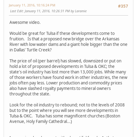
January 11, 2016, 10:16:24 PM
#357
Last Edit
: January 11, 2016, 10:26:31 PM by Laramie
Awesome video.
Would be great for Tulsa if these developments come to
fruition. Is that a proposed new bridge over the Arkansas
River with low water dams and a giant hole bigger than the one
in Dallas' Turtle Creek?
The price of oil (per barrel) has slowed, downsized or put on
hold a lot of proposed developments in Tulsa & OKC; the
state's oil industry has lost more than 13,000 jobs. While many
of those workers have found work in other industries, the new
jobs often pay less. Lower production and commodity prices
also have slashed royalty payments to mineral owners
throughout the state.
Look for the oil industry to rebound; not to the levels of 2008
but to the point where you will see more developments in
Tulsa & OKC. Tulsa has some magnificent churches (Boston
Avenue, Holy Family Cathedral...)