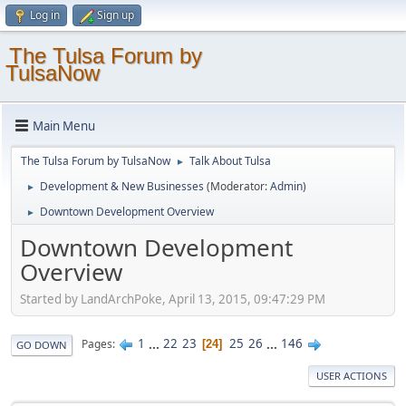
Log in
Sign up
The Tulsa Forum by
TulsaNow
Main Menu
The Tulsa Forum by TulsaNow
Talk About Tulsa
►
Development & New Businesses
(Moderator:
Admin
)
►
Downtown Development Overview
►
Downtown Development
Overview
Started by LandArchPoke, April 13, 2015, 09:47:29 PM
1
...
22
23
25
26
...
146
Pages
24
GO DOWN
USER ACTIONS