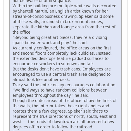
not be aware of at first glance."
Within the building are multiple white walls decorated
by Shantell Martin, an English artist known for her
stream-of-consciousness drawing. Spieker said some
of these walls, arranged in broken right angles,
separate the kitchen and lounge area from the rest of
the office.
"Beyond being great art pieces, they're a dividing
space between work and play," he said.
As currently configured, the office areas on the first
and second floors completely lack cubicles. Instead,
the extended desktops feature padded surfaces to
encourage co-workers to sit down and talk.
But the desks don't have trash cans. Employees are
encouraged to use a central trash area designed to
almost look like another desk.
Tracy said the entire design encourages collaboration.
"We find ways to have random collisions between
employees throughout the day," he said.
Though the outer areas of the office follow the lines of
the walls, the interior takes these right angles and
rotates them a few degrees. Spieker said that's to
represent the true directions of north, south, east and
west — the roads of downtown are all oriented a few
degrees off in order to follow the railroad.