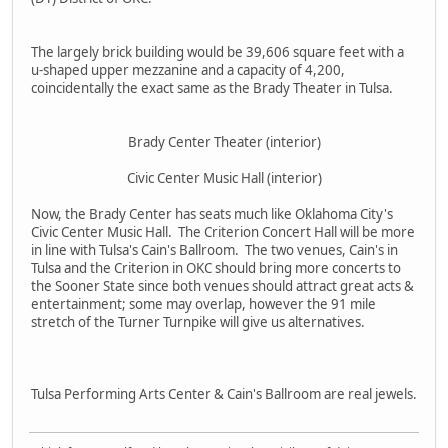
The largely brick building would be 39,606 square feet with a
u-shaped upper mezzanine and a capacity of 4,200,
coincidentally the exact same as the Brady Theater in Tulsa.
Brady Center Theater (interior)
Civic Center Music Hall (interior)
Now, the Brady Center has seats much like Oklahoma City's
Civic Center Music Hall. The Criterion Concert Hall will be more
in line with Tulsa's Cain's Ballroom. The two venues, Cain's in
Tulsa and the Criterion in OKC should bring more concerts to
the Sooner State since both venues should attract great acts &
entertainment; some may overlap, however the 91 mile
stretch of the Turner Turnpike will give us alternatives.
Tulsa Performing Arts Center & Cain's Ballroom are real jewels.