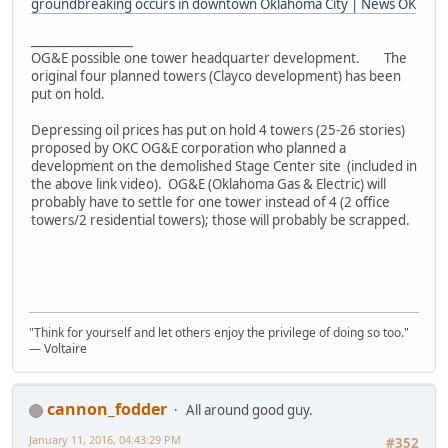
groundbreaking occurs in downtown Oklahoma City | News OK
_________________
OG&E possible one tower headquarter development. The
original four planned towers (Clayco development) has been
put on hold.
Depressing oil prices has put on hold 4 towers (25-26 stories)
proposed by OKC OG&E corporation who planned a
development on the demolished Stage Center site (included in
the above link video). OG&E (Oklahoma Gas & Electric) will
probably have to settle for one tower instead of 4 (2 office
towers/2 residential towers); those will probably be scrapped.
"Think for yourself and let others enjoy the privilege of doing so too."
― Voltaire
cannon_fodder
All around good guy.
January 11, 2016, 04:43:29 PM
#352