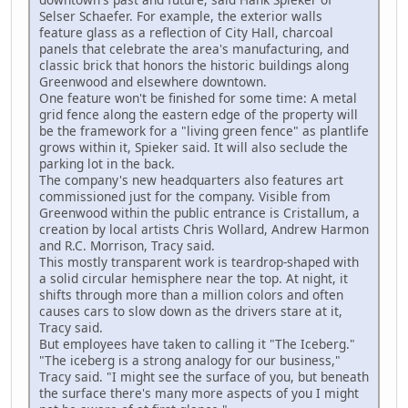
Selser Schaefer. For example, the exterior walls
feature glass as a reflection of City Hall, charcoal
panels that celebrate the area's manufacturing, and
classic brick that honors the historic buildings along
Greenwood and elsewhere downtown.
One feature won't be finished for some time: A metal
grid fence along the eastern edge of the property will
be the framework for a "living green fence" as plantlife
grows within it, Spieker said. It will also seclude the
parking lot in the back.
The company's new headquarters also features art
commissioned just for the company. Visible from
Greenwood within the public entrance is Cristallum, a
creation by local artists Chris Wollard, Andrew Harmon
and R.C. Morrison, Tracy said.
This mostly transparent work is teardrop-shaped with
a solid circular hemisphere near the top. At night, it
shifts through more than a million colors and often
causes cars to slow down as the drivers stare at it,
Tracy said.
But employees have taken to calling it "The Iceberg."
"The iceberg is a strong analogy for our business,"
Tracy said. "I might see the surface of you, but beneath
the surface there's many more aspects of you I might