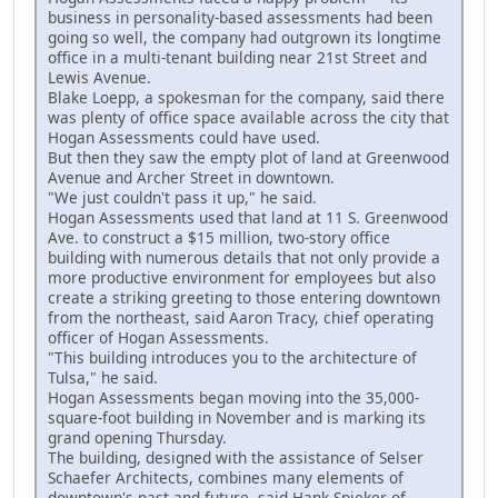
business in personality-based assessments had been
going so well, the company had outgrown its longtime
office in a multi-tenant building near 21st Street and
Lewis Avenue.
Blake Loepp, a spokesman for the company, said there
was plenty of office space available across the city that
Hogan Assessments could have used.
But then they saw the empty plot of land at Greenwood
Avenue and Archer Street in downtown.
"We just couldn't pass it up," he said.
Hogan Assessments used that land at 11 S. Greenwood
Ave. to construct a $15 million, two-story office
building with numerous details that not only provide a
more productive environment for employees but also
create a striking greeting to those entering downtown
from the northeast, said Aaron Tracy, chief operating
officer of Hogan Assessments.
"This building introduces you to the architecture of
Tulsa," he said.
Hogan Assessments began moving into the 35,000-
square-foot building in November and is marking its
grand opening Thursday.
The building, designed with the assistance of Selser
Schaefer Architects, combines many elements of
downtown's past and future, said Hank Spieker of