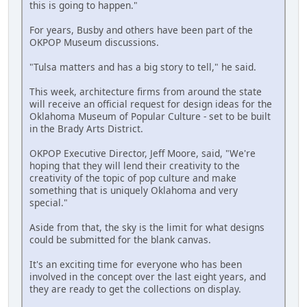
this is going to happen."
For years, Busby and others have been part of the
OKPOP Museum discussions.
"Tulsa matters and has a big story to tell," he said.
This week, architecture firms from around the state
will receive an official request for design ideas for the
Oklahoma Museum of Popular Culture - set to be built
in the Brady Arts District.
OKPOP Executive Director, Jeff Moore, said, "We're
hoping that they will lend their creativity to the
creativity of the topic of pop culture and make
something that is uniquely Oklahoma and very
special."
Aside from that, the sky is the limit for what designs
could be submitted for the blank canvas.
It's an exciting time for everyone who has been
involved in the concept over the last eight years, and
they are ready to get the collections on display.