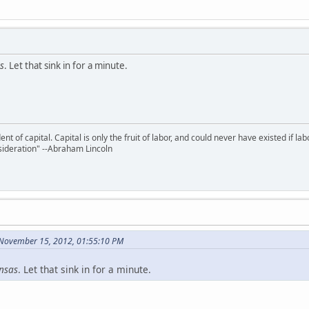
s
. Let that sink in for a minute.
nt of capital. Capital is only the fruit of labor, and could never have existed if lab
ideration" --Abraham Lincoln
November 15, 2012, 01:55:10 PM
nsas
. Let that sink in for a minute.