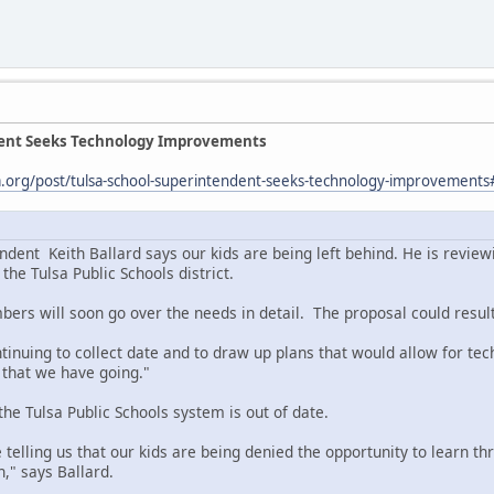
dent Seeks Technology Improvements
sa.org/post/tulsa-school-superintendent-seeks-technology-improvemen
ndent Keith Ballard says our kids are being left behind. He is revie
the Tulsa Public Schools district.
ers will soon go over the needs in detail. The proposal could result
tinuing to collect date and to draw up plans that would allow for tec
ve that we have going."
he Tulsa Public Schools system is out of date.
 telling us that our kids are being denied the opportunity to learn 
," says Ballard.