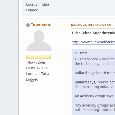
Location: Tulsa
Logged
Townsend
January 23, 2013, 11:32:21 AM
Tulsa School Superinten
http://www.publicradiotul
Quote
Tulsa's School Superinte
T-Town Elder
the technology needs of 
Posts: 12,195
Ballard says board memb
Location: Tulsa
Logged
Ballard says, "We're con
it's an exciting initiati
An advisory group says t
"My advisory groups are
our technology approach