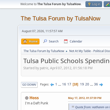
Welcome to
The Tulsa Forum by TulsaNow
.
Log in
The Tulsa Forum by TulsaNow
August 07, 2026, 11:57:57 AM
Home
Search
Calendar
The Tulsa Forum by TulsaNow
Not At My Table - Political Di
►
Tulsa Public Schools Spendi
Started by patric, April 07, 2012, 01:56:18 PM
1
...
16
17
19
20
...
36
Pages
18
GO DOWN
Hoss
May 17, 2012, 01:37:59 PM
I'm a Daft Punk
Quote from: nathanm on 