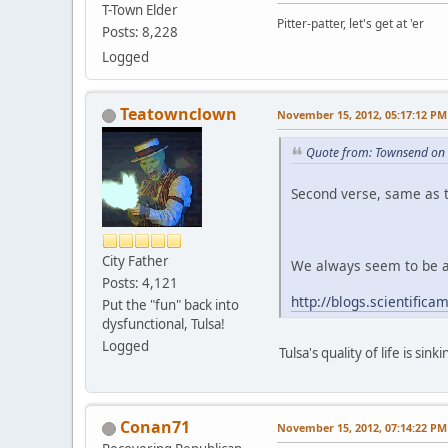
T-Town Elder
Pitter-patter, let's get at 'er
Posts: 8,228
Logged
Teatownclown
November 15, 2012, 05:17:12 PM
Quote from: Townsend on
Second verse, same as th
City Father
We always seem to be at
Posts: 4,121
http://blogs.scientific
Put the "fun" back into
dysfunctional, Tulsa!
Logged
Tulsa's quality of life is sinki
Conan71
November 15, 2012, 07:14:22 PM