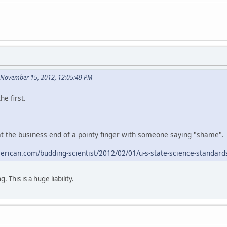
 November 15, 2012, 12:05:49 PM
e first.
 the business end of a pointy finger with someone saying "shame".
american.com/budding-scientist/2012/02/01/u-s-state-science-standard
ng. This is a huge liability.