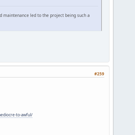
fund maintenance led to the project being such a
#259
mediocre-to-awful/