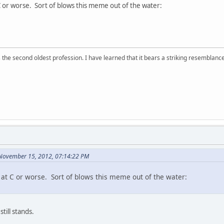
 C or worse. Sort of blows this meme out of the water:
 is the second oldest profession. I have learned that it bears a striking resemblanc
November 15, 2012, 07:14:22 PM
s at C or worse. Sort of blows this meme out of the water:
still stands.