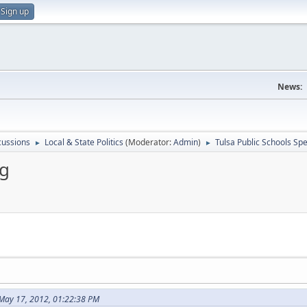
Sign up
News:
scussions
Local & State Politics
(Moderator:
Admin
)
Tulsa Public Schools Sp
►
►
ng
May 17, 2012, 01:22:38 PM