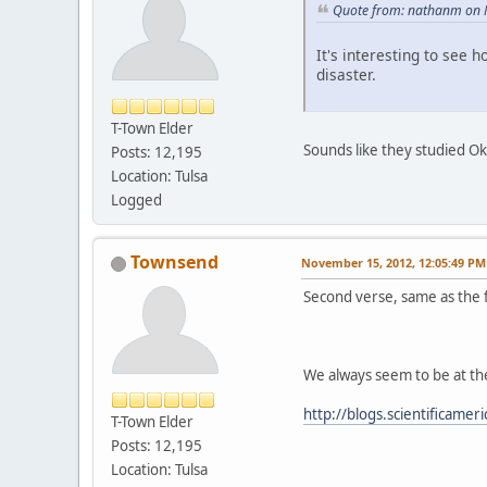
Quote from: nathanm on 
It's interesting to see h
disaster.
T-Town Elder
Sounds like they studied O
Posts: 12,195
Location: Tulsa
Logged
Townsend
November 15, 2012, 12:05:49 PM
Second verse, same as the f
We always seem to be at th
http://blogs.scientificame
T-Town Elder
Posts: 12,195
Location: Tulsa