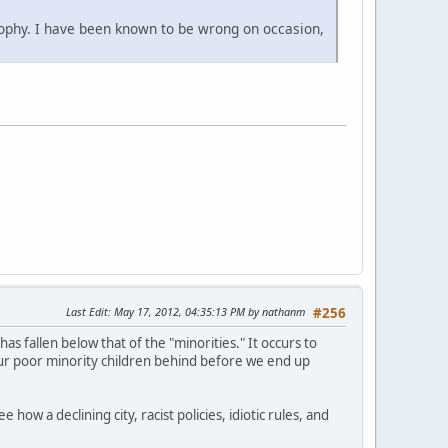
ophy. I have been known to be wrong on occasion,
Last Edit
: May 17, 2012, 04:35:13 PM by nathanm
#256
has fallen below that of the "minorities." It occurs to
ur poor minority children behind before we end up
how a declining city, racist policies, idiotic rules, and