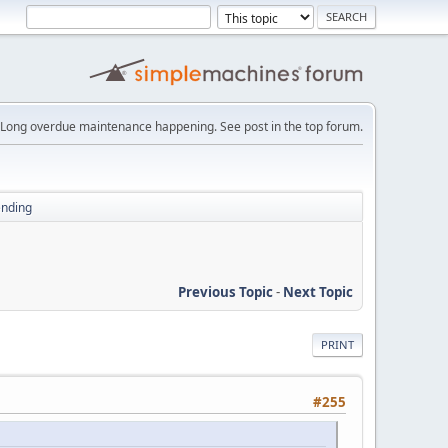
Long overdue maintenance happening. See post in the top forum.
ending
Previous Topic
-
Next Topic
PRINT
#255