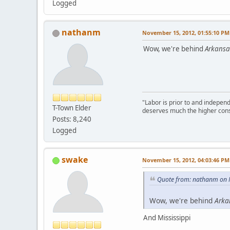
Logged
nathanm
November 15, 2012, 01:55:10 PM
Wow, we're behind
Arkansa
"Labor is prior to and independe
T-Town Elder
deserves much the higher cons
Posts: 8,240
Logged
swake
November 15, 2012, 04:03:46 PM
Quote from: nathanm on 
Wow, we're behind
Arka
And Mississippi