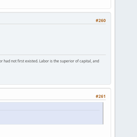
#260
or had not first existed. Labor is the superior of capital, and
#261