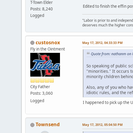
T-Town Elder
Edited to finish the effin pos
Posts: 8,240
Logged
"Labor is prior to and independe
deserves much the higher cons
custosnox
May 17, 2012, 04:33:33 PM
Fly in the Ointment
Quote from: nathanm on 
So speaking of public sc
"minorities." It occurs
minority children behind
City Father
Also, any of you who hav
idiotic rules, and the r
Posts: 3,060
Logged
I happened to pick up the US
Townsend
May 17, 2012, 05:04:50 PM