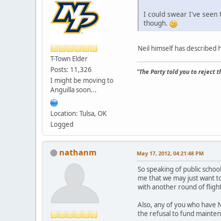
I could swear I've seen
though.
Neil himself has described h
T-Town Elder
Posts: 11,326
"The Party told you to reject 
I might be moving to
Anguilla soon...
Location: Tulsa, OK
Logged
nathanm
May 17, 2012, 04:21:48 PM
So speaking of public school 
me that we may just want t
with another round of flight
Also, any of you who have Ne
the refusal to fund maintena