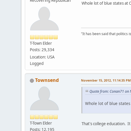
Recovering Republican
Whole lot of blue states at
"It has been said that politics
T-Town Elder
Posts: 29,334
Location: USA
Logged
Townsend
November 15, 2012, 11:14:35 PM
Quote from: Conan71 on 
Whole lot of blue state
T-Town Elder
That's college education. It 
Posts: 12,195