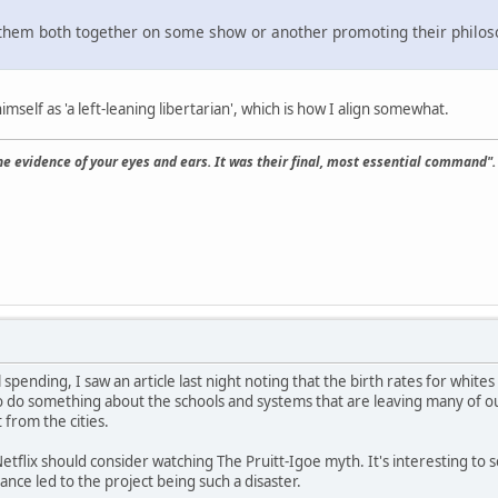
 them both together on some show or another promoting their philos
imself as 'a left-leaning libertarian', which is how I align somewhat.
the evidence of your eyes and ears. It was their final, most essential command".
spending, I saw an article last night noting that the birth rates for whites 
o do something about the schools and systems that are leaving many of o
 from the cities.
tflix should consider watching The Pruitt-Igoe myth. It's interesting to see 
nce led to the project being such a disaster.