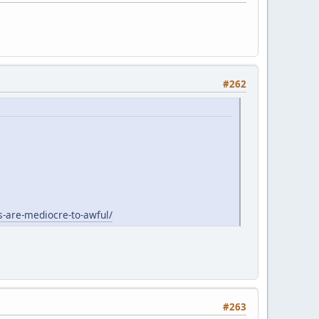
#262
s-are-mediocre-to-awful/
#263