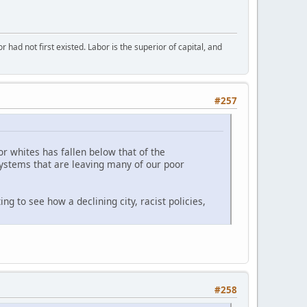
or had not first existed. Labor is the superior of capital, and
#257
for whites has fallen below that of the
systems that are leaving many of our poor
ng to see how a declining city, racist policies,
#258