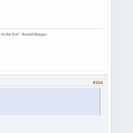
e to the first" -Ronald Reagan
#264