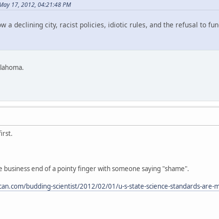
May 17, 2012, 04:21:48 PM
ow a declining city, racist policies, idiotic rules, and the refusal to 
klahoma.
irst.
e business end of a pointy finger with someone saying "shame".
rican.com/budding-scientist/2012/02/01/u-s-state-science-standards-are-