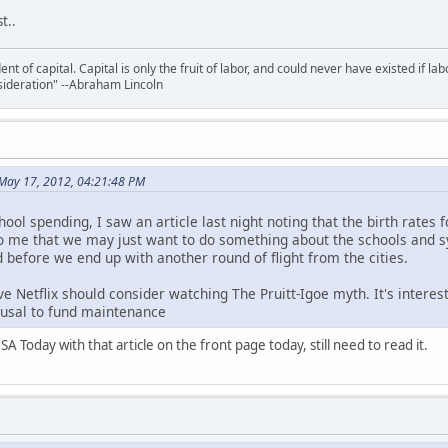
t..
nt of capital. Capital is only the fruit of labor, and could never have existed if lab
ideration" --Abraham Lincoln
May 17, 2012, 04:21:48 PM
hool spending, I saw an article last night noting that the birth rates 
 to me that we may just want to do something about the schools and 
 before we end up with another round of flight from the cities.
e Netflix should consider watching The Pruitt-Igoe myth. It's interesti
efusal to fund maintenance
A Today with that article on the front page today, still need to read it.