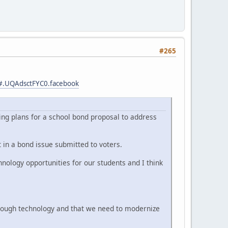
#265
ts#.UQAdsctFYC0.facebook
wing plans for a school bond proposal to address
 in a bond issue submitted to voters.
hnology opportunities for our students and I think
through technology and that we need to modernize