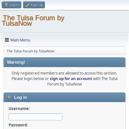
Log in
Sign up
The Tulsa Forum by
TulsaNow
Main Menu
The Tulsa Forum by TulsaNow
Warning!
Only registered members are allowed to access this section.
Please login below or
sign up for an account
with The Tulsa
Forum by TulsaNow
Log in
Username:
Password: