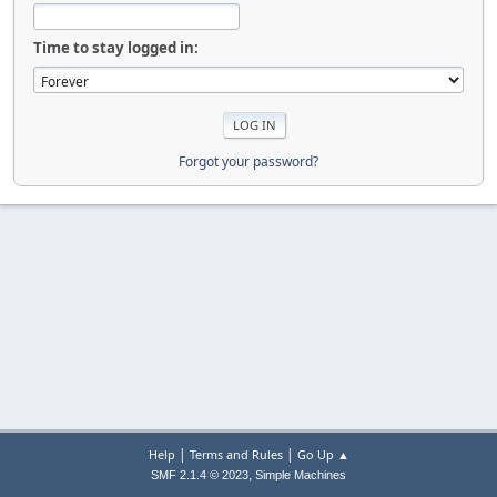
Time to stay logged in:
Forgot your password?
|
|
Help
Terms and Rules
Go Up ▲
,
SMF 2.1.4 © 2023
Simple Machines