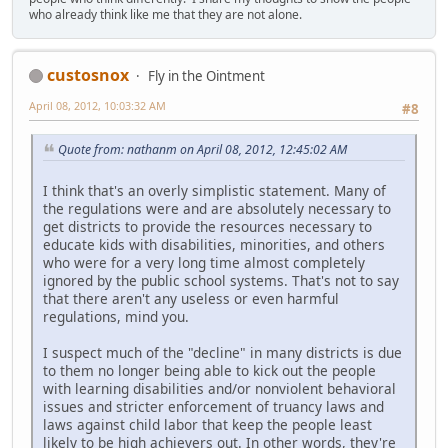
who already think like me that they are not alone.
custosnox
Fly in the Ointment
April 08, 2012, 10:03:32 AM
#8
Quote from: nathanm on April 08, 2012, 12:45:02 AM
I think that's an overly simplistic statement. Many of
the regulations were and are absolutely necessary to
get districts to provide the resources necessary to
educate kids with disabilities, minorities, and others
who were for a very long time almost completely
ignored by the public school systems. That's not to say
that there aren't any useless or even harmful
regulations, mind you.
I suspect much of the "decline" in many districts is due
to them no longer being able to kick out the people
with learning disabilities and/or nonviolent behavioral
issues and stricter enforcement of truancy laws and
laws against child labor that keep the people least
likely to be high achievers out. In other words, they're