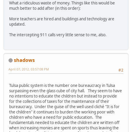
What a ridiculous waste of money. Things like this would be
much better to add after (in this order):
More teachers are hired and buildings and technology are
updated.
The intercepting 911 calls very little sense to me, also.
shadows
April 07, 2012, 03:57:08 PM
#2
Tulsa public system is the number one bureaucracy in Tulsa
surpassing even the glass cube of city hall. They seem to have
no intentions to educate the children but instead to provide
for the collections of taxes for the maintenance of their
bureaucracy. Under the guise of the well used cliché "It is for
the children" it continues to burden the working poor with
children who have a need for public education. The
fundamentals needed to educate the children are written off
when increasing monies are spent on sports thus leaving the