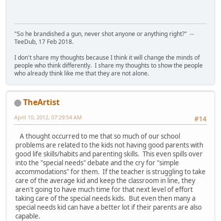
"So he brandished a gun, never shot anyone or anything right?" --
TeeDub, 17 Feb 2018.
I don't share my thoughts because I think it will change the minds of
people who think differently. I share my thoughts to show the people
who already think like me that they are not alone.
TheArtist
April 10, 2012, 07:29:54 AM
#14
A thought occurred to me that so much of our school
problems are related to the kids not having good parents with
good life skills/habits and parenting skills. This even spills over
into the "special needs" debate and the cry for "simple
accommodations" for them. If the teacher is struggling to take
care of the average kid and keep the classroom in line, they
aren't going to have much time for that next level of effort
taking care of the special needs kids. But even then many a
special needs kid can have a better lot if their parents are also
capable.