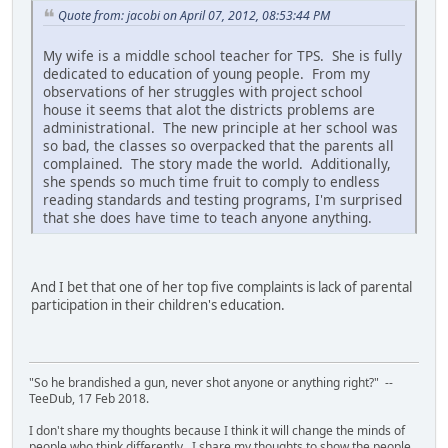
Quote from: jacobi on April 07, 2012, 08:53:44 PM
My wife is a middle school teacher for TPS. She is fully
dedicated to education of young people. From my
observations of her struggles with project school
house it seems that alot the districts problems are
administrational. The new principle at her school was
so bad, the classes so overpacked that the parents all
complained. The story made the world. Additionally,
she spends so much time fruit to comply to endless
reading standards and testing programs, I'm surprised
that she does have time to teach anyone anything.
And I bet that one of her top five complaints is lack of parental
participation in their children's education.
"So he brandished a gun, never shot anyone or anything right?" --
TeeDub, 17 Feb 2018.
I don't share my thoughts because I think it will change the minds of
people who think differently. I share my thoughts to show the people