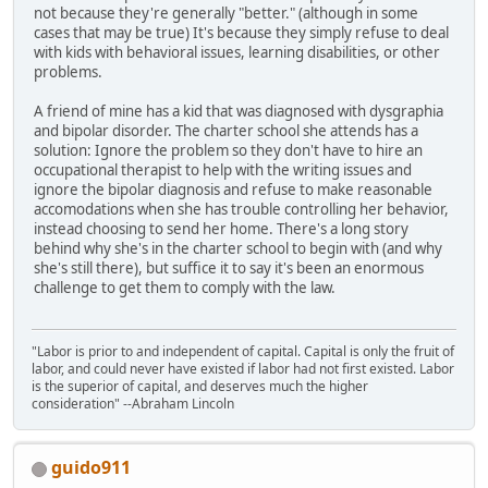
not because they're generally "better." (although in some
cases that may be true) It's because they simply refuse to deal
with kids with behavioral issues, learning disabilities, or other
problems.
A friend of mine has a kid that was diagnosed with dysgraphia
and bipolar disorder. The charter school she attends has a
solution: Ignore the problem so they don't have to hire an
occupational therapist to help with the writing issues and
ignore the bipolar diagnosis and refuse to make reasonable
accomodations when she has trouble controlling her behavior,
instead choosing to send her home. There's a long story
behind why she's in the charter school to begin with (and why
she's still there), but suffice it to say it's been an enormous
challenge to get them to comply with the law.
"Labor is prior to and independent of capital. Capital is only the fruit of
labor, and could never have existed if labor had not first existed. Labor
is the superior of capital, and deserves much the higher
consideration" --Abraham Lincoln
guido911