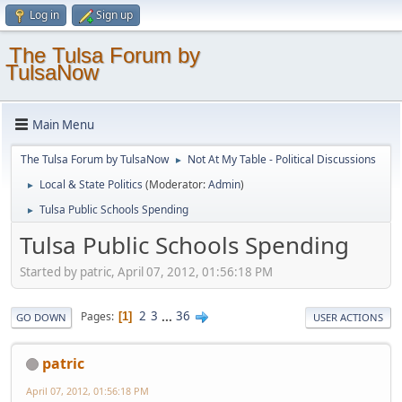
Log in
Sign up
The Tulsa Forum by
TulsaNow
Main Menu
The Tulsa Forum by TulsaNow
Not At My Table - Political Discussions
►
Local & State Politics
(Moderator:
Admin
)
►
Tulsa Public Schools Spending
►
Tulsa Public Schools Spending
Started by patric, April 07, 2012, 01:56:18 PM
2
3
...
36
Pages
1
GO DOWN
USER ACTIONS
patric
April 07, 2012, 01:56:18 PM