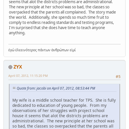
seems that alot the districts problems are administrational.
The new principle at her school was so bad, the classes so
overpacked that the parents all complained. The story made
the world. Additionally, she spends so much time fruit to
comply to endless reading standards and testing programs,
I'm surprised that she does have time to teach anyone
anything.
ἐγώ ἐλεεινότερος πάντων ἀνθρώπων εἰμί
ZYX
April 07, 2012, 11:15:20 PM
#5
Quote from: jacobi on April 07, 2012, 08:53:44 PM
My wife is a middle school teacher for TPS. She is fully
dedicated to education of young people. From my
observations of her struggles with project school
house it seems that alot the districts problems are
administrational. The new principle at her school was
so bad, the classes so overpacked that the parents all