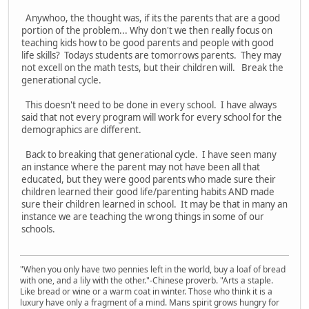
Anywhoo, the thought was, if its the parents that are a good
portion of the problem... Why don't we then really focus on
teaching kids how to be good parents and people with good
life skills? Todays students are tomorrows parents. They may
not excell on the math tests, but their children will. Break the
generational cycle.
This doesn't need to be done in every school. I have always
said that not every program will work for every school for the
demographics are different.
Back to breaking that generational cycle. I have seen many
an instance where the parent may not have been all that
educated, but they were good parents who made sure their
children learned their good life/parenting habits AND made
sure their children learned in school. It may be that in many an
instance we are teaching the wrong things in some of our
schools.
"When you only have two pennies left in the world, buy a loaf of bread
with one, and a lily with the other."-Chinese proverb. "Arts a staple.
Like bread or wine or a warm coat in winter. Those who think it is a
luxury have only a fragment of a mind. Mans spirit grows hungry for