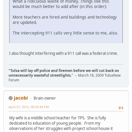
What a ridiculous waste of money. Things like this
would be much better to add after (in this order):
More teachers are hired and buildings and technology
are updated.
The intercepting 911 calls very little sense to me, also.
I also thought interfering with a 911 call was a federal crime.
"Tulsa will lay off police and firemen before we will cut back on
unnecessarily wasteful streetlights.
" -- March 18, 2009 TulsaNow
Forum
jacobi
Brain owner
April 07, 2012, 08:53:44 PM
#4
My wife is a middle school teacher for TPS. She is fully
dedicated to education of young people. From my
observations of her struggles with project school house it