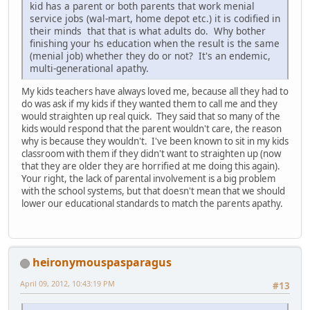
kid has a parent or both parents that work menial
service jobs (wal-mart, home depot etc.) it is codified in
their minds that that is what adults do. Why bother
finishing your hs education when the result is the same
(menial job) whether they do or not? It's an endemic,
multi-generational apathy.
My kids teachers have always loved me, because all they had to
do was ask if my kids if they wanted them to call me and they
would straighten up real quick. They said that so many of the
kids would respond that the parent wouldn't care, the reason
why is because they wouldn't. I've been known to sit in my kids
classroom with them if they didn't want to straighten up (now
that they are older they are horrified at me doing this again).
Your right, the lack of parental involvement is a big problem
with the school systems, but that doesn't mean that we should
lower our educational standards to match the parents apathy.
heironymouspasparagus
April 09, 2012, 10:43:19 PM
#13