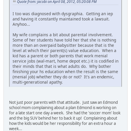
Quote from: jacobi on April 08, 2012, 05:20:08 PM
I too was diagnosed with dysgraphia. Getting an iep
and having it constantly maintained took a lawsuit.
Anyhoo...
My wife complains a bit about parental involvement.
Some of her students have told her that she is nothing
more than an overpaid babysitter because that is the
level at which their parent(s) value education. When a
kid has a parent or both parents that work menial
service jobs (wal-mart, home depot etc.) it is codified in
their minds that that is what adults do. Why bother
finishing your hs education when the result is the same
(menial job) whether they do or not? It's an endemic,
multi-generational apathy.
Not just poor parents with that attitude. Just saw an Edmond
school mom complaining about a plan Edmond is working on
for a late start one day a week. She had the 'soccer mom' look
and the big SUV behind her to back it up! Complaining about
how the kids would be her responsibility for an extra hour a
week...