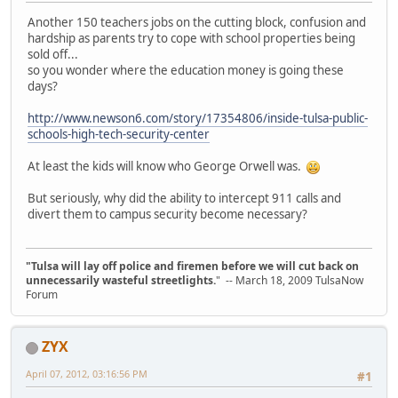
Another 150 teachers jobs on the cutting block, confusion and
hardship as parents try to cope with school properties being
sold off...
so you wonder where the education money is going these
days?
http://www.newson6.com/story/17354806/inside-tulsa-public-
schools-high-tech-security-center
At least the kids will know who George Orwell was.
But seriously, why did the ability to intercept 911 calls and
divert them to campus security become necessary?
"Tulsa will lay off police and firemen before we will cut back on
unnecessarily wasteful streetlights.
" -- March 18, 2009 TulsaNow
Forum
ZYX
April 07, 2012, 03:16:56 PM
#1