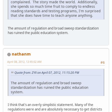
complained. The story made the world. Additionally,
she spends so much time fruit to comply to endless
reading standards and testing programs, I'm surprised
that she does have time to teach anyone anything.
The amount of regulation and broad sweep standardization
has ruined the public education system.
nathanm
April 08, 2012, 12:45:02 AM
#6
Quote from: ZYX on April 07, 2012, 11:15:20 PM
The amount of regulation and broad sweep
standardization has ruined the public education
system.
I think that's an overly simplistic statement. Many of the
regulations were and are absolutely necessary to get districts