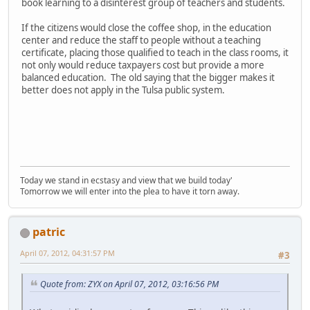
book learning to a disinterest group of teachers and students.
If the citizens would close the coffee shop, in the education
center and reduce the staff to people without a teaching
certificate, placing those qualified to teach in the class rooms, it
not only would reduce taxpayers cost but provide a more
balanced education. The old saying that the bigger makes it
better does not apply in the Tulsa public system.
Today we stand in ecstasy and view that we build today'
Tomorrow we will enter into the plea to have it torn away.
patric
April 07, 2012, 04:31:57 PM
#3
Quote from: ZYX on April 07, 2012, 03:16:56 PM