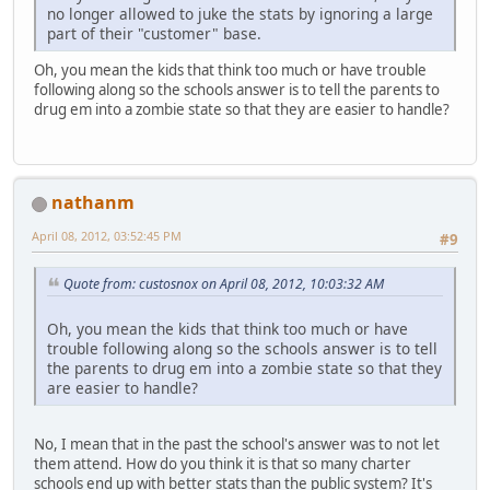
no longer allowed to juke the stats by ignoring a large
part of their "customer" base.
Oh, you mean the kids that think too much or have trouble
following along so the schools answer is to tell the parents to
drug em into a zombie state so that they are easier to handle?
nathanm
April 08, 2012, 03:52:45 PM
#9
Quote from: custosnox on April 08, 2012, 10:03:32 AM
Oh, you mean the kids that think too much or have
trouble following along so the schools answer is to tell
the parents to drug em into a zombie state so that they
are easier to handle?
No, I mean that in the past the school's answer was to not let
them attend. How do you think it is that so many charter
schools end up with better stats than the public system? It's