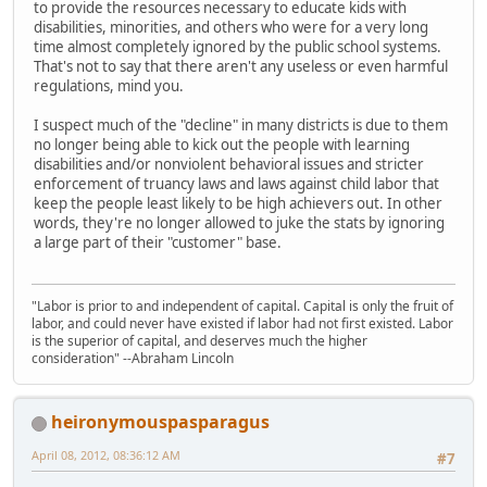
to provide the resources necessary to educate kids with
disabilities, minorities, and others who were for a very long
time almost completely ignored by the public school systems.
That's not to say that there aren't any useless or even harmful
regulations, mind you.
I suspect much of the "decline" in many districts is due to them
no longer being able to kick out the people with learning
disabilities and/or nonviolent behavioral issues and stricter
enforcement of truancy laws and laws against child labor that
keep the people least likely to be high achievers out. In other
words, they're no longer allowed to juke the stats by ignoring
a large part of their "customer" base.
"Labor is prior to and independent of capital. Capital is only the fruit of
labor, and could never have existed if labor had not first existed. Labor
is the superior of capital, and deserves much the higher
consideration" --Abraham Lincoln
heironymouspasparagus
April 08, 2012, 08:36:12 AM
#7