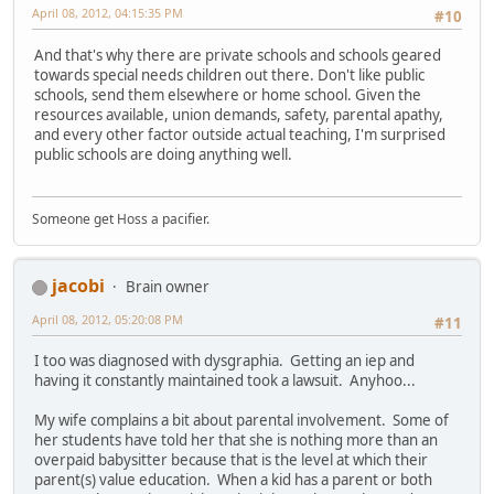
April 08, 2012, 04:15:35 PM
#10
And that's why there are private schools and schools geared
towards special needs children out there. Don't like public
schools, send them elsewhere or home school. Given the
resources available, union demands, safety, parental apathy,
and every other factor outside actual teaching, I'm surprised
public schools are doing anything well.
Someone get Hoss a pacifier.
jacobi
Brain owner
April 08, 2012, 05:20:08 PM
#11
I too was diagnosed with dysgraphia. Getting an iep and
having it constantly maintained took a lawsuit. Anyhoo...
My wife complains a bit about parental involvement. Some of
her students have told her that she is nothing more than an
overpaid babysitter because that is the level at which their
parent(s) value education. When a kid has a parent or both