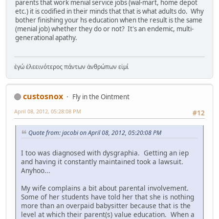
parents that work menial service jobs (wal-mart, home depot
etc.) it is codified in their minds that that is what adults do. Why
bother finishing your hs education when the result is the same
(menial job) whether they do or not? It's an endemic, multi-
generational apathy.
ἐγώ ἐλεεινότερος πάντων ἀνθρώπων εἰμί
custosnox
Fly in the Ointment
April 08, 2012, 05:28:08 PM
#12
Quote from: jacobi on April 08, 2012, 05:20:08 PM
I too was diagnosed with dysgraphia. Getting an iep
and having it constantly maintained took a lawsuit.
Anyhoo...
My wife complains a bit about parental involvement.
Some of her students have told her that she is nothing
more than an overpaid babysitter because that is the
level at which their parent(s) value education. When a