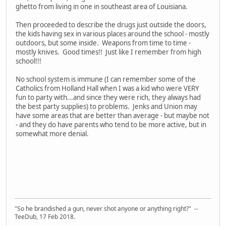
ghetto from living in one in southeast area of Louisiana.
Then proceeded to describe the drugs just outside the doors,
the kids having sex in various places around the school - mostly
outdoors, but some inside. Weapons from time to time -
mostly knives. Good times!! Just like I remember from high
school!!!
No school system is immune (I can remember some of the
Catholics from Holland Hall when I was a kid who were VERY
fun to party with...and since they were rich, they always had
the best party supplies) to problems. Jenks and Union may
have some areas that are better than average - but maybe not
- and they do have parents who tend to be more active, but in
somewhat more denial.
"So he brandished a gun, never shot anyone or anything right?" --
TeeDub, 17 Feb 2018.