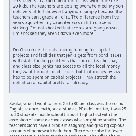
29 students in a room built for a class with more like
20 kids. The teachers are getting overwhelmed. My son
gets very little homework anymore simply because the
teachers can't grade all of it. The difference from five
years ago when my daughter was in fifth grade is
striking. I'm not shocked test scores are going down,
I'm shocked they aren't down even more.
Don't confuse the outstanding funding for capital
projects and facilities that Jenks gets from bond issues
with state funding problems that impact teacher pay
and class size. Jenks has access to all the local money
they want through bond issues, but that money by law
has to be spent on capital projects. They stretch the
definition of capital pretty far already.
Swake, when I went to Jenks 25 to 30 per class was the norm.
English, science, math, social studies, PE didn't matter, it was 25
to 30 students middle school through high school with the
exception of some elective classes which might be smaller. The
teachers didn't have a problem assigning and grading copious
amounts of homework back then. There were also far fewer