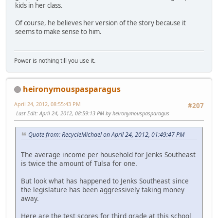
kids in her class.
Of course, he believes her version of the story because it
seems to make sense to him.
Power is nothing till you use it.
heironymouspasparagus
April 24, 2012, 08:55:43 PM
#207
Last Edit
: April 24, 2012, 08:59:13 PM by heironymouspasparagus
Quote from: RecycleMichael on April 24, 2012, 01:49:47 PM
The average income per household for Jenks Southeast
is twice the amount of Tulsa for one.
But look what has happened to Jenks Southeast since
the legislature has been aggressively taking money
away.
Here are the test scores for third grade at this school