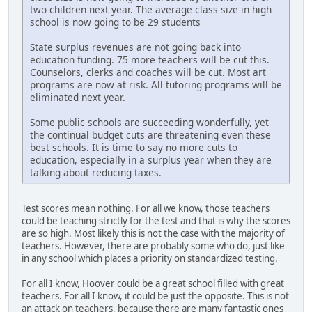
two children next year. The average class size in high
school is now going to be 29 students
State surplus revenues are not going back into
education funding. 75 more teachers will be cut this.
Counselors, clerks and coaches will be cut. Most art
programs are now at risk. All tutoring programs will be
eliminated next year.
Some public schools are succeeding wonderfully, yet
the continual budget cuts are threatening even these
best schools. It is time to say no more cuts to
education, especially in a surplus year when they are
talking about reducing taxes.
Test scores mean nothing. For all we know, those teachers
could be teaching strictly for the test and that is why the scores
are so high. Most likely this is not the case with the majority of
teachers. However, there are probably some who do, just like
in any school which places a priority on standardized testing.
For all I know, Hoover could be a great school filled with great
teachers. For all I know, it could be just the opposite. This is not
an attack on teachers, because there are many fantastic ones