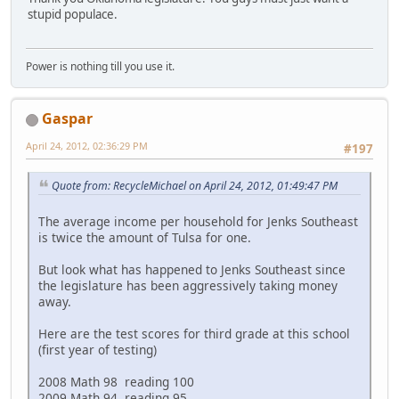
stupid populace.
Power is nothing till you use it.
Gaspar
April 24, 2012, 02:36:29 PM
#197
Quote from: RecycleMichael on April 24, 2012, 01:49:47 PM
The average income per household for Jenks Southeast
is twice the amount of Tulsa for one.
But look what has happened to Jenks Southeast since
the legislature has been aggressively taking money
away.
Here are the test scores for third grade at this school
(first year of testing)
2008 Math 98 reading 100
2009 Math 94 reading 95