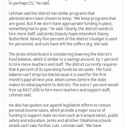
to perhaps 25," he said.
Lehman said the district has stellar programs that
administrators have chosen to keep. "We keep programs that
are good. But if we don't have appropriate funding in place,
something has to give," he said. Clearly, the district needs to
hire more staff, said Jenks Deputy Superintendent Stacey
Butterfield. Ninety-five percent of the district's budget is used
for personnel, and cuts have left the coffers dry, she said.
The Jenks school board is considering lowering the district's
fund balance, which is similar to a savings account, by 1 percent
to hire more teachers and staff. The district currently requires
that 8 percent of its operating funds be set aside. The fund
balance can't drop too low because it is used for the first
month's payroll next year, which comes before the state
makes its initial payment to districts. The extra 1 percent would
free up $627,000 to hire more teachers and support staff,
Lehman said.
He also has spoken out against legislative efforts to reduce
personal income taxes, which provide a major source of
funding to support state services such as transportation, public
safety and education. Jenks and all other Oklahoma schools
simply can't take further cuts, Lehman said. "We have