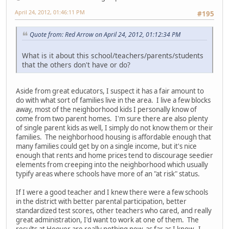
April 24, 2012, 01:46:11 PM
#195
Quote from: Red Arrow on April 24, 2012, 01:12:34 PM
What is it about this school/teachers/parents/students
that the others don't have or do?
Aside from great educators, I suspect it has a fair amount to
do with what sort of families live in the area. I live a few blocks
away, most of the neighborhood kids I personally know of
come from two parent homes. I'm sure there are also plenty
of single parent kids as well, I simply do not know them or their
families. The neighborhood housing is affordable enough that
many families could get by on a single income, but it's nice
enough that rents and home prices tend to discourage seedier
elements from creeping into the neighborhood which usually
typify areas where schools have more of an "at risk" status.
If I were a good teacher and I knew there were a few schools
in the district with better parental participation, better
standardized test scores, other teachers who cared, and really
great administration, I'd want to work at one of them. The
results at Hoover are really nothing new, as far as I know. I