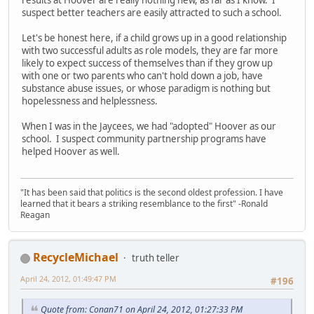
suspect better teachers are easily attracted to such a school.
Let's be honest here, if a child grows up in a good relationship
with two successful adults as role models, they are far more
likely to expect success of themselves than if they grow up
with one or two parents who can't hold down a job, have
substance abuse issues, or whose paradigm is nothing but
hopelessness and helplessness.
When I was in the Jaycees, we had "adopted" Hoover as our
school. I suspect community partnership programs have
helped Hoover as well.
"It has been said that politics is the second oldest profession. I have
learned that it bears a striking resemblance to the first" -Ronald
Reagan
RecycleMichael
truth teller
April 24, 2012, 01:49:47 PM
#196
Quote from: Conan71 on April 24, 2012, 01:27:33 PM