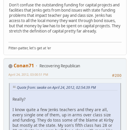
Don't confuse the outstanding funding for capital projects and
facilities that Jenks gets from bond issues with state funding
problems that impact teacher pay and class size. Jenks has
access to all the local money they want through bond issues,
but that money by law has to be spent on capital projects. They
stretch the definition of capital pretty far already.
Pitter-patter, let's get at 'er
Conan71
Recovering Republican
April 24, 2012, 03:00:51 PM
#200
Quote from: swake on April 24, 2012, 02:54:39 PM
Really?
I know quite a few Jenks teachers and they are all,
every single one of them, up in arms over class size
and funding. They do toss some of the blame at Kirby
but mostly at the state. My son's fifth class has 28 or