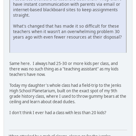
have instant communication with parents via email or
internet-based blackboard sites to keep assignments
straight.
What's changed that has made it so difficult for these
teachers when it wasn't an overwhelming problem 30
years ago with even fewer resources at their disposal?
Same here. I always had 25-30 or more kids per class, and
there was no such thing as a "teaching assistant" as my kids
teachers have now.
Today my daughter's whole class had a field-trip to the Jenks
High School Planetarium, built on the exact spot of my 9th
grade history class, where I used to throw gummy bears at the
ceiling and learn about dead dudes.
I don't think I ever had a class with less than 20 kids?