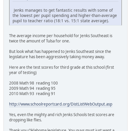
Jenks manages to get fantastic results with some of
the lowest per pupil spending and higher-than-average
pupil to teacher ratio (18:1 vs. 15:1 state average).
The average income per household for Jenks Southeast is
twice the amount of Tulsa for one.
But look what has happened to Jenks Southeast since the
legislature has been aggressively taking money away.
Here are the test scores for third grade at this school (first
year of testing)
2008 Math 98 reading 100
2009 Math 94 reading 95
2010 Math 93 reading 91
http://www.schoolreportcard.org/DistListWebOutput.asp
Yes, even the mighty and rich Jenks Schools test scores are
dropping like flies.
Thank you Oklahoma legislature. You guys must just want a