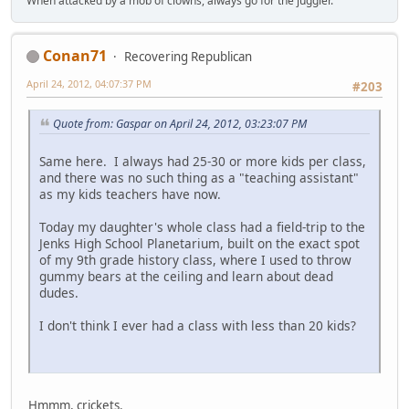
When attacked by a mob of clowns, always go for the juggler.
Conan71
Recovering Republican
April 24, 2012, 04:07:37 PM
#203
Quote from: Gaspar on April 24, 2012, 03:23:07 PM
Same here. I always had 25-30 or more kids per class,
and there was no such thing as a "teaching assistant"
as my kids teachers have now.
Today my daughter's whole class had a field-trip to the
Jenks High School Planetarium, built on the exact spot
of my 9th grade history class, where I used to throw
gummy bears at the ceiling and learn about dead
dudes.
I don't think I ever had a class with less than 20 kids?
Hmmm, crickets.