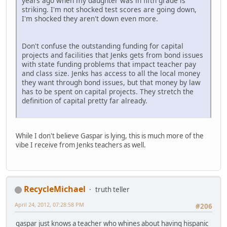
years ago when my daughter was in fifth grade is
striking. I'm not shocked test scores are going down,
I'm shocked they aren't down even more.
Don't confuse the outstanding funding for capital
projects and facilities that Jenks gets from bond issues
with state funding problems that impact teacher pay
and class size. Jenks has access to all the local money
they want through bond issues, but that money by law
has to be spent on capital projects. They stretch the
definition of capital pretty far already.
While I don't believe Gaspar is lying, this is much more of the
vibe I receive from Jenks teachers as well.
RecycleMichael
truth teller
April 24, 2012, 07:28:58 PM
#206
gaspar just knows a teacher who whines about having hispanic