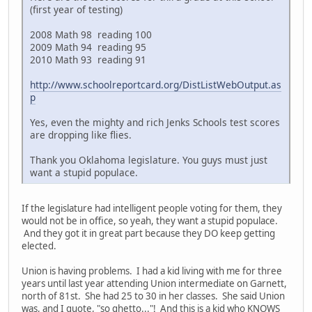
(first year of testing)
2008 Math 98 reading 100
2009 Math 94 reading 95
2010 Math 93 reading 91
http://www.schoolreportcard.org/DistListWebOutput.as
p
Yes, even the mighty and rich Jenks Schools test scores
are dropping like flies.
Thank you Oklahoma legislature. You guys must just
want a stupid populace.
If the legislature had intelligent people voting for them, they
would not be in office, so yeah, they want a stupid populace.
And they got it in great part because they DO keep getting
elected.
Union is having problems. I had a kid living with me for three
years until last year attending Union intermediate on Garnett,
north of 81st. She had 25 to 30 in her classes. She said Union
was, and I quote, "so ghetto..."! And this is a kid who KNOWS