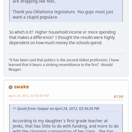
are dropping like flies.
Thank you Oklahoma legislature. You guys must just
want a stupid populace.
So which is it? Higher household income or more spending
that makes a difference? I thought the results were highly
dependent on how much money the schools spend.
"It has been said that politics is the second oldest profession. I have
learned that it bears a striking resemblance to the first" -Ronald
Reagan
swake
April 24, 2012, 02:54:39 PM
#199
Quote from: Gaspar on April 24, 2012, 02:36:29 PM
According to my daughter's first grade teacher at
Jenks, that has little to do with funding, and more to do
with the changing composition of her class. She has