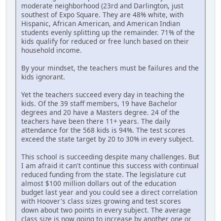
moderate neighborhood (23rd and Darlington, just
southest of Expo Square. They are 48% white, with
Hispanic, African American, and American Indian
students evenly splitting up the remainder. 71% of the
kids qualify for reduced or free lunch based on their
household income.
By your mindset, the teachers must be failures and the
kids ignorant.
Yet the teachers succeed every day in teaching the
kids. Of the 39 staff members, 19 have Bachelor
degrees and 20 have a Masters degree. 24 of the
teachers have been there 11+ years. The daily
attendance for the 568 kids is 94%. The test scores
exceed the state target by 20 to 30% in every subject.
This school is succeeding despite many challenges. But
I am afraid it can't continue this success with continual
reduced funding from the state. The legislature cut
almost $100 million dollars out of the education
budget last year and you could see a direct correlation
with Hoover's class sizes growing and test scores
down about two points in every subject. The average
class size is now going to increase by another one or