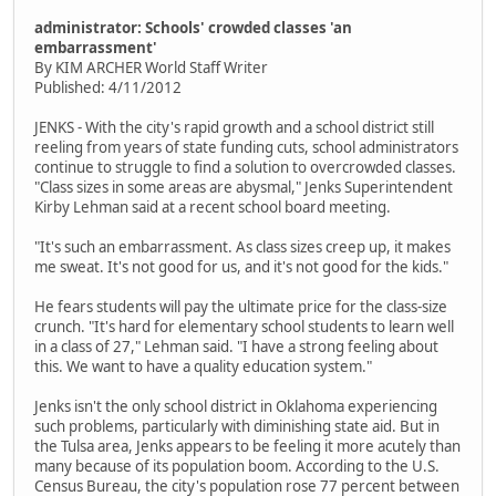
administrator: Schools' crowded classes 'an
embarrassment'
By KIM ARCHER World Staff Writer
Published: 4/11/2012
JENKS - With the city's rapid growth and a school district still
reeling from years of state funding cuts, school administrators
continue to struggle to find a solution to overcrowded classes.
"Class sizes in some areas are abysmal," Jenks Superintendent
Kirby Lehman said at a recent school board meeting.
"It's such an embarrassment. As class sizes creep up, it makes
me sweat. It's not good for us, and it's not good for the kids."
He fears students will pay the ultimate price for the class-size
crunch. "It's hard for elementary school students to learn well
in a class of 27," Lehman said. "I have a strong feeling about
this. We want to have a quality education system."
Jenks isn't the only school district in Oklahoma experiencing
such problems, particularly with diminishing state aid. But in
the Tulsa area, Jenks appears to be feeling it more acutely than
many because of its population boom. According to the U.S.
Census Bureau, the city's population rose 77 percent between