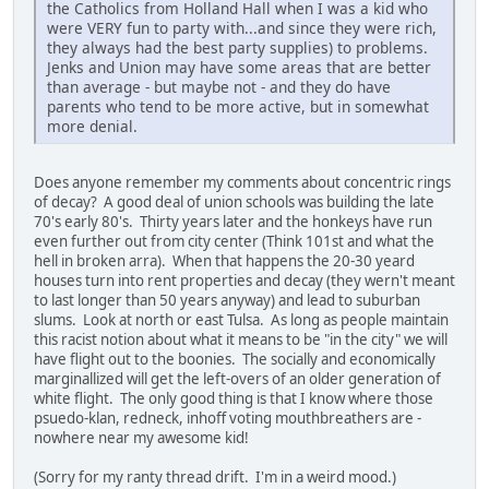
the Catholics from Holland Hall when I was a kid who
were VERY fun to party with...and since they were rich,
they always had the best party supplies) to problems.
Jenks and Union may have some areas that are better
than average - but maybe not - and they do have
parents who tend to be more active, but in somewhat
more denial.
Does anyone remember my comments about concentric rings
of decay? A good deal of union schools was building the late
70's early 80's. Thirty years later and the honkeys have run
even further out from city center (Think 101st and what the
hell in broken arra). When that happens the 20-30 yeard
houses turn into rent properties and decay (they wern't meant
to last longer than 50 years anyway) and lead to suburban
slums. Look at north or east Tulsa. As long as people maintain
this racist notion about what it means to be "in the city" we will
have flight out to the boonies. The socially and economically
marginallized will get the left-overs of an older generation of
white flight. The only good thing is that I know where those
psuedo-klan, redneck, inhoff voting mouthbreathers are -
nowhere near my awesome kid!
(Sorry for my ranty thread drift. I'm in a weird mood.)