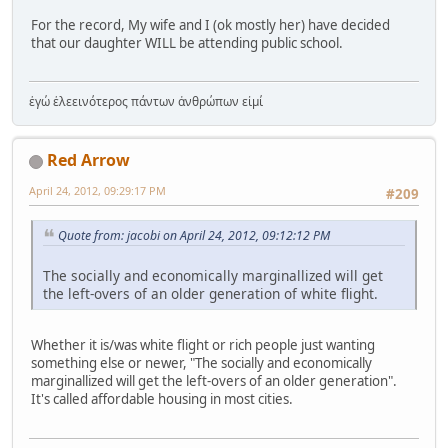
For the record, My wife and I (ok mostly her) have decided
that our daughter WILL be attending public school.
ἐγώ ἐλεεινότερος πάντων ἀνθρώπων εἰμί
Red Arrow
April 24, 2012, 09:29:17 PM
#209
Quote from: jacobi on April 24, 2012, 09:12:12 PM
The socially and economically marginallized will get
the left-overs of an older generation of white flight.
Whether it is/was white flight or rich people just wanting
something else or newer, "The socially and economically
marginallized will get the left-overs of an older generation".
It's called affordable housing in most cities.