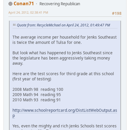
Conan71
Recovering Republican
April 24, 2012, 02:38:41 PM
#198
Quote from: RecycleMichael on April 24, 2012, 01:49:47 PM
The average income per household for Jenks Southeast
is twice the amount of Tulsa for one.
But look what has happened to Jenks Southeast since
the legislature has been aggressively taking money
away.
Here are the test scores for third grade at this school
(first year of testing)
2008 Math 98 reading 100
2009 Math 94 reading 95
2010 Math 93 reading 91
http://www.schoolreportcard.org/DistListWebOutput.as
p
Yes, even the mighty and rich Jenks Schools test scores