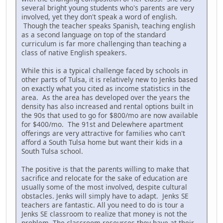
several bright young students who's parents are very
involved, yet they don't speak a word of english.
Though the teacher speaks Spanish, teaching english
as a second language on top of the standard
curriculum is far more challenging than teaching a
class of native English speakers.
While this is a typical challenge faced by schools in
other parts of Tulsa, it is relatively new to Jenks based
on exactly what you cited as income statistics in the
area. As the area has developed over the years the
density has also increased and rental options built in
the 90s that used to go for $800/mo are now available
for $400/mo. The 91st and Delewhere apartment
offerings are very attractive for families who can't
afford a South Tulsa home but want their kids in a
South Tulsa school.
The positive is that the parents willing to make that
sacrifice and relocate for the sake of education are
usually some of the most involved, despite cultural
obstacles. Jenks will simply have to adapt. Jenks SE
teachers are fantastic. All you need to do is tour a
Jenks SE classroom to realize that money is not the
problem. The classroom resources they have at their