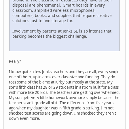
disposal are phenomenal. Smart boards in every
classroom, amplified wireless microphones,
computers, books, and supplies that require creative
solutions just to find storage for.
Involvement by parents at Jenks SE is so intense that
parking becomes the biggest challenge.
Really?
I know quite a few Jenks teachers and they are all, every single
one of them, up in arms over class size and funding. They do
toss some of the blame at Kirby but mostly at the state. My
son's fifth class has 28 or 29 students in a room built for a class
with more like 20 kids. The teachers are getting overwhelmed.
My son gets very little homework anymore simply because the
teachers can't grade all of it. The difference from five years
ago when my daughter was in fifth grade is striking. I'm not
shocked test scores are going down, I'm shocked they aren't
down even more.