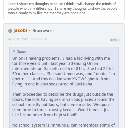
I don't share my thoughts because I think it will change the minds of
people who think differently. I share my thoughts to show the people
who already think like me that they are not alone.
jacobi
Brain owner
April 24, 2012, 09:12:12 PM
#208
Quote
Union is having problems. I had a kid living with me
for three years until last year attending Union
intermediate on Garnett, north of 81st. She had 25 to
30 in her classes. She said Union was, and I quote, "so
ghetto..."! And this is a kid who KNOWS ghetto from
living in one in southeast area of Louisiana.
Then proceeded to describe the drugs just outside the
doors, the kids having sex in various places around the
school - mostly outdoors, but some inside. Weapons
from time to time - mostly knives. Good times!! Just
like I remember from high school!!!
No school system is immune (I can remember some of