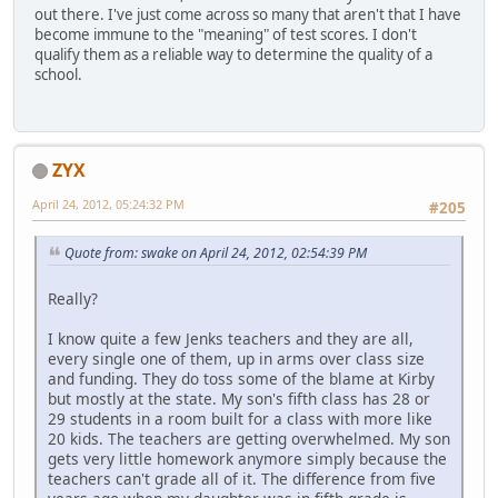
out there. I've just come across so many that aren't that I have
become immune to the "meaning" of test scores. I don't
qualify them as a reliable way to determine the quality of a
school.
ZYX
April 24, 2012, 05:24:32 PM
#205
Quote from: swake on April 24, 2012, 02:54:39 PM
Really?
I know quite a few Jenks teachers and they are all,
every single one of them, up in arms over class size
and funding. They do toss some of the blame at Kirby
but mostly at the state. My son's fifth class has 28 or
29 students in a room built for a class with more like
20 kids. The teachers are getting overwhelmed. My son
gets very little homework anymore simply because the
teachers can't grade all of it. The difference from five