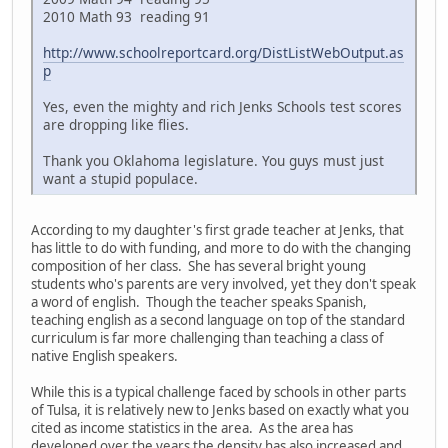
2010 Math 93 reading 91
http://www.schoolreportcard.org/DistListWebOutput.as
p
Yes, even the mighty and rich Jenks Schools test scores
are dropping like flies.
Thank you Oklahoma legislature. You guys must just
want a stupid populace.
According to my daughter's first grade teacher at Jenks, that
has little to do with funding, and more to do with the changing
composition of her class. She has several bright young
students who's parents are very involved, yet they don't speak
a word of english. Though the teacher speaks Spanish,
teaching english as a second language on top of the standard
curriculum is far more challenging than teaching a class of
native English speakers.
While this is a typical challenge faced by schools in other parts
of Tulsa, it is relatively new to Jenks based on exactly what you
cited as income statistics in the area. As the area has
developed over the years the density has also increased and