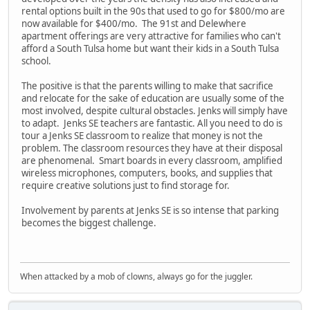
rental options built in the 90s that used to go for $800/mo are
now available for $400/mo. The 91st and Delewhere
apartment offerings are very attractive for families who can't
afford a South Tulsa home but want their kids in a South Tulsa
school.
The positive is that the parents willing to make that sacrifice
and relocate for the sake of education are usually some of the
most involved, despite cultural obstacles. Jenks will simply have
to adapt. Jenks SE teachers are fantastic. All you need to do is
tour a Jenks SE classroom to realize that money is not the
problem. The classroom resources they have at their disposal
are phenomenal. Smart boards in every classroom, amplified
wireless microphones, computers, books, and supplies that
require creative solutions just to find storage for.
Involvement by parents at Jenks SE is so intense that parking
becomes the biggest challenge.
When attacked by a mob of clowns, always go for the juggler.