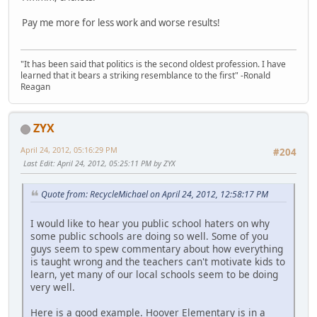
Pay me more for less work and worse results!
"It has been said that politics is the second oldest profession. I have
learned that it bears a striking resemblance to the first" -Ronald
Reagan
ZYX
April 24, 2012, 05:16:29 PM
#204
Last Edit
: April 24, 2012, 05:25:11 PM by ZYX
Quote from: RecycleMichael on April 24, 2012, 12:58:17 PM
I would like to hear you public school haters on why
some public schools are doing so well. Some of you
guys seem to spew commentary about how everything
is taught wrong and the teachers can't motivate kids to
learn, yet many of our local schools seem to be doing
very well.
Here is a good example. Hoover Elementary is in a