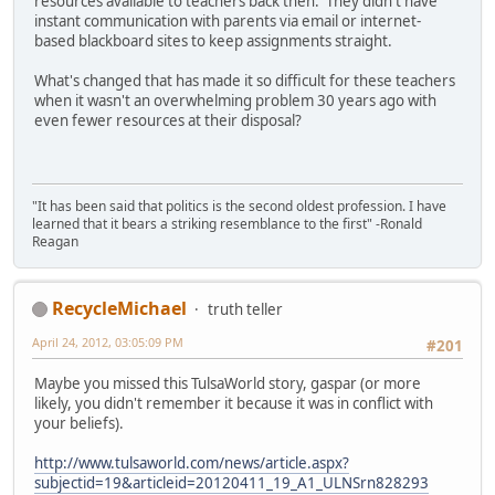
resources available to teachers back then. They didn't have
instant communication with parents via email or internet-
based blackboard sites to keep assignments straight.
What's changed that has made it so difficult for these teachers
when it wasn't an overwhelming problem 30 years ago with
even fewer resources at their disposal?
"It has been said that politics is the second oldest profession. I have
learned that it bears a striking resemblance to the first" -Ronald
Reagan
RecycleMichael
truth teller
April 24, 2012, 03:05:09 PM
#201
Maybe you missed this TulsaWorld story, gaspar (or more
likely, you didn't remember it because it was in conflict with
your beliefs).
http://www.tulsaworld.com/news/article.aspx?
subjectid=19&articleid=20120411_19_A1_ULNSrn828293