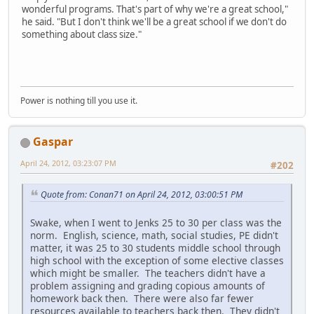
wonderful programs. That's part of why we're a great school,"
he said. "But I don't think we'll be a great school if we don't do
something about class size."
Power is nothing till you use it.
Gaspar
April 24, 2012, 03:23:07 PM
#202
Quote from: Conan71 on April 24, 2012, 03:00:51 PM
Swake, when I went to Jenks 25 to 30 per class was the
norm. English, science, math, social studies, PE didn't
matter, it was 25 to 30 students middle school through
high school with the exception of some elective classes
which might be smaller. The teachers didn't have a
problem assigning and grading copious amounts of
homework back then. There were also far fewer
resources available to teachers back then. They didn't