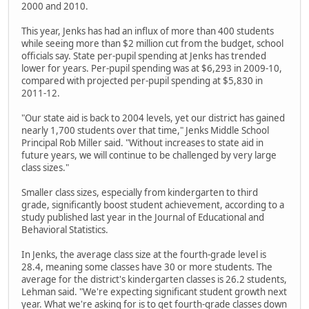
2000 and 2010.
This year, Jenks has had an influx of more than 400 students
while seeing more than $2 million cut from the budget, school
officials say. State per-pupil spending at Jenks has trended
lower for years. Per-pupil spending was at $6,293 in 2009-10,
compared with projected per-pupil spending at $5,830 in
2011-12.
"Our state aid is back to 2004 levels, yet our district has gained
nearly 1,700 students over that time," Jenks Middle School
Principal Rob Miller said. "Without increases to state aid in
future years, we will continue to be challenged by very large
class sizes."
Smaller class sizes, especially from kindergarten to third
grade, significantly boost student achievement, according to a
study published last year in the Journal of Educational and
Behavioral Statistics.
In Jenks, the average class size at the fourth-grade level is
28.4, meaning some classes have 30 or more students. The
average for the district's kindergarten classes is 26.2 students,
Lehman said. "We're expecting significant student growth next
year. What we're asking for is to get fourth-grade classes down