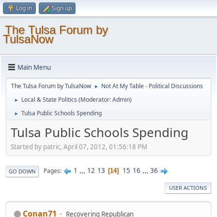
Log in
Sign up
The Tulsa Forum by
TulsaNow
Main Menu
The Tulsa Forum by TulsaNow
Not At My Table - Political Discussions
►
Local & State Politics
(Moderator:
Admin
)
►
Tulsa Public Schools Spending
►
Tulsa Public Schools Spending
Started by patric, April 07, 2012, 01:56:18 PM
1
...
12
13
15
16
...
36
Pages
14
GO DOWN
USER ACTIONS
Conan71
Recovering Republican