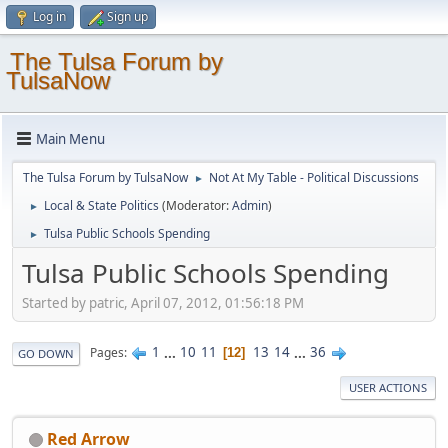
Log in
Sign up
The Tulsa Forum by
TulsaNow
Main Menu
The Tulsa Forum by TulsaNow
Not At My Table - Political Discussions
►
Local & State Politics
(Moderator:
Admin
)
►
Tulsa Public Schools Spending
►
Tulsa Public Schools Spending
Started by patric, April 07, 2012, 01:56:18 PM
1
...
10
11
13
14
...
36
Pages
12
GO DOWN
USER ACTIONS
Red Arrow