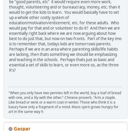
be "good parents, etc" it would require even more work,
thought, volunteering and or bureaucracy, money, etc. than it
would to get the kids to learn. You would basically have to set
up a whole other costly system of
education/motivation/enticement, etc. for these adults. Who
would pay for that and or volunteer to do it? And then we are
essentially right back where we are now arguing about how
best to do just that, but now on two fronts. Part of the key imo
is to remember that, todays kids are tomorrows parents.
Perhaps if we are in an area where parenting skills/life habits
are lacking, then thats something we should be emphasizing
and teaching in the schools. Perhaps thats just as basic and
essential a set of skills to learn, or even more so, as the three
R's?
"When you only have two pennies left in the world, buy a loaf of bread
with one, and a lily with the other."-Chinese proverb. "Arts a staple.
Like bread or wine or a warm coat in winter. Those who think it is a
luxury have only a fragment of a mind. Mans spirit grows hungry for
art in the same way h
Gaspar