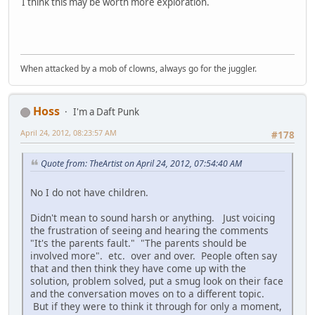
I think this may be worth more exploration.
When attacked by a mob of clowns, always go for the juggler.
Hoss
I'm a Daft Punk
April 24, 2012, 08:23:57 AM
#178
Quote from: TheArtist on April 24, 2012, 07:54:40 AM
No I do not have children.
Didn't mean to sound harsh or anything. Just voicing
the frustration of seeing and hearing the comments
"It's the parents fault." "The parents should be
involved more". etc. over and over. People often say
that and then think they have come up with the
solution, problem solved, put a smug look on their face
and the conversation moves on to a different topic.
But if they were to think it through for only a moment,