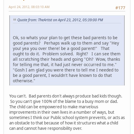
April 24, 2012, 08:03:10 AM
#177
Quote from: TheArtist on April 23, 2012, 05:39:00 PM
Ok, so whats your plan to get these bad parents to be
good parents? Perhaps walk up to them and say "Hey
you! yea you over there! be a good parent!" That
ought to do it. Problem solved. Right? I can see them
all scratching their heads and going "Oh? Wow, thanks
for telling me that, it had just never occurred to me."
"Gosh I am glad you were there to tell me I needed to
be a good parent, I wouldn't have known to do that
otherwise."
You can't. Bad parents don't always produce bad kids though.
So you can't give 100% of the blame to a busy mom or dad.
The child can be empowered to make marvelous
improvements in their own lives in a number of ways, but
sometimes I think our Public school system prevents, or acts as
an obstacle to that because of how it structures what a child
can and cannot have responsibility over.