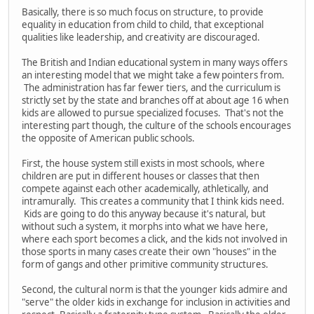
Basically, there is so much focus on structure, to provide
equality in education from child to child, that exceptional
qualities like leadership, and creativity are discouraged.
The British and Indian educational system in many ways offers
an interesting model that we might take a few pointers from.
The administration has far fewer tiers, and the curriculum is
strictly set by the state and branches off at about age 16 when
kids are allowed to pursue specialized focuses. That's not the
interesting part though, the culture of the schools encourages
the opposite of American public schools.
First, the house system still exists in most schools, where
children are put in different houses or classes that then
compete against each other academically, athletically, and
intramurally. This creates a community that I think kids need.
Kids are going to do this anyway because it's natural, but
without such a system, it morphs into what we have here,
where each sport becomes a click, and the kids not involved in
those sports in many cases create their own "houses" in the
form of gangs and other primitive community structures.
Second, the cultural norm is that the younger kids admire and
"serve" the older kids in exchange for inclusion in activities and