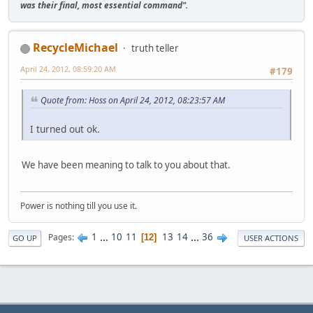
was their final, most essential command".
RecycleMichael
truth teller
April 24, 2012, 08:59:20 AM
#179
Quote from: Hoss on April 24, 2012, 08:23:57 AM
I turned out ok.
We have been meaning to talk to you about that.
Power is nothing till you use it.
1
...
10
11
13
14
...
36
Pages
12
GO UP
USER ACTIONS