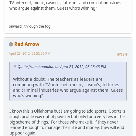
TV, internet, music, casino's, lotteries and criminal industries
who argue against them. Guess who's winning?
onward...through the fog
Red Arrow
April 23, 2012, 09:52:36 PM
#174
Quote from: AquaMan on April 23, 2012, 08:28:43 PM
Without a doubt. The teachers as leaders are
competing with TV, internet, music, casino's, lotteries
and criminal industries who argue against them. Guess
who's winning?
I know this is Oklahoma but I am going to add sports. Sports is
a high profile way out of poverty but only for a very few in the
big scheme of things. For those who make it, if they never
learned enough to manage their life and money, they will end
up poor again.