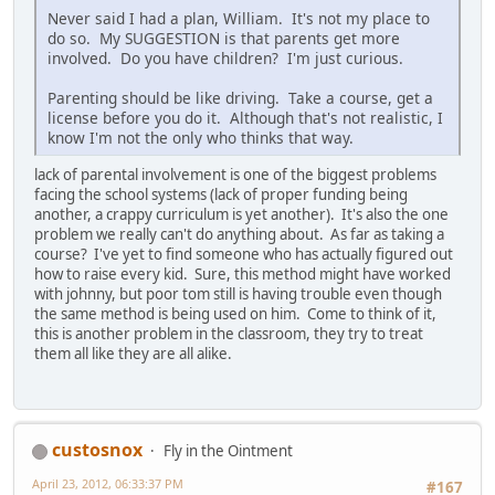
Never said I had a plan, William. It's not my place to
do so. My SUGGESTION is that parents get more
involved. Do you have children? I'm just curious.
Parenting should be like driving. Take a course, get a
license before you do it. Although that's not realistic, I
know I'm not the only who thinks that way.
lack of parental involvement is one of the biggest problems
facing the school systems (lack of proper funding being
another, a crappy curriculum is yet another). It's also the one
problem we really can't do anything about. As far as taking a
course? I've yet to find someone who has actually figured out
how to raise every kid. Sure, this method might have worked
with johnny, but poor tom still is having trouble even though
the same method is being used on him. Come to think of it,
this is another problem in the classroom, they try to treat
them all like they are all alike.
custosnox
Fly in the Ointment
April 23, 2012, 06:33:37 PM
#167