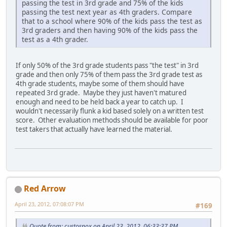
passing the test in 3rd grade and 75% of the kids
passing the test next year as 4th graders. Compare
that to a school where 90% of the kids pass the test as
3rd graders and then having 90% of the kids pass the
test as a 4th grader.
If only 50% of the 3rd grade students pass "the test" in 3rd
grade and then only 75% of them pass the 3rd grade test as
4th grade students, maybe some of them should have
repeated 3rd grade. Maybe they just haven't matured
enough and need to be held back a year to catch up. I
wouldn't necessarily flunk a kid based solely on a written test
score. Other evaluation methods should be available for poor
test takers that actually have learned the material.
Red Arrow
April 23, 2012, 07:08:07 PM
#169
Quote from: custosnox on April 23, 2012, 06:33:37 PM