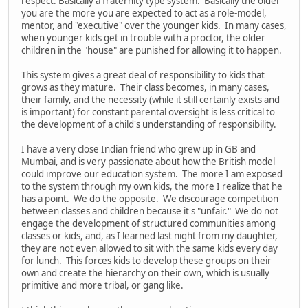
respect. Basically a fraternity type system. Basically the older
you are the more you are expected to act as a role-model,
mentor, and "executive" over the younger kids. In many cases,
when younger kids get in trouble with a proctor, the older
children in the "house" are punished for allowing it to happen.
This system gives a great deal of responsibility to kids that
grows as they mature. Their class becomes, in many cases,
their family, and the necessity (while it still certainly exists and
is important) for constant parental oversight is less critical to
the development of a child's understanding of responsibility.
I have a very close Indian friend who grew up in GB and
Mumbai, and is very passionate about how the British model
could improve our education system. The more I am exposed
to the system through my own kids, the more I realize that he
has a point. We do the opposite. We discourage competition
between classes and children because it's "unfair." We do not
engage the development of structured communities among
classes or kids, and, as I learned last night from my daughter,
they are not even allowed to sit with the same kids every day
for lunch. This forces kids to develop these groups on their
own and create the hierarchy on their own, which is usually
primitive and more tribal, or gang like.