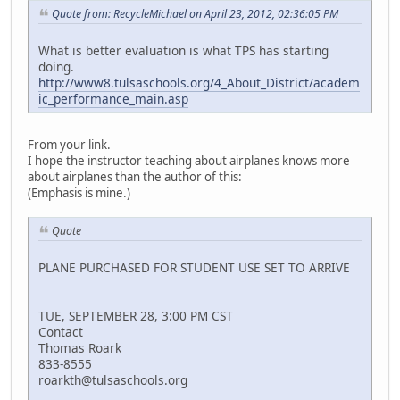
Quote from: RecycleMichael on April 23, 2012, 02:36:05 PM
What is better evaluation is what TPS has starting
doing.
http://www8.tulsaschools.org/4_About_District/academ
ic_performance_main.asp
From your link.
I hope the instructor teaching about airplanes knows more
about airplanes than the author of this:
(Emphasis is mine.)
Quote
PLANE PURCHASED FOR STUDENT USE SET TO ARRIVE
TUE, SEPTEMBER 28, 3:00 PM CST
Contact
Thomas Roark
833-8555
roarkth@tulsaschools.org