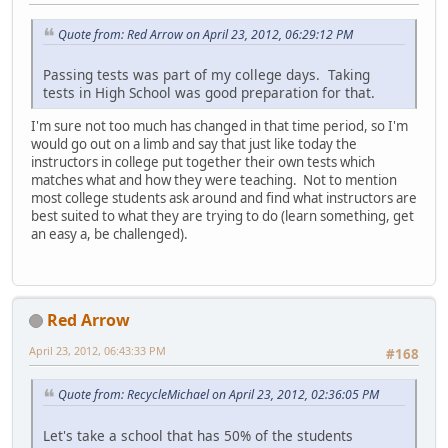
Quote from: Red Arrow on April 23, 2012, 06:29:12 PM
Passing tests was part of my college days. Taking
tests in High School was good preparation for that.
I'm sure not too much has changed in that time period, so I'm
would go out on a limb and say that just like today the
instructors in college put together their own tests which
matches what and how they were teaching. Not to mention
most college students ask around and find what instructors are
best suited to what they are trying to do (learn something, get
an easy a, be challenged).
Red Arrow
April 23, 2012, 06:43:33 PM
#168
Quote from: RecycleMichael on April 23, 2012, 02:36:05 PM
Let's take a school that has 50% of the students