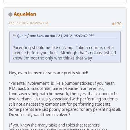
AquaMan
April 23, 2012, 07:49:57 PM
#170
Quote from: Hoss on April 23, 2012, 05:42:42 PM
Parenting should be like driving. Take a course, get a
license before you do it. Although that's not realistic, I
know I'm not the only who thinks that way.
Hey, even licensed drivers are pretty stupid!
"Parental involvement" is like a bumper sticker. If you mean
PTA, back to school nite, parent/teacher conferences,
fundraisers, help with homework, then yes, that is good to be
involved and it is usually associated with performing students.
It is not a necessary component for performing students.
Some parents are just poorly prepared for any parenting at all.
Do you really want them involved?
If you knew the many tasks and roles that teachers,