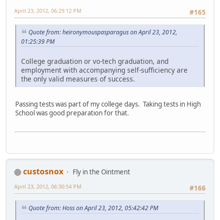
April 23, 2012, 06:29:12 PM
#165
Quote from: heironymouspasparagus on April 23, 2012,
01:25:39 PM
College graduation or vo-tech graduation, and
employment with accompanying self-sufficiency are
the only valid measures of success.
Passing tests was part of my college days. Taking tests in High
School was good preparation for that.
custosnox
Fly in the Ointment
April 23, 2012, 06:30:54 PM
#166
Quote from: Hoss on April 23, 2012, 05:42:42 PM