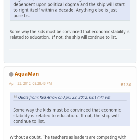
dependent upon political dogma and the ship will start
to right itself within a decade. Anything else is just
pure bs.
Some way the kids must be convinced that economic stability is
related to education. If not, the ship will continue to list.
AquaMan
April 23, 2012, 08:28:43 PM
#173
Quote from: Red Arrow on April 23, 2012, 08:17:41 PM
Some way the kids must be convinced that economic
stability is related to education. If not, the ship will
continue to list.
Without a doubt. The teachers as leaders are competing with