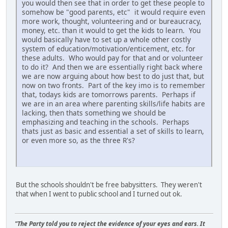
you would then see that in order to get these people to
somehow be "good parents, etc" it would require even
more work, thought, volunteering and or bureaucracy,
money, etc. than it would to get the kids to learn. You
would basically have to set up a whole other costly
system of education/motivation/enticement, etc. for
these adults. Who would pay for that and or volunteer
to do it? And then we are essentially right back where
we are now arguing about how best to do just that, but
now on two fronts. Part of the key imo is to remember
that, todays kids are tomorrows parents. Perhaps if
we are in an area where parenting skills/life habits are
lacking, then thats something we should be
emphasizing and teaching in the schools. Perhaps
thats just as basic and essential a set of skills to learn,
or even more so, as the three R's?
But the schools shouldn't be free babysitters. They weren't
that when I went to public school and I turned out ok.
"The Party told you to reject the evidence of your eyes and ears. It