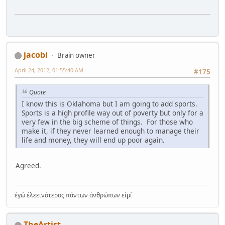
jacobi
Brain owner
April 24, 2012, 01:55:40 AM
#175
Quote
I know this is Oklahoma but I am going to add sports.
Sports is a high profile way out of poverty but only for a
very few in the big scheme of things. For those who
make it, if they never learned enough to manage their
life and money, they will end up poor again.
Agreed.
ἐγώ ἐλεεινότερος πάντων ἀνθρώπων εἰμί
TheArtist