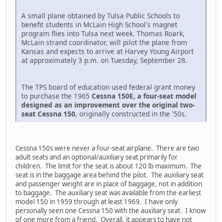
A small plane obtained by Tulsa Public Schools to
benefit students in McLain High School's magnet
program flies into Tulsa next week. Thomas Roark,
McLain strand coordinator, will pilot the plane from
Kansas and expects to arrive at Harvey Young Airport
at approximately 3 p.m. on Tuesday, September 28.
The TPS board of education used federal grant money
to purchase the 1965
Cessna 150E, a four-seat model
designed as an improvement over the original two-
seat Cessna 150
, originally constructed in the '50s.
Cessna 150s were never a four-seat airplane. There are two
adult seats and an optional/auxiliary seat primarily for
children. The limit for the seat is about 120 lb maximum. The
seat is in the baggage area behind the pilot. The auxiliary seat
and passenger weight are in place of baggage, not in addition
to baggage. The auxiliary seat was available from the earliest
model 150 in 1959 through at least 1969. I have only
personally seen one Cessna 150 with the auxiliary seat. I know
of one more from a friend. Overall, it appears to have not