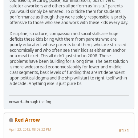
counselors, security, police, administrators, bus drivers,
cafeteria workers and others all perform as "in situ" parents
you would simply be amazed. To criticize them for students
performance as though they were solely responsible is pretty
offensive to those who see and work with these kids every day.
Discipline, structure, compassion and social skills are huge
deficits these kids bring with them from parents who are
poorly educated, whose parents beat them, who are stressed
economically and who often see their kids as either an anchor
or a meal ticket. This all didn't just start in 2008. These
problems have been building for a long time. The best solution
is more widespread economic stability for lower and middle
class segments, basic levels of funding that aren't dependent
upon political dogma and the ship will start to right itself within
a decade. Anything else is just pure bs.
onward...through the fog
Red Arrow
April 23, 2012, 08:09:32 PM
#171