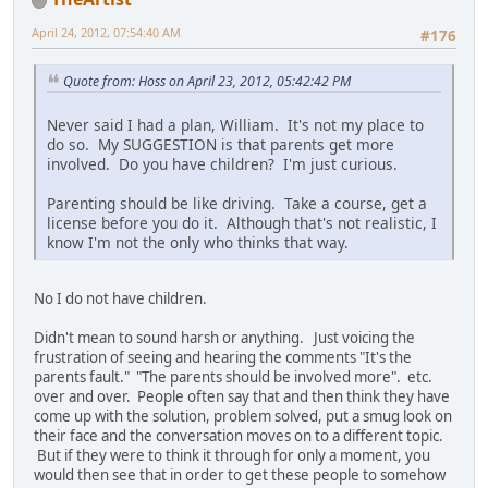
April 24, 2012, 07:54:40 AM
#176
Quote from: Hoss on April 23, 2012, 05:42:42 PM
Never said I had a plan, William. It's not my place to
do so. My SUGGESTION is that parents get more
involved. Do you have children? I'm just curious.
Parenting should be like driving. Take a course, get a
license before you do it. Although that's not realistic, I
know I'm not the only who thinks that way.
No I do not have children.
Didn't mean to sound harsh or anything. Just voicing the
frustration of seeing and hearing the comments "It's the
parents fault." "The parents should be involved more". etc.
over and over. People often say that and then think they have
come up with the solution, problem solved, put a smug look on
their face and the conversation moves on to a different topic.
But if they were to think it through for only a moment, you
would then see that in order to get these people to somehow