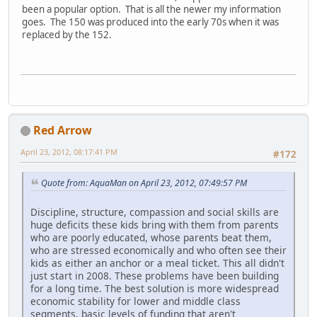
been a popular option. That is all the newer my information
goes. The 150 was produced into the early 70s when it was
replaced by the 152.
Red Arrow
April 23, 2012, 08:17:41 PM
#172
Quote from: AquaMan on April 23, 2012, 07:49:57 PM
Discipline, structure, compassion and social skills are
huge deficits these kids bring with them from parents
who are poorly educated, whose parents beat them,
who are stressed economically and who often see their
kids as either an anchor or a meal ticket. This all didn't
just start in 2008. These problems have been building
for a long time. The best solution is more widespread
economic stability for lower and middle class
segments, basic levels of funding that aren't