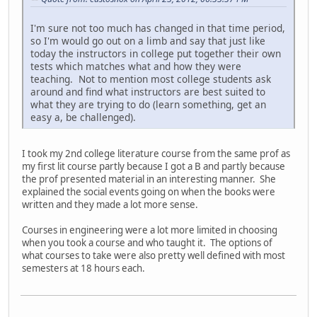
I'm sure not too much has changed in that time period,
so I'm would go out on a limb and say that just like
today the instructors in college put together their own
tests which matches what and how they were
teaching. Not to mention most college students ask
around and find what instructors are best suited to
what they are trying to do (learn something, get an
easy a, be challenged).
I took my 2nd college literature course from the same prof as
my first lit course partly because I got a B and partly because
the prof presented material in an interesting manner. She
explained the social events going on when the books were
written and they made a lot more sense.
Courses in engineering were a lot more limited in choosing
when you took a course and who taught it. The options of
what courses to take were also pretty well defined with most
semesters at 18 hours each.