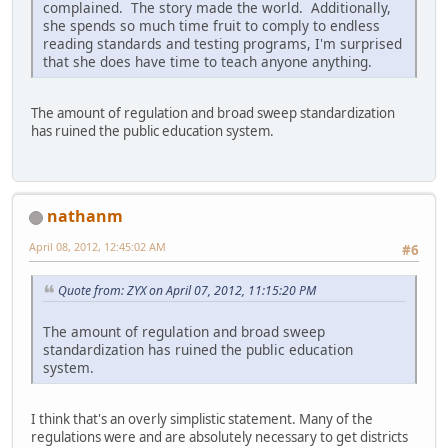
complained. The story made the world. Additionally,
she spends so much time fruit to comply to endless
reading standards and testing programs, I'm surprised
that she does have time to teach anyone anything.
The amount of regulation and broad sweep standardization
has ruined the public education system.
nathanm
April 08, 2012, 12:45:02 AM
#6
Quote from: ZYX on April 07, 2012, 11:15:20 PM
The amount of regulation and broad sweep
standardization has ruined the public education
system.
I think that's an overly simplistic statement. Many of the
regulations were and are absolutely necessary to get districts