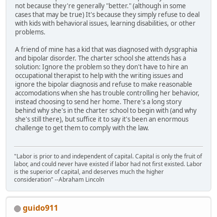
not because they're generally "better." (although in some
cases that may be true) It's because they simply refuse to deal
with kids with behavioral issues, learning disabilities, or other
problems.
A friend of mine has a kid that was diagnosed with dysgraphia
and bipolar disorder. The charter school she attends has a
solution: Ignore the problem so they don't have to hire an
occupational therapist to help with the writing issues and
ignore the bipolar diagnosis and refuse to make reasonable
accomodations when she has trouble controlling her behavior,
instead choosing to send her home. There's a long story
behind why she's in the charter school to begin with (and why
she's still there), but suffice it to say it's been an enormous
challenge to get them to comply with the law.
"Labor is prior to and independent of capital. Capital is only the fruit of
labor, and could never have existed if labor had not first existed. Labor
is the superior of capital, and deserves much the higher
consideration" --Abraham Lincoln
guido911