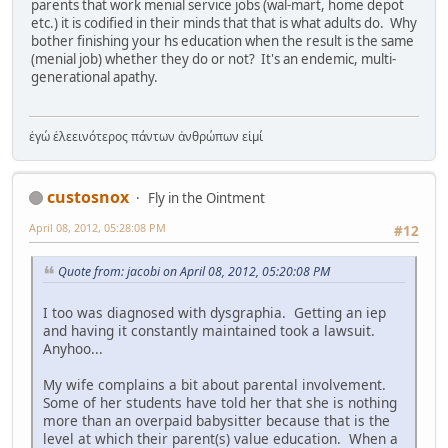
parents that work menial service jobs (wal-mart, home depot
etc.) it is codified in their minds that that is what adults do. Why
bother finishing your hs education when the result is the same
(menial job) whether they do or not? It's an endemic, multi-
generational apathy.
ἐγώ ἐλεεινότερος πάντων ἀνθρώπων εἰμί
custosnox
Fly in the Ointment
April 08, 2012, 05:28:08 PM
#12
Quote from: jacobi on April 08, 2012, 05:20:08 PM
I too was diagnosed with dysgraphia. Getting an iep
and having it constantly maintained took a lawsuit.
Anyhoo...
My wife complains a bit about parental involvement.
Some of her students have told her that she is nothing
more than an overpaid babysitter because that is the
level at which their parent(s) value education. When a