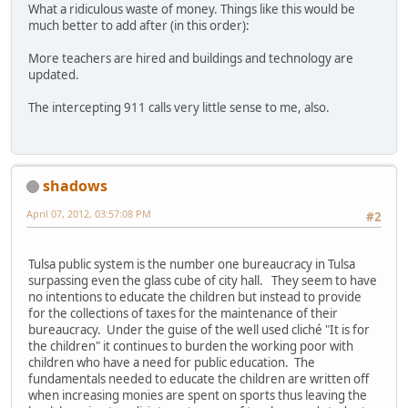
What a ridiculous waste of money. Things like this would be
much better to add after (in this order):
More teachers are hired and buildings and technology are
updated.
The intercepting 911 calls very little sense to me, also.
shadows
April 07, 2012, 03:57:08 PM
#2
Tulsa public system is the number one bureaucracy in Tulsa
surpassing even the glass cube of city hall. They seem to have
no intentions to educate the children but instead to provide
for the collections of taxes for the maintenance of their
bureaucracy. Under the guise of the well used cliché "It is for
the children" it continues to burden the working poor with
children who have a need for public education. The
fundamentals needed to educate the children are written off
when increasing monies are spent on sports thus leaving the