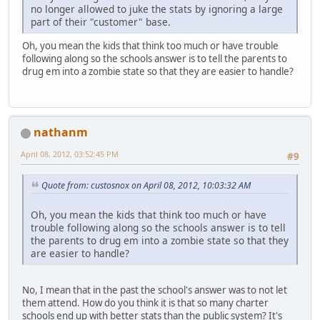
no longer allowed to juke the stats by ignoring a large
part of their "customer" base.
Oh, you mean the kids that think too much or have trouble
following along so the schools answer is to tell the parents to
drug em into a zombie state so that they are easier to handle?
nathanm
April 08, 2012, 03:52:45 PM
#9
Quote from: custosnox on April 08, 2012, 10:03:32 AM
Oh, you mean the kids that think too much or have
trouble following along so the schools answer is to tell
the parents to drug em into a zombie state so that they
are easier to handle?
No, I mean that in the past the school's answer was to not let
them attend. How do you think it is that so many charter
schools end up with better stats than the public system? It's