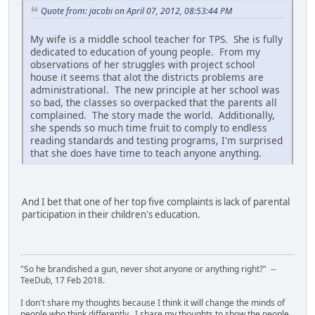
Quote from: jacobi on April 07, 2012, 08:53:44 PM
My wife is a middle school teacher for TPS. She is fully
dedicated to education of young people. From my
observations of her struggles with project school
house it seems that alot the districts problems are
administrational. The new principle at her school was
so bad, the classes so overpacked that the parents all
complained. The story made the world. Additionally,
she spends so much time fruit to comply to endless
reading standards and testing programs, I'm surprised
that she does have time to teach anyone anything.
And I bet that one of her top five complaints is lack of parental
participation in their children's education.
"So he brandished a gun, never shot anyone or anything right?" --
TeeDub, 17 Feb 2018.
I don't share my thoughts because I think it will change the minds of
people who think differently. I share my thoughts to show the people