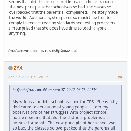
seems that alot the districts problems are administrational.
The new principle at her school was so bad, the classes so
overpacked that the parents all complained. The story made
the world. Additionally, she spends so much time fruit to
comply to endless reading standards and testing programs,
I'm surprised that she does have time to teach anyone
anything.
ἐγώ ἐλεεινότερος πάντων ἀνθρώπων εἰμί
ZYX
April 07, 2012, 11:15:20 PM
#5
Quote from: jacobi on April 07, 2012, 08:53:44 PM
My wife is a middle school teacher for TPS. She is fully
dedicated to education of young people. From my
observations of her struggles with project school
house it seems that alot the districts problems are
administrational. The new principle at her school was
so bad, the classes so overpacked that the parents all