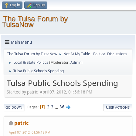
Log in
Sign up
The Tulsa Forum by
TulsaNow
Main Menu
The Tulsa Forum by TulsaNow
Not At My Table - Political Discussions
►
Local & State Politics
(Moderator:
Admin
)
►
Tulsa Public Schools Spending
►
Tulsa Public Schools Spending
Started by patric, April 07, 2012, 01:56:18 PM
2
3
...
36
Pages
1
GO DOWN
USER ACTIONS
patric
April 07, 2012, 01:56:18 PM