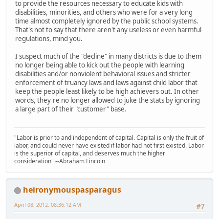
to provide the resources necessary to educate kids with
disabilities, minorities, and others who were for a very long
time almost completely ignored by the public school systems.
That's not to say that there aren't any useless or even harmful
regulations, mind you.
I suspect much of the "decline" in many districts is due to them
no longer being able to kick out the people with learning
disabilities and/or nonviolent behavioral issues and stricter
enforcement of truancy laws and laws against child labor that
keep the people least likely to be high achievers out. In other
words, they're no longer allowed to juke the stats by ignoring
a large part of their "customer" base.
"Labor is prior to and independent of capital. Capital is only the fruit of
labor, and could never have existed if labor had not first existed. Labor
is the superior of capital, and deserves much the higher
consideration" --Abraham Lincoln
heironymouspasparagus
April 08, 2012, 08:36:12 AM
#7