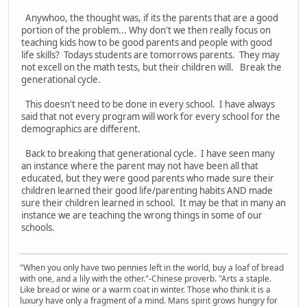
Anywhoo, the thought was, if its the parents that are a good
portion of the problem... Why don't we then really focus on
teaching kids how to be good parents and people with good
life skills? Todays students are tomorrows parents. They may
not excell on the math tests, but their children will. Break the
generational cycle.
This doesn't need to be done in every school. I have always
said that not every program will work for every school for the
demographics are different.
Back to breaking that generational cycle. I have seen many
an instance where the parent may not have been all that
educated, but they were good parents who made sure their
children learned their good life/parenting habits AND made
sure their children learned in school. It may be that in many an
instance we are teaching the wrong things in some of our
schools.
"When you only have two pennies left in the world, buy a loaf of bread
with one, and a lily with the other."-Chinese proverb. "Arts a staple.
Like bread or wine or a warm coat in winter. Those who think it is a
luxury have only a fragment of a mind. Mans spirit grows hungry for