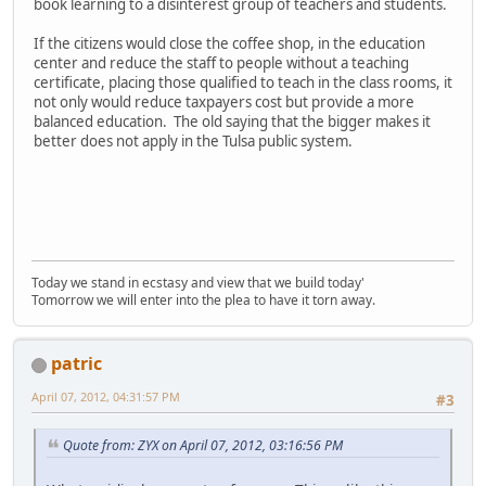
book learning to a disinterest group of teachers and students.
If the citizens would close the coffee shop, in the education
center and reduce the staff to people without a teaching
certificate, placing those qualified to teach in the class rooms, it
not only would reduce taxpayers cost but provide a more
balanced education. The old saying that the bigger makes it
better does not apply in the Tulsa public system.
Today we stand in ecstasy and view that we build today'
Tomorrow we will enter into the plea to have it torn away.
patric
April 07, 2012, 04:31:57 PM
#3
Quote from: ZYX on April 07, 2012, 03:16:56 PM