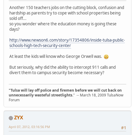
Another 150 teachers jobs on the cutting block, confusion and
hardship as parents try to cope with school properties being
sold off...
so you wonder where the education money is going these
days?
http://www.newson6.com/story/17354806/inside-tulsa-public-
schools-high-tech-security-center
At least the kids will know who George Orwell was.
But seriously, why did the ability to intercept 911 calls and
divert them to campus security become necessary?
"Tulsa will lay off police and firemen before we will cut back on
unnecessarily wasteful streetlights.
" -- March 18, 2009 TulsaNow
Forum
ZYX
April 07, 2012, 03:16:56 PM
#1