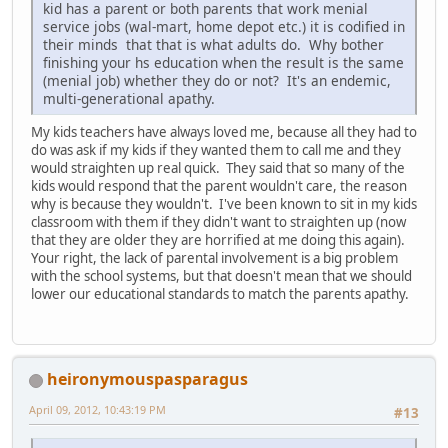
kid has a parent or both parents that work menial
service jobs (wal-mart, home depot etc.) it is codified in
their minds that that is what adults do. Why bother
finishing your hs education when the result is the same
(menial job) whether they do or not? It's an endemic,
multi-generational apathy.
My kids teachers have always loved me, because all they had to
do was ask if my kids if they wanted them to call me and they
would straighten up real quick. They said that so many of the
kids would respond that the parent wouldn't care, the reason
why is because they wouldn't. I've been known to sit in my kids
classroom with them if they didn't want to straighten up (now
that they are older they are horrified at me doing this again).
Your right, the lack of parental involvement is a big problem
with the school systems, but that doesn't mean that we should
lower our educational standards to match the parents apathy.
heironymouspasparagus
April 09, 2012, 10:43:19 PM
#13