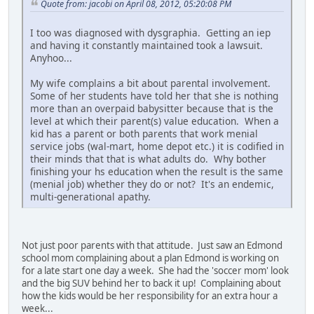
Quote from: jacobi on April 08, 2012, 05:20:08 PM
I too was diagnosed with dysgraphia. Getting an iep
and having it constantly maintained took a lawsuit.
Anyhoo...
My wife complains a bit about parental involvement.
Some of her students have told her that she is nothing
more than an overpaid babysitter because that is the
level at which their parent(s) value education. When a
kid has a parent or both parents that work menial
service jobs (wal-mart, home depot etc.) it is codified in
their minds that that is what adults do. Why bother
finishing your hs education when the result is the same
(menial job) whether they do or not? It's an endemic,
multi-generational apathy.
Not just poor parents with that attitude. Just saw an Edmond
school mom complaining about a plan Edmond is working on
for a late start one day a week. She had the 'soccer mom' look
and the big SUV behind her to back it up! Complaining about
how the kids would be her responsibility for an extra hour a
week...