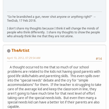
"So he brandished a gun, never shot anyone or anything right?" --
TeeDub, 17 Feb 2018.
I don't share my thoughts because I think it will change the minds of
people who think differently. I share my thoughts to show the people
who already think like me that they are not alone.
TheArtist
April 10, 2012, 07:29:54 AM
#14
A thought occurred to me that so much of our school
problems are related to the kids not having good parents with
good life skills/habits and parenting skills. This even spills over
into the "special needs" debate and the cry for "simple
accommodations" for them. If the teacher is struggling to take
care of the average kid and keep the classroom in line, they
aren't going to have much time for that next level of effort
taking care of the special needs kids. But even then many a
special needs kid can have a better lot if their parents are also
capable.