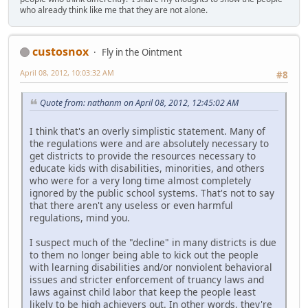
who already think like me that they are not alone.
custosnox
Fly in the Ointment
April 08, 2012, 10:03:32 AM
#8
Quote from: nathanm on April 08, 2012, 12:45:02 AM
I think that's an overly simplistic statement. Many of
the regulations were and are absolutely necessary to
get districts to provide the resources necessary to
educate kids with disabilities, minorities, and others
who were for a very long time almost completely
ignored by the public school systems. That's not to say
that there aren't any useless or even harmful
regulations, mind you.
I suspect much of the "decline" in many districts is due
to them no longer being able to kick out the people
with learning disabilities and/or nonviolent behavioral
issues and stricter enforcement of truancy laws and
laws against child labor that keep the people least
likely to be high achievers out. In other words, they're