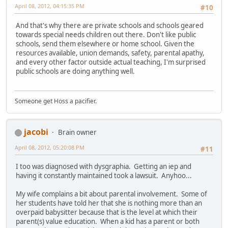
April 08, 2012, 04:15:35 PM
#10
And that's why there are private schools and schools geared
towards special needs children out there. Don't like public
schools, send them elsewhere or home school. Given the
resources available, union demands, safety, parental apathy,
and every other factor outside actual teaching, I'm surprised
public schools are doing anything well.
Someone get Hoss a pacifier.
jacobi
Brain owner
April 08, 2012, 05:20:08 PM
#11
I too was diagnosed with dysgraphia. Getting an iep and
having it constantly maintained took a lawsuit. Anyhoo...
My wife complains a bit about parental involvement. Some of
her students have told her that she is nothing more than an
overpaid babysitter because that is the level at which their
parent(s) value education. When a kid has a parent or both