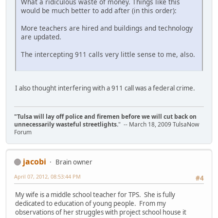
What a ridiculous waste of money. Things like this
would be much better to add after (in this order):
More teachers are hired and buildings and technology
are updated.
The intercepting 911 calls very little sense to me, also.
I also thought interfering with a 911 call was a federal crime.
"Tulsa will lay off police and firemen before we will cut back on
unnecessarily wasteful streetlights.
" -- March 18, 2009 TulsaNow
Forum
jacobi
Brain owner
April 07, 2012, 08:53:44 PM
#4
My wife is a middle school teacher for TPS. She is fully
dedicated to education of young people. From my
observations of her struggles with project school house it