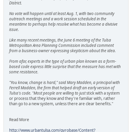
District.
No vote will happen until at least Aug. 1, with two community
outreach meetings and a work session scheduled in the
meantime to perhaps help resolve what has become a divisive
issue.
Like many recent meetings, the June 6 meeting of the Tulsa
Metropolitan Area Planning Commission included comment
from a business-owner expressing skepticism about the idea.
From afar, experts in the type of urban plan known as a form-
based code express little surprise that the measure has met with
some resistance.
"You know, change is hard," said Mary Madden, a principal with
Ferrell Madden, the firm that helped draft an early version of
Tulsa's code. "Most people are willing to just
stick with a system
or process that they know and they're familiar with, rather
than go to a new system, unless there are clear benefits."
Read More
http://www.urbantulsa.com/gyrobase/Content?