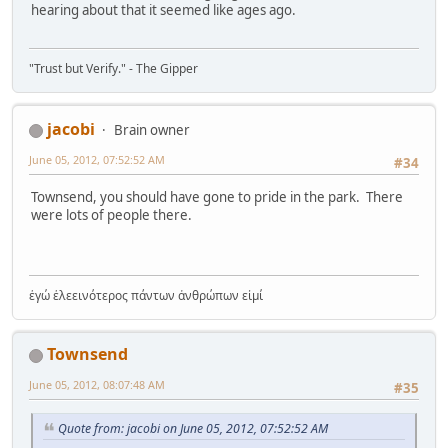
hearing about that it seemed like ages ago.
"Trust but Verify." - The Gipper
jacobi
Brain owner
June 05, 2012, 07:52:52 AM
#34
Townsend, you should have gone to pride in the park. There
were lots of people there.
ἐγώ ἐλεεινότερος πάντων ἀνθρώπων εἰμί
Townsend
June 05, 2012, 08:07:48 AM
#35
Quote from: jacobi on June 05, 2012, 07:52:52 AM