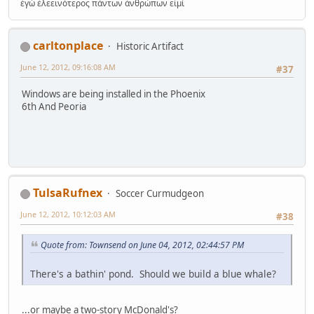
ἐγώ ἐλεεινότερος πάντων ἀνθρώπων εἰμί
carltonplace
Historic Artifact
June 12, 2012, 09:16:08 AM
#37
Windows are being installed in the Phoenix
6th And Peoria
TulsaRufnex
Soccer Curmudgeon
June 12, 2012, 10:12:03 AM
#38
Quote from: Townsend on June 04, 2012, 02:44:57 PM
There's a bathin' pond. Should we build a blue whale?
...or maybe a two-story McDonald's?