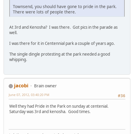
Townsend, you should have gone to pride in the park.
There were lots of people there.
At 3rd and Kenosha? I was there. Got pics in the parade as
well.
I was there for it in Centennial park a couple of years ago.
The single dingle protesting at the park needed a good
whipping.
jacobi
Brain owner
June 07, 2012, 03:40:20 PM
#36
Well they had Pride in the Park on sunday at centenial.
Saturday was 3rd and kenosha. Good times.