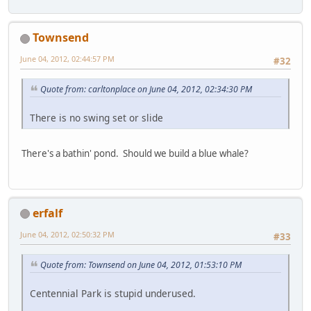
Townsend
June 04, 2012, 02:44:57 PM
#32
Quote from: carltonplace on June 04, 2012, 02:34:30 PM
There is no swing set or slide
There's a bathin' pond. Should we build a blue whale?
erfalf
June 04, 2012, 02:50:32 PM
#33
Quote from: Townsend on June 04, 2012, 01:53:10 PM
Centennial Park is stupid underused.