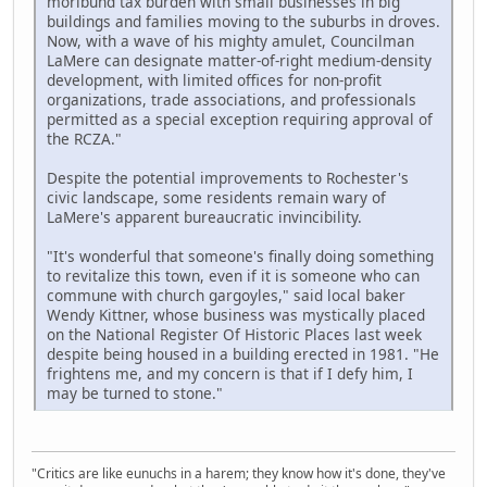
moribund tax burden with small businesses in big
buildings and families moving to the suburbs in droves.
Now, with a wave of his mighty amulet, Councilman
LaMere can designate matter-of-right medium-density
development, with limited offices for non-profit
organizations, trade associations, and professionals
permitted as a special exception requiring approval of
the RCZA."
Despite the potential improvements to Rochester's
civic landscape, some residents remain wary of
LaMere's apparent bureaucratic invincibility.
"It's wonderful that someone's finally doing something
to revitalize this town, even if it is someone who can
commune with church gargoyles," said local baker
Wendy Kittner, whose business was mystically placed
on the National Register Of Historic Places last week
despite being housed in a building erected in 1981. "He
frightens me, and my concern is that if I defy him, I
may be turned to stone."
"Critics are like eunuchs in a harem; they know how it's done, they've