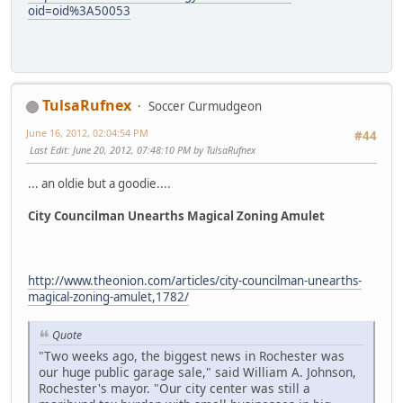
oid=oid%3A50053
TulsaRufnex
Soccer Curmudgeon
June 16, 2012, 02:04:54 PM
#44
Last Edit
: June 20, 2012, 07:48:10 PM by TulsaRufnex
... an oldie but a goodie....
City Councilman Unearths Magical Zoning Amulet
http://www.theonion.com/articles/city-councilman-unearths-
magical-zoning-amulet,1782/
Quote
"Two weeks ago, the biggest news in Rochester was
our huge public garage sale," said William A. Johnson,
Rochester's mayor. "Our city center was still a