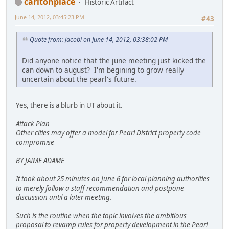
carltonplace
Historic Artifact
June 14, 2012, 03:45:23 PM
#43
Quote from: jacobi on June 14, 2012, 03:38:02 PM
Did anyone notice that the june meeting just kicked the
can down to august? I'm begining to grow really
uncertain about the pearl's future.
Yes, there is a blurb in UT about it.
Attack Plan
Other cities may offer a model for Pearl District property code
compromise
BY JAIME ADAME
It took about 25 minutes on June 6 for local planning authorities
to merely follow a staff recommendation and postpone
discussion until a later meeting.
Such is the routine when the topic involves the ambitious
proposal to revamp rules for property development in the Pearl