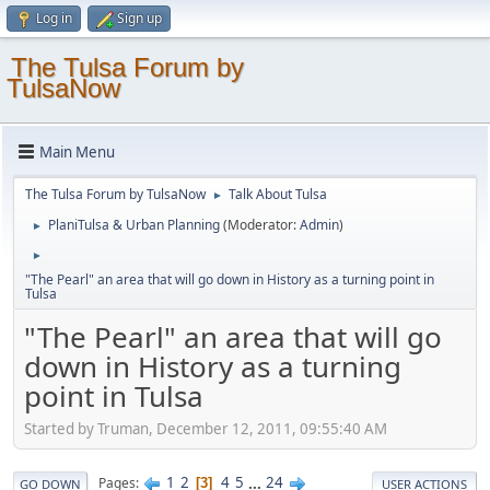
Log in
Sign up
The Tulsa Forum by
TulsaNow
Main Menu
The Tulsa Forum by TulsaNow
Talk About Tulsa
►
PlaniTulsa & Urban Planning
(Moderator:
Admin
)
►
►
"The Pearl" an area that will go down in History as a turning point in
Tulsa
"The Pearl" an area that will go
down in History as a turning
point in Tulsa
Started by Truman, December 12, 2011, 09:55:40 AM
1
2
4
5
...
24
Pages
3
GO DOWN
USER ACTIONS