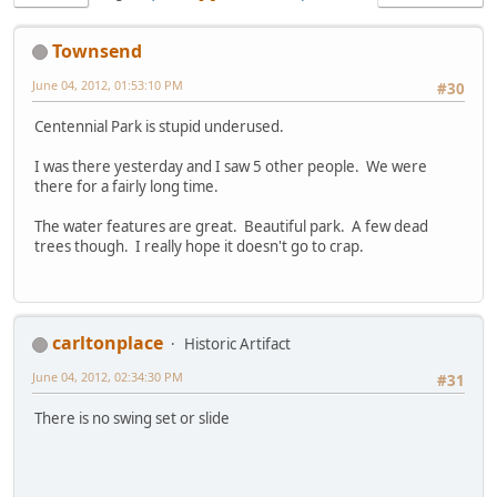
Townsend
June 04, 2012, 01:53:10 PM
#30
Centennial Park is stupid underused.
I was there yesterday and I saw 5 other people. We were
there for a fairly long time.
The water features are great. Beautiful park. A few dead
trees though. I really hope it doesn't go to crap.
carltonplace
Historic Artifact
June 04, 2012, 02:34:30 PM
#31
There is no swing set or slide