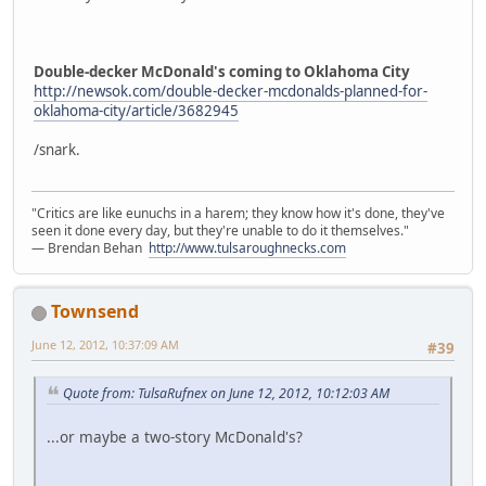
Double-decker McDonald's coming to Oklahoma City
http://newsok.com/double-decker-mcdonalds-planned-for-
oklahoma-city/article/3682945
/snark.
"Critics are like eunuchs in a harem; they know how it's done, they've
seen it done every day, but they're unable to do it themselves."
― Brendan Behan
http://www.tulsaroughnecks.com
Townsend
June 12, 2012, 10:37:09 AM
#39
Quote from: TulsaRufnex on June 12, 2012, 10:12:03 AM
...or maybe a two-story McDonald's?