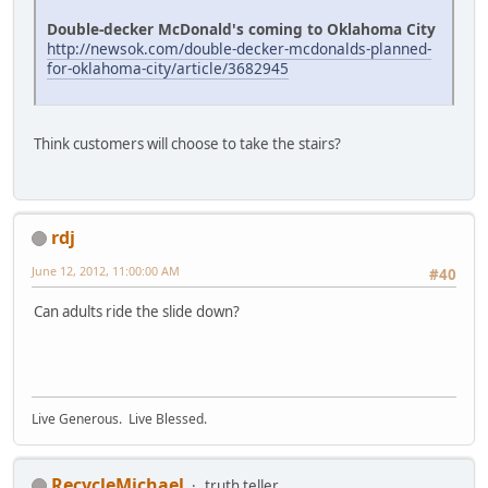
Double-decker McDonald's coming to Oklahoma City
http://newsok.com/double-decker-mcdonalds-planned-
for-oklahoma-city/article/3682945
Think customers will choose to take the stairs?
rdj
June 12, 2012, 11:00:00 AM
#40
Can adults ride the slide down?
Live Generous. Live Blessed.
RecycleMichael
truth teller