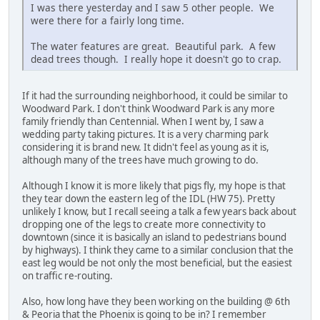
I was there yesterday and I saw 5 other people. We
were there for a fairly long time.
The water features are great. Beautiful park. A few
dead trees though. I really hope it doesn't go to crap.
If it had the surrounding neighborhood, it could be similar to
Woodward Park. I don't think Woodward Park is any more
family friendly than Centennial. When I went by, I saw a
wedding party taking pictures. It is a very charming park
considering it is brand new. It didn't feel as young as it is,
although many of the trees have much growing to do.
Although I know it is more likely that pigs fly, my hope is that
they tear down the eastern leg of the IDL (HW 75). Pretty
unlikely I know, but I recall seeing a talk a few years back about
dropping one of the legs to create more connectivity to
downtown (since it is basically an island to pedestrians bound
by highways). I think they came to a similar conclusion that the
east leg would be not only the most beneficial, but the easiest
on traffic re-routing.
Also, how long have they been working on the building @ 6th
& Peoria that the Phoenix is going to be in? I remember