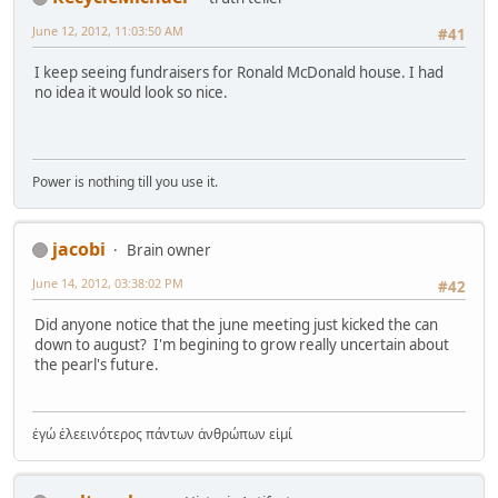
June 12, 2012, 11:03:50 AM
#41
I keep seeing fundraisers for Ronald McDonald house. I had
no idea it would look so nice.
Power is nothing till you use it.
jacobi
Brain owner
June 14, 2012, 03:38:02 PM
#42
Did anyone notice that the june meeting just kicked the can
down to august? I'm begining to grow really uncertain about
the pearl's future.
ἐγώ ἐλεεινότερος πάντων ἀνθρώπων εἰμί