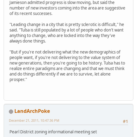
Jamieson admitted progress is slow moving, but said the
number of new investors coming into the area are suggestive
of its recent successes.
"Leading change in a city that is pretty sclerotic is difficult," he
said. "Tulsa is still populated by a lot of people who don't want
anything to change, who are locked into the way they've
always done things.
"But if you're not delivering what the new demographics of
people want, if you're not delivering to the value system of
new generations, then you're going to be history. Tulsa has to
realize entire paradigms are changing and that we must think
and do things differently if we are to survive, let alone
prosper."
LandArchPoke
December 21, 2011, 10:47:36 PM
#1
Pearl District zoning informational meeting set