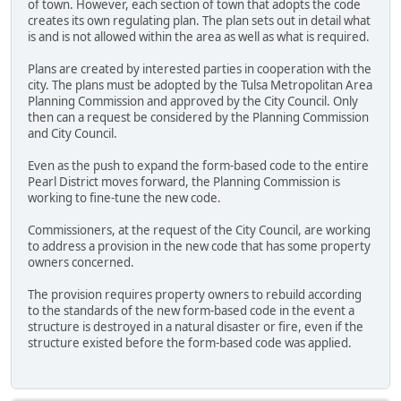
of town. However, each section of town that adopts the code
creates its own regulating plan. The plan sets out in detail what
is and is not allowed within the area as well as what is required.
Plans are created by interested parties in cooperation with the
city. The plans must be adopted by the Tulsa Metropolitan Area
Planning Commission and approved by the City Council. Only
then can a request be considered by the Planning Commission
and City Council.
Even as the push to expand the form-based code to the entire
Pearl District moves forward, the Planning Commission is
working to fine-tune the new code.
Commissioners, at the request of the City Council, are working
to address a provision in the new code that has some property
owners concerned.
The provision requires property owners to rebuild according
to the standards of the new form-based code in the event a
structure is destroyed in a natural disaster or fire, even if the
structure existed before the form-based code was applied.