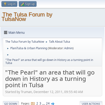
Log in
Sign up
The Tulsa Forum by
TulsaNow
Main Menu
The Tulsa Forum by TulsaNow
Talk About Tulsa
►
PlaniTulsa & Urban Planning
(Moderator:
Admin
)
►
►
"The Pearl" an area that will go down in History as a turning point in
Tulsa
"The Pearl" an area that will go
down in History as a turning
point in Tulsa
Started by Truman, December 12, 2011, 09:55:40 AM
2
3
...
24
Pages
1
GO DOWN
USER ACTIONS