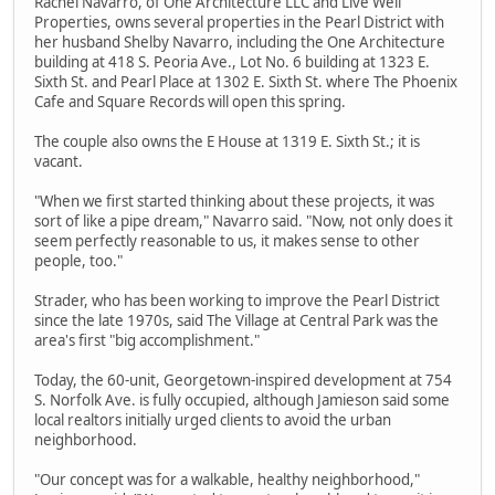
Rachel Navarro, of One Architecture LLC and Live Well
Properties, owns several properties in the Pearl District with
her husband Shelby Navarro, including the One Architecture
building at 418 S. Peoria Ave., Lot No. 6 building at 1323 E.
Sixth St. and Pearl Place at 1302 E. Sixth St. where The Phoenix
Cafe and Square Records will open this spring.
The couple also owns the E House at 1319 E. Sixth St.; it is
vacant.
"When we first started thinking about these projects, it was
sort of like a pipe dream," Navarro said. "Now, not only does it
seem perfectly reasonable to us, it makes sense to other
people, too."
Strader, who has been working to improve the Pearl District
since the late 1970s, said The Village at Central Park was the
area's first "big accomplishment."
Today, the 60-unit, Georgetown-inspired development at 754
S. Norfolk Ave. is fully occupied, although Jamieson said some
local realtors initially urged clients to avoid the urban
neighborhood.
"Our concept was for a walkable, healthy neighborhood,"