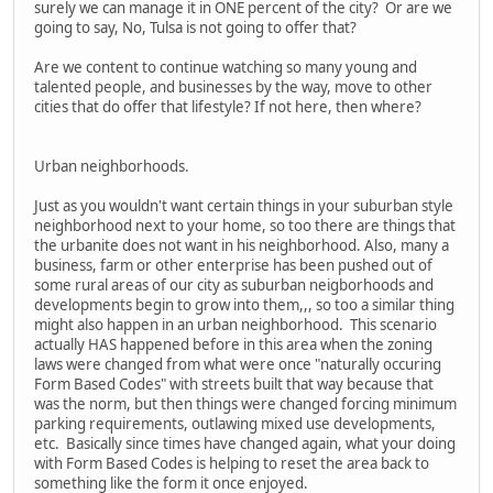
surely we can manage it in ONE percent of the city? Or are we
going to say, No, Tulsa is not going to offer that?
Are we content to continue watching so many young and
talented people, and businesses by the way, move to other
cities that do offer that lifestyle? If not here, then where?
Urban neighborhoods.
Just as you wouldn't want certain things in your suburban style
neighborhood next to your home, so too there are things that
the urbanite does not want in his neighborhood. Also, many a
business, farm or other enterprise has been pushed out of
some rural areas of our city as suburban neigborhoods and
developments begin to grow into them,,, so too a similar thing
might also happen in an urban neighborhood. This scenario
actually HAS happened before in this area when the zoning
laws were changed from what were once "naturally occuring
Form Based Codes" with streets built that way because that
was the norm, but then things were changed forcing minimum
parking requirements, outlawing mixed use developments,
etc. Basically since times have changed again, what your doing
with Form Based Codes is helping to reset the area back to
something like the form it once enjoyed.