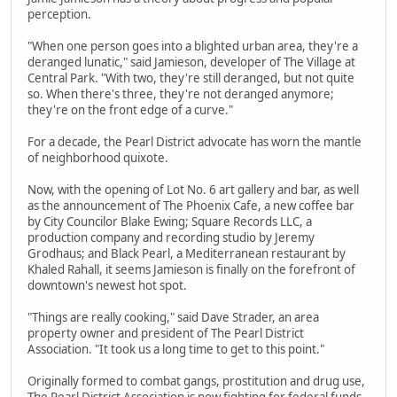
perception.
"When one person goes into a blighted urban area, they're a
deranged lunatic," said Jamieson, developer of The Village at
Central Park. "With two, they're still deranged, but not quite
so. When there's three, they're not deranged anymore;
they're on the front edge of a curve."
For a decade, the Pearl District advocate has worn the mantle
of neighborhood quixote.
Now, with the opening of Lot No. 6 art gallery and bar, as well
as the announcement of The Phoenix Cafe, a new coffee bar
by City Councilor Blake Ewing; Square Records LLC, a
production company and recording studio by Jeremy
Grodhaus; and Black Pearl, a Mediterranean restaurant by
Khaled Rahall, it seems Jamieson is finally on the forefront of
downtown's newest hot spot.
"Things are really cooking," said Dave Strader, an area
property owner and president of The Pearl District
Association. "It took us a long time to get to this point."
Originally formed to combat gangs, prostitution and drug use,
The Pearl District Association is now fighting for federal funds