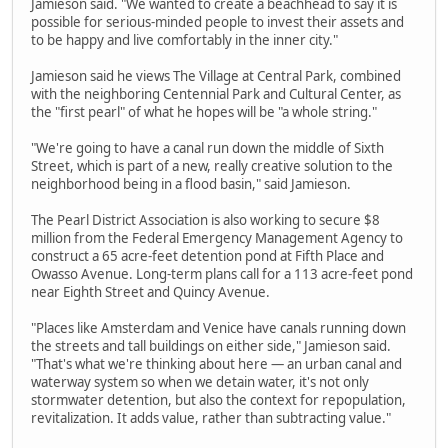
Jamieson said. "We wanted to create a beachhead to say it is
possible for serious-minded people to invest their assets and
to be happy and live comfortably in the inner city."
Jamieson said he views The Village at Central Park, combined
with the neighboring Centennial Park and Cultural Center, as
the "first pearl" of what he hopes will be "a whole string."
"We're going to have a canal run down the middle of Sixth
Street, which is part of a new, really creative solution to the
neighborhood being in a flood basin," said Jamieson.
The Pearl District Association is also working to secure $8
million from the Federal Emergency Management Agency to
construct a 65 acre-feet detention pond at Fifth Place and
Owasso Avenue. Long-term plans call for a 113 acre-feet pond
near Eighth Street and Quincy Avenue.
"Places like Amsterdam and Venice have canals running down
the streets and tall buildings on either side," Jamieson said.
"That's what we're thinking about here — an urban canal and
waterway system so when we detain water, it's not only
stormwater detention, but also the context for repopulation,
revitalization. It adds value, rather than subtracting value."