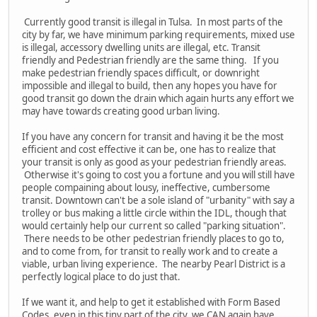
Currently good transit is illegal in Tulsa. In most parts of the
city by far, we have minimum parking requirements, mixed use
is illegal, accessory dwelling units are illegal, etc. Transit
friendly and Pedestrian friendly are the same thing. If you
make pedestrian friendly spaces difficult, or downright
impossible and illegal to build, then any hopes you have for
good transit go down the drain which again hurts any effort we
may have towards creating good urban living.
If you have any concern for transit and having it be the most
efficient and cost effective it can be, one has to realize that
your transit is only as good as your pedestrian friendly areas.
Otherwise it's going to cost you a fortune and you will still have
people compaining about lousy, ineffective, cumbersome
transit. Downtown can't be a sole island of "urbanity" with say a
trolley or bus making a little circle within the IDL, though that
would certainly help our current so called "parking situation".
There needs to be other pedestrian friendly places to go to,
and to come from, for transit to really work and to create a
viable, urban living experience. The nearby Pearl District is a
perfectly logical place to do just that.
If we want it, and help to get it established with Form Based
Codes, even in this tiny part of the city, we CAN again have