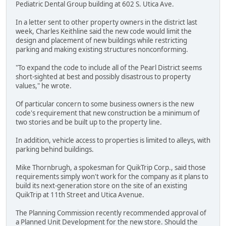
Pediatric Dental Group building at 602 S. Utica Ave.
In a letter sent to other property owners in the district last
week, Charles Keithline said the new code would limit the
design and placement of new buildings while restricting
parking and making existing structures nonconforming.
"To expand the code to include all of the Pearl District seems
short-sighted at best and possibly disastrous to property
values," he wrote.
Of particular concern to some business owners is the new
code's requirement that new construction be a minimum of
two stories and be built up to the property line.
In addition, vehicle access to properties is limited to alleys, with
parking behind buildings.
Mike Thornbrugh, a spokesman for QuikTrip Corp., said those
requirements simply won't work for the company as it plans to
build its next-generation store on the site of an existing
QuikTrip at 11th Street and Utica Avenue.
The Planning Commission recently recommended approval of
a Planned Unit Development for the new store. Should the