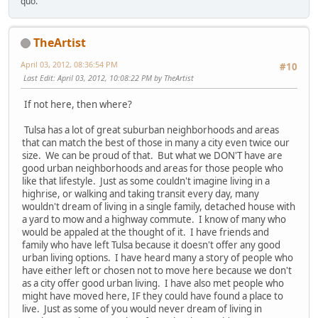
quo.
TheArtist
April 03, 2012, 08:36:54 PM
#10
Last Edit
: April 03, 2012, 10:08:22 PM by TheArtist
If not here, then where?
Tulsa has a lot of great suburban neighborhoods and areas
that can match the best of those in many a city even twice our
size. We can be proud of that. But what we DON'T have are
good urban neighborhoods and areas for those people who
like that lifestyle. Just as some couldn't imagine living in a
highrise, or walking and taking transit every day, many
wouldn't dream of living in a single family, detached house with
a yard to mow and a highway commute. I know of many who
would be appaled at the thought of it. I have friends and
family who have left Tulsa because it doesn't offer any good
urban living options. I have heard many a story of people who
have either left or chosen not to move here because we don't
as a city offer good urban living. I have also met people who
might have moved here, IF they could have found a place to
live. Just as some of you would never dream of living in