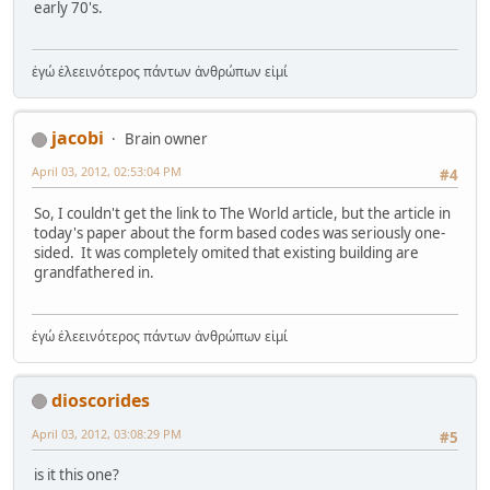
early 70's.
ἐγώ ἐλεεινότερος πάντων ἀνθρώπων εἰμί
jacobi
Brain owner
April 03, 2012, 02:53:04 PM
#4
So, I couldn't get the link to The World article, but the article in
today's paper about the form based codes was seriously one-
sided. It was completely omited that existing building are
grandfathered in.
ἐγώ ἐλεεινότερος πάντων ἀνθρώπων εἰμί
dioscorides
April 03, 2012, 03:08:29 PM
#5
is it this one?