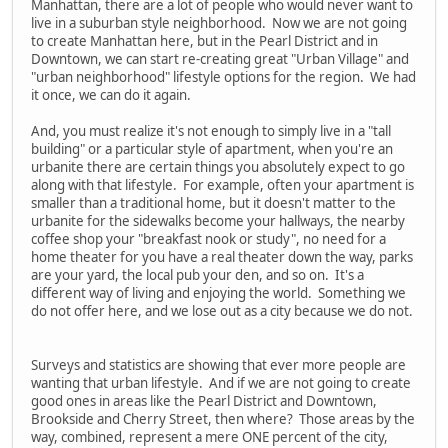
Manhattan, there are a lot of people who would never want to
live in a suburban style neighborhood. Now we are not going
to create Manhattan here, but in the Pearl District and in
Downtown, we can start re-creating great "Urban Village" and
"urban neighborhood" lifestyle options for the region. We had
it once, we can do it again.
And, you must realize it's not enough to simply live in a "tall
building" or a particular style of apartment, when you're an
urbanite there are certain things you absolutely expect to go
along with that lifestyle. For example, often your apartment is
smaller than a traditional home, but it doesn't matter to the
urbanite for the sidewalks become your hallways, the nearby
coffee shop your "breakfast nook or study", no need for a
home theater for you have a real theater down the way, parks
are your yard, the local pub your den, and so on. It's a
different way of living and enjoying the world. Something we
do not offer here, and we lose out as a city because we do not.
Surveys and statistics are showing that ever more people are
wanting that urban lifestyle. And if we are not going to create
good ones in areas like the Pearl District and Downtown,
Brookside and Cherry Street, then where? Those areas by the
way, combined, represent a mere ONE percent of the city,