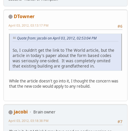
DTowner
April 03, 2012, 03:13:17 PM
#6
Quote from: jacobi on April 03, 2012, 02:53:04 PM
So, I couldn't get the link to The World article, but the
article in today's paper about the form based codes
was seriously one-sided. It was completely omited
that existing building are grandfathered in.
While the article doesn't go into it, I thought the concern was
that the new code would apply to any rebuild.
jacobi
Brain owner
April 03, 2012, 03:18:38 PM
#7