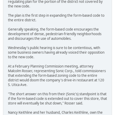
regulating plan for the portion of the district not covered by
the new code.
The plan is the first step in expanding the form-based code to
the entire district.
Generally speaking, the form-based code encourages the
development of dense, pedestrian-friendly neighborhoods
and discourages the use of automobiles.
Wednesday's public hearing is sure to be contentious, with
some business owners having already voiced their opposition
to the new code.
At a February Planning Commission meeting, attorney
Malcolm Rosser, representing Sonic Corp., told commissioners
that extending the form-based zoning code to the entire
district would doom the company's drive-in restaurant at 120
S. Utica Ave.
"The short answer on this from their (Sonic's) standpoint is that
if the form-based code is extended out to cover this store, that
store will eventually be shut down," Rosser said.
Nancy Keithline and her husband, Charles Keithline, own the