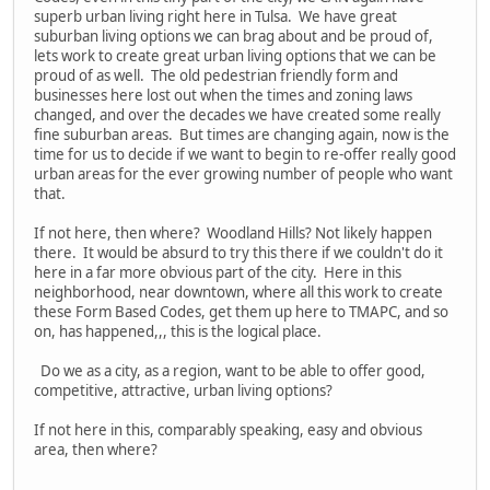
superb urban living right here in Tulsa. We have great
suburban living options we can brag about and be proud of,
lets work to create great urban living options that we can be
proud of as well. The old pedestrian friendly form and
businesses here lost out when the times and zoning laws
changed, and over the decades we have created some really
fine suburban areas. But times are changing again, now is the
time for us to decide if we want to begin to re-offer really good
urban areas for the ever growing number of people who want
that.
If not here, then where? Woodland Hills? Not likely happen
there. It would be absurd to try this there if we couldn't do it
here in a far more obvious part of the city. Here in this
neighborhood, near downtown, where all this work to create
these Form Based Codes, get them up here to TMAPC, and so
on, has happened,,, this is the logical place.
Do we as a city, as a region, want to be able to offer good,
competitive, attractive, urban living options?
If not here in this, comparably speaking, easy and obvious
area, then where?