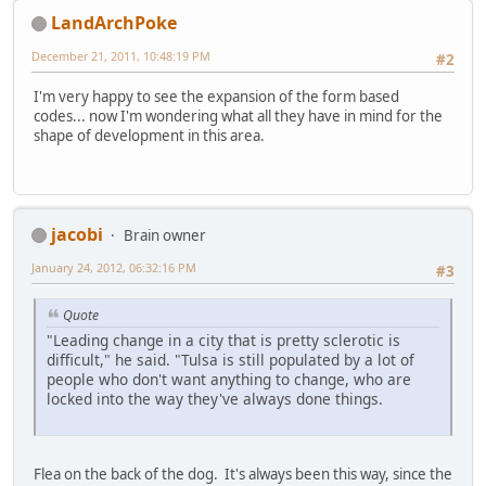
LandArchPoke
December 21, 2011, 10:48:19 PM
#2
I'm very happy to see the expansion of the form based
codes... now I'm wondering what all they have in mind for the
shape of development in this area.
jacobi
Brain owner
January 24, 2012, 06:32:16 PM
#3
Quote
"Leading change in a city that is pretty sclerotic is
difficult," he said. "Tulsa is still populated by a lot of
people who don't want anything to change, who are
locked into the way they've always done things.
Flea on the back of the dog. It's always been this way, since the