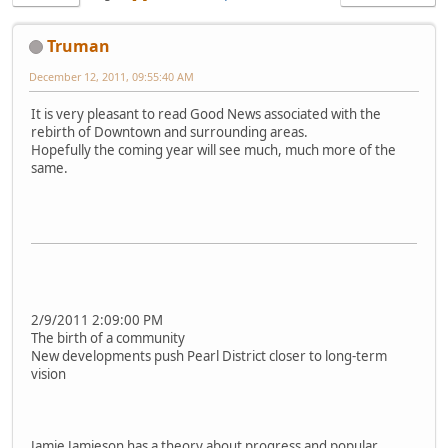
Truman
December 12, 2011, 09:55:40 AM
It is very pleasant to read Good News associated with the
rebirth of Downtown and surrounding areas.
Hopefully the coming year will see much, much more of the
same.
2/9/2011 2:09:00 PM
The birth of a community
New developments push Pearl District closer to long-term
vision
Jamie Jamieson has a theory about progress and popular