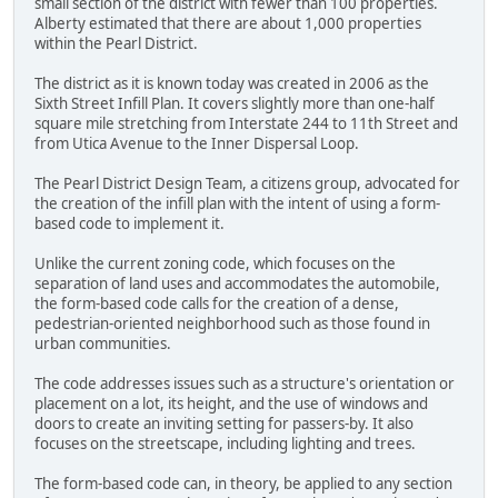
small section of the district with fewer than 100 properties.
Alberty estimated that there are about 1,000 properties
within the Pearl District.
The district as it is known today was created in 2006 as the
Sixth Street Infill Plan. It covers slightly more than one-half
square mile stretching from Interstate 244 to 11th Street and
from Utica Avenue to the Inner Dispersal Loop.
The Pearl District Design Team, a citizens group, advocated for
the creation of the infill plan with the intent of using a form-
based code to implement it.
Unlike the current zoning code, which focuses on the
separation of land uses and accommodates the automobile,
the form-based code calls for the creation of a dense,
pedestrian-oriented neighborhood such as those found in
urban communities.
The code addresses issues such as a structure's orientation or
placement on a lot, its height, and the use of windows and
doors to create an inviting setting for passers-by. It also
focuses on the streetscape, including lighting and trees.
The form-based code can, in theory, be applied to any section