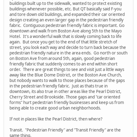
buildings built up to the sidewalk, wanted to protect existing
buildings whenever possible, etc. But QT basically said F-you
and tore down old buildings, and expanded their car oriented
design creating an even larger gap in the pedestrian friendly
fabric. Contiguous pedestrian friendly fabric is important. Go
downtown and walk from Boston Ave along 5th to the Mayo
Hotel. It's a wonderful walk that is slowly coming back to life
again. But once you get to the end of that little stretch of
street, you look each way and decide to turn back because the
pedestrian friendly nature in the area ends. Go north or south
on Boston Ave from around 5th, again, good pedestrian
friendly fabric that suddenly comes to an end within short
order. There are great things to see and visit just a little ways
away like the Blue Dome District, or the Boston Ave Church,
but nobody wants to walk to those places because of the gaps
in the pedestrian friendly fabric. Just as thats true in
downtown, its also true in other areas like the Pearl District,
Cherry Street and Brookside. Those gaps and "car oriented
forms" hurt pedestrian friendly businesses and keep us from
being able to create good urban neighborhoods.
If not in places like the Pearl District, then where?
Transit. "Pedestrian Friendly" and "Transit Friendly" are the
same thing.