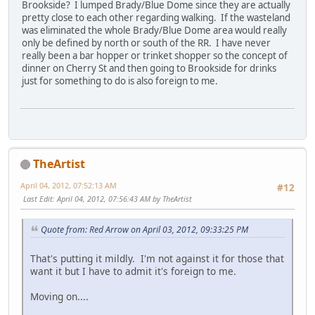
Brookside? I lumped Brady/Blue Dome since they are actually
pretty close to each other regarding walking. If the wasteland
was eliminated the whole Brady/Blue Dome area would really
only be defined by north or south of the RR. I have never
really been a bar hopper or trinket shopper so the concept of
dinner on Cherry St and then going to Brookside for drinks
just for something to do is also foreign to me.
TheArtist
April 04, 2012, 07:52:13 AM
#12
Last Edit
: April 04, 2012, 07:56:43 AM by TheArtist
Quote from: Red Arrow on April 03, 2012, 09:33:25 PM
That's putting it mildly. I'm not against it for those that
want it but I have to admit it's foreign to me.
Moving on....