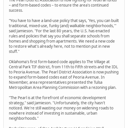
– and form-based codes – to ensure the area's continued
success.
"You have to have a land-use policy that says, 'Yes, you can built
traditional, mixed-use, funky (and) walkable neighborhoods,'"
said Jamieson. "For the last 80 years, the U.S. has enacted
rules and policies that say you shall separate schools from
homes and shopping from apartments. We need a new code
to restore what's already here, not to mention put in new
stuff."
Oklahoma's first form-based code applies to The Village at
Central Park TIF district, from 11th to Fifth streets and the IDL
to Peoria Avenue. The Pearl District Association is now pushing
to expand form-based codes east of Peoria Avenue. In
November, area representatives presented the Tulsa
Metropolitan Area Planning Commission with a rezoning plan.
"The Pearl is at the forefront of economic development
strategy," said Jamieson. "Unfortunately, the city hasn't
noticed. We're still wasting our money on widening roads to
nowhere instead of investing in sustainable, urban
neighborhoods."