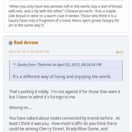
"When you only have two pennies left in the world, buy a loaf of bread
with one, and a lily with the other."-Chinese proverb. "Arts a staple.
Like bread or wine or a warm coat in winter. Those who think it is a
luxury have only a fragment of a mind. Mans spirit grows hungry for
art in the same way h
Red Arrow
April 03, 2012, 09:33:25 PM
#11
Quote from: TheArtist on April 03, 2012, 08:36:54 PM
It's a different way of living and enjoying the world.
That's putting it mildly. I'm not against it for those that want it
but I have to admit it's foreign to me.
Moving on....
You have talked about nodes connected by transit before. At
least I think it was you. How much traffic do you think there
could be among Cherry Street, Brady/Blue Dome, and