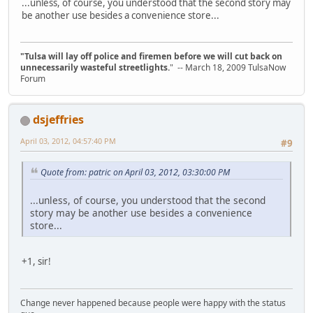
...unless, of course, you understood that the second story may
be another use besides a convenience store...
"Tulsa will lay off police and firemen before we will cut back on
unnecessarily wasteful streetlights.
" -- March 18, 2009 TulsaNow
Forum
dsjeffries
April 03, 2012, 04:57:40 PM
#9
Quote from: patric on April 03, 2012, 03:30:00 PM
...unless, of course, you understood that the second
story may be another use besides a convenience
store...
+1, sir!
Change never happened because people were happy with the status