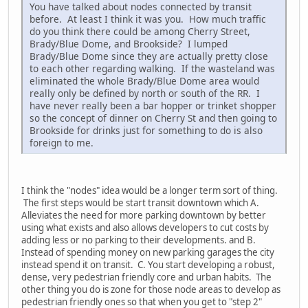
You have talked about nodes connected by transit
before. At least I think it was you. How much traffic
do you think there could be among Cherry Street,
Brady/Blue Dome, and Brookside? I lumped
Brady/Blue Dome since they are actually pretty close
to each other regarding walking. If the wasteland was
eliminated the whole Brady/Blue Dome area would
really only be defined by north or south of the RR. I
have never really been a bar hopper or trinket shopper
so the concept of dinner on Cherry St and then going to
Brookside for drinks just for something to do is also
foreign to me.
I think the "nodes" idea would be a longer term sort of thing.
The first steps would be start transit downtown which A.
Alleviates the need for more parking downtown by better
using what exists and also allows developers to cut costs by
adding less or no parking to their developments. and B.
Instead of spending money on new parking garages the city
instead spend it on transit. C. You start developing a robust,
dense, very pedestrian friendly core and urban habits. The
other thing you do is zone for those node areas to develop as
pedestrian friendly ones so that when you get to "step 2"