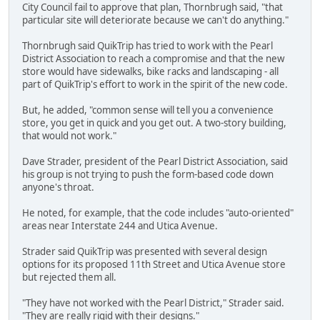
City Council fail to approve that plan, Thornbrugh said, "that
particular site will deteriorate because we can't do anything."
Thornbrugh said QuikTrip has tried to work with the Pearl
District Association to reach a compromise and that the new
store would have sidewalks, bike racks and landscaping - all
part of QuikTrip's effort to work in the spirit of the new code.
But, he added, "common sense will tell you a convenience
store, you get in quick and you get out. A two-story building,
that would not work."
Dave Strader, president of the Pearl District Association, said
his group is not trying to push the form-based code down
anyone's throat.
He noted, for example, that the code includes "auto-oriented"
areas near Interstate 244 and Utica Avenue.
Strader said QuikTrip was presented with several design
options for its proposed 11th Street and Utica Avenue store
but rejected them all.
"They have not worked with the Pearl District," Strader said.
"They are really rigid with their designs."