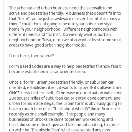
The urbanite and urban business need the sidewalk to be
active and pedestrian friendly. A business that doesn't fit in to
that "form" can be just as awkward or even harmful as many a
thing I could think of going in next to your suburban style
home in your neighborhood. Different neighborhoods with
different needs and "forms". Do we only want suburban
neighborhoods in Tulsa, or do we also want at least some small
areas to have good urban neighborhoods?
If not here, then where?
Form Based Codes are a way to help pedestrian friendly fabric
become established in a car oriented area.
Once a "form", urban pedestrian friendly, or suburban car
oriented, establishes itself, it wants to grow, IF it's allowed, and
ONCE it establishes itself. Otherwise in our situation with some
200 square miles of suburban car oriented development, and
urban forms made illegal, the urban form is obviously going to
have a rough time of it. Think about what QT did in Brookside
recently as one small example. The people and many
businesses of Brookside came together, worked long and
hard, did some difficult give and take negotiatiating, to come
up with the "Brookside Plan" which also wanted any new