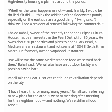
High-density housing is planned around the ponds.
"Whether the canal happens or not — and, frankly, I would be
thrilled if it did — I think the addition of the floodwater ponds,
especially on the east side are a good thing," Ewing said. "I
think we'll see a residential renewal following the commercial."
Khaled Rahall, owner of the recently reopened Eclipse Cultural
House, has been invested in the Pearl District for 35 years. He
owns about 20 properties and plans to open Black Pearl, a
Mediterranean restaurant and rotisserie at 1334 E. Sixth St., in
March. He formerly owned Vagabond Restaurant.
"We will serve the same Mediterranean food we served back
then," Rahall said. "We will also have an outdoor facility and
possibly a wine bar."
Rahall said the Pearl District's continued revitalization depends
on the city.
"I have heard this for many, many years," Rahall said, referring
to new plans for the area. "I went to meeting after meeting
for the neighborhood — and nothing. We're still in a flood
zone."