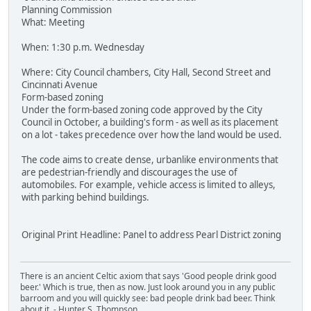
Planning Commission
What: Meeting
When: 1:30 p.m. Wednesday
Where: City Council chambers, City Hall, Second Street and
Cincinnati Avenue
Form-based zoning
Under the form-based zoning code approved by the City
Council in October, a building's form - as well as its placement
on a lot - takes precedence over how the land would be used.
The code aims to create dense, urbanlike environments that
are pedestrian-friendly and discourages the use of
automobiles. For example, vehicle access is limited to alleys,
with parking behind buildings.
Original Print Headline: Panel to address Pearl District zoning
There is an ancient Celtic axiom that says 'Good people drink good
beer.' Which is true, then as now. Just look around you in any public
barroom and you will quickly see: bad people drink bad beer. Think
about it. - Hunter S. Thompson