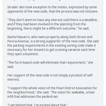
Strader also took exception to the notion, expressed by some
opponents of the new code, that the process was not inclusive.
"They don't seem to have any interest until there is a deadline,
and if they had been involved in the planning from the
beginning, there might be a different outcome," he said.
Rachel Navarro, who owns property along Sixth Street and
Peoria Avenue, is a strong supporter of the new code. She said
the parking requirements in the existing zoning code make it
necessary for her tenants to get a zoning variance each time
they open a business.
"The form-based code will eliminate that requirement," she
said.
Her support of the new code is not simply a product of self-
interest.
"I support the whole vision of the Pearl District Association for
the neighborhood," she said. "The vision for walkable, urban
infill that addresses the pedestrian.
"I am behind that. I'm excited about that."