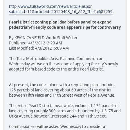
http://www.tulsaworld.com/news/article.aspx?
subjectid=11&articleid=20120403_16_A12_TheTul687259
Pearl District zoning plan idea before panel to expand
pedestrian-friendly code area appears ripe for controversy
By KEVIN CANFIELD World Staff Writer
Published: 4/3/2012 2:23 AM
Last Modified: 4/3/2012 6:09 AM
The Tulsa Metropolitan Area Planning Commission on
Wednesday will weigh the wisdom of applying the city's newly
adopted form-based code to the entire Pearl District.
At present, the code - along with a regulating plan - includes
125 parcels of land covering about 60 acres of the district
between Fifth Place and 11th Street west of Peoria Avenue.
The entire Pearl District, meanwhile, includes 1,172 parcels of
land covering roughly 300 acres and is bounded by U.S. 75 and
Utica Avenue between Interstate 244 and 11th Street.
Commissioners will be asked Wednesday to consider a