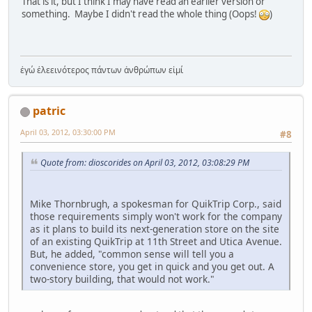
That is it, but I think I may have read an earlier version or
something. Maybe I didn't read the whole thing (Oops!
)
ἐγώ ἐλεεινότερος πάντων ἀνθρώπων εἰμί
patric
April 03, 2012, 03:30:00 PM
#8
Quote from: dioscorides on April 03, 2012, 03:08:29 PM
Mike Thornbrugh, a spokesman for QuikTrip Corp., said
those requirements simply won't work for the company
as it plans to build its next-generation store on the site
of an existing QuikTrip at 11th Street and Utica Avenue.
But, he added, "common sense will tell you a
convenience store, you get in quick and you get out. A
two-story building, that would not work."