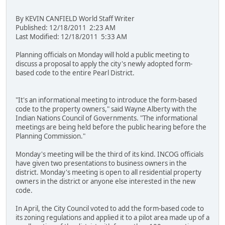
By KEVIN CANFIELD World Staff Writer
Published: 12/18/2011 2:23 AM
Last Modified: 12/18/2011 5:33 AM
Planning officials on Monday will hold a public meeting to
discuss a proposal to apply the city's newly adopted form-
based code to the entire Pearl District.
"It's an informational meeting to introduce the form-based
code to the property owners," said Wayne Alberty with the
Indian Nations Council of Governments. "The informational
meetings are being held before the public hearing before the
Planning Commission."
Monday's meeting will be the third of its kind. INCOG officials
have given two presentations to business owners in the
district. Monday's meeting is open to all residential property
owners in the district or anyone else interested in the new
code.
In April, the City Council voted to add the form-based code to
its zoning regulations and applied it to a pilot area made up of a