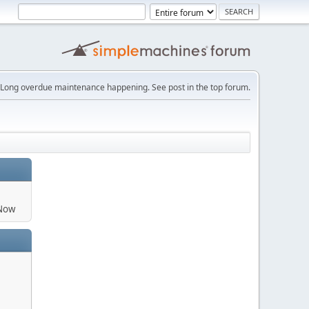
Long overdue maintenance happening. See post in the top forum.
aNow