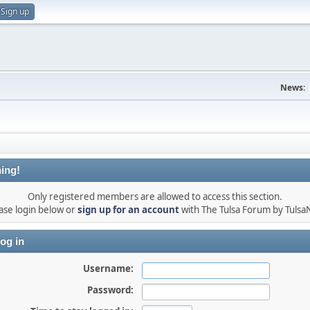
Sign up
News:
ing!
Only registered members are allowed to access this section.
ase login below or
sign up for an account
with The Tulsa Forum by Tuls
og in
Username:
Password: