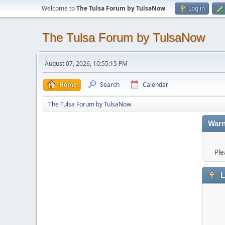
Welcome to
The Tulsa Forum by TulsaNow
.
Log in
The Tulsa Forum by TulsaNow
August 07, 2026, 10:55:15 PM
Home
Search
Calendar
The Tulsa Forum by TulsaNow
Warn
Ple
L