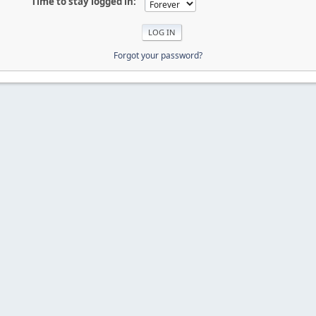
Time to stay logged in:
Forgot your password?