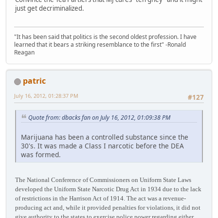
just get decriminalized.
"It has been said that politics is the second oldest profession. I have
learned that it bears a striking resemblance to the first" -Ronald
Reagan
patric
July 16, 2012, 01:28:37 PM
#127
Quote from: dbacks fan on July 16, 2012, 01:09:38 PM
Marijuana has been a controlled substance since the
30's. It was made a Class I narcotic before the DEA
was formed.
The National Conference of Commissioners on Uniform State Laws
developed the Uniform State Narcotic Drug Act in 1934 due to the lack
of restrictions in the Harrison Act of 1914. The act was a revenue-
producing act and, while it provided penalties for violations, it did not
give authority to the states to exercise police power regarding either