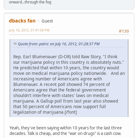
onward...through the fog
dbacks fan
Guest
July 16, 2012, 01:41:58 PM
#130
Quote from: patric on July 16, 2012, 01:28:37 PM
Rep. Earl Blumenauer (D-OR) told Raw Story, "I think
our marijuana policy in this country is absolutely nuts."
He predicted that within 10 years, the country would
move on medical marijuana policy nationwide. And an
increasing number of Americans agree with
Blumenauer. A recent poll showed 74 percent of
Americans agree that the federal government
shouldn't interfere with states' laws on medical
marijuana. A Gallup poll from last year also showed
that 50 percent of Americans now support full
legalization of marijuana.[/font]
Yeah, they've been saying within 10 years for the last three
decades. Talk is cheap, and the "war on drugs" is a cash cow.