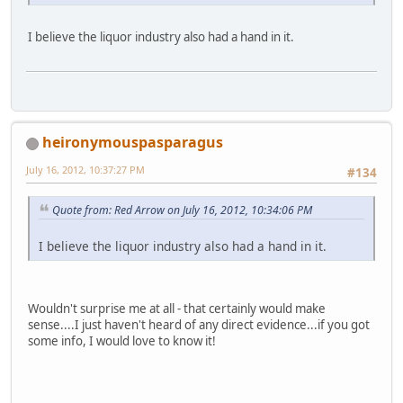
I believe the liquor industry also had a hand in it.
heironymouspasparagus
July 16, 2012, 10:37:27 PM
#134
Quote from: Red Arrow on July 16, 2012, 10:34:06 PM
I believe the liquor industry also had a hand in it.
Wouldn't surprise me at all - that certainly would make
sense....I just haven't heard of any direct evidence...if you got
some info, I would love to know it!