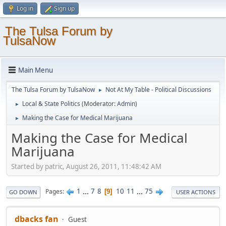
Log in
Sign up
The Tulsa Forum by
TulsaNow
Main Menu
The Tulsa Forum by TulsaNow
Not At My Table - Political Discussions
►
Local & State Politics
(Moderator:
Admin
)
►
Making the Case for Medical Marijuana
►
Making the Case for Medical
Marijuana
Started by patric, August 26, 2011, 11:48:42 AM
1
...
7
8
10
11
...
75
Pages
9
GO DOWN
USER ACTIONS
dbacks fan
Guest