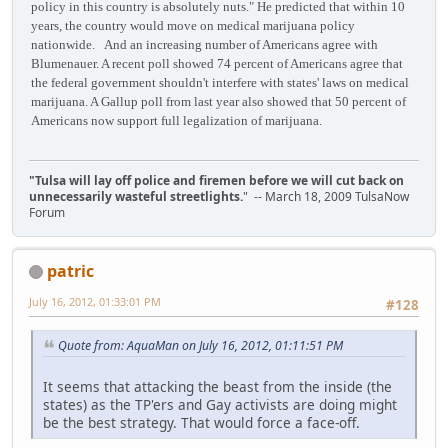
policy in this country is absolutely nuts." He predicted that within 10
years, the country would move on medical marijuana policy
nationwide. And an increasing number of Americans agree with
Blumenauer. A recent poll showed 74 percent of Americans agree that
the federal government shouldn't interfere with states' laws on medical
marijuana. A Gallup poll from last year also showed that 50 percent of
Americans now support full legalization of marijuana.
"Tulsa will lay off police and firemen before we will cut back on
unnecessarily wasteful streetlights.
" -- March 18, 2009 TulsaNow
Forum
patric
July 16, 2012, 01:33:01 PM
#128
Quote from: AquaMan on July 16, 2012, 01:11:51 PM
It seems that attacking the beast from the inside (the
states) as the TP'ers and Gay activists are doing might
be the best strategy. That would force a face-off.