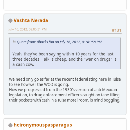
Vashta Nerada
July 16, 2012, 08:05:31 PM
#131
Quote from: dbacks fan on July 16, 2012, 01:41:58 PM
Yeah, they've been saying within 10 years for the last
three decades. Talk is cheap, and the "war on drugs" is
a cash cow.
We need only go as far as the recent federal sting here in Tulsa
to see how well the WOD is going.
How we progressed from the 1930's version of anti-Mexican
legislation, to drug enforcement officers caught on tape filling
their pockets with cash in a Tulsa motel room, is mind boggling.
heironymouspasparagus