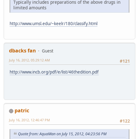
Typically includes preparations of the above drugs in
limited amounts
http://www.umsl.edu/~keelr/180/classify.html
dbacks fan
Guest
July 16, 2012, 05:29:12 AM
#121
http://www.incb.org/pdf/e/list/46thedition.pdf
patric
July 16, 2012, 12:46:47 PM
#122
Quote from: AquaMan on July 15, 2012, 04:23:56 PM