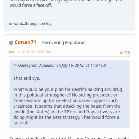
would force a face-off.
onward...through the fog
Conan71
Recovering Republican
July 16, 2012, 01:23:28 PM
#126
Quote from: AquaMan on July 16, 2012, 01:11:51 PM
That and cya.
What would be your plan for decriminalizing any drug
in this political atmosphere? No sitting president or
Congressman up for re-election dares support such
craziness. It seems that attacking the beast from the
inside (the states) as the TP'ers and Gay activists are
doing might be the best strategy. That would force a
face-off.
Convince the Tea Partiers that MJ cures "teh ghey" and it might