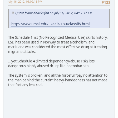
July 16, 2012, 01:09:18 PM
#123
Quote from: dbacks fan on July 16, 2012, 04:57:37 AM
http://www.umsl.edu/~keelr/180/classify.html
The Schedule 1 list (No Recognized Medical Use) skirts history.
LSD has been used in Norway to treat alcoholism, and
marijuana was considered the most effective drug at treating
migraine attacks.
...yet Schedule 4 (limited dependency/abuse risk) lists
dangerous highly abused drugs like phenobarbital.
The system is broken, and all the forceful "pay no attention to
the man behind the curtain" heavy-handedness has not made
that fact any less real.