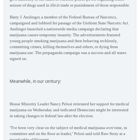
seizure of drugs used in illicit trade or punishment of those responsible.
Harry J. Anslinger, a member of the Federal Bureau of Narcotics,
campaigned and lobbied for passage of the Uniform State Narcotic Act.
Anslinger launched a nationwide media campaign declaring that
marijuana causes temporary insanity. The advertisements featured
young people smoking marijuana and then behaving recklessly,
committing crimes, killing themselves and others, or dying from
marijuana use. The propaganda campaign was a success and all states
signed on.
Meanwhile, in our century:
House Minority Leader Nancy Pelosi reiterated her support for medical
marijuana on Wednesday and indicated Democrats might be interested
in taking changes to federal law after the election.
"I've been very clear on the subject of medical marijuana over time, in
committee and on the floor as leader," Pelosi said told Raw Story at a
round table of bloggers.