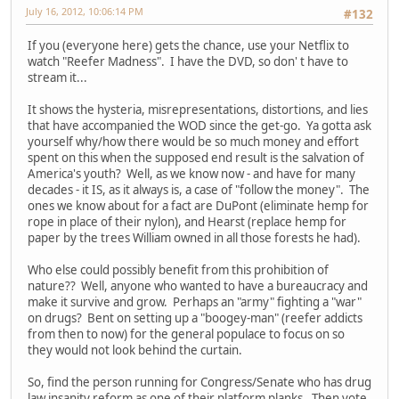
July 16, 2012, 10:06:14 PM
#132
If you (everyone here) gets the chance, use your Netflix to
watch "Reefer Madness". I have the DVD, so don' t have to
stream it...
It shows the hysteria, misrepresentations, distortions, and lies
that have accompanied the WOD since the get-go. Ya gotta ask
yourself why/how there would be so much money and effort
spent on this when the supposed end result is the salvation of
America's youth? Well, as we know now - and have for many
decades - it IS, as it always is, a case of "follow the money". The
ones we know about for a fact are DuPont (eliminate hemp for
rope in place of their nylon), and Hearst (replace hemp for
paper by the trees William owned in all those forests he had).
Who else could possibly benefit from this prohibition of
nature?? Well, anyone who wanted to have a bureaucracy and
make it survive and grow. Perhaps an "army" fighting a "war"
on drugs? Bent on setting up a "boogey-man" (reefer addicts
from then to now) for the general populace to focus on so
they would not look behind the curtain.
So, find the person running for Congress/Senate who has drug
law insanity reform as one of their platform planks. Then vote