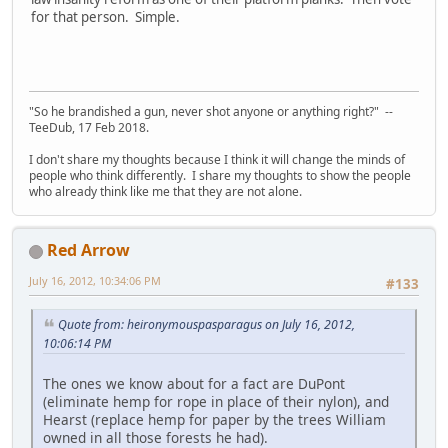
for that person. Simple.
"So he brandished a gun, never shot anyone or anything right?" --
TeeDub, 17 Feb 2018.
I don't share my thoughts because I think it will change the minds of
people who think differently. I share my thoughts to show the people
who already think like me that they are not alone.
Red Arrow
July 16, 2012, 10:34:06 PM
#133
Quote from: heironymouspasparagus on July 16, 2012,
10:06:14 PM
The ones we know about for a fact are DuPont
(eliminate hemp for rope in place of their nylon), and
Hearst (replace hemp for paper by the trees William
owned in all those forests he had).