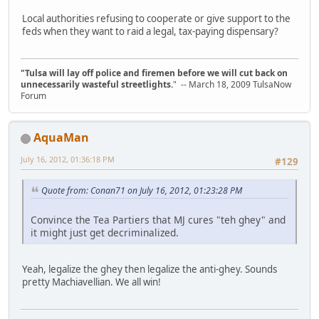
Local authorities refusing to cooperate or give support to the
feds when they want to raid a legal, tax-paying dispensary?
"Tulsa will lay off police and firemen before we will cut back on
unnecessarily wasteful streetlights.
" -- March 18, 2009 TulsaNow
Forum
AquaMan
July 16, 2012, 01:36:18 PM
#129
Quote from: Conan71 on July 16, 2012, 01:23:28 PM
Convince the Tea Partiers that MJ cures "teh ghey" and
it might just get decriminalized.
Yeah, legalize the ghey then legalize the anti-ghey. Sounds
pretty Machiavellian. We all win!