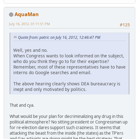
AquaMan
July 16, 2012, 01:11:51 PM
#125
Quote from: patric on July 16, 2012, 12:46:47 PM
Well, yes and no.
When Congress wants to look informed on the subject,
who do you think they go to for their expertise?
Remember, most of these representatives have to have
interns do Google searches and email.
The above hearing clearly shows DEA bureaucracy is
inept and only motivated by politics.
That and cya.
What would be your plan for decriminalizing any drug in this
political atmosphere? No sitting president or Congressman up
for re-election dares support such craziness. It seems that
attacking the beast from the inside (the states) as the TP'ers
and Gay activists are doing might be the best strategy. That