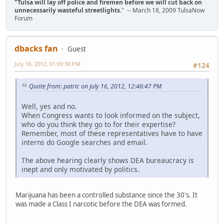
"Tulsa will lay off police and firemen before we will cut back on
unnecessarily wasteful streetlights.
" -- March 18, 2009 TulsaNow
Forum
dbacks fan
Guest
July 16, 2012, 01:09:38 PM
#124
Quote from: patric on July 16, 2012, 12:46:47 PM
Well, yes and no.
When Congress wants to look informed on the subject,
who do you think they go to for their expertise?
Remember, most of these representatives have to have
interns do Google searches and email.
The above hearing clearly shows DEA bureaucracy is
inept and only motivated by politics.
Marijuana has been a controlled substance since the 30's. It
was made a Class I narcotic before the DEA was formed.