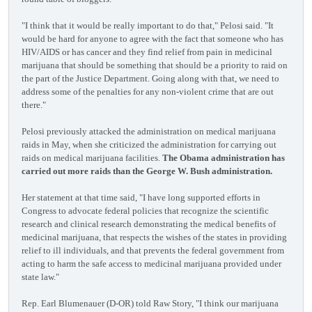
"I think that it would be really important to do that," Pelosi said. "It
would be hard for anyone to agree with the fact that someone who has
HIV/AIDS or has cancer and they find relief from pain in medicinal
marijuana that should be something that should be a priority to raid on
the part of the Justice Department. Going along with that, we need to
address some of the penalties for any non-violent crime that are out
there."
Pelosi previously attacked the administration on medical marijuana
raids in May, when she criticized the administration for carrying out
raids on medical marijuana facilities.
The Obama administration has
carried out more raids than the George W. Bush administration.
Her statement at that time said, "I have long supported efforts in
Congress to advocate federal policies that recognize the scientific
research and clinical research demonstrating the medical benefits of
medicinal marijuana, that respects the wishes of the states in providing
relief to ill individuals, and that prevents the federal government from
acting to harm the safe access to medicinal marijuana provided under
state law."
Rep. Earl Blumenauer (D-OR) told Raw Story, "I think our marijuana