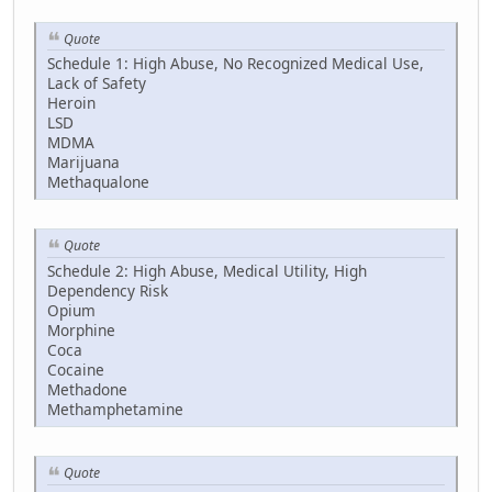
Quote
Schedule 1: High Abuse, No Recognized Medical Use,
Lack of Safety
Heroin
LSD
MDMA
Marijuana
Methaqualone
Quote
Schedule 2: High Abuse, Medical Utility, High
Dependency Risk
Opium
Morphine
Coca
Cocaine
Methadone
Methamphetamine
Quote