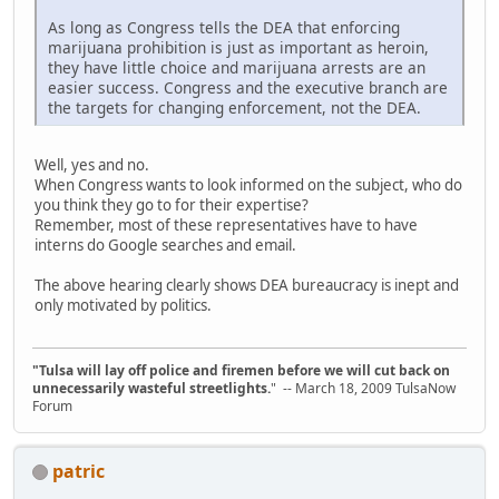
As long as Congress tells the DEA that enforcing
marijuana prohibition is just as important as heroin,
they have little choice and marijuana arrests are an
easier success. Congress and the executive branch are
the targets for changing enforcement, not the DEA.
Well, yes and no.
When Congress wants to look informed on the subject, who do
you think they go to for their expertise?
Remember, most of these representatives have to have
interns do Google searches and email.
The above hearing clearly shows DEA bureaucracy is inept and
only motivated by politics.
"Tulsa will lay off police and firemen before we will cut back on
unnecessarily wasteful streetlights.
" -- March 18, 2009 TulsaNow
Forum
patric