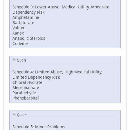
Schedule 3: Lower Abuse, Medical Utility, Moderate
Dependency Risk
Amphetamine
Barbiturate
Valium
Xanax
Anabolic Steroids
Codeine
Quote
Schedule 4: Limited Abuse, High Medical Utility,
Limited Dependency Risk
Chloral Hydrate
Meprobamate
Paraldehyde
Phenobarbital
Quote
Schedule 5: Minor Problems