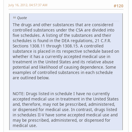
July 16, 2012, 04:57:37 AM
#120
Quote
The drugs and other substances that are considered
controlled substances under the CSA are divided into
five schedules. A listing of the substances and their
schedules is found in the DEA regulations, 21 C.F.R.
Sections 1308.11 through 1308.15. A controlled
substance is placed in its respective schedule based on
whether it has a currently accepted medical use in
treatment in the United States and its relative abuse
potential and likelihood of causing dependence. Some
examples of controlled substances in each schedule
are outlined below.
NOTE: Drugs listed in schedule I have no currently
accepted medical use in treatment in the United States
and, therefore, may not be prescribed, administered,
or dispensed for medical use. In contrast, drugs listed
in schedules II-V have some accepted medical use and
may be prescribed, administered, or dispensed for
medical use.