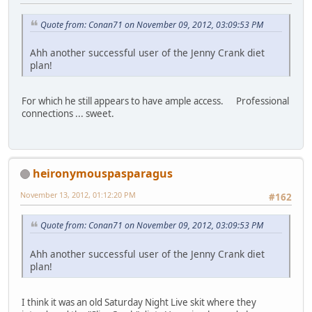
Quote from: Conan71 on November 09, 2012, 03:09:53 PM
Ahh another successful user of the Jenny Crank diet
plan!
For which he still appears to have ample access. Professional
connections ... sweet.
heironymouspasparagus
November 13, 2012, 01:12:20 PM
#162
Quote from: Conan71 on November 09, 2012, 03:09:53 PM
Ahh another successful user of the Jenny Crank diet
plan!
I think it was an old Saturday Night Live skit where they