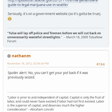
http://spdblotter.seattle.gov/2012/11/09/marijwhatnow-a-
guide-to-legal-marijuana-use-in-seattle/
Seriously, it's on a government website (so it's gotta be true).
"Tulsa will lay off police and firemen before we will cut back on
unnecessarily wasteful streetlights.
" -- March 18, 2009 TulsaNow
Forum
nathanm
November 18, 2012, 02:09:34 PM
#164
Spoiler alert: No, you can't get your pot back if it was
previously seized.
"Labor is prior to and independent of capital. Capital is only the fruit of
labor, and could never have existed if labor had not first existed. Labor
is the superior of capital, and deserves much the higher
consideration" --Abraham Lincoln