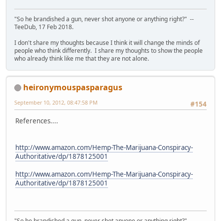
"So he brandished a gun, never shot anyone or anything right?" --
TeeDub, 17 Feb 2018.
I don't share my thoughts because I think it will change the minds of
people who think differently. I share my thoughts to show the people
who already think like me that they are not alone.
heironymouspasparagus
September 10, 2012, 08:47:58 PM
#154
References....
http://www.amazon.com/Hemp-The-Marijuana-Conspiracy-
Authoritative/dp/1878125001
http://www.amazon.com/Hemp-The-Marijuana-Conspiracy-
Authoritative/dp/1878125001
"So he brandished a gun, never shot anyone or anything right?" --