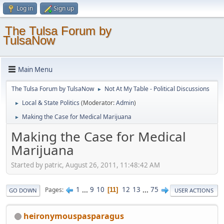
Log in
Sign up
The Tulsa Forum by
TulsaNow
Main Menu
The Tulsa Forum by TulsaNow
Not At My Table - Political Discussions
►
Local & State Politics
(Moderator:
Admin
)
►
Making the Case for Medical Marijuana
►
Making the Case for Medical
Marijuana
Started by patric, August 26, 2011, 11:48:42 AM
1
...
9
10
12
13
...
75
Pages
11
GO DOWN
USER ACTIONS
heironymouspasparagus