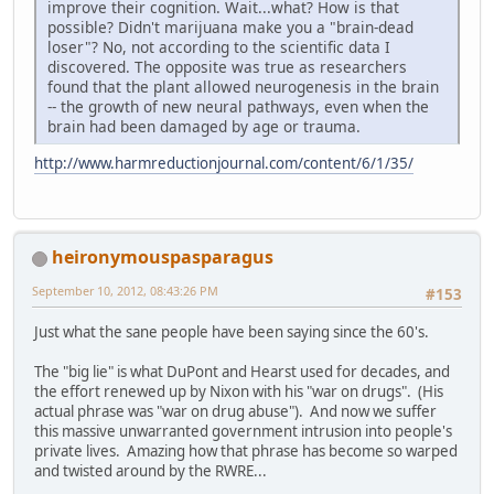
improve their cognition. Wait...what? How is that
possible? Didn't marijuana make you a "brain-dead
loser"? No, not according to the scientific data I
discovered. The opposite was true as researchers
found that the plant allowed neurogenesis in the brain
-- the growth of new neural pathways, even when the
brain had been damaged by age or trauma.
http://www.harmreductionjournal.com/content/6/1/35/
heironymouspasparagus
September 10, 2012, 08:43:26 PM
#153
Just what the sane people have been saying since the 60's.
The "big lie" is what DuPont and Hearst used for decades, and
the effort renewed up by Nixon with his "war on drugs". (His
actual phrase was "war on drug abuse"). And now we suffer
this massive unwarranted government intrusion into people's
private lives. Amazing how that phrase has become so warped
and twisted around by the RWRE...