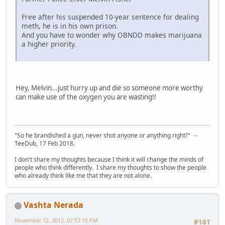
Free after his suspended 10-year sentence for dealing
meth, he is in his own prison.
And you have to wonder why OBNDD makes marijuana
a higher priority.
Hey, Melvin...just hurry up and die so someone more worthy
can make use of the oxygen you are wasting!!
"So he brandished a gun, never shot anyone or anything right?" --
TeeDub, 17 Feb 2018.
I don't share my thoughts because I think it will change the minds of
people who think differently. I share my thoughts to show the people
who already think like me that they are not alone.
Vashta Nerada
November 12, 2012, 07:57:15 PM
#161