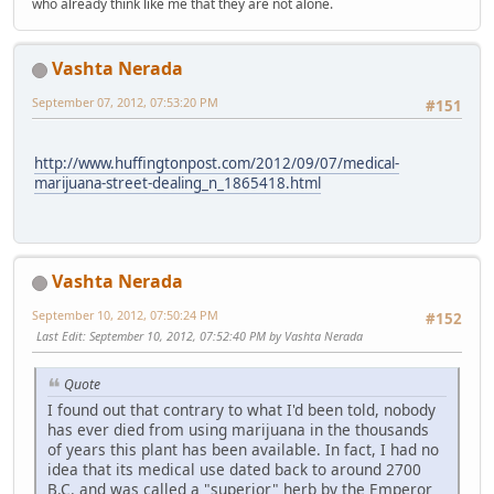
who already think like me that they are not alone.
Vashta Nerada
September 07, 2012, 07:53:20 PM
#151
http://www.huffingtonpost.com/2012/09/07/medical-
marijuana-street-dealing_n_1865418.html
Vashta Nerada
September 10, 2012, 07:50:24 PM
#152
Last Edit
: September 10, 2012, 07:52:40 PM by Vashta Nerada
Quote
I found out that contrary to what I'd been told, nobody
has ever died from using marijuana in the thousands
of years this plant has been available. In fact, I had no
idea that its medical use dated back to around 2700
B.C. and was called a "superior" herb by the Emperor