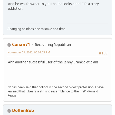
And he would swear to you that he looks good. It's a crazy
addiction.
Changing opinions one mistake at a time.
Conan71
Recovering Republican
November 09, 2012, 03:09:53 PM
#158
Ahh another successful user of the Jenny Crank diet plan!
"It has been said that politics is the second oldest profession. I have
learned that it bears a striking resemblance to the first" -Ronald
Reagan
DolfanBob