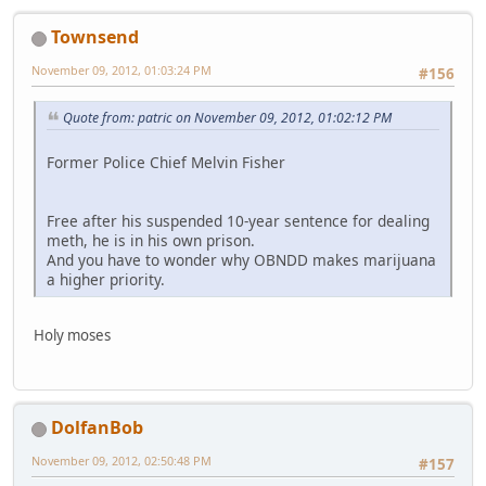
Townsend
November 09, 2012, 01:03:24 PM
#156
Quote from: patric on November 09, 2012, 01:02:12 PM
Former Police Chief Melvin Fisher
Free after his suspended 10-year sentence for dealing
meth, he is in his own prison.
And you have to wonder why OBNDD makes marijuana
a higher priority.
Holy moses
DolfanBob
November 09, 2012, 02:50:48 PM
#157