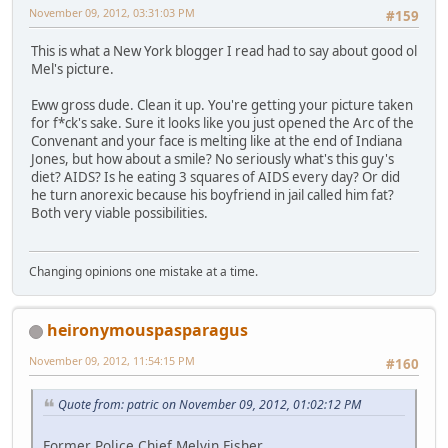
November 09, 2012, 03:31:03 PM
#159
This is what a New York blogger I read had to say about good ol
Mel's picture.
Eww gross dude. Clean it up. You're getting your picture taken
for f*ck's sake. Sure it looks like you just opened the Arc of the
Convenant and your face is melting like at the end of Indiana
Jones, but how about a smile? No seriously what's this guy's
diet? AIDS? Is he eating 3 squares of AIDS every day? Or did
he turn anorexic because his boyfriend in jail called him fat?
Both very viable possibilities.
Changing opinions one mistake at a time.
heironymouspasparagus
November 09, 2012, 11:54:15 PM
#160
Quote from: patric on November 09, 2012, 01:02:12 PM
Former Police Chief Melvin Fisher