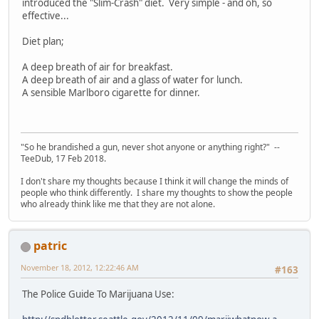
introduced the "Slim-Crash" diet. Very simple - and oh, so
effective...
Diet plan;
A deep breath of air for breakfast.
A deep breath of air and a glass of water for lunch.
A sensible Marlboro cigarette for dinner.
"So he brandished a gun, never shot anyone or anything right?" --
TeeDub, 17 Feb 2018.
I don't share my thoughts because I think it will change the minds of
people who think differently. I share my thoughts to show the people
who already think like me that they are not alone.
patric
November 18, 2012, 12:22:46 AM
#163
The Police Guide To Marijuana Use: