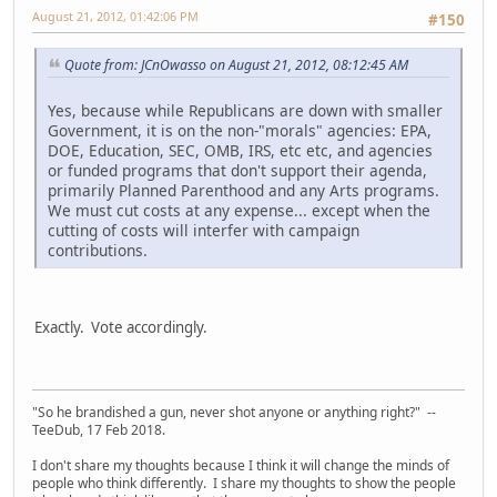
August 21, 2012, 01:42:06 PM
#150
Quote from: JCnOwasso on August 21, 2012, 08:12:45 AM
Yes, because while Republicans are down with smaller
Government, it is on the non-"morals" agencies: EPA,
DOE, Education, SEC, OMB, IRS, etc etc, and agencies
or funded programs that don't support their agenda,
primarily Planned Parenthood and any Arts programs.
We must cut costs at any expense... except when the
cutting of costs will interfer with campaign
contributions.
Exactly. Vote accordingly.
"So he brandished a gun, never shot anyone or anything right?" --
TeeDub, 17 Feb 2018.
I don't share my thoughts because I think it will change the minds of
people who think differently. I share my thoughts to show the people