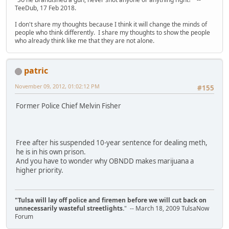
TeeDub, 17 Feb 2018.
I don't share my thoughts because I think it will change the minds of
people who think differently. I share my thoughts to show the people
who already think like me that they are not alone.
patric
November 09, 2012, 01:02:12 PM
#155
Former Police Chief Melvin Fisher
Free after his suspended 10-year sentence for dealing meth,
he is in his own prison.
And you have to wonder why OBNDD makes marijuana a
higher priority.
"Tulsa will lay off police and firemen before we will cut back on
unnecessarily wasteful streetlights.
" -- March 18, 2009 TulsaNow
Forum