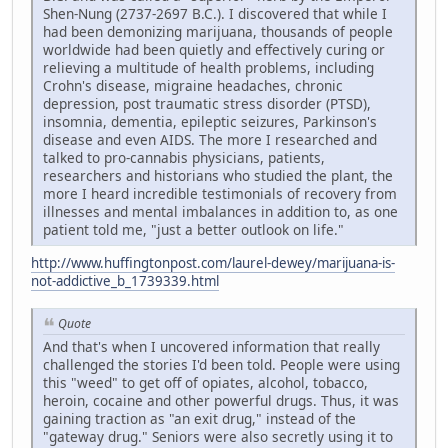
Shen-Nung (2737-2697 B.C.). I discovered that while I
had been demonizing marijuana, thousands of people
worldwide had been quietly and effectively curing or
relieving a multitude of health problems, including
Crohn's disease, migraine headaches, chronic
depression, post traumatic stress disorder (PTSD),
insomnia, dementia, epileptic seizures, Parkinson's
disease and even AIDS. The more I researched and
talked to pro-cannabis physicians, patients,
researchers and historians who studied the plant, the
more I heard incredible testimonials of recovery from
illnesses and mental imbalances in addition to, as one
patient told me, "just a better outlook on life."
http://www.huffingtonpost.com/laurel-dewey/marijuana-is-
not-addictive_b_1739339.html
Quote
And that's when I uncovered information that really
challenged the stories I'd been told. People were using
this "weed" to get off of opiates, alcohol, tobacco,
heroin, cocaine and other powerful drugs. Thus, it was
gaining traction as "an exit drug," instead of the
"gateway drug." Seniors were also secretly using it to