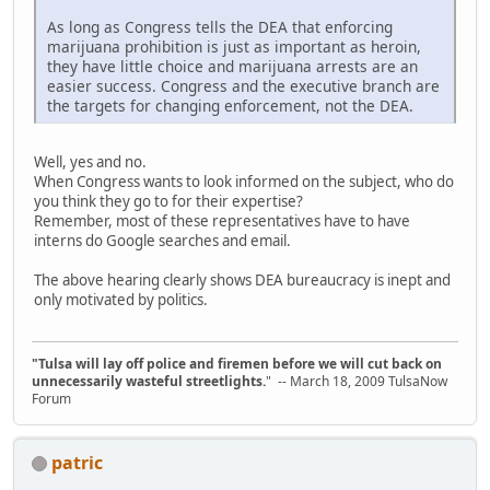
As long as Congress tells the DEA that enforcing
marijuana prohibition is just as important as heroin,
they have little choice and marijuana arrests are an
easier success. Congress and the executive branch are
the targets for changing enforcement, not the DEA.
Well, yes and no.
When Congress wants to look informed on the subject, who do
you think they go to for their expertise?
Remember, most of these representatives have to have
interns do Google searches and email.
The above hearing clearly shows DEA bureaucracy is inept and
only motivated by politics.
"Tulsa will lay off police and firemen before we will cut back on
unnecessarily wasteful streetlights.
" -- March 18, 2009 TulsaNow
Forum
patric