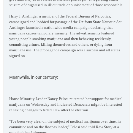
seizure of drugs used in illicit trade or punishment of those responsible.
Harry J. Anslinger, a member of the Federal Bureau of Narcotics,
campaigned and lobbied for passage of the Uniform State Narcotic Act.
Anslinger launched a nationwide media campaign declaring that
marijuana causes temporary insanity. The advertisements featured
young people smoking marijuana and then behaving recklessly,
committing crimes, killing themselves and others, or dying from
marijuana use. The propaganda campaign was a success and all states
signed on.
Meanwhile, in our century:
House Minority Leader Nancy Pelosi reiterated her support for medical
marijuana on Wednesday and indicated Democrats might be interested
in taking changes to federal law after the election.
"I've been very clear on the subject of medical marijuana over time, in
committee and on the floor as leader," Pelosi said told Raw Story at a
round table of bloggers.