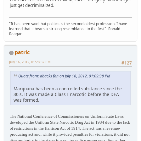
just get decriminalized.
"It has been said that politics is the second oldest profession. I have
learned that it bears a striking resemblance to the first" -Ronald
Reagan
patric
July 16, 2012, 01:28:37 PM
#127
Quote from: dbacks fan on July 16, 2012, 01:09:38 PM
Marijuana has been a controlled substance since the
30's. It was made a Class I narcotic before the DEA
was formed.
The National Conference of Commissioners on Uniform State Laws
developed the Uniform State Narcotic Drug Act in 1934 due to the lack
of restrictions in the Harrison Act of 1914. The act was a revenue-
producing act and, while it provided penalties for violations, it did not
give authority to the states to exercise police power regarding either