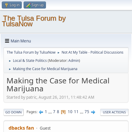
Log in
Sign up
The Tulsa Forum by
TulsaNow
Main Menu
The Tulsa Forum by TulsaNow
Not At My Table - Political Discussions
►
Local & State Politics
(Moderator:
Admin
)
►
Making the Case for Medical Marijuana
►
Making the Case for Medical
Marijuana
Started by patric, August 26, 2011, 11:48:42 AM
1
...
7
8
10
11
...
75
Pages
9
GO DOWN
USER ACTIONS
dbacks fan
Guest