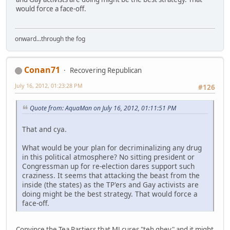
would force a face-off.
onward...through the fog
Conan71
Recovering Republican
July 16, 2012, 01:23:28 PM
#126
Quote from: AquaMan on July 16, 2012, 01:11:51 PM
That and cya.
What would be your plan for decriminalizing any drug
in this political atmosphere? No sitting president or
Congressman up for re-election dares support such
craziness. It seems that attacking the beast from the
inside (the states) as the TP'ers and Gay activists are
doing might be the best strategy. That would force a
face-off.
Convince the Tea Partiers that MJ cures "teh ghey" and it might