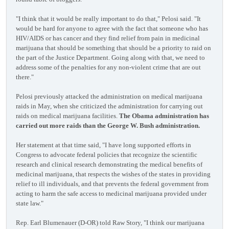
"I think that it would be really important to do that," Pelosi said. "It
would be hard for anyone to agree with the fact that someone who has
HIV/AIDS or has cancer and they find relief from pain in medicinal
marijuana that should be something that should be a priority to raid on
the part of the Justice Department. Going along with that, we need to
address some of the penalties for any non-violent crime that are out
there."
Pelosi previously attacked the administration on medical marijuana
raids in May, when she criticized the administration for carrying out
raids on medical marijuana facilities.
The Obama administration has
carried out more raids than the George W. Bush administration.
Her statement at that time said, "I have long supported efforts in
Congress to advocate federal policies that recognize the scientific
research and clinical research demonstrating the medical benefits of
medicinal marijuana, that respects the wishes of the states in providing
relief to ill individuals, and that prevents the federal government from
acting to harm the safe access to medicinal marijuana provided under
state law."
Rep. Earl Blumenauer (D-OR) told Raw Story, "I think our marijuana