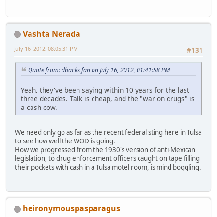
Vashta Nerada
July 16, 2012, 08:05:31 PM
#131
Quote from: dbacks fan on July 16, 2012, 01:41:58 PM
Yeah, they've been saying within 10 years for the last
three decades. Talk is cheap, and the "war on drugs" is
a cash cow.
We need only go as far as the recent federal sting here in Tulsa
to see how well the WOD is going.
How we progressed from the 1930's version of anti-Mexican
legislation, to drug enforcement officers caught on tape filling
their pockets with cash in a Tulsa motel room, is mind boggling.
heironymouspasparagus