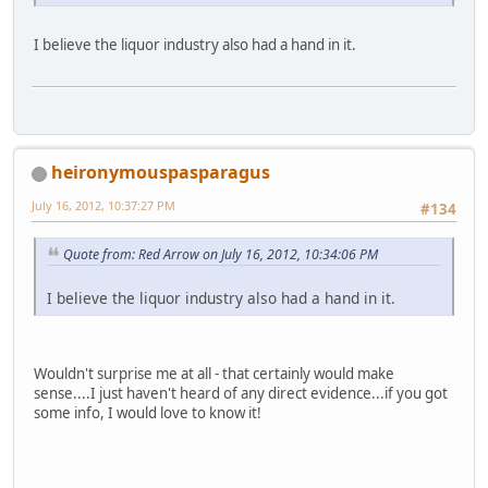
I believe the liquor industry also had a hand in it.
heironymouspasparagus
July 16, 2012, 10:37:27 PM
#134
Quote from: Red Arrow on July 16, 2012, 10:34:06 PM
I believe the liquor industry also had a hand in it.
Wouldn't surprise me at all - that certainly would make
sense....I just haven't heard of any direct evidence...if you got
some info, I would love to know it!