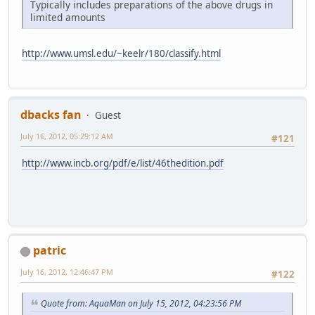
Typically includes preparations of the above drugs in
limited amounts
http://www.umsl.edu/~keelr/180/classify.html
dbacks fan
Guest
July 16, 2012, 05:29:12 AM
#121
http://www.incb.org/pdf/e/list/46thedition.pdf
patric
July 16, 2012, 12:46:47 PM
#122
Quote from: AquaMan on July 15, 2012, 04:23:56 PM