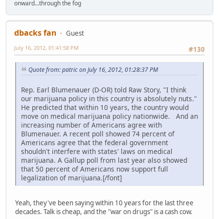
onward...through the fog
dbacks fan
Guest
July 16, 2012, 01:41:58 PM
#130
Quote from: patric on July 16, 2012, 01:28:37 PM
Rep. Earl Blumenauer (D-OR) told Raw Story, "I think
our marijuana policy in this country is absolutely nuts."
He predicted that within 10 years, the country would
move on medical marijuana policy nationwide. And an
increasing number of Americans agree with
Blumenauer. A recent poll showed 74 percent of
Americans agree that the federal government
shouldn't interfere with states' laws on medical
marijuana. A Gallup poll from last year also showed
that 50 percent of Americans now support full
legalization of marijuana.[/font]
Yeah, they've been saying within 10 years for the last three
decades. Talk is cheap, and the "war on drugs" is a cash cow.