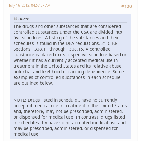
July 16, 2012, 04:57:37 AM
#120
Quote
The drugs and other substances that are considered
controlled substances under the CSA are divided into
five schedules. A listing of the substances and their
schedules is found in the DEA regulations, 21 C.F.R.
Sections 1308.11 through 1308.15. A controlled
substance is placed in its respective schedule based on
whether it has a currently accepted medical use in
treatment in the United States and its relative abuse
potential and likelihood of causing dependence. Some
examples of controlled substances in each schedule
are outlined below.
NOTE: Drugs listed in schedule I have no currently
accepted medical use in treatment in the United States
and, therefore, may not be prescribed, administered,
or dispensed for medical use. In contrast, drugs listed
in schedules II-V have some accepted medical use and
may be prescribed, administered, or dispensed for
medical use.