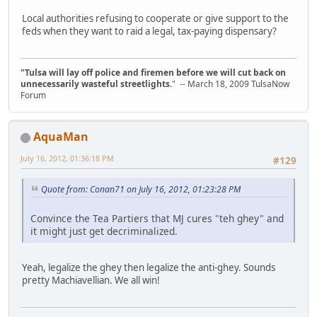
Local authorities refusing to cooperate or give support to the
feds when they want to raid a legal, tax-paying dispensary?
"Tulsa will lay off police and firemen before we will cut back on
unnecessarily wasteful streetlights.
" -- March 18, 2009 TulsaNow
Forum
AquaMan
July 16, 2012, 01:36:18 PM
#129
Quote from: Conan71 on July 16, 2012, 01:23:28 PM
Convince the Tea Partiers that MJ cures "teh ghey" and
it might just get decriminalized.
Yeah, legalize the ghey then legalize the anti-ghey. Sounds
pretty Machiavellian. We all win!