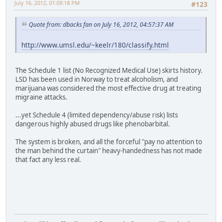
July 16, 2012, 01:09:18 PM
#123
Quote from: dbacks fan on July 16, 2012, 04:57:37 AM
http://www.umsl.edu/~keelr/180/classify.html
The Schedule 1 list (No Recognized Medical Use) skirts history.
LSD has been used in Norway to treat alcoholism, and
marijuana was considered the most effective drug at treating
migraine attacks.
...yet Schedule 4 (limited dependency/abuse risk) lists
dangerous highly abused drugs like phenobarbital.
The system is broken, and all the forceful "pay no attention to
the man behind the curtain" heavy-handedness has not made
that fact any less real.