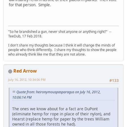
for that person. Simple.
"So he brandished a gun, never shot anyone or anything right?" --
TeeDub, 17 Feb 2018.
I don't share my thoughts because I think it will change the minds of
people who think differently. I share my thoughts to show the people
who already think like me that they are not alone.
Red Arrow
July 16, 2012, 10:34:06 PM
#133
Quote from: heironymouspasparagus on July 16, 2012,
10:06:14 PM
The ones we know about for a fact are DuPont
(eliminate hemp for rope in place of their nylon), and
Hearst (replace hemp for paper by the trees William
owned in all those forests he had).