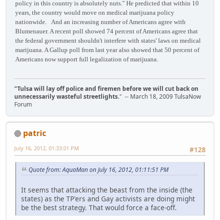
policy in this country is absolutely nuts." He predicted that within 10
years, the country would move on medical marijuana policy
nationwide. And an increasing number of Americans agree with
Blumenauer. A recent poll showed 74 percent of Americans agree that
the federal government shouldn't interfere with states' laws on medical
marijuana. A Gallup poll from last year also showed that 50 percent of
Americans now support full legalization of marijuana.
"Tulsa will lay off police and firemen before we will cut back on
unnecessarily wasteful streetlights.
" -- March 18, 2009 TulsaNow
Forum
patric
July 16, 2012, 01:33:01 PM
#128
Quote from: AquaMan on July 16, 2012, 01:11:51 PM
It seems that attacking the beast from the inside (the
states) as the TP'ers and Gay activists are doing might
be the best strategy. That would force a face-off.