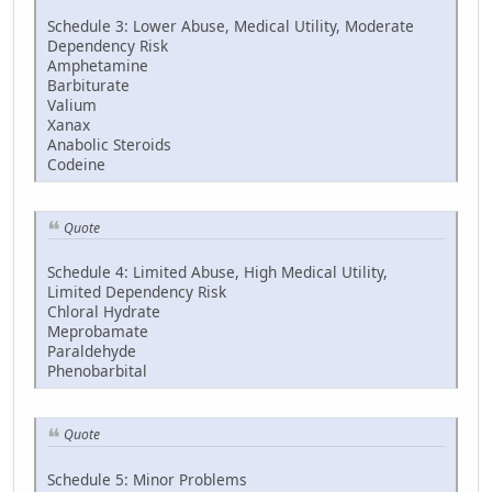
Schedule 3: Lower Abuse, Medical Utility, Moderate
Dependency Risk
Amphetamine
Barbiturate
Valium
Xanax
Anabolic Steroids
Codeine
Quote
Schedule 4: Limited Abuse, High Medical Utility,
Limited Dependency Risk
Chloral Hydrate
Meprobamate
Paraldehyde
Phenobarbital
Quote
Schedule 5: Minor Problems