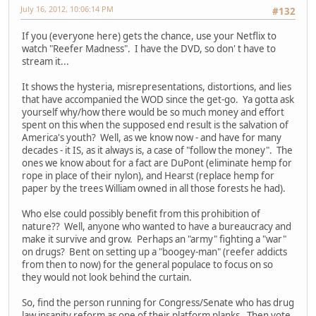
July 16, 2012, 10:06:14 PM
#132
If you (everyone here) gets the chance, use your Netflix to
watch "Reefer Madness". I have the DVD, so don' t have to
stream it...
It shows the hysteria, misrepresentations, distortions, and lies
that have accompanied the WOD since the get-go. Ya gotta ask
yourself why/how there would be so much money and effort
spent on this when the supposed end result is the salvation of
America's youth? Well, as we know now - and have for many
decades - it IS, as it always is, a case of "follow the money". The
ones we know about for a fact are DuPont (eliminate hemp for
rope in place of their nylon), and Hearst (replace hemp for
paper by the trees William owned in all those forests he had).
Who else could possibly benefit from this prohibition of
nature?? Well, anyone who wanted to have a bureaucracy and
make it survive and grow. Perhaps an "army" fighting a "war"
on drugs? Bent on setting up a "boogey-man" (reefer addicts
from then to now) for the general populace to focus on so
they would not look behind the curtain.
So, find the person running for Congress/Senate who has drug
law insanity reform as one of their platform planks. Then vote