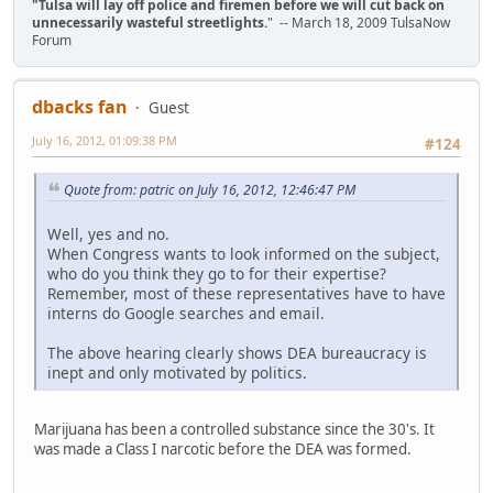
"Tulsa will lay off police and firemen before we will cut back on
unnecessarily wasteful streetlights.
" -- March 18, 2009 TulsaNow
Forum
dbacks fan
Guest
July 16, 2012, 01:09:38 PM
#124
Quote from: patric on July 16, 2012, 12:46:47 PM
Well, yes and no.
When Congress wants to look informed on the subject,
who do you think they go to for their expertise?
Remember, most of these representatives have to have
interns do Google searches and email.
The above hearing clearly shows DEA bureaucracy is
inept and only motivated by politics.
Marijuana has been a controlled substance since the 30's. It
was made a Class I narcotic before the DEA was formed.