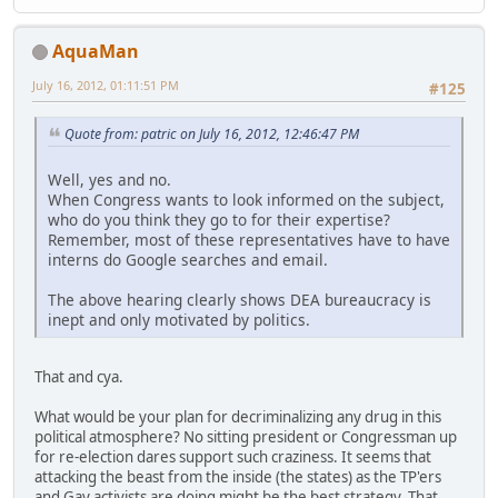
AquaMan
July 16, 2012, 01:11:51 PM
#125
Quote from: patric on July 16, 2012, 12:46:47 PM
Well, yes and no.
When Congress wants to look informed on the subject,
who do you think they go to for their expertise?
Remember, most of these representatives have to have
interns do Google searches and email.
The above hearing clearly shows DEA bureaucracy is
inept and only motivated by politics.
That and cya.
What would be your plan for decriminalizing any drug in this
political atmosphere? No sitting president or Congressman up
for re-election dares support such craziness. It seems that
attacking the beast from the inside (the states) as the TP'ers
and Gay activists are doing might be the best strategy. That