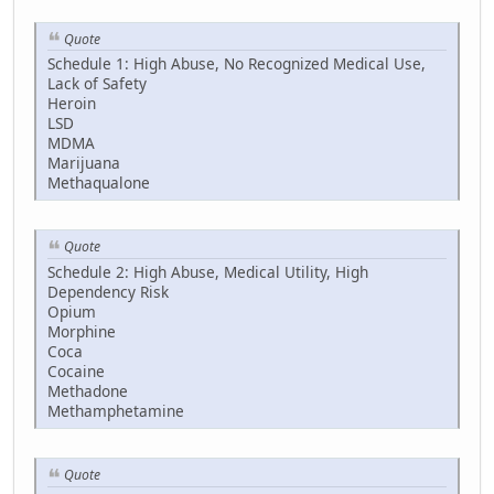
Quote
Schedule 1: High Abuse, No Recognized Medical Use,
Lack of Safety
Heroin
LSD
MDMA
Marijuana
Methaqualone
Quote
Schedule 2: High Abuse, Medical Utility, High
Dependency Risk
Opium
Morphine
Coca
Cocaine
Methadone
Methamphetamine
Quote