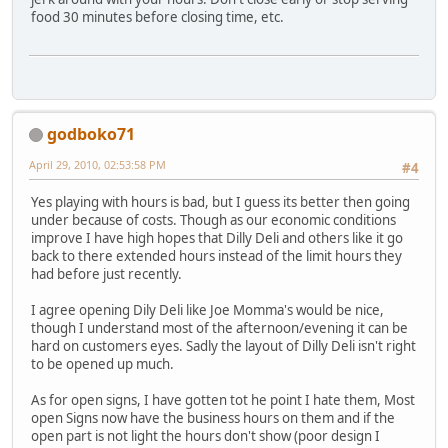
food 30 minutes before closing time, etc.
godboko71
April 29, 2010, 02:53:58 PM
#4
Yes playing with hours is bad, but I guess its better then going
under because of costs. Though as our economic conditions
improve I have high hopes that Dilly Deli and others like it go
back to there extended hours instead of the limit hours they
had before just recently.
I agree opening Dily Deli like Joe Momma's would be nice,
though I understand most of the afternoon/evening it can be
hard on customers eyes. Sadly the layout of Dilly Deli isn't right
to be opened up much.
As for open signs, I have gotten tot he point I hate them, Most
open Signs now have the business hours on them and if the
open part is not light the hours don't show (poor design I