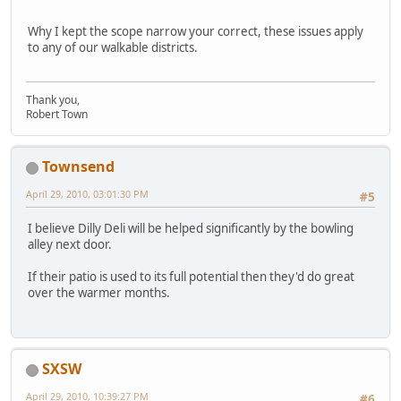
Why I kept the scope narrow your correct, these issues apply
to any of our walkable districts.
Thank you,
Robert Town
Townsend
April 29, 2010, 03:01:30 PM
#5
I believe Dilly Deli will be helped significantly by the bowling
alley next door.
If their patio is used to its full potential then they'd do great
over the warmer months.
SXSW
April 29, 2010, 10:39:27 PM
#6