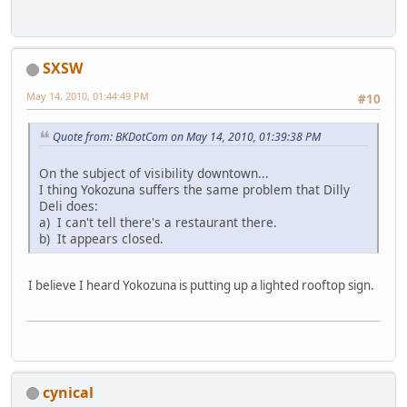
SXSW
May 14, 2010, 01:44:49 PM
#10
Quote from: BKDotCom on May 14, 2010, 01:39:38 PM
On the subject of visibility downtown...
I thing Yokozuna suffers the same problem that Dilly
Deli does:
a) I can't tell there's a restaurant there.
b) It appears closed.
I believe I heard Yokozuna is putting up a lighted rooftop sign.
cynical