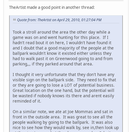
TheArtist made a good point in another thread:
Quote from: TheArtist on April 29, 2010, 01:27:04 PM
Took a stroll around the area the other day while a
game was on and went hunting for this place. If I
hadn't read bout it on here, I wouldn't have found it
and I doubt that a good majority of the people at the
ballpark wouldn't know it existed either unless they
had to walk past it on Greenwood going to and from
parking,,, if they parked around that area.
I thought it very unfortunate that they don't have any
visible sign on the ballpark side. They need to fix that
or they are going to lose a LOT of potential business.
Great location on the one hand, but the potential will
be wasted if nobody knows its there and arent easily
reminded of it.
On a similar note, we ate at Joe Mommas and sat in
front in the outside area. It was great to see all the
people walking by going to the ballpark. It was also
nice to see how they would walk by, see in,then look up