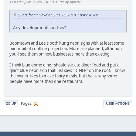
Last Edit
: June 25, 2010, 01:01:41 PM by sgrizzle
Quote from: Floyd on June 25, 2010, 10:45:36 AM
Any developments on this?
Boomtown and Lee's both hung neon signs with at least some
minor bit of roofline projection. More are planned, although
you'll see them on new businesses more than existing.
I think blue dome diner should stick to diner food and put a
giant blue neon sign that just says "DINER" on the roof. I know
the owner likes to make fancy meals, but that is why some
people have more than one restaurant.
Pages
1
GO UP
USER ACTIONS