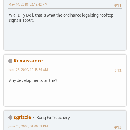
May 14, 2010, 02:19:42 PM
#11
WRT Dilly Deli, that is what the ordinance legalizing rooftop
signs is about.
Renaissance
June 25, 2010, 10:45:36 AM
#12
Any developments on this?
sgrizzle
Kung Fu Treachery
June 25, 2010, 01:00:08 PM
#13