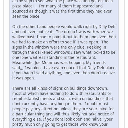
at the sign to see what the place was and go "oh, its a
pizza place!". For many of them it appeared and
sounded as though it was the first time they had ever
seen the place.
On the other hand people would walk right by Dilly Deli
and not even notice it. The group I was with when we
walked past, I had to point it out to them and even then
we had to make an effort to see if it was open. The
signs in the window were the only clue. Peeking in
through the darkened windows I saw what looked to be
one lone waitress standing in the restaurant.
Meanwhile, Joe Mommas was hopping. My friends
said,,, I wouldn't have even noticed that Dilly Deli place
if you hadn't said anything, and even then didn't realize
it was open.
There are all kinds of signs on buildings downtown,
most of which have nothing to do with restaurants or
retail establishments and such, even on buildings that
dont currently have anything in them. I doubt most
people pay any attention unless they are searching for
a particular thing and will thus likely not take notice of
everything else. If you dont look open and "alive" your
pretty much only going to get those who know your