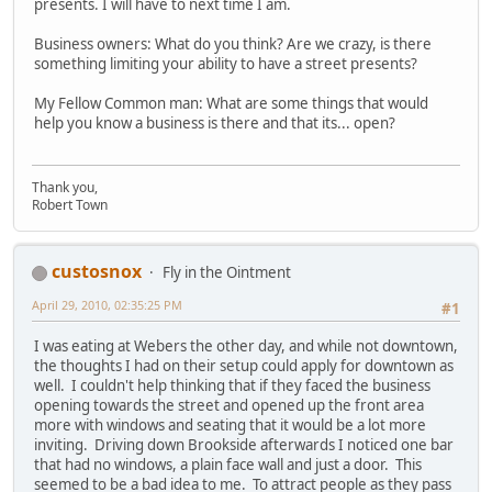
presents. I will have to next time I am.
Business owners: What do you think? Are we crazy, is there
something limiting your ability to have a street presents?
My Fellow Common man: What are some things that would
help you know a business is there and that its... open?
Thank you,
Robert Town
custosnox
Fly in the Ointment
April 29, 2010, 02:35:25 PM
#1
I was eating at Webers the other day, and while not downtown,
the thoughts I had on their setup could apply for downtown as
well. I couldn't help thinking that if they faced the business
opening towards the street and opened up the front area
more with windows and seating that it would be a lot more
inviting. Driving down Brookside afterwards I noticed one bar
that had no windows, a plain face wall and just a door. This
seemed to be a bad idea to me. To attract people as they pass