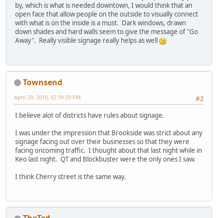
by, which is what is needed downtown, I would think that an
open face that allow people on the outside to visually connect
with what is on the inside is a must. Dark windows, drawn
down shades and hard walls seem to give the message of "Go
Away". Really visible signage really helps as well
Townsend
April 29, 2010, 02:39:29 PM
#2
I believe alot of districts have rules about signage.
I was under the impression that Brookside was strict about any
signage facing out over their businesses so that they were
facing oncoming traffic. I thought about that last night while in
Keo last night. QT and Blockbuster were the only ones I saw.
I think Cherry street is the same way.