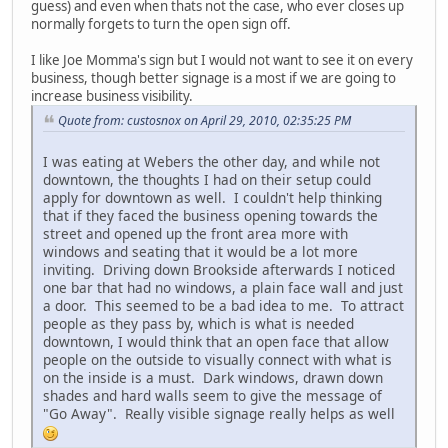
guess) and even when thats not the case, who ever closes up
normally forgets to turn the open sign off.
I like Joe Momma's sign but I would not want to see it on every
business, though better signage is a most if we are going to
increase business visibility.
Quote from: custosnox on April 29, 2010, 02:35:25 PM
I was eating at Webers the other day, and while not
downtown, the thoughts I had on their setup could
apply for downtown as well. I couldn't help thinking
that if they faced the business opening towards the
street and opened up the front area more with
windows and seating that it would be a lot more
inviting. Driving down Brookside afterwards I noticed
one bar that had no windows, a plain face wall and just
a door. This seemed to be a bad idea to me. To attract
people as they pass by, which is what is needed
downtown, I would think that an open face that allow
people on the outside to visually connect with what is
on the inside is a must. Dark windows, drawn down
shades and hard walls seem to give the message of
"Go Away". Really visible signage really helps as well