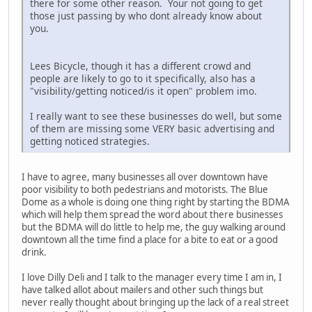
there for some other reason. Your not going to get
those just passing by who dont already know about
you.
Lees Bicycle, though it has a different crowd and
people are likely to go to it specifically, also has a
"visibility/getting noticed/is it open" problem imo.
I really want to see these businesses do well, but some
of them are missing some VERY basic advertising and
getting noticed strategies.
I have to agree, many businesses all over downtown have
poor visibility to both pedestrians and motorists. The Blue
Dome as a whole is doing one thing right by starting the BDMA
which will help them spread the word about there businesses
but the BDMA will do little to help me, the guy walking around
downtown all the time find a place for a bite to eat or a good
drink.
I love Dilly Deli and I talk to the manager every time I am in, I
have talked allot about mailers and other such things but
never really thought about bringing up the lack of a real street