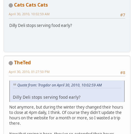
Cats Cats Cats
April 30, 2010, 10:02:59 AM
#7
Dilly Deli stops serving food early?
TheTed
April 30, 2010, 01:27:50 PM
#8
Quote from: Trogdor on April 30, 2010, 10:02:59 AM
Dilly Deli stops serving food early?
Not anymore, but during the winter they changed their hours
to close at 4pm daily, I think. Of course they didn't update the
hours on the website for a month or more, so I wasted a trip
there.