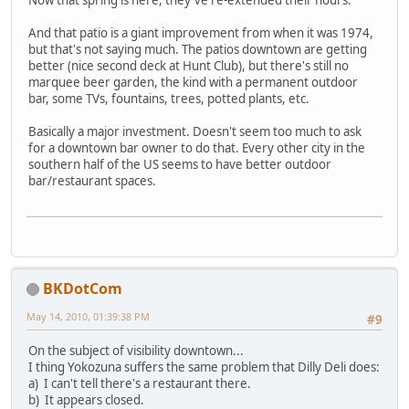
Now that spring is here, they've re-extended their hours.
And that patio is a giant improvement from when it was 1974,
but that's not saying much. The patios downtown are getting
better (nice second deck at Hunt Club), but there's still no
marquee beer garden, the kind with a permanent outdoor
bar, some TVs, fountains, trees, potted plants, etc.
Basically a major investment. Doesn't seem too much to ask
for a downtown bar owner to do that. Every other city in the
southern half of the US seems to have better outdoor
bar/restaurant spaces.
BKDotCom
May 14, 2010, 01:39:38 PM
#9
On the subject of visibility downtown...
I thing Yokozuna suffers the same problem that Dilly Deli does:
a) I can't tell there's a restaurant there.
b) It appears closed.