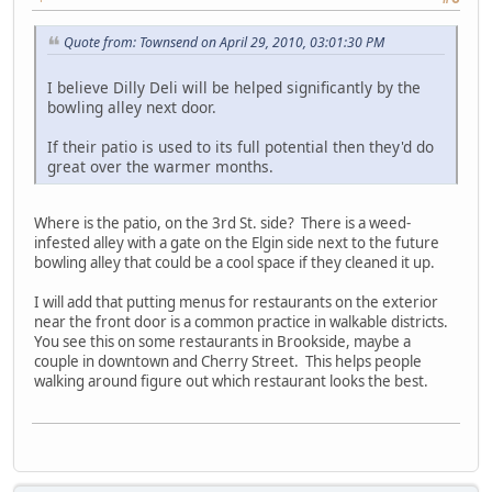
Quote from: Townsend on April 29, 2010, 03:01:30 PM
I believe Dilly Deli will be helped significantly by the
bowling alley next door.
If their patio is used to its full potential then they'd do
great over the warmer months.
Where is the patio, on the 3rd St. side? There is a weed-
infested alley with a gate on the Elgin side next to the future
bowling alley that could be a cool space if they cleaned it up.
I will add that putting menus for restaurants on the exterior
near the front door is a common practice in walkable districts.
You see this on some restaurants in Brookside, maybe a
couple in downtown and Cherry Street. This helps people
walking around figure out which restaurant looks the best.