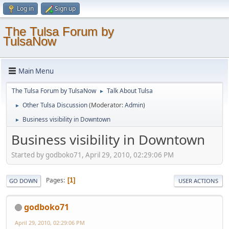
Log in
Sign up
The Tulsa Forum by
TulsaNow
Main Menu
The Tulsa Forum by TulsaNow
Talk About Tulsa
►
Other Tulsa Discussion
(Moderator:
Admin
)
►
Business visibility in Downtown
►
Business visibility in Downtown
Started by godboko71, April 29, 2010, 02:29:06 PM
Pages
1
GO DOWN
USER ACTIONS
godboko71
April 29, 2010, 02:29:06 PM