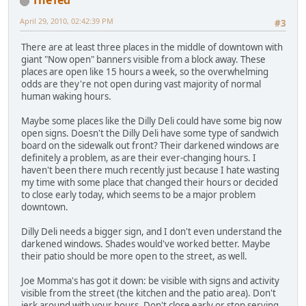
TheTed
April 29, 2010, 02:42:39 PM
#3
There are at least three places in the middle of downtown with
giant "Now open" banners visible from a block away. These
places are open like 15 hours a week, so the overwhelming
odds are they're not open during vast majority of normal
human waking hours.
Maybe some places like the Dilly Deli could have some big now
open signs. Doesn't the Dilly Deli have some type of sandwich
board on the sidewalk out front? Their darkened windows are
definitely a problem, as are their ever-changing hours. I
haven't been there much recently just because I hate wasting
my time with some place that changed their hours or decided
to close early today, which seems to be a major problem
downtown.
Dilly Deli needs a bigger sign, and I don't even understand the
darkened windows. Shades would've worked better. Maybe
their patio should be more open to the street, as well.
Joe Momma's has got it down: be visible with signs and activity
visible from the street (the kitchen and the patio area). Don't
jerk around with your hours. Don't close early or stop serving