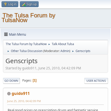
Log in
Sign up
The Tulsa Forum by
TulsaNow
Main Menu
The Tulsa Forum by TulsaNow
Talk About Tulsa
►
Other Tulsa Discussion
(Moderator:
Admin
)
Genscripts
►
►
Genscripts
Started by guido911, June 25, 2010, 04:42:09 PM
Pages
1
GO DOWN
USER ACTIONS
guido911
June 25, 2010, 04:42:09 PM
Real good prices on prescription drugs and fantastic service.