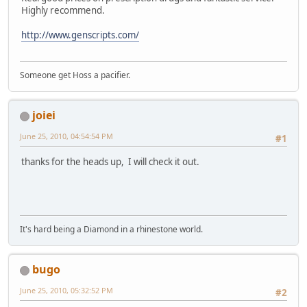
Highly recommend.
http://www.genscripts.com/
Someone get Hoss a pacifier.
joiei
June 25, 2010, 04:54:54 PM
#1
thanks for the heads up, I will check it out.
It's hard being a Diamond in a rhinestone world.
bugo
June 25, 2010, 05:32:52 PM
#2