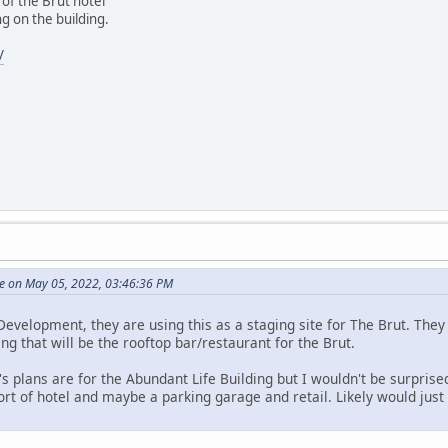
of the Brut hotel
g on the building.
/
e on May 05, 2022, 03:46:36 PM
evelopment, they are using this as a staging site for The Brut. They 
ing that will be the rooftop bar/restaurant for the Brut.
s plans are for the Abundant Life Building but I wouldn't be surprised
t of hotel and maybe a parking garage and retail. Likely would just 