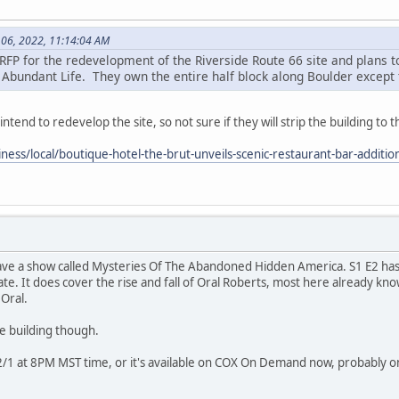
06, 2022, 11:14:04 AM
 RFP for the redevelopment of the Riverside Route 66 site and plans t
 Abundant Life. They own the entire half block along Boulder except t
intend to redevelop the site, so not sure if they will strip the building to
iness/local/boutique-hotel-the-brut-unveils-scenic-restaurant-bar-addit
ve a show called Mysteries Of The Abandoned Hidden America. S1 E2 has
state. It does cover the rise and fall of Oral Roberts, most here already k
 Oral.
e building though.
 12/1 at 8PM MST time, or it's available on COX On Demand now, probably on