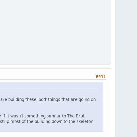
#411
are building these 'pod' things that are going on
 if it wasn't something similar to The Brut
strip most of the building down to the skeleton