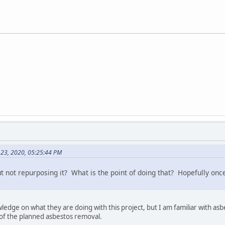
 23, 2020, 05:25:44 PM
ut not repurposing it? What is the point of doing that? Hopefully once
wledge on what they are doing with this project, but I am familiar with a
t of the planned asbestos removal.