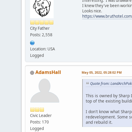
Interesting. I was unaware 
I knew they've been workin
Looks nice.
https://www.bruthotel.com
City Father
Posts: 2,558
Location: USA
Logged
AdamsHall
May 05, 2022, 05:28:02 PM
Quote from: LandArchPok
This is owned by Sharp D
top of the existing build
I don't know what Sharp'
Civic Leader
redevelopment. Some sor
and rebuild it.
Posts: 170
Logged