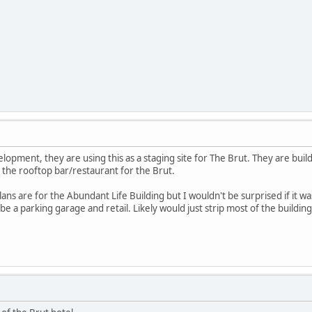
opment, they are using this as a staging site for The Brut. They are build
be the rooftop bar/restaurant for the Brut.
lans are for the Abundant Life Building but I wouldn't be surprised if it 
 a parking garage and retail. Likely would just strip most of the building