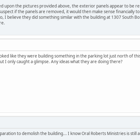
ed upon the pictures provided above, the exterior panels appear to be r
uspect if the panels are removed, it would then make sense financially to 
o, I believe they did something similar with the building at 1307 South Bo
re.
oked like they were building something in the parking lot just north of thi
 but I only caught a glimpse. Any ideas what they are doing there?
ation to demolish the building... I know Oral Roberts Ministries is still ali