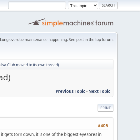
Long overdue maintenance happening. See post in the top forum.
ulsa Club moved to its own thread)
ad)
Previous Topic
-
Next Topic
PRINT
#405
it gets torn down, it is one of the biggest eyesores in