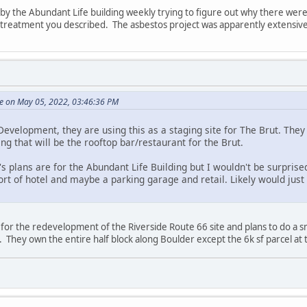
y the Abundant Life building weekly trying to figure out why there were b
e treatment you described. The asbestos project was apparently extensive
e on May 05, 2022, 03:46:36 PM
evelopment, they are using this as a staging site for The Brut. They 
ing that will be the rooftop bar/restaurant for the Brut.
s plans are for the Abundant Life Building but I wouldn't be surprised
t of hotel and maybe a parking garage and retail. Likely would just 
 for the redevelopment of the Riverside Route 66 site and plans to do a s
. They own the entire half block along Boulder except the 6k sf parcel at