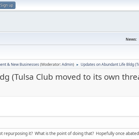
Sign up
News:
ent & New Businesses
(Moderator:
Admin
)
Updates on Abundant Life Bldg (T
►
dg (Tulsa Club moved to its own thre
ot repurposing it? What is the point of doing that? Hopefully once abated 