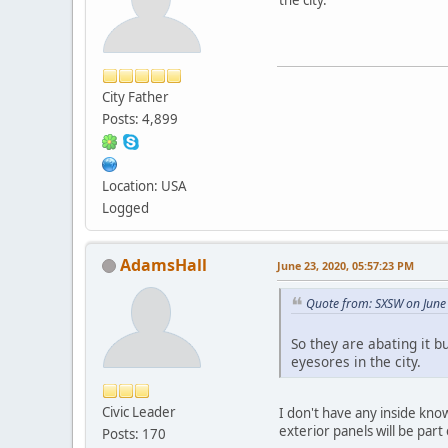
City Father
Posts: 4,899
Location: USA
Logged
AdamsHall
June 23, 2020, 05:57:23 PM
Quote from: SXSW on June
So they are abating it b
eyesores in the city.
Civic Leader
I don't have any inside kno
exterior panels will be par
Posts: 170