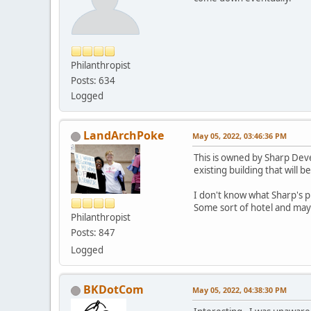
Philanthropist
Posts: 634
Logged
LandArchPoke
May 05, 2022, 03:46:36 PM
This is owned by Sharp Devel
existing building that will 
I don't know what Sharp's p
Some sort of hotel and maybe
Philanthropist
Posts: 847
Logged
BKDotCom
May 05, 2022, 04:38:30 PM