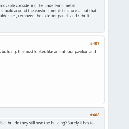
emovable considering the underlying metal
rebuild around the existing metal structure ... but that
ulder, i.e., removed the exterior panels and rebuilt
#407
s building. It almost looked like an outdoor pavilion and
#408
ve, but do they still own the building? Surely it has to