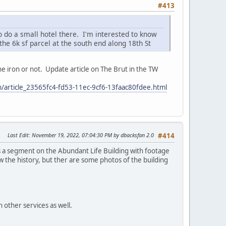
#413
o do a small hotel there. I'm interested to know
he 6k sf parcel at the south end along 18th St
 the iron or not. Update article on The Brut in the TW
ion/article_23565fc4-fd53-11ec-9cf6-13faac80fdee.html
Last Edit
: November 19, 2022, 07:04:30 PM by dbacksfan 2.0
#414
 a segment on the Abundant Life Building with footage
now the history, but ther are some photos of the building
 other services as well.