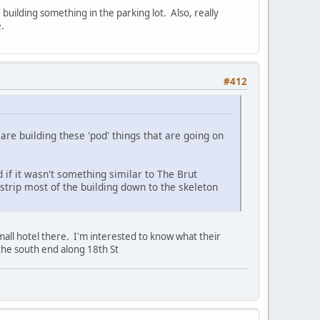
uilding something in the parking lot. Also, really
.
#412
are building these 'pod' things that are going on
 if it wasn't something similar to The Brut
strip most of the building down to the skeleton
mall hotel there. I'm interested to know what their
 the south end along 18th St