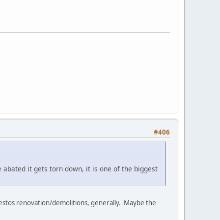
#406
 abated it gets torn down, it is one of the biggest
sbestos renovation/demolitions, generally. Maybe the