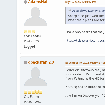
AdamsHall
July 10, 2022, 12:00:47 PM
Quote from: SXSW on May 
Sharp also just won the
what their plans are for
I have only heard that they 
Civic Leader
https://tulsaworld.com/bus
Posts: 170
Logged
dbacksfan 2.0
November 19, 2022, 06:59:42 PM
FWIW, on Discovery they ha
shot inside of it's current 
from it's time as the HQ for
Nothing on the future of th
It will air on Discovery on
City Father
Posts: 1,982