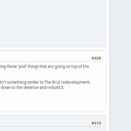
#409
ing these 'pod' things that are going on top of the
wasn't something similar to The Brut redevelopment.
 down to the skeleton and rebuild it.
#410