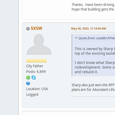
Thanks. Have been driving b
hope that building gets th
SXSW
May 06, 2022, 11:14:04 AM
Quote from: LandArchPok
This is owned by Sharp D
top of the existing build
I don't know what Sharp'
City Father
redevelopment. Some sor
and rebuild it.
Posts: 4,899
Sharp also just won the RFP
Location: USA
plans are for Abundant Life
Logged