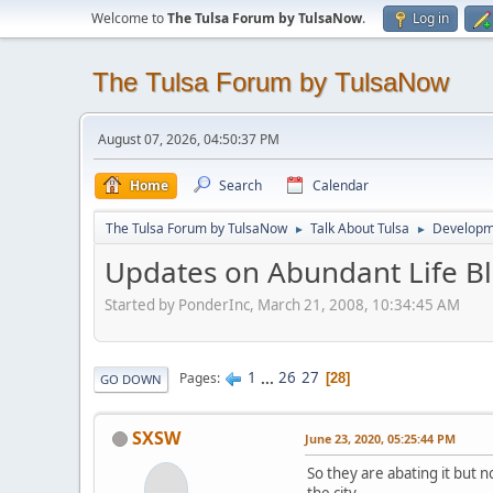
Welcome to
The Tulsa Forum by TulsaNow
.
Log in
The Tulsa Forum by TulsaNow
August 07, 2026, 04:50:37 PM
Home
Search
Calendar
The Tulsa Forum by TulsaNow
Talk About Tulsa
Developm
►
►
Updates on Abundant Life Bl
Started by PonderInc, March 21, 2008, 10:34:45 AM
1
...
26
27
Pages
28
GO DOWN
SXSW
June 23, 2020, 05:25:44 PM
So they are abating it but n
the city.