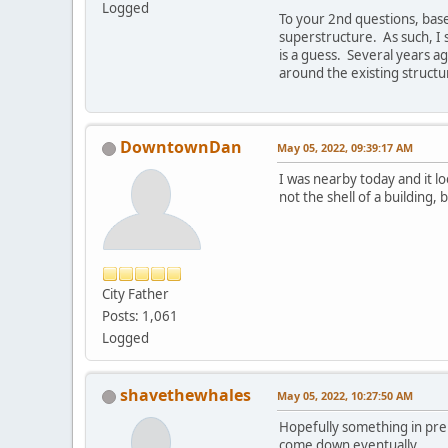
Logged
To your 2nd questions, bas
superstructure. As such, I s
is a guess. Several years ag
around the existing structu
DowntownDan
May 05, 2022, 09:39:17 AM
I was nearby today and it lo
not the shell of a building,
City Father
Posts: 1,061
Logged
shavethewhales
May 05, 2022, 10:27:50 AM
Hopefully something in prepar
come down eventually.