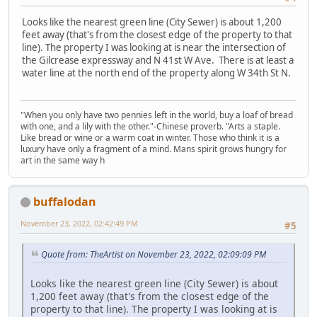
Looks like the nearest green line (City Sewer) is about 1,200
feet away (that's from the closest edge of the property to that
line). The property I was looking at is near the intersection of
the Gilcrease expressway and N 41st W Ave. There is at least a
water line at the north end of the property along W 34th St N.
"When you only have two pennies left in the world, buy a loaf of bread
with one, and a lily with the other."-Chinese proverb. "Arts a staple.
Like bread or wine or a warm coat in winter. Those who think it is a
luxury have only a fragment of a mind. Mans spirit grows hungry for
art in the same way h
buffalodan
November 23, 2022, 02:42:49 PM
#5
Quote from: TheArtist on November 23, 2022, 02:09:09 PM
Looks like the nearest green line (City Sewer) is about
1,200 feet away (that's from the closest edge of the
property to that line). The property I was looking at is