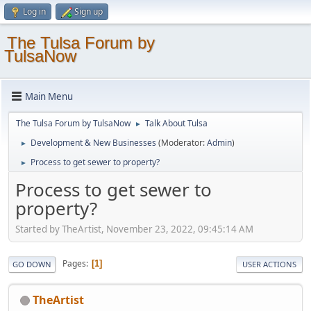
Log in
Sign up
The Tulsa Forum by
TulsaNow
Main Menu
The Tulsa Forum by TulsaNow
Talk About Tulsa
►
Development & New Businesses
(Moderator:
Admin
)
►
Process to get sewer to property?
►
Process to get sewer to
property?
Started by TheArtist, November 23, 2022, 09:45:14 AM
Pages
1
GO DOWN
USER ACTIONS
TheArtist