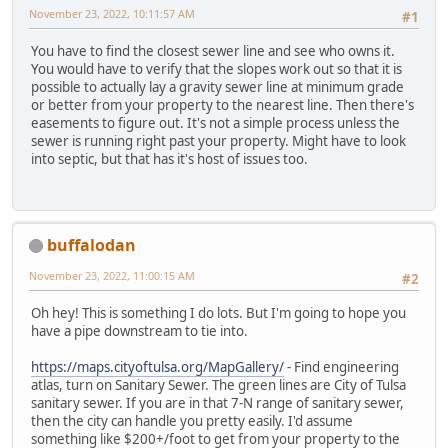
November 23, 2022, 10:11:57 AM
#1
You have to find the closest sewer line and see who owns it.
You would have to verify that the slopes work out so that it is
possible to actually lay a gravity sewer line at minimum grade
or better from your property to the nearest line. Then there's
easements to figure out. It's not a simple process unless the
sewer is running right past your property. Might have to look
into septic, but that has it's host of issues too.
buffalodan
November 23, 2022, 11:00:15 AM
#2
Oh hey! This is something I do lots. But I'm going to hope you
have a pipe downstream to tie into.
https://maps.cityoftulsa.org/MapGallery/
- Find engineering
atlas, turn on Sanitary Sewer. The green lines are City of Tulsa
sanitary sewer. If you are in that 7-N range of sanitary sewer,
then the city can handle you pretty easily. I'd assume
something like $200+/foot to get from your property to the