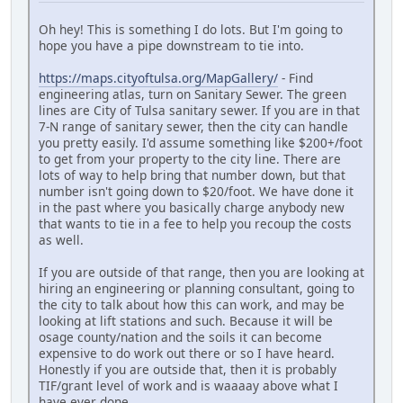
Oh hey! This is something I do lots. But I'm going to
hope you have a pipe downstream to tie into.
https://maps.cityoftulsa.org/MapGallery/
- Find
engineering atlas, turn on Sanitary Sewer. The green
lines are City of Tulsa sanitary sewer. If you are in that
7-N range of sanitary sewer, then the city can handle
you pretty easily. I'd assume something like $200+/foot
to get from your property to the city line. There are
lots of way to help bring that number down, but that
number isn't going down to $20/foot. We have done it
in the past where you basically charge anybody new
that wants to tie in a fee to help you recoup the costs
as well.
If you are outside of that range, then you are looking at
hiring an engineering or planning consultant, going to
the city to talk about how this can work, and may be
looking at lift stations and such. Because it will be
osage county/nation and the soils it can become
expensive to do work out there or so I have heard.
Honestly if you are outside that, then it is probably
TIF/grant level of work and is waaaay above what I
have ever done.