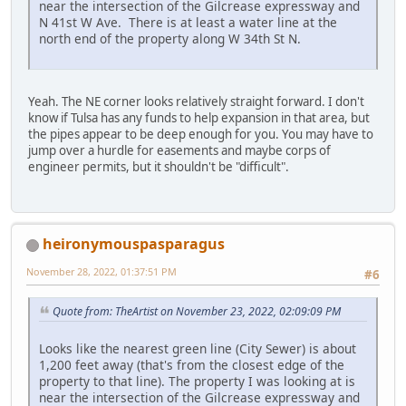
near the intersection of the Gilcrease expressway and
N 41st W Ave. There is at least a water line at the
north end of the property along W 34th St N.
Yeah. The NE corner looks relatively straight forward. I don't
know if Tulsa has any funds to help expansion in that area, but
the pipes appear to be deep enough for you. You may have to
jump over a hurdle for easements and maybe corps of
engineer permits, but it shouldn't be "difficult".
heironymouspasparagus
November 28, 2022, 01:37:51 PM
#6
Quote from: TheArtist on November 23, 2022, 02:09:09 PM
Looks like the nearest green line (City Sewer) is about
1,200 feet away (that's from the closest edge of the
property to that line). The property I was looking at is
near the intersection of the Gilcrease expressway and