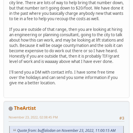
city line. There are lots of way to help bring that number down,
but that number isn't going down to $20/foot. We have done it
in the past where you basically charge anybody new that wants
to tie in a fee to help you recoup the costs as well.
If you are outside of that range, then you are looking at hiring
an engineering or planning consultant, going to the city to talk
about how this can work, and may be looking at lift stations and
such. Because it will be osage county/nation and the soils it can
become expensive to do work out there or so I have heard.
Honestly if you are outside that, then it is probably TIF/grant
level of work and is waaaay above what I have ever done.
I'll send you a DM with contact info. I have some free time
over the holidays and can send you some information if you
give me a better location.
TheArtist
November 23, 2022, 02:08:45 PM
#3
Quote from: buffalodan on November 23, 2022, 11:00:15 AM