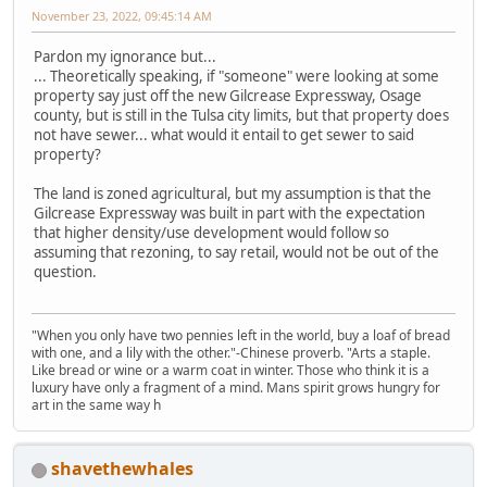
November 23, 2022, 09:45:14 AM
Pardon my ignorance but...
... Theoretically speaking, if "someone" were looking at some
property say just off the new Gilcrease Expressway, Osage
county, but is still in the Tulsa city limits, but that property does
not have sewer... what would it entail to get sewer to said
property?
The land is zoned agricultural, but my assumption is that the
Gilcrease Expressway was built in part with the expectation
that higher density/use development would follow so
assuming that rezoning, to say retail, would not be out of the
question.
"When you only have two pennies left in the world, buy a loaf of bread
with one, and a lily with the other."-Chinese proverb. "Arts a staple.
Like bread or wine or a warm coat in winter. Those who think it is a
luxury have only a fragment of a mind. Mans spirit grows hungry for
art in the same way h
shavethewhales