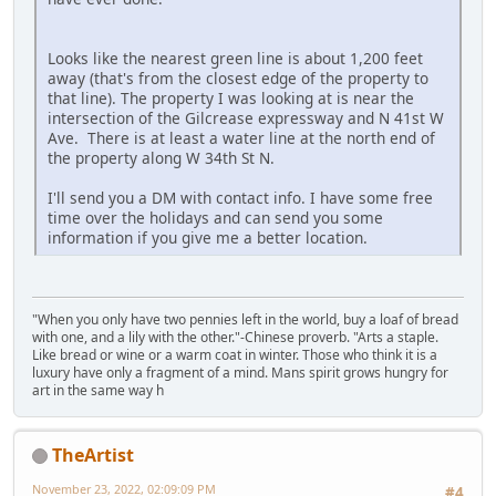
Looks like the nearest green line is about 1,200 feet
away (that's from the closest edge of the property to
that line). The property I was looking at is near the
intersection of the Gilcrease expressway and N 41st W
Ave. There is at least a water line at the north end of
the property along W 34th St N.
I'll send you a DM with contact info. I have some free
time over the holidays and can send you some
information if you give me a better location.
"When you only have two pennies left in the world, buy a loaf of bread
with one, and a lily with the other."-Chinese proverb. "Arts a staple.
Like bread or wine or a warm coat in winter. Those who think it is a
luxury have only a fragment of a mind. Mans spirit grows hungry for
art in the same way h
TheArtist
November 23, 2022, 02:09:09 PM
#4