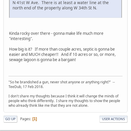
N 41st W Ave. There is at least a water line at the
north end of the property along W 34th St N.
Kinda rocky over there - gonna make life much more
"interesting".
How big is it? If more than couple acres, septic is gonna be
easier and MUCH cheaper!! And if 10 acres or so, or more,
sewage lagoon is gonna be a bargain!
"So he brandished a gun, never shot anyone or anything right?" --
TeeDub, 17 Feb 2018.
I don't share my thoughts because I think it will change the minds of
people who think differently. I share my thoughts to show the people
who already think like me that they are not alone.
Pages
1
GO UP
USER ACTIONS