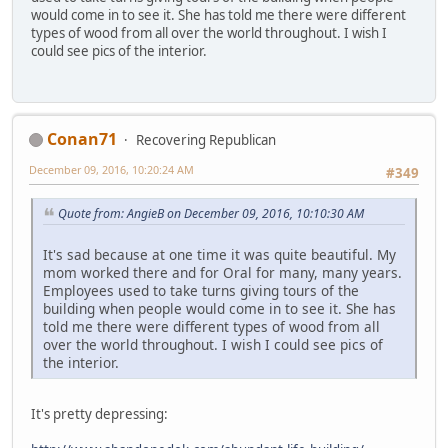
would come in to see it. She has told me there were different
types of wood from all over the world throughout. I wish I
could see pics of the interior.
Conan71
Recovering Republican
December 09, 2016, 10:20:24 AM
#349
Quote from: AngieB on December 09, 2016, 10:10:30 AM
It's sad because at one time it was quite beautiful. My
mom worked there and for Oral for many, many years.
Employees used to take turns giving tours of the
building when people would come in to see it. She has
told me there were different types of wood from all
over the world throughout. I wish I could see pics of
the interior.
It's pretty depressing: