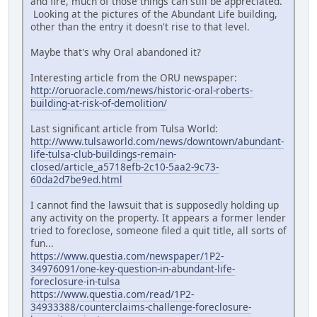
and fire, much of those things can still be appreciated.
Looking at the pictures of the Abundant Life building,
other than the entry it doesn't rise to that level.
Maybe that's why Oral abandoned it?
Interesting article from the ORU newspaper:
http://oruoracle.com/news/historic-oral-roberts-
building-at-risk-of-demolition/
Last significant article from Tulsa World:
http://www.tulsaworld.com/news/downtown/abundant-
life-tulsa-club-buildings-remain-
closed/article_a5718efb-2c10-5aa2-9c73-
60da2d7be9ed.html
I cannot find the lawsuit that is supposedly holding up
any activity on the property. It appears a former lender
tried to foreclose, someone filed a quit title, all sorts of
fun...
https://www.questia.com/newspaper/1P2-
34976091/one-key-question-in-abundant-life-
foreclosure-in-tulsa
https://www.questia.com/read/1P2-
34933388/counterclaims-challenge-foreclosure-