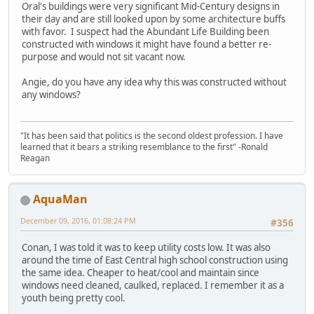
Oral's buildings were very significant Mid-Century designs in
their day and are still looked upon by some architecture buffs
with favor. I suspect had the Abundant Life Building been
constructed with windows it might have found a better re-
purpose and would not sit vacant now.
Angie, do you have any idea why this was constructed without
any windows?
"It has been said that politics is the second oldest profession. I have
learned that it bears a striking resemblance to the first" -Ronald
Reagan
AquaMan
December 09, 2016, 01:08:24 PM
#356
Conan, I was told it was to keep utility costs low. It was also
around the time of East Central high school construction using
the same idea. Cheaper to heat/cool and maintain since
windows need cleaned, caulked, replaced. I remember it as a
youth being pretty cool.