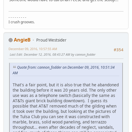
- - - - - - - - -
I crush grooves.
AngieB
Proud Westsider
December 09, 2016, 10:57:55 AM
#354
Last Edit
: December 12, 2016, 08:43:27 AM by cannon_fodder
Quote from: cannon_fodder on December 09, 2016, 10:51:34
AM
That's a fair point, but it is also true that he abandoned
the building before it was 20 years old. The only other
use was as a telephone switch (basically the same as
AT&Ts giant brick building downtown). I guess its
possible that AT&T removed much of the gilding when
it took over the building, but looking at the pictures of
the Tulsa Club you can see it was constructed with
marble, brass, solid wood paneling, and terrazzo
throughout... even after decades of neglect, vandals,