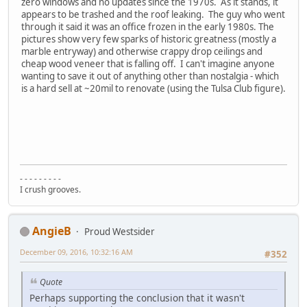
zero windows and no updates since the 1970s. As it stands, it
appears to be trashed and the roof leaking. The guy who went
through it said it was an office frozen in the early 1980s. The
pictures show very few sparks of historic greatness (mostly a
marble entryway) and otherwise crappy drop ceilings and
cheap wood veneer that is falling off. I can't imagine anyone
wanting to save it out of anything other than nostalgia - which
is a hard sell at ~20mil to renovate (using the Tulsa Club figure).
- - - - - - - - -
I crush grooves.
AngieB
Proud Westsider
December 09, 2016, 10:32:16 AM
#352
Quote
Perhaps supporting the conclusion that it wasn't