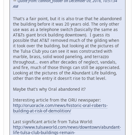
Quote from: cannon_fodder on December 09, 2016, 10:51:34
AM
That's a fair point, but it is also true that he abandoned
the building before it was 20 years old. The only other
use was as a telephone switch (basically the same as
AT&Ts giant brick building downtown). I guess its
possible that AT&T removed much of the gilding when
it took over the building, but looking at the pictures of
the Tulsa Club you can see it was constructed with
marble, brass, solid wood paneling, and terrazzo
throughout... even after decades of neglect, vandals,
and fire, much of those things can still be appreciated.
Looking at the pictures of the Abundant Life building,
other than the entry it doesn't rise to that level.
Maybe that's why Oral abandoned it?
Interesting article from the ORU newspaper:
http://oruoracle.com/news/historic-oral-roberts-
building-at-risk-of-demolition/
Last significant article from Tulsa World:
http://www.tulsaworld.com/news/downtown/abundant-
life-tulsa-club-buildings-remain-