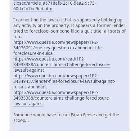
closed/article_a5718efb-2c10-5aa2-9c73-
60da2d7be9ed.html
I cannot find the lawsuit that is supposedly holding up
any activity on the property. It appears a former lender
tried to foreclose, someone filed a quit title, all sorts of
fun...
https://www.questia.com/newspaper/1P2-
34976091/one-key-question-in-abundant-life-
foreclosure-in-tulsa
https://www.questia.com/read/1P2-
34933388/counterclaims-challenge-foreclosure-
lawsuit-against
https://www.questia.com/newspaper/1P2-
34849457/lender-files-foreclosure-lawsuit-against-
tulsa-s-abundant
https://www.questia.com/newspaper/1P2-
34933388/counterclaims-challenge-foreclosure-
lawsuit-against
Someone would have to call Brian Feese and get the
scoop...