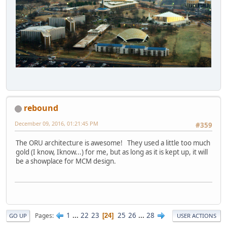
rebound
December 09, 2016, 01:21:45 PM
#359
The ORU architecture is awesome! They used a little too much
gold (I know, Iknow...) for me, but as long as it is kept up, it will
be a showplace for MCM design.
1
...
22
23
25
26
...
28
Pages
24
GO UP
USER ACTIONS