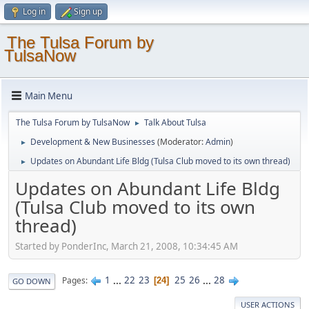
Log in
Sign up
The Tulsa Forum by
TulsaNow
Main Menu
The Tulsa Forum by TulsaNow
Talk About Tulsa
►
Development & New Businesses
(Moderator:
Admin
)
►
Updates on Abundant Life Bldg (Tulsa Club moved to its own thread)
►
Updates on Abundant Life Bldg
(Tulsa Club moved to its own
thread)
Started by PonderInc, March 21, 2008, 10:34:45 AM
1
...
22
23
25
26
...
28
Pages
24
GO DOWN
USER ACTIONS