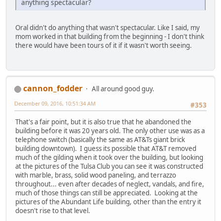
anything spectacular?
Oral didn't do anything that wasn't spectacular. Like I said, my
mom worked in that building from the beginning - I don't think
there would have been tours of it if it wasn't worth seeing.
cannon_fodder
All around good guy.
December 09, 2016, 10:51:34 AM
#353
That's a fair point, but it is also true that he abandoned the
building before it was 20 years old. The only other use was as a
telephone switch (basically the same as AT&Ts giant brick
building downtown). I guess its possible that AT&T removed
much of the gilding when it took over the building, but looking
at the pictures of the Tulsa Club you can see it was constructed
with marble, brass, solid wood paneling, and terrazzo
throughout... even after decades of neglect, vandals, and fire,
much of those things can still be appreciated. Looking at the
pictures of the Abundant Life building, other than the entry it
doesn't rise to that level.