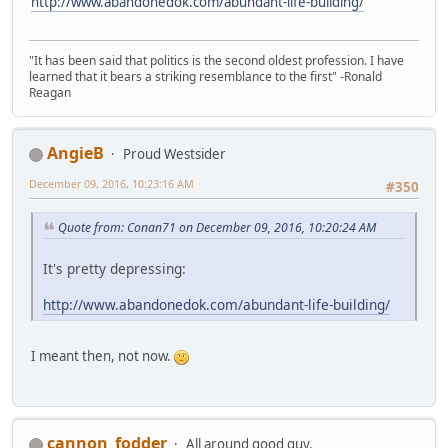
http://www.abandonedok.com/abundant-life-building/
"It has been said that politics is the second oldest profession. I have
learned that it bears a striking resemblance to the first" -Ronald
Reagan
AngieB
Proud Westsider
December 09, 2016, 10:23:16 AM
#350
Quote from: Conan71 on December 09, 2016, 10:20:24 AM
It's pretty depressing:
http://www.abandonedok.com/abundant-life-building/
I meant then, not now.
cannon_fodder
All around good guy.