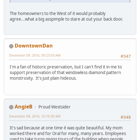
The homeowners to the West of it would probably
agree...what a big asspimple to stare at out your back door.
DowntownDan
December 09, 2016, 09:23:03 AM
#347
I'm a fan of historic preservation, but I can't find it in me to
support preservation of that windowless diamond pattern
monstrosity. It's just plain hideous.
AngieB
Proud Westsider
December 09, 2016, 10:10:30 AM
#348
It's sad because at one time it was quite beautiful. My mom
worked there and for Oral for many, many years. Employees
used to take turns giving tours of the building when people