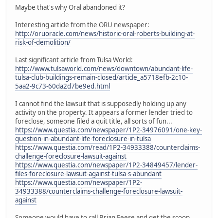
Maybe that's why Oral abandoned it?
Interesting article from the ORU newspaper:
http://oruoracle.com/news/historic-oral-roberts-building-at-
risk-of-demolition/
Last significant article from Tulsa World:
http://www.tulsaworld.com/news/downtown/abundant-life-
tulsa-club-buildings-remain-closed/article_a5718efb-2c10-
5aa2-9c73-60da2d7be9ed.html
I cannot find the lawsuit that is supposedly holding up any
activity on the property. It appears a former lender tried to
foreclose, someone filed a quit title, all sorts of fun...
https://www.questia.com/newspaper/1P2-34976091/one-key-
question-in-abundant-life-foreclosure-in-tulsa
https://www.questia.com/read/1P2-34933388/counterclaims-
challenge-foreclosure-lawsuit-against
https://www.questia.com/newspaper/1P2-34849457/lender-
files-foreclosure-lawsuit-against-tulsa-s-abundant
https://www.questia.com/newspaper/1P2-
34933388/counterclaims-challenge-foreclosure-lawsuit-
against
Someone would have to call Brian Feese and get the scoop...