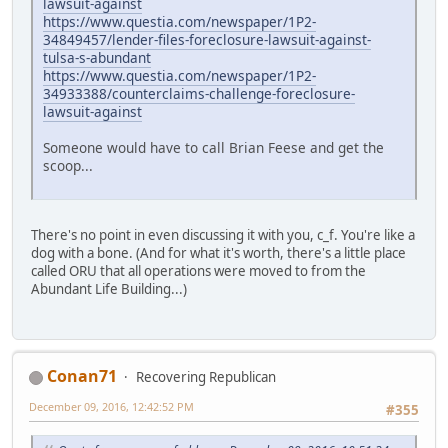
lawsuit-against
https://www.questia.com/newspaper/1P2-
34849457/lender-files-foreclosure-lawsuit-against-
tulsa-s-abundant
https://www.questia.com/newspaper/1P2-
34933388/counterclaims-challenge-foreclosure-
lawsuit-against
Someone would have to call Brian Feese and get the
scoop...
There's no point in even discussing it with you, c_f. You're like a
dog with a bone. (And for what it's worth, there's a little place
called ORU that all operations were moved to from the
Abundant Life Building...)
Conan71
Recovering Republican
December 09, 2016, 12:42:52 PM
#355