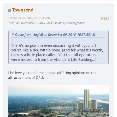
Townsend
December 09, 2016, 01:15:31 PM
#358
Last Edit
: December 12, 2016, 08:43:38 AM by cannon_fodder
Quote from: AngieB on December 09, 2016, 10:57:55 AM
There's no point in even discussing it with you, c_f.
You're like a dog with a bone. (And for what it's worth,
there's a little place called ORU that all operations
were moved to from the Abundant Life Building...)
I believe you and I might have differing opinions on the
attractiveness of ORU.