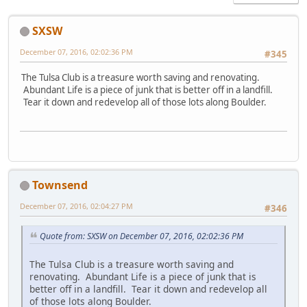
SXSW
December 07, 2016, 02:02:36 PM
#345
The Tulsa Club is a treasure worth saving and renovating.
Abundant Life is a piece of junk that is better off in a landfill.
Tear it down and redevelop all of those lots along Boulder.
Townsend
December 07, 2016, 02:04:27 PM
#346
Quote from: SXSW on December 07, 2016, 02:02:36 PM
The Tulsa Club is a treasure worth saving and
renovating. Abundant Life is a piece of junk that is
better off in a landfill. Tear it down and redevelop all
of those lots along Boulder.