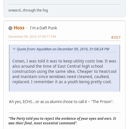
onward...through the fog
Hoss
I'm a Daft Punk
December 09, 2016, 01:09:11 PM
#357
Quote from: AquaMan on December 09, 2016, 01:08:24 PM
Conan, I was told it was to keep utility costs low. It was
also around the time of East Central high school
construction using the same idea. Cheaper to heat/cool
and maintain since windows need cleaned, caulked,
replaced. I remember it as a youth being pretty cool.
Ah yes, ECHS...or as us alumni chose to call it -- "The Prison".
"The Party told you to reject the evidence of your eyes and ears. It
was their final, most essential command".