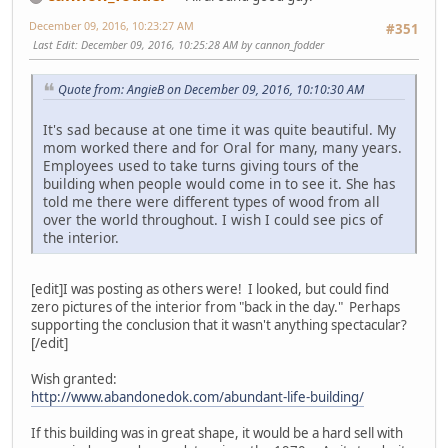
December 09, 2016, 10:23:27 AM
#351
Last Edit
: December 09, 2016, 10:25:28 AM by cannon_fodder
Quote from: AngieB on December 09, 2016, 10:10:30 AM
It's sad because at one time it was quite beautiful. My
mom worked there and for Oral for many, many years.
Employees used to take turns giving tours of the
building when people would come in to see it. She has
told me there were different types of wood from all
over the world throughout. I wish I could see pics of
the interior.
[edit]I was posting as others were! I looked, but could find
zero pictures of the interior from "back in the day." Perhaps
supporting the conclusion that it wasn't anything spectacular?
[/edit]
Wish granted:
http://www.abandonedok.com/abundant-life-building/
If this building was in great shape, it would be a hard sell with