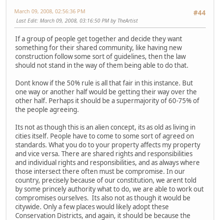
March 09, 2008, 02:56:36 PM
#44
Last Edit
: March 09, 2008, 03:16:50 PM by TheArtist
If a group of people get together and decide they want
something for their shared community, like having new
construction follow some sort of guidelines, then the law
should not stand in the way of them being able to do that.
Dont know if the 50% rule is all that fair in this instance. But
one way or another half would be getting their way over the
other half. Perhaps it should be a supermajority of 60-75% of
the people agreeing.
Its not as though this is an alien concept, its as old as living in
cities itself. People have to come to some sort of agreed on
standards. What you do to your property affects my property
and vice versa. There are shared rights and responsibilities
and individual rights and responsibilities, and as always where
those intersect there often must be compromise. In our
country, precisely because of our constitution, we arent told
by some princely authority what to do, we are able to work out
compromises ourselves. Its also not as though it would be
citywide. Only a few places would likely adopt these
Conservation Districts, and again, it should be because the