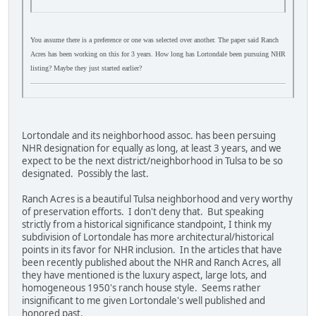
You assume there is a preference or one was selected over another. The paper said Ranch
Acres has been working on this for 3 years. How long has Lortondale been pursuing NHR
listing? Maybe they just started earlier?
Lortondale and its neighborhood assoc. has been persuing
NHR designation for equally as long, at least 3 years, and we
expect to be the next district/neighborhood in Tulsa to be so
designated. Possibly the last.
Ranch Acres is a beautiful Tulsa neighborhood and very worthy
of preservation efforts. I don't deny that. But speaking
strictly from a historical significance standpoint, I think my
subdivision of Lortondale has more architectural/historical
points in its favor for NHR inclusion. In the articles that have
been recently published about the NHR and Ranch Acres, all
they have mentioned is the luxury aspect, large lots, and
homogeneous 1950's ranch house style. Seems rather
insignificant to me given Lortondale's well published and
honored past.