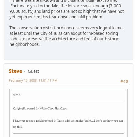
if there was a tear-down and McMansion built next to me.
Fortunately in Lortondale, the lots are small enough (7,000-
9,000 sq. ft.) and land prices are not so high that we have not
yet experienced this tear-down and infill problem.
The conservation district ordinance seems very logical to me,
at least until the City of Tulsa can adopt form-based zoning
codes to preserve the architecture and feel of our historic
neighborhoods.
Steve
Guest
February 15, 2008, 11:01:11 PM
#40
quote:
Originally posted by White Choc Hot Choc
I have yet to see a neighborhood in Tulsa with a singular 'style'...I don't see how you can
do this.