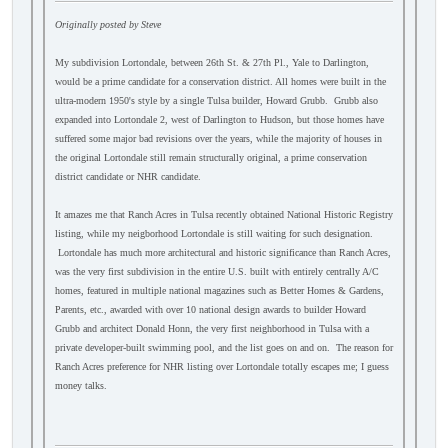
Originally posted by Steve
My subdivision Lortondale, between 26th St. & 27th Pl., Yale to Darlington,
would be a prime candidate for a conservation district. All homes were built in the
ultra-modern 1950's style by a single Tulsa builder, Howard Grubb. Grubb also
expanded into Lortondale 2, west of Darlington to Hudson, but those homes have
suffered some major bad revisions over the years, while the majority of houses in
the original Lortondale still remain structurally original, a prime conservation
district candidate or NHR candidate.
It amazes me that Ranch Acres in Tulsa recently obtained National Historic Registry
listing, while my neigborhood Lortondale is still waiting for such designation.
Lortondale has much more architectural and historic significance than Ranch Acres,
was the very first subdivision in the entire U.S. built with entirely centrally A/C
homes, featured in multiple national magazines such as Better Homes & Gardens,
Parents, etc., awarded with over 10 national design awards to builder Howard
Grubb and architect Donald Honn, the very first neighborhood in Tulsa with a
private developer-built swimming pool, and the list goes on and on. The reason for
Ranch Acres preference for NHR listing over Lortondale totally escapes me; I guess
money talks.