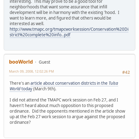
interesting. This may prove to be a good tool for
neighborhoods that want some assurance that infill
development will be in harmony with the existing 'hood. I
want to learn more, and figured that others would be
interested as well.
http://www.tmapc.org/tmapcworksession/Conservation%20Di
strict%20complete%20info..pdf
booWorld
Guest
March 09, 2008, 12:02:26 PM
#42
There's an
article about conservation districts in the
Tulsa
World
today
(March 9th).
I did not attend the TMAPC work session on Feb 27, and I
haven't heard about much opposition to this proposed
ordinance. Did the opponents mentioned in the article show
up at the Feb 27 work session to argue against the proposed
ordinance?