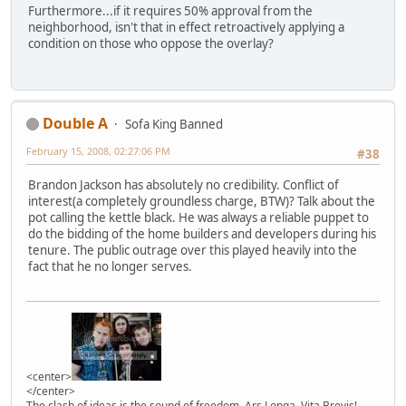
Furthermore...if it requires 50% approval from the
neighborhood, isn't that in effect retroactively applying a
condition on those who oppose the overlay?
Double A
Sofa King Banned
February 15, 2008, 02:27:06 PM
#38
Brandon Jackson has absolutely no credibility. Conflict of
interest(a completely groundless charge, BTW)? Talk about the
pot calling the kettle black. He was always a reliable puppet to
do the bidding of the home builders and developers during his
tenure. The public outrage over this played heavily into the
fact that he no longer serves.
<center>
</center>
The clash of ideas is the sound of freedom. Ars Longa, Vita Brevis!