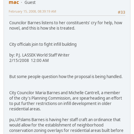
mac
Guest
February 15, 2008, 08:39:19 AM
#33
Councilor Barnes listens to her constituents' cry for help, how
novel, and this is how she is treated.
City officials join to fight infill building
by: P.J. LASSEK World Staff Writer
2/15/2008 12:00 AM
But some people question how the proposal is being handled.
City Councilor Maria Barnes and Michelle Cantrell, a member
of the city's Planning Commission, are spearheading an effort
to put further restrictions on infill development in older
residential areas.
pu,UFslams Barnes is having her staff craft an ordinance that
would allow for the establishment of neighborhood
conservation zoning overlays for residential areas built before