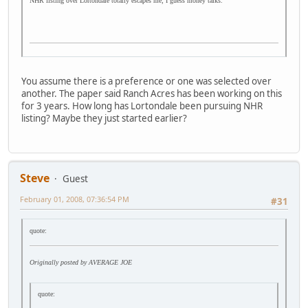
NHR listing over Lortondale totally escapes me; I guess money talks.
You assume there is a preference or one was selected over
another. The paper said Ranch Acres has been working on this
for 3 years. How long has Lortondale been pursuing NHR
listing? Maybe they just started earlier?
Steve
Guest
February 01, 2008, 07:36:54 PM
#31
quote:
Originally posted by AVERAGE JOE
quote: