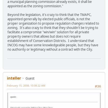
a municipal planning commission already exists, it shall be
appointed as the zoning commission."
Beyond the legislation, it's crazy to think that the TMAPC,
appointed generally by elected public officials, is not the
proper organization to propose regulation changes related to
zoning. It's also crazy to think that they shouldn't be trying to
facilitate a compromise "win/win" solution for all private
property owners that allows but does not require
establishment of Conservation Districts. I understand that
INCOG may have some knowledgeable people, but they have
no authority or legitimacy without a contract with the City.
inteller
Guest
February 15, 2008, 10:08:22 AM
#36
quote:
Originally posted by White Choc Hot Choc