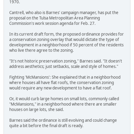
1970.
Cantrell, who also is Barnes' campaign manager, has put the
proposal on the Tulsa Metropolitan Area Planning
Commission's work session agenda for Feb. 27.
In its current draft form, the proposed ordinance provides for
a conservation zoning overlay that would dictate the type of
development in a neighborhood if 50 percent of the residents
who live there agree to the zoning.
"It's not historic preservation zoning," Barnes said. "It doesn't
address aesthetics; just setbacks, scale and style of homes."
Fighting 'McMansions': She explained that in a neighborhood
where houses all have flat roofs, the conservation zoning
would require any new development to have a flat roof.
Or, it would curb large homes on small lots, commonly called
"McMansions," in a neighborhood where there are smaller
houses on large lots, she said.
Barnes said the ordinance is still evolving and could change
quite a bit before the final draft is ready.