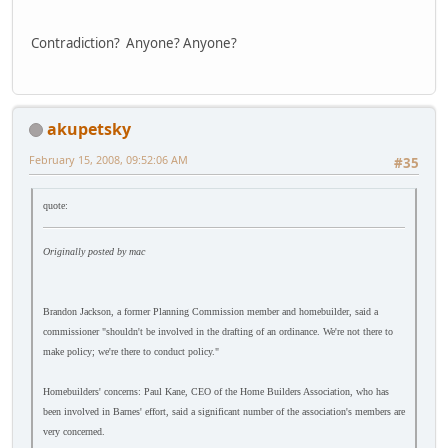
Contradiction? Anyone? Anyone?
akupetsky
February 15, 2008, 09:52:06 AM
#35
quote:
Originally posted by mac
Brandon Jackson, a former Planning Commission member and homebuilder, said a
commissioner "shouldn't be involved in the drafting of an ordinance. We're not there to
make policy; we're there to conduct policy."
Homebuilders' concerns: Paul Kane, CEO of the Home Builders Association, who has
been involved in Barnes' effort, said a significant number of the association's members are
very concerned.