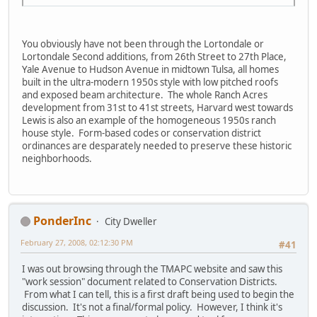
You obviously have not been through the Lortondale or
Lortondale Second additions, from 26th Street to 27th Place,
Yale Avenue to Hudson Avenue in midtown Tulsa, all homes
built in the ultra-modern 1950s style with low pitched roofs
and exposed beam architecture. The whole Ranch Acres
development from 31st to 41st streets, Harvard west towards
Lewis is also an example of the homogeneous 1950s ranch
house style. Form-based codes or conservation district
ordinances are desparately needed to preserve these historic
neighborhoods.
PonderInc
City Dweller
February 27, 2008, 02:12:30 PM
#41
I was out browsing through the TMAPC website and saw this
"work session" document related to Conservation Districts.
From what I can tell, this is a first draft being used to begin the
discussion. It's not a final/formal policy. However, I think it's