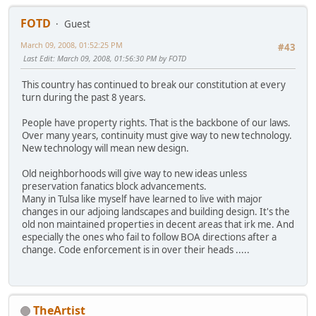
FOTD
Guest
March 09, 2008, 01:52:25 PM
#43
Last Edit
: March 09, 2008, 01:56:30 PM by FOTD
This country has continued to break our constitution at every
turn during the past 8 years.
People have property rights. That is the backbone of our laws.
Over many years, continuity must give way to new technology.
New technology will mean new design.
Old neighborhoods will give way to new ideas unless
preservation fanatics block advancements.
Many in Tulsa like myself have learned to live with major
changes in our adjoing landscapes and building design. It's the
old non maintained properties in decent areas that irk me. And
especially the ones who fail to follow BOA directions after a
change. Code enforcement is in over their heads .....
TheArtist