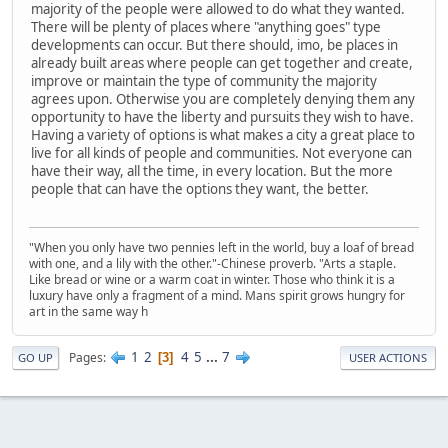
majority of the people were allowed to do what they wanted.
There will be plenty of places where "anything goes" type
developments can occur. But there should, imo, be places in
already built areas where people can get together and create,
improve or maintain the type of community the majority
agrees upon. Otherwise you are completely denying them any
opportunity to have the liberty and pursuits they wish to have.
Having a variety of options is what makes a city a great place to
live for all kinds of people and communities. Not everyone can
have their way, all the time, in every location. But the more
people that can have the options they want, the better.
"When you only have two pennies left in the world, buy a loaf of bread
with one, and a lily with the other."-Chinese proverb. "Arts a staple.
Like bread or wine or a warm coat in winter. Those who think it is a
luxury have only a fragment of a mind. Mans spirit grows hungry for
art in the same way h
1
2
4
5
...
7
Pages
3
GO UP
USER ACTIONS