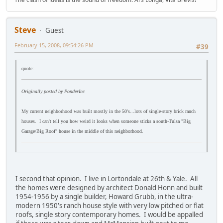
Steve
Guest
February 15, 2008, 09:54:26 PM
#39
quote:
Originally posted by PonderInc
My current neighborhood was built mostly in the 50's...lots of single-story brick ranch
houses. I can't tell you how weird it looks when someone sticks a south-Tulsa "Big
Garage/Big Roof" house in the middle of this neighborhood.
I second that opinion. I live in Lortondale at 26th & Yale. All
the homes were designed by architect Donald Honn and built
1954-1956 by a single builder, Howard Grubb, in the ultra-
modern 1950's ranch house style with very low pitched or flat
roofs, single story contemporary homes. I would be appalled