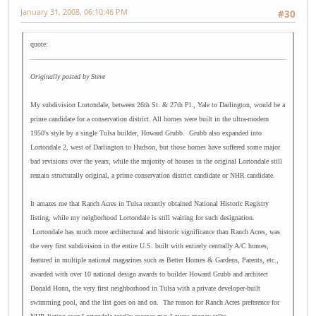
January 31, 2008, 06:10:46 PM
#30
quote:
Originally posted by Steve
My subdivision Lortondale, between 26th St. & 27th Pl., Yale to Darlington, would be a
prime candidate for a conservation district. All homes were built in the ultra-modern
1950's style by a single Tulsa builder, Howard Grubb. Grubb also expanded into
Lortondale 2, west of Darlington to Hudson, but those homes have suffered some major
bad revisions over the years, while the majority of houses in the original Lortondale still
remain structurally original, a prime conservation district candidate or NHR candidate.
It amazes me that Ranch Acres in Tulsa recently obtained National Historic Registry
listing, while my neigborhood Lortondale is still waiting for such designation.
Lortondale has much more architectural and historic significance than Ranch Acres, was
the very first subdivision in the entire U.S. built with entirely centrally A/C homes,
featured in multiple national magazines such as Better Homes & Gardens, Parents, etc.,
awarded with over 10 national design awards to builder Howard Grubb and architect
Donald Honn, the very first neighborhood in Tulsa with a private developer-built
swimming pool, and the list goes on and on. The reason for Ranch Acres preference for