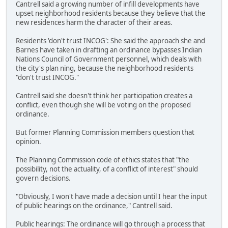
Cantrell said a growing number of infill developments have
upset neighborhood residents because they believe that the
new residences harm the character of their areas.
Residents 'don't trust INCOG': She said the approach she and
Barnes have taken in drafting an ordinance bypasses Indian
Nations Council of Government personnel, which deals with
the city's plan ning, because the neighborhood residents
"don't trust INCOG."
Cantrell said she doesn't think her participation creates a
conflict, even though she will be voting on the proposed
ordinance.
But former Planning Commission members question that
opinion.
The Planning Commission code of ethics states that "the
possibility, not the actuality, of a conflict of interest" should
govern decisions.
"Obviously, I won't have made a decision until I hear the input
of public hearings on the ordinance," Cantrell said.
Public hearings: The ordinance will go through a process that