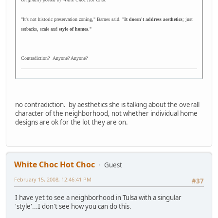
"It's not historic preservation zoning," Barnes said. "
It doesn't address aesthetics
; just
setbacks, scale and
style of homes
."
Contradiction? Anyone? Anyone?
no contradiction. by aesthetics she is talking about the overall
character of the neighborhood, not whether individual home
designs are ok for the lot they are on.
White Choc Hot Choc
Guest
February 15, 2008, 12:46:41 PM
#37
I have yet to see a neighborhood in Tulsa with a singular
'style'...I don't see how you can do this.