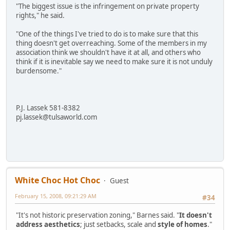
"The biggest issue is the infringement on private property
rights," he said.
"One of the things I've tried to do is to make sure that this
thing doesn't get overreaching. Some of the members in my
association think we shouldn't have it at all, and others who
think if it is inevitable say we need to make sure it is not unduly
burdensome."
P.J. Lassek 581-8382
pj.lassek@tulsaworld.com
White Choc Hot Choc
Guest
February 15, 2008, 09:21:29 AM
#34
"It's not historic preservation zoning," Barnes said. "
It doesn't
address aesthetics
; just setbacks, scale and
style of homes
."