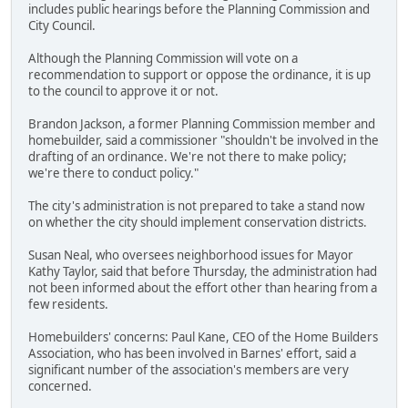
includes public hearings before the Planning Commission and
City Council.
Although the Planning Commission will vote on a
recommendation to support or oppose the ordinance, it is up
to the council to approve it or not.
Brandon Jackson, a former Planning Commission member and
homebuilder, said a commissioner "shouldn't be involved in the
drafting of an ordinance. We're not there to make policy;
we're there to conduct policy."
The city's administration is not prepared to take a stand now
on whether the city should implement conservation districts.
Susan Neal, who oversees neighborhood issues for Mayor
Kathy Taylor, said that before Thursday, the administration had
not been informed about the effort other than hearing from a
few residents.
Homebuilders' concerns: Paul Kane, CEO of the Home Builders
Association, who has been involved in Barnes' effort, said a
significant number of the association's members are very
concerned.