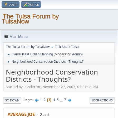
Log in
Sign up
The Tulsa Forum by
TulsaNow
Main Menu
The Tulsa Forum by TulsaNow
Talk About Tulsa
►
PlaniTulsa & Urban Planning
(Moderator:
Admin
)
►
Neighborhood Conservation Districts - Thoughts?
►
Neighborhood Conservation
Districts - Thoughts?
Started by PonderInc, November 27, 2007, 03:01:31 PM
1
2
4
5
...
7
Pages
3
GO DOWN
USER ACTIONS
AVERAGE JOE
Guest