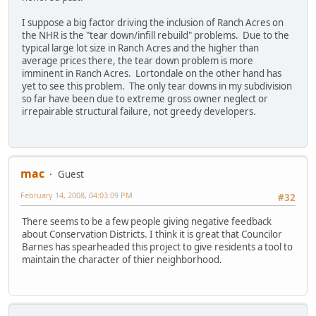
I suppose a big factor driving the inclusion of Ranch Acres on
the NHR is the "tear down/infill rebuild" problems. Due to the
typical large lot size in Ranch Acres and the higher than
average prices there, the tear down problem is more
imminent in Ranch Acres. Lortondale on the other hand has
yet to see this problem. The only tear downs in my subdivision
so far have been due to extreme gross owner neglect or
irrepairable structural failure, not greedy developers.
mac
Guest
February 14, 2008, 04:03:09 PM
#32
There seems to be a few people giving negative feedback
about Conservation Districts. I think it is great that Councilor
Barnes has spearheaded this project to give residents a tool to
maintain the character of thier neighborhood.