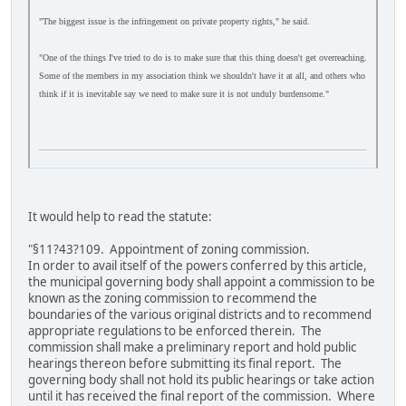
"The biggest issue is the infringement on private property rights," he said.
"One of the things I've tried to do is to make sure that this thing doesn't get overreaching.
Some of the members in my association think we shouldn't have it at all, and others who
think if it is inevitable say we need to make sure it is not unduly burdensome."
It would help to read the statute:
"§11?43?109. Appointment of zoning commission.
In order to avail itself of the powers conferred by this article,
the municipal governing body shall appoint a commission to be
known as the zoning commission to recommend the
boundaries of the various original districts and to recommend
appropriate regulations to be enforced therein. The
commission shall make a preliminary report and hold public
hearings thereon before submitting its final report. The
governing body shall not hold its public hearings or take action
until it has received the final report of the commission. Where