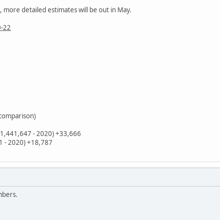
 more detailed estimates will be out in May.
0-22
 comparison)
(1,441,647 - 2020) +33,666
31 - 2020) +18,787
mbers.