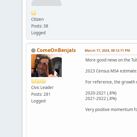
Citizen
Posts: 38
Logged
ComeOnBenjals
March 17, 2024, 08:12:11 PM
More good news on the Tul
2023 Census MSA estimate: 
For reference, the growth
Civic Leader
2020-2021 (.8%)
Posts: 281
2021-2022 (.8%)
Logged
Very positive momentum fo