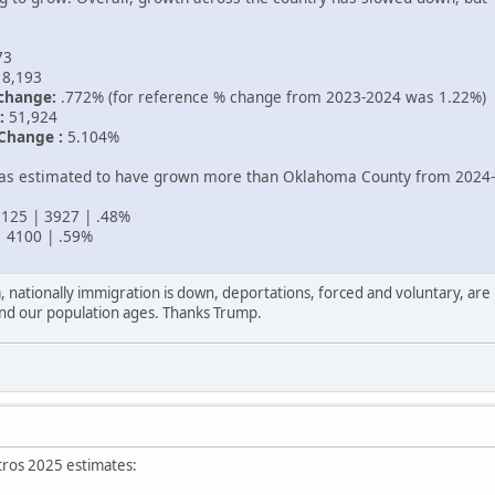
73
8,193
change:
.772% (for reference % change from 2023-2024 was 1.22%)
:
51,924
Change :
5.104%
was estimated to have grown more than Oklahoma County from 2024
125 | 3927 | .48%
 4100 | .59%
sa, nationally immigration is down, deportations, forced and voluntary, ar
s and our population ages. Thanks Trump.
tros 2025 estimates: