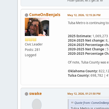
Pitter-patter, let's get at 'er
ComeOnBenjals
May 12, 2026, 12:15:26 PM
Tulsa Metro is continuing t
2025 Estimate:
1,069,273
2024-2025 Net change:
8,
Civic Leader
2024-2025 Percentage ch
2020-2025 Net Change :
5
Posts: 281
2020-2025 Percentage Ch
Logged
Of note, Tulsa County was
Oklahoma County:
822,12
Tulsa County:
698,782 | 4
swake
May 12, 2026, 01:21:50 PM
Quote from: ComeOnBenja
Tulsa Metro is continuin