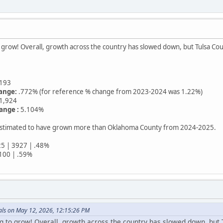
o grow! Overall, growth across the country has slowed down, but Tulsa Coun
193
ange:
.772% (for reference % change from 2023-2024 was 1.22%)
1,924
ange :
5.104%
 estimated to have grown more than Oklahoma County from 2024-2025.
5 | 3927 | .48%
100 | .59%
ls on May 12, 2026, 12:15:26 PM
g to grow! Overall, growth across the country has slowed down, but T