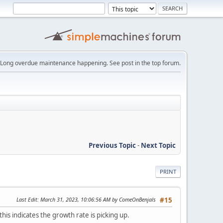
Long overdue maintenance happening. See post in the top forum.
Previous Topic
-
Next Topic
PRINT
Last Edit
: March 31, 2023, 10:06:56 AM by ComeOnBenjals
#15
his indicates the growth rate is picking up.