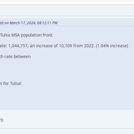
ls on March 17, 2024, 08:12:11 PM
Tulsa MSA population front.
e: 1,044,757, an increase of 10,709 from 2022. (1.04% increase)
th rate between
 for Tulsa!
70