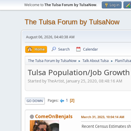
Welcome to
The Tulsa Forum by TulsaNow
.
Log in
The Tulsa Forum by TulsaNow
August 06, 2026, 04:40:38 AM
Home
Search
Calendar
The Tulsa Forum by TulsaNow
Talk About Tulsa
PlaniTuls
►
►
Tulsa Population/Job Growth
Started by TheArtist, January 25, 2020, 08:48:16 AM
1
Pages
2
GO DOWN
ComeOnBenjals
March 31, 2023, 10:04:14 AM
Recent Census Estimates show