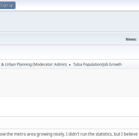
Sign up
News:
a & Urban Planning
(Moderator:
Admin
)
Tulsa Population/Job Growth
►
 the metro area growing nicely. I didn't run the statistics, but I believe t