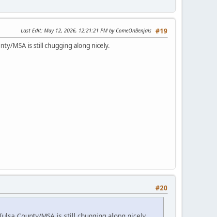
Last Edit
: May 12, 2026, 12:21:21 PM by ComeOnBenjals
#19
ty/MSA is still chugging along nicely.
#20
ulsa County/MSA is still chugging along nicely.