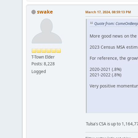
swake
March 17, 2024, 08:59:13 PM
Quote from: ComeOnBenja
More good news on the 
2023 Census MSA estimat
T-Town Elder
For reference, the grow
Posts: 8,228
2020-2021 (.8%)
Logged
2021-2022 (.8%)
Very positive momentum
Tulsa's CSA is up to 1,164,7