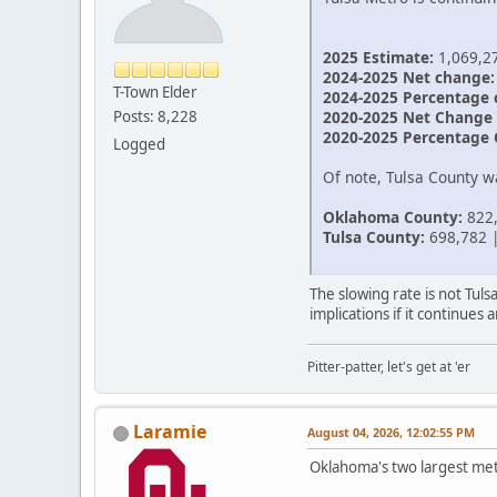
2025 Estimate:
1,069,2
2024-2025 Net change:
T-Town Elder
2024-2025 Percentage 
2020-2025 Net Change 
Posts: 8,228
2020-2025 Percentage 
Logged
Of note, Tulsa County 
Oklahoma County:
822,
Tulsa County:
698,782 |
The slowing rate is not Tul
implications if it continue
Pitter-patter, let's get at 'er
Laramie
August 04, 2026, 12:02:55 PM
Oklahoma's two largest me