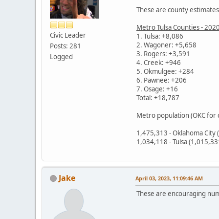
These are county estimates,
Metro Tulsa Counties - 202
Civic Leader
1. Tulsa: +8,086
2. Wagoner: +5,658
Posts: 281
3. Rogers: +3,591
Logged
4. Creek: +946
5. Okmulgee: +284
6. Pawnee: +206
7. Osage: +16
Total: +18,787
Metro population (OKC for
1,475,313 - Oklahoma City 
1,034,118 - Tulsa (1,015,3
Jake
April 03, 2023, 11:09:46 AM
These are encouraging nu