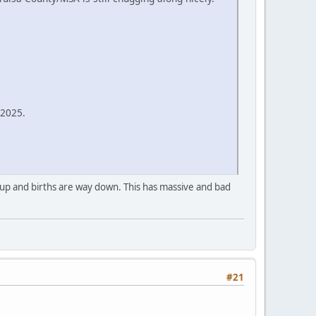
-2025.
e up and births are way down. This has massive and bad
#21