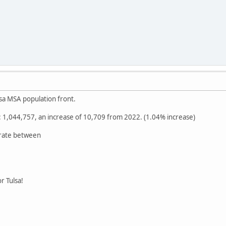
sa MSA population front.
1,044,757, an increase of 10,709 from 2022. (1.04% increase)
 rate between
r Tulsa!