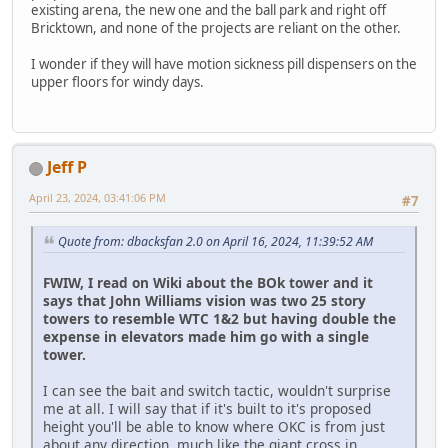
existing arena, the new one and the ball park and right off
Bricktown, and none of the projects are reliant on the other.
I wonder if they will have motion sickness pill dispensers on the
upper floors for windy days.
Jeff P
April 23, 2024, 03:41:06 PM
#7
Quote from: dbacksfan 2.0 on April 16, 2024, 11:39:52 AM
FWIW, I read on Wiki about the BOk tower and it
says that John Williams vision was two 25 story
towers to resemble WTC 1&2 but having double the
expense in elevators made him go with a single
tower.
I can see the bait and switch tactic, wouldn't surprise
me at all. I will say that if it's built to it's proposed
height you'll be able to know where OKC is from just
about any direction, much like the giant cross in