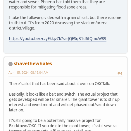
water and sewer. Phoenix has told them that they are
responsible for mitigating flood zone areas.
I take the following video with a grain of salt, but there is some
truth to it. It's from 2020 discussing the stadium/arena
district/village.
https://youtu.be/zczyEkkjvZk?si=JQESgB1d6fQmoW89
shavethewhales
April 15, 2024, 08:19:04 AM
#4
There's a lot that has been said about it over on OKCTalk.
Basically, it looks like a bait and switch. The actual project that
gets developed will be far smaller. The giant tower is to stir up
interest and investment and will get phased out/sized down
later on.
It's still going to be a potentially massive project for
Bricktown/OKC. If you delete the giant tower, it's still several
towers of apartments, office space, retail, etc.