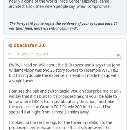
nearly a clone of the World Trade Center (sizewize, same
architect also), then when people say 'wha?' compromise.
"The Party told you to reject the evidence of your eyes and ears. It
was their final, most essential command".
dbacksfan 2.0
April 16, 2024, 11:39:52 AM
#6
FWIW, I read on Wiki about the BOk tower and it says that John
Williams vision was two 25 story towers to resemble WTC 1&2
but having double the expense in elevators made him go with
a single tower.
I can see the bait and switch tactic, wouldn't surprise me at all. I
will say that if it's built to it's proposed height you'll be able to
know where OKC is from just about any direction, much like
the giant cross in Groom TX. It's only 200 feet tall and I've
spotted it at night from almost 20 miles away.
I looked up the renderings for the tower in relation to the
proposed new arena and also see that it sits between the