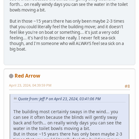
forth... on really windy days you can see the water in the toilet
bowls moving a bit.
But in those ~15 years there has only been maybe 2-3 times
that you could literally feel the building move; and it doesn't
feel like you're on boat or something... it's just a very odd
feeling... it's hard to describe really. I never felt sea-sick
though, and I'm someone who will ALWAYS feel sea sick on a
big boat.
Red Arrow
April 23, 2024, 04:39:59 PM
#8
Quote from: Jeff P on April 23, 2024, 03:41:06 PM
The building most certainly sways in the wind... you
can see it often because the blinds will gently sway
back and forth... on really windy days you can see the
water in the toilet bowls moving a bit.
But in those ~15 years there has only been maybe 2-3