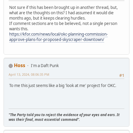
Not sure if this has been brought up in another thread, but,
what are the thoughts on this? I had assumed it would die
months ago, but it keeps clearing hurdles.
If comment sections are to be believed, not a single person
wants this.
https://kfor.com/news/local/okc-planning-commission-
approve-plans-for-proposed-skyscraper-downtown/
Hoss
I'm a Daft Punk
April 13, 2024, 08:06:35 PM
#1
To me this just seems like a big 'look at me' project for OKC.
"The Party told you to reject the evidence of your eyes and ears. It
was their final, most essential command".