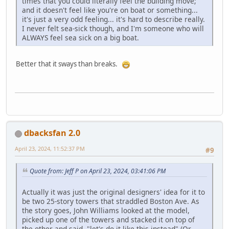
times that you could literally feel the building move;
and it doesn't feel like you're on boat or something...
it's just a very odd feeling... it's hard to describe really.
I never felt sea-sick though, and I'm someone who will
ALWAYS feel sea sick on a big boat.
Better that it sways than breaks.
dbacksfan 2.0
April 23, 2024, 11:52:37 PM
#9
Quote from: Jeff P on April 23, 2024, 03:41:06 PM
Actually it was just the original designers' idea for it to
be two 25-story towers that straddled Boston Ave. As
the story goes, John Williams looked at the model,
picked up one of the towers and stacked it on top of
the other and said, "let's do it like this instead" (Or