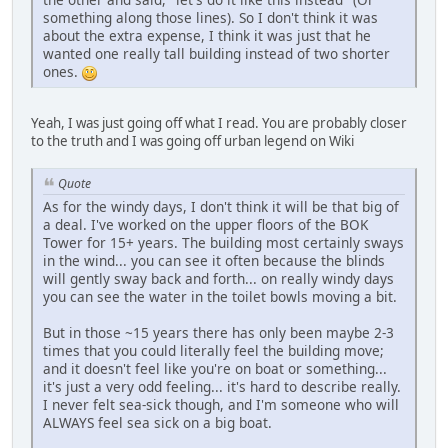
something along those lines). So I don't think it was
about the extra expense, I think it was just that he
wanted one really tall building instead of two shorter
ones.
Yeah, I was just going off what I read. You are probably closer
to the truth and I was going off urban legend on Wiki
Quote
As for the windy days, I don't think it will be that big of
a deal. I've worked on the upper floors of the BOK
Tower for 15+ years. The building most certainly sways
in the wind... you can see it often because the blinds
will gently sway back and forth... on really windy days
you can see the water in the toilet bowls moving a bit.
But in those ~15 years there has only been maybe 2-3
times that you could literally feel the building move;
and it doesn't feel like you're on boat or something...
it's just a very odd feeling... it's hard to describe really.
I never felt sea-sick though, and I'm someone who will
ALWAYS feel sea sick on a big boat.