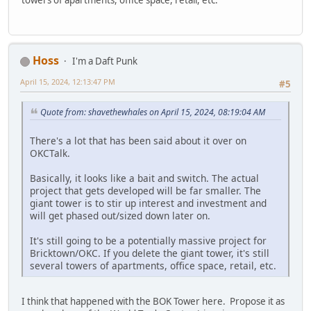
Hoss
I'm a Daft Punk
April 15, 2024, 12:13:47 PM
#5
Quote from: shavethewhales on April 15, 2024, 08:19:04 AM
There's a lot that has been said about it over on
OKCTalk.
Basically, it looks like a bait and switch. The actual
project that gets developed will be far smaller. The
giant tower is to stir up interest and investment and
will get phased out/sized down later on.
It's still going to be a potentially massive project for
Bricktown/OKC. If you delete the giant tower, it's still
several towers of apartments, office space, retail, etc.
I think that happened with the BOK Tower here. Propose it as