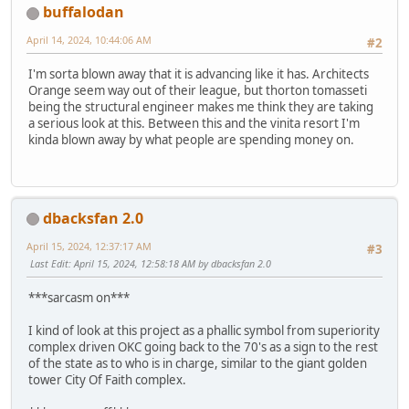
buffalodan
April 14, 2024, 10:44:06 AM
#2
I'm sorta blown away that it is advancing like it has. Architects
Orange seem way out of their league, but thorton tomasseti
being the structural engineer makes me think they are taking
a serious look at this. Between this and the vinita resort I'm
kinda blown away by what people are spending money on.
dbacksfan 2.0
April 15, 2024, 12:37:17 AM
#3
Last Edit
: April 15, 2024, 12:58:18 AM by dbacksfan 2.0
***sarcasm on***
I kind of look at this project as a phallic symbol from superiority
complex driven OKC going back to the 70's as a sign to the rest
of the state as to who is in charge, similar to the giant golden
tower City Of Faith complex.