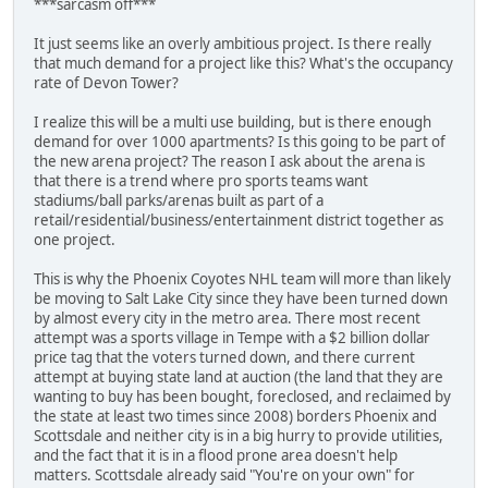
***sarcasm off***
It just seems like an overly ambitious project. Is there really
that much demand for a project like this? What's the occupancy
rate of Devon Tower?
I realize this will be a multi use building, but is there enough
demand for over 1000 apartments? Is this going to be part of
the new arena project? The reason I ask about the arena is
that there is a trend where pro sports teams want
stadiums/ball parks/arenas built as part of a
retail/residential/business/entertainment district together as
one project.
This is why the Phoenix Coyotes NHL team will more than likely
be moving to Salt Lake City since they have been turned down
by almost every city in the metro area. There most recent
attempt was a sports village in Tempe with a $2 billion dollar
price tag that the voters turned down, and there current
attempt at buying state land at auction (the land that they are
wanting to buy has been bought, foreclosed, and reclaimed by
the state at least two times since 2008) borders Phoenix and
Scottsdale and neither city is in a big hurry to provide utilities,
and the fact that it is in a flood prone area doesn't help
matters. Scottsdale already said "You're on your own" for