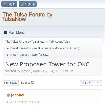
Log in
Sign up
The Tulsa Forum by
TulsaNow
Main Menu
The Tulsa Forum by TulsaNow
Talk About Tulsa
►
Development & New Businesses
(Moderator:
Admin
)
►
New Proposed Tower for OKC
►
New Proposed Tower for OKC
Started by Jacobei, April 13, 2024, 05:57:39 PM
Pages
1
GO DOWN
USER ACTIONS
Jacobei
April 13, 2024, 05:57:39 PM