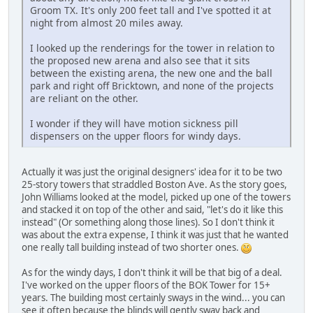
Groom TX. It's only 200 feet tall and I've spotted it at
night from almost 20 miles away.
I looked up the renderings for the tower in relation to
the proposed new arena and also see that it sits
between the existing arena, the new one and the ball
park and right off Bricktown, and none of the projects
are reliant on the other.
I wonder if they will have motion sickness pill
dispensers on the upper floors for windy days.
Actually it was just the original designers' idea for it to be two
25-story towers that straddled Boston Ave. As the story goes,
John Williams looked at the model, picked up one of the towers
and stacked it on top of the other and said, "let's do it like this
instead" (Or something along those lines). So I don't think it
was about the extra expense, I think it was just that he wanted
one really tall building instead of two shorter ones.
As for the windy days, I don't think it will be that big of a deal.
I've worked on the upper floors of the BOK Tower for 15+
years. The building most certainly sways in the wind... you can
see it often because the blinds will gently sway back and