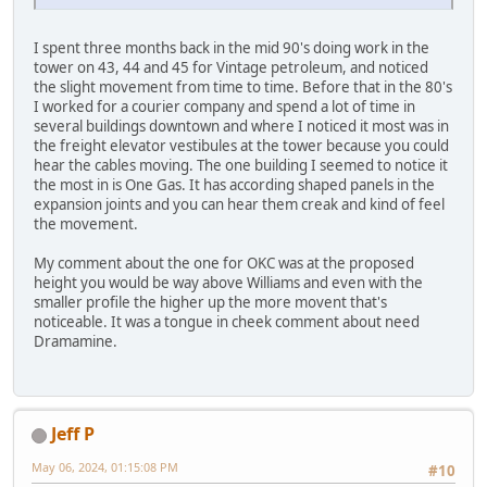
I spent three months back in the mid 90's doing work in the
tower on 43, 44 and 45 for Vintage petroleum, and noticed
the slight movement from time to time. Before that in the 80's
I worked for a courier company and spend a lot of time in
several buildings downtown and where I noticed it most was in
the freight elevator vestibules at the tower because you could
hear the cables moving. The one building I seemed to notice it
the most in is One Gas. It has according shaped panels in the
expansion joints and you can hear them creak and kind of feel
the movement.
My comment about the one for OKC was at the proposed
height you would be way above Williams and even with the
smaller profile the higher up the more movent that's
noticeable. It was a tongue in cheek comment about need
Dramamine.
Jeff P
May 06, 2024, 01:15:08 PM
#10