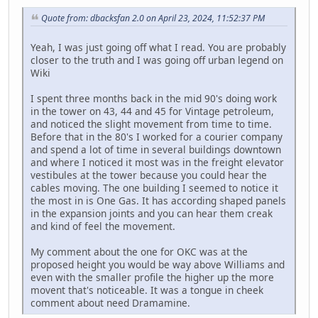
Quote from: dbacksfan 2.0 on April 23, 2024, 11:52:37 PM
Yeah, I was just going off what I read. You are probably
closer to the truth and I was going off urban legend on
Wiki
I spent three months back in the mid 90's doing work
in the tower on 43, 44 and 45 for Vintage petroleum,
and noticed the slight movement from time to time.
Before that in the 80's I worked for a courier company
and spend a lot of time in several buildings downtown
and where I noticed it most was in the freight elevator
vestibules at the tower because you could hear the
cables moving. The one building I seemed to notice it
the most in is One Gas. It has according shaped panels
in the expansion joints and you can hear them creak
and kind of feel the movement.
My comment about the one for OKC was at the
proposed height you would be way above Williams and
even with the smaller profile the higher up the more
movent that's noticeable. It was a tongue in cheek
comment about need Dramamine.