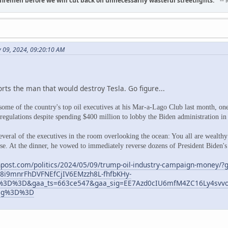
d firemen before we will cut back on unnecessarily wasteful streetlights.
" --
y 09, 2024, 09:20:10 AM
rts the man that would destroy Tesla. Go figure...
ome of the country's top oil executives at his Mar-a-Lago Club last month, on
gulations despite spending $400 million to lobby the Biden administration in t
veral of the executives in the room overlooking the ocean: You all are wealthy 
e. At the dinner, he vowed to immediately reverse dozens of President Biden's
post.com/politics/2024/05/09/trump-oil-industry-campaign-money/?
8i9mnrFhDVFNEfCjIV6EMzzh8L-fhfbKHy-
3D%3D&gaa_ts=663ce547&gaa_sig=EE7Azd0cIU6mfM4ZC16Ly4svvo
Bg%3D%3D