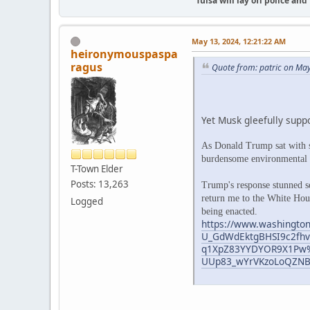
"Tulsa will lay off police an
May 13, 2024, 12:21:22 AM
heironymouspaspa
ragus
Quote from: patric on Ma
Yet Musk gleefully suppo
As Donald Trump sat with s
burdensome environmental re
T-Town Elder
Posts: 13,263
Trump's response stunned se
return me to the White Hous
Logged
being enacted.
https://www.washington
U_GdWdEktgBHSI9c2fhv
q1XpZ83YYDYOR9X1Pw%
UUp83_wYrVKzoLoQZN