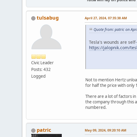
tulsabug
April 27, 2024, 07:35:38 AM
Quote from: patric on Apr
Tesla's wounds are self-i
https://jalopnik.com/te
Civic Leader
Posts: 432
Logged
Not to mention Hertz unload
for half the price with only 
There are a lot of factors i
the company through this an
numbered.
patric
May 09, 2024, 09:20:10 AM