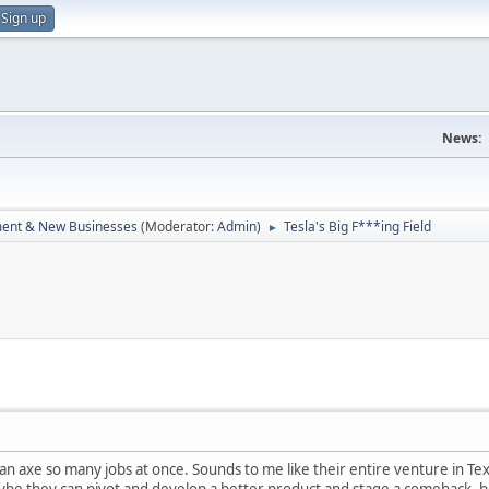
Sign up
News:
ent & New Businesses
(Moderator:
Admin
)
Tesla's Big F***ing Field
►
an axe so many jobs at once. Sounds to me like their entire venture in Texa
ybe they can pivot and develop a better product and stage a comeback, bu