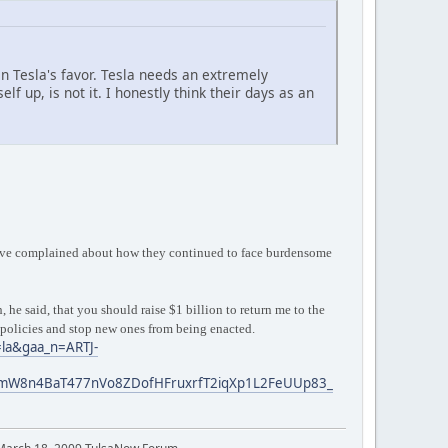
 in Tesla's favor. Tesla needs an extremely
up, is not it. I honestly think their days as an
utive complained about how they continued to face burdensome
he said, that you should raise $1 billion to return me to the
 policies and stop new ones from being enacted.
=la&gaa_n=ARTJ-
mW8n4BaT477nVo8ZDofHFruxrfT2iqXp1L2FeUUp83_