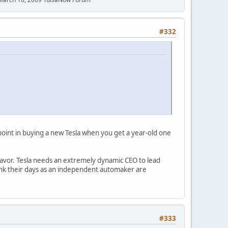
#332
point in buying a new Tesla when you get a year-old one
's favor. Tesla needs an extremely dynamic CEO to lead
hink their days as an independent automaker are
#333