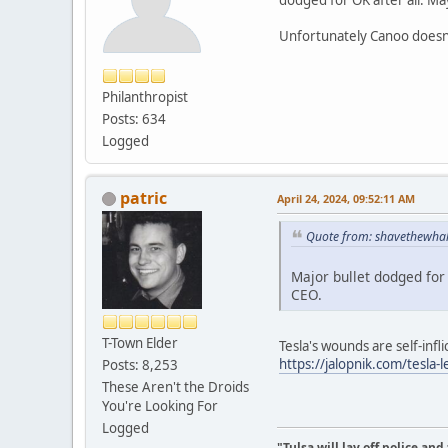
Unfortunately Canoo doesn'
Philanthropist
Posts: 634
Logged
patric
April 24, 2024, 09:52:11 AM
Quote from: shavethewhal
Major bullet dodged for
CEO.
T-Town Elder
Tesla's wounds are self-infli
https://jalopnik.com/tesla
Posts: 8,253
These Aren't the Droids
You're Looking For
Logged
"Tulsa will lay off police an