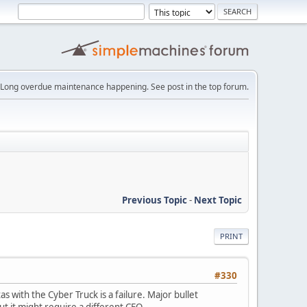
Long overdue maintenance happening. See post in the top forum.
Previous Topic
-
Next Topic
PRINT
#330
s with the Cyber Truck is a failure. Major bullet
t it might require a different CEO.