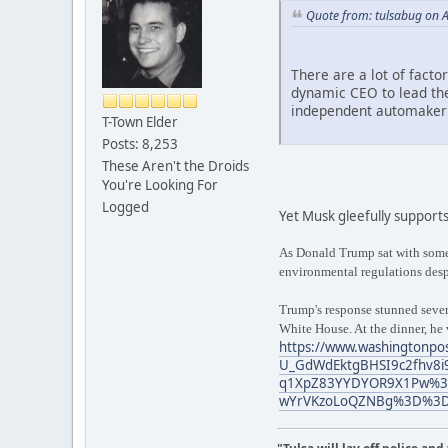
Quote from: tulsabug on A
There are a lot of facto
dynamic CEO to lead the
independent automaker
T-Town Elder
Posts: 8,253
These Aren't the Droids
You're Looking For
Logged
Yet Musk gleefully supports
As Donald Trump sat with some 
environmental regulations despi
Trump's response stunned severa
White House. At the dinner, he
https://www.washingtonpos
U_GdWdEktgBHSI9c2fhv8i
q1XpZ83YYDYOR9X1Pw%3D
wYrVKzoLoQZNBg%3D%3