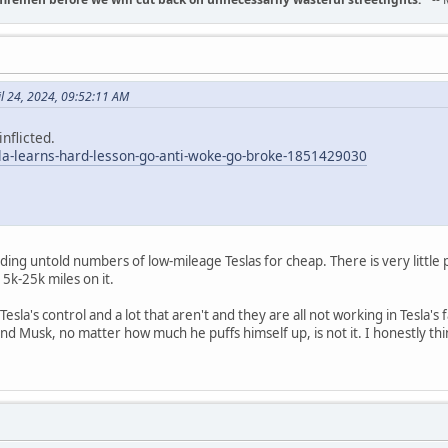
il 24, 2024, 09:52:11 AM
nflicted.
sla-learns-hard-lesson-go-anti-woke-go-broke-1851429030
ing untold numbers of low-mileage Teslas for cheap. There is very little 
15k-25k miles on it.
n Tesla's control and a lot that aren't and they are all not working in Tesla
d Musk, no matter how much he puffs himself up, is not it. I honestly t