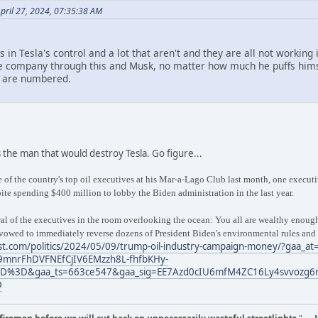
pril 27, 2024, 07:35:38 AM
rs in Tesla's control and a lot that aren't and they are all not working
 company through this and Musk, no matter how much he puffs himself 
 are numbered.
 the man that would destroy Tesla. Go figure...
of the country's top oil executives at his Mar-a-Lago Club last month, one exec
te spending $400 million to lobby the Biden administration in the last year.
l of the executives in the room overlooking the ocean: You all are wealthy enough, 
 vowed to immediately reverse dozens of President Biden's environmental rules and
t.com/politics/2024/05/09/trump-oil-industry-campaign-money/?gaa_at
9mnrFhDVFNEfCjIV6EMzzh8L-fhfbKHy-
%3D&gaa_ts=663ce547&gaa_sig=EE7Azd0cIU6mfM4ZC16Ly4svvozg6
D