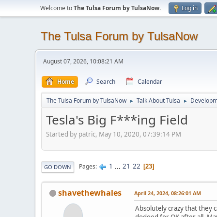
Welcome to
The Tulsa Forum by TulsaNow
.
Log in
The Tulsa Forum by TulsaNow
August 07, 2026, 10:08:21 AM
Home
Search
Calendar
The Tulsa Forum by TulsaNow
Talk About Tulsa
Developm
►
►
Tesla's Big F***ing Field
Started by patric, May 10, 2020, 07:39:14 PM
1
...
21
22
Pages
23
GO DOWN
shavethewhales
April 24, 2024, 08:26:01 AM
Absolutely crazy that they c
dodged for OK after all. Ma