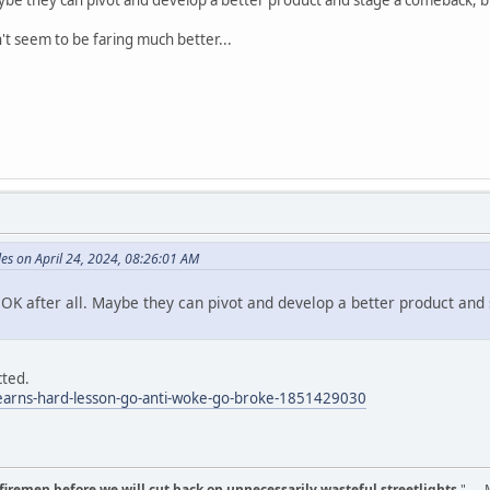
t seem to be faring much better...
es on April 24, 2024, 08:26:01 AM
 OK after all. Maybe they can pivot and develop a better product and 
cted.
-learns-hard-lesson-go-anti-woke-go-broke-1851429030
d firemen before we will cut back on unnecessarily wasteful streetlights.
" --