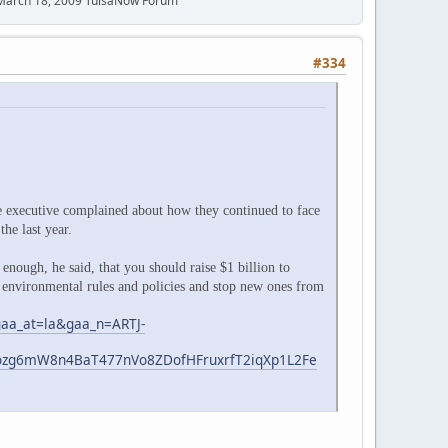
 March 18, 2009 TulsaNow Forum
#334
e executive complained about how they continued to face
he last year.
enough, he said, that you should raise $1 billion to
 environmental rules and policies and stop new ones from
gaa_at=la&gaa_n=ARTJ-
zg6mW8n4BaT477nVo8ZDofHFruxrfT2iqXp1L2Fe