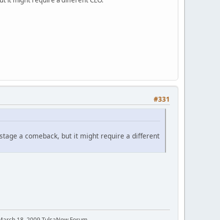
#331
stage a comeback, but it might require a different
 March 18, 2009 TulsaNow Forum