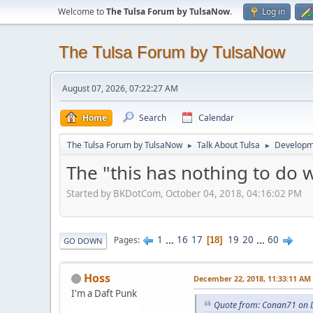
Welcome to
The Tulsa Forum by TulsaNow
.
Log in
The Tulsa Forum by TulsaNow
August 07, 2026, 07:22:27 AM
Home
Search
Calendar
The Tulsa Forum by TulsaNow
Talk About Tulsa
Developm
►
►
The "this has nothing to do 
Started by BKDotCom, October 04, 2018, 04:16:02 PM
1
...
16
17
19
20
...
60
Pages
18
GO DOWN
Hoss
December 22, 2018, 11:33:11 AM
I'm a Daft Punk
Quote from: Conan71 on 