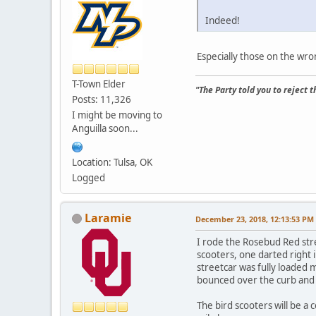
Indeed!
Especially those on the wro
T-Town Elder
"The Party told you to reject 
Posts: 11,326
I might be moving to
Anguilla soon...
Location: Tulsa, OK
Logged
Laramie
December 23, 2018, 12:13:53 PM
I rode the Rosebud Red str
scooters, one darted right 
streetcar was fully loaded 
bounced over the curb and 
The bird scooters will be a 