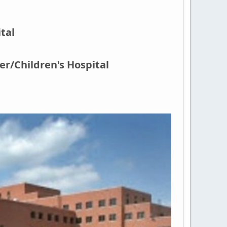
tal
r/Children's Hospital