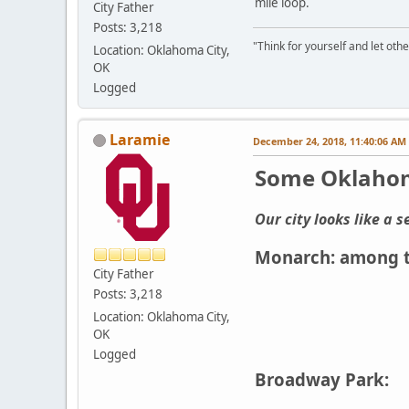
mile loop.
City Father
Posts: 3,218
"Think for yourself and let othe
Location: Oklahoma City,
OK
Logged
Laramie
December 24, 2018, 11:40:06 AM
Some Oklahom
Our city looks like a s
Monarch: among th
City Father
Posts: 3,218
Location: Oklahoma City,
OK
Logged
Broadway Park: