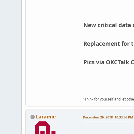
New critical data 
Replacement for t
Pics via OKCTalk 
"Think for yourself and let othe
Laramie
December 26, 2018, 10:33:36 PM