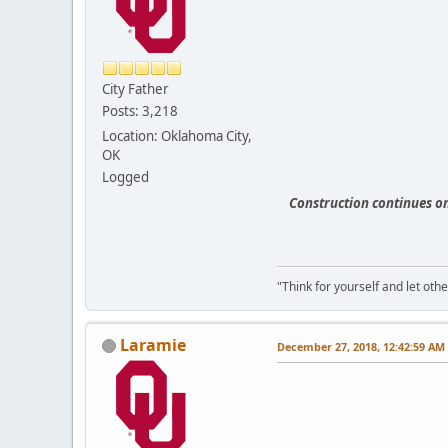
City Father
Posts: 3,218
Location: Oklahoma City,
OK
Logged
Construction continues o
"Think for yourself and let othe
Laramie
December 27, 2018, 12:42:59 AM