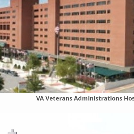
VA Veterans Administrations Hos