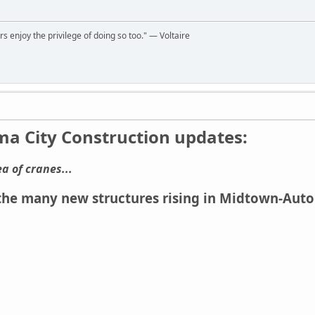
rs enjoy the privilege of doing so too." ― Voltaire
a City Construction updates:
ea of cranes...
e many new structures rising in Midtown-Automo