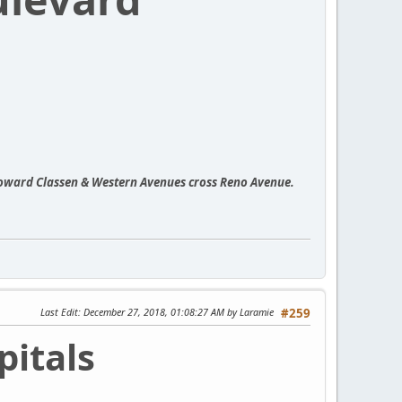
toward Classen & Western Avenues cross Reno Avenue.
Last Edit
: December 27, 2018, 01:08:27 AM by Laramie
#259
itals