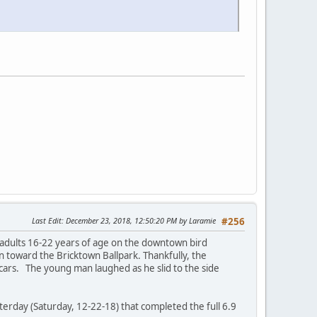
Last Edit
: December 23, 2018, 12:50:20 PM by Laramie
#256
adults 16-22 years of age on the downtown bird
n toward the Bricktown Ballpark. Thankfully, the
 cars. The young man laughed as he slid to the side
sterday (Saturday, 12-22-18) that completed the full 6.9