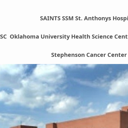
SAINTS SSM St. Anthonys Hospi
C Oklahoma University Health Science Cente
Stephenson Cancer Center