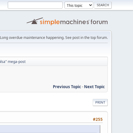
Long overdue maintenance happening. See post in the top forum.
Tulsa" mega-post
Previous Topic
-
Next Topic
PRINT
#255