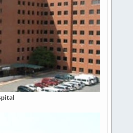
pital