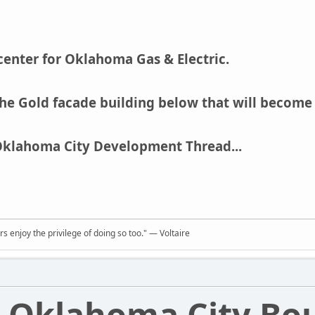
center for Oklahoma Gas & Electric.
he Gold facade building below that will become
Oklahoma City Development Thread...
rs enjoy the privilege of doing so too." ― Voltaire
Oklahoma City Bo