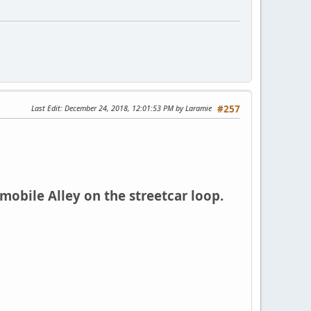
Last Edit
: December 24, 2018, 12:01:53 PM by Laramie
#257
bile Alley on the streetcar loop.