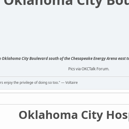
n Oklahoma City Boulevard south of the Chesapeake Energy Arena east 
Pics via OKCTalk Forum.
rs enjoy the privilege of doing so too." ― Voltaire
Oklahoma City Hosp