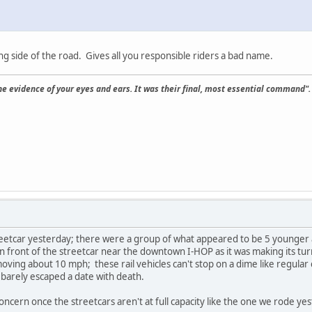
ng side of the road. Gives all you responsible riders a bad name.
the evidence of your eyes and ears. It was their final, most essential command".
eetcar yesterday; there were a group of what appeared to be 5 younger 
in front of the streetcar near the downtown I-HOP as it was making its tur
moving about 10 mph; these rail vehicles can't stop on a dime like regular
barely escaped a date with death.
concern once the streetcars aren't at full capacity like the one we rode ye