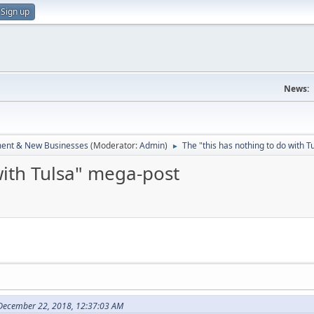
Sign up
News:
ent & New Businesses
(Moderator:
Admin
)
The "this has nothing to do with 
►
with Tulsa" mega-post
December 22, 2018, 12:37:03 AM