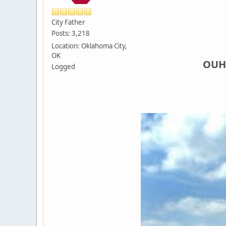
City Father
Posts: 3,218
Location: Oklahoma City,
OK
OUHS
Logged