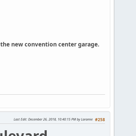
 the new convention center garage.
Last Edit
: December 26, 2018, 10:40:15 PM by Laramie
#258
ulevard