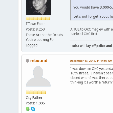
You would have 3,000-5,
Let's not forget about 
T-Town Elder
A TUL to OKC maglev with af
Posts: 8,253
bankroll OKC first.
These Aren't the Droids
You're Looking For
Logged
"Tulsa will lay off police an
rebound
December 13, 2018, 11:14:07 AM
I was down in OKC yesterda
10th street. I haven't been
closed when I was there, but
thinking it's worth a return
City Father
Posts: 1,005