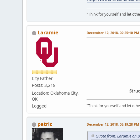
"Think for yourself and let othe
Laramie
December 12, 2018, 02:25:10 PM
City Father
Posts: 3,218
Struc
Location: Oklahoma City,
OK
Logged
"Think for yourself and let othe
patric
December 12, 2018, 05:19:28 PM
Quote from: Laramie on 