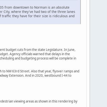
n I35 from downtown to Norman is an absolute
er City, where they've had two of the three lanes
raffic they have for their size is ridiculous and
cent budget cuts from the state Legislature. In June,
dget. Agency officials warned that delays in the
scheduling and budgeting process will be complete in
th to NW 63rd Street. Also that year, flyover ramps and
oadway Extension. And in 2020, westbound I-44 to
edestrian viewing areas as shown in this rendering by