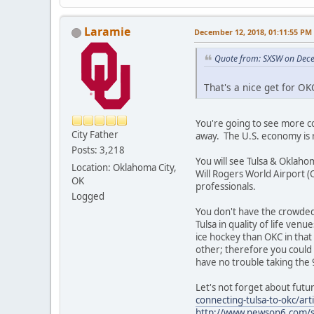
Laramie
December 12, 2018, 01:11:55 PM
Quote from: SXSW on Dec
That's a nice get for O
You're going to see more c
City Father
away. The U.S. economy is 
Posts: 3,218
You will see Tulsa & Oklah
Location: Oklahoma City,
Will Rogers World Airport (
OK
professionals.
Logged
You don't have the crowded
Tulsa in quality of life venu
ice hockey than OKC in that
other; therefore you could
have no trouble taking the 
Let's not forget about fut
connecting-tulsa-to-okc/a
http://www.newson6.com/st