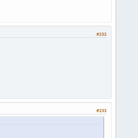
#232
#233