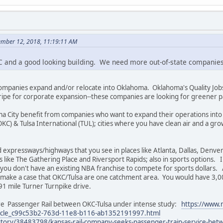
ember 12, 2018, 11:19:11 AM
KC and a good looking building. We need more out-of-state companie
ompanies expand and/or relocate into Oklahoma. Oklahoma's Quality Jobs
ripe for corporate expansion--these companies are looking for greener p
oma City benefit from companies who want to expand their operations into
OKC) & Tulsa International (TUL); cities where you have clean air and a g
 expressways/highways that you see in places like Atlanta, Dallas, Denv
es like The Gathering Place and Riversport Rapids; also in sports options. I
 you don't have an existing NBA franchise to compete for sports dollars. 
 make a case that OKC/Tulsa are one catchment area. You would have 3,
91 mile Turner Turnpike drive.
ure Passenger Rail between OKC-Tulsa under intense study:
https://www.n
rticle_c99c53b2-763d-11e8-b116-ab1352191997.html
ory/38483798/kansas-rail-company-seeks-passenger-train-service-betw