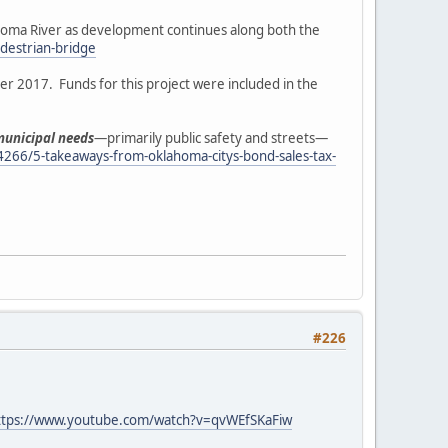
ahoma River as development continues along both the
destrian-bridge
er 2017. Funds for this project were included in the
 municipal needs
—primarily public safety and streets—
4266/5-takeaways-from-oklahoma-citys-bond-sales-tax-
#226
ttps://www.youtube.com/watch?v=qvWEfSKaFiw