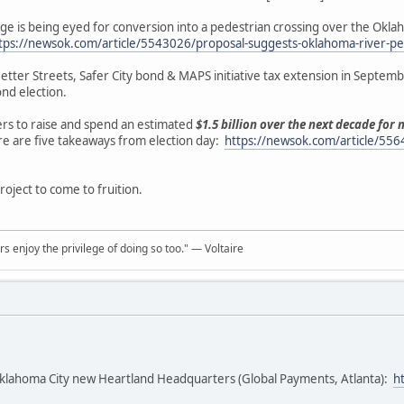
ge is being eyed for conversion into a pedestrian crossing over the Okl
tps://newsok.com/article/5543026/proposal-suggests-oklahoma-river-pe
tter Streets, Safer City bond & MAPS initiative tax extension in Septemb
ond election.
ers to raise and spend an estimated
$1.5 billion over the next decade for
ere are five takeaways from election day:
https://newsok.com/article/556
project to come to fruition.
rs enjoy the privilege of doing so too." ― Voltaire
klahoma City new Heartland Headquarters (Global Payments, Atlanta):
h