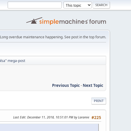
Long overdue maintenance happening. See post in the top forum.
Tulsa" mega-post
Previous Topic
-
Next Topic
PRINT
Last Edit
: December 11, 2018, 10:51:01 PM by Laramie
#225