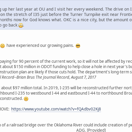
ng up her last year at OU and I visit her every weekend. The drive o
n the stretch of I35 just before the Turner Turnpike exit near Fronti
months now for God knows what. OKC is a nice city, but the amount of t
o go back
.
u
have experienced our growing pains.
aying for 90 percent of the current work, so it will not be affected by re
 about $150 million in ODOT funding to help close a hole in next year's bu
struction plan are likely if those cuts hold. The department's long-term 
Record--Brian Brus The Journal Record, August 7, 2017
 about $97 million total. In 2019, I-235 will be reconstructed further nor
northbound I-235 to westbound I-44 and eastbound I-44 to northbound Br
econstructed.
MOVE:
https://www.youtube.com/watch?v=fQAdbv02Kj8
of a railroad bridge over the Oklahoma River could include creation of p
ADG. [Provided]