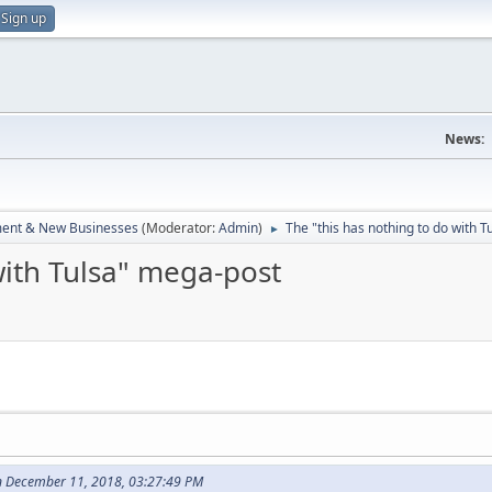
Sign up
News:
ent & New Businesses
(Moderator:
Admin
)
The "this has nothing to do with 
►
with Tulsa" mega-post
on December 11, 2018, 03:27:49 PM