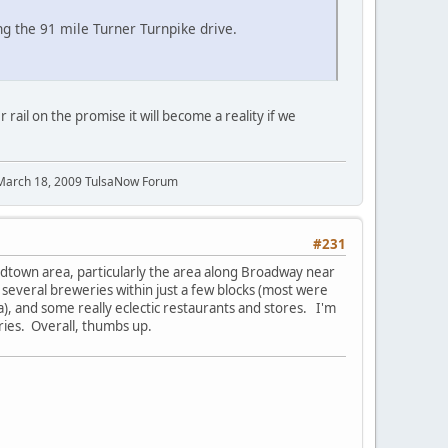
g the 91 mile Turner Turnpike drive.
rail on the promise it will become a reality if we
 March 18, 2009 TulsaNow Forum
#231
idtown area, particularly the area along Broadway near
 several breweries within just a few blocks (most were
a), and some really eclectic restaurants and stores. I'm
eries. Overall, thumbs up.