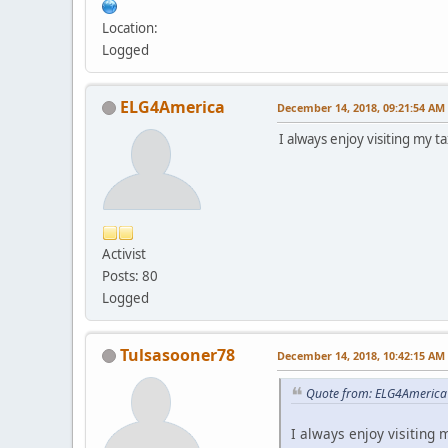
Location:
Logged
ELG4America
December 14, 2018, 09:21:54 AM
I always enjoy visiting my t
Activist
Posts: 80
Logged
Tulsasooner78
December 14, 2018, 10:42:15 AM
Quote from: ELG4America
I always enjoy visiting