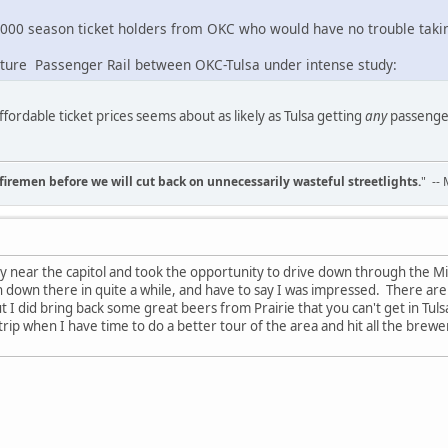
000 season ticket holders from OKC who would have no trouble takin
future Passenger Rail between OKC-Tulsa under intense study:
fordable ticket prices seems about as likely as Tulsa getting
any
passenger 
d firemen before we will cut back on unnecessarily wasteful streetlights.
" --
y near the capitol and took the opportunity to drive down through the M
 down there in quite a while, and have to say I was impressed. There are
 I did bring back some great beers from Prairie that you can't get in Tuls
 trip when I have time to do a better tour of the area and hit all the brew