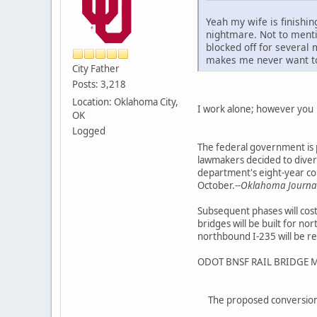
Yeah my wife is finishi
nightmare. Not to mentio
blocked off for several 
makes me never want t
City Father
Posts: 3,218
Location: Oklahoma City,
I work alone; however yo
OK
Logged
The federal government is p
lawmakers decided to divert
department's eight-year con
October.--
Oklahoma Journal 
Subsequent phases will cost
bridges will be built for 
northbound I-235 will be r
ODOT BNSF RAIL BRIDGE 
The proposed conversion 