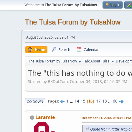
Welcome to
The Tulsa Forum by TulsaNow
.
Log in
The Tulsa Forum by TulsaNow
August 08, 2026, 02:39:01 PM
Home
Search
Calendar
The Tulsa Forum by TulsaNow
Talk About Tulsa
Developm
►
►
The "this has nothing to do 
Started by BKDotCom, October 04, 2018, 04:16:02 PM
1
...
14
15
17
18
...
60
Pages
16
GO DOWN
Laramie
December 11, 2018, 08:03:12 PM
Quote from: Rattle Trap 