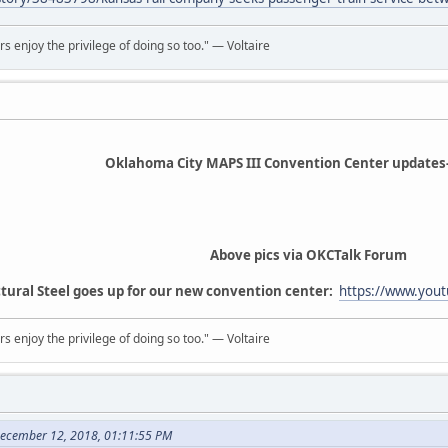
rs enjoy the privilege of doing so too." ― Voltaire
Oklahoma City MAPS III Convention Center updates
Above pics via OKCTalk Forum
tural Steel goes up for our new convention center:
https://www.you
rs enjoy the privilege of doing so too." ― Voltaire
December 12, 2018, 01:11:55 PM