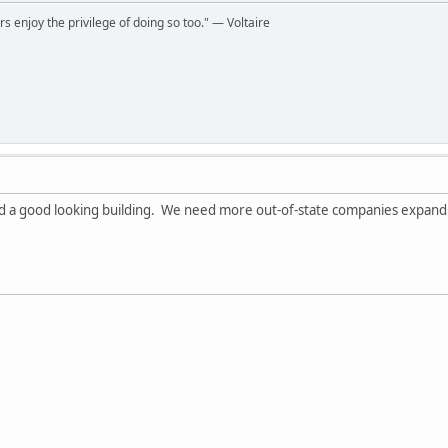
rs enjoy the privilege of doing so too." ― Voltaire
and a good looking building. We need more out-of-state companies expan