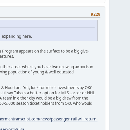
#228
s expanding here.
 Program appears on the surface to be a big give-
astures.
 other areas where you have two growing airports in
rowing population of young & well-educated
er & Houston. Yet, look for more investments by OKC-
 still say Tulsa is a better option for MLS soccer or NHL
A team in either city would be a big draw from the
000-5,000 season ticket holders from OKC who would
ormantranscript.com/news/passenger-rail-will-return-
een-okc-tulsa