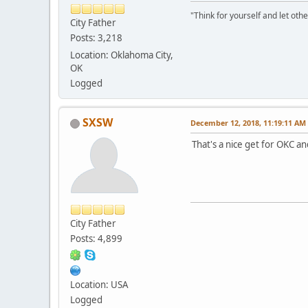
"Think for yourself and let othe
City Father
Posts: 3,218
Location: Oklahoma City,
OK
Logged
SXSW
December 12, 2018, 11:19:11 AM
That's a nice get for OKC 
City Father
Posts: 4,899
Location: USA
Logged