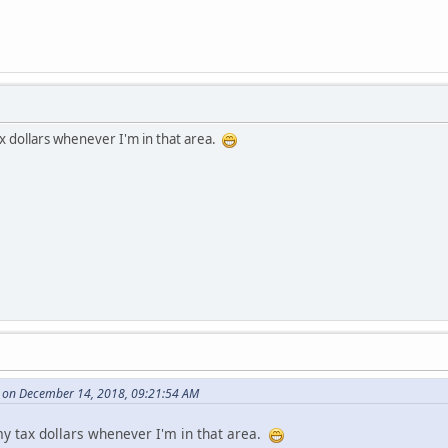
ax dollars whenever I'm in that area.
 on December 14, 2018, 09:21:54 AM
 my tax dollars whenever I'm in that area.