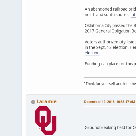
An abandoned railroad brid
north and south shores:
ht
Oklahoma City passed the Be
2017 General Obligation B
Voters authorized city lead
in the Sept. 12 election. H
election
Funding is in place for this 
"Think for yourself and let othe
Laramie
December 12, 2018, 10:33:17 AM
Groundbreaking held for O