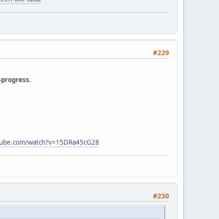
#229
-progress.
tube.com/watch?v=15DRa45cG28
#230