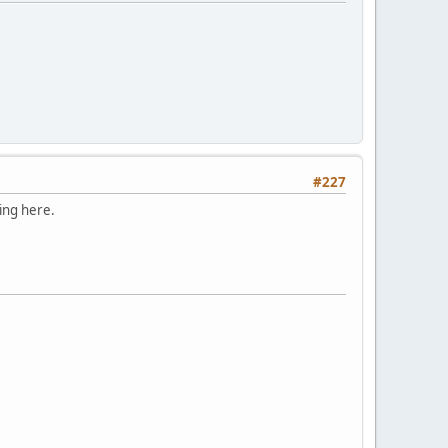
#227
ding here.