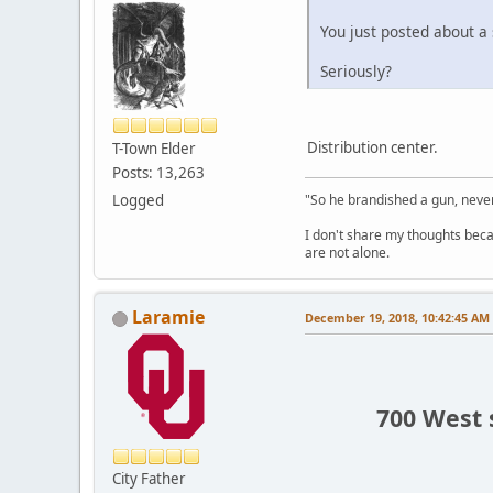
You just posted about a
Seriously?
Distribution center.
T-Town Elder
Posts: 13,263
Logged
"So he brandished a gun, never
I don't share my thoughts becau
are not alone.
Laramie
December 19, 2018, 10:42:45 AM
700 West 
City Father