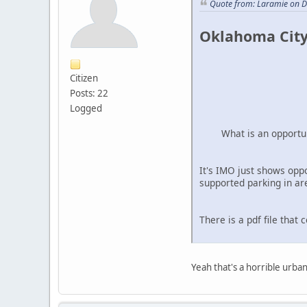
Quote from: Laramie on 
Oklahoma City
Citizen
Posts: 22
Logged
What is an opportu
It's IMO just shows opp
supported parking in are
There is a pdf file that 
Yeah that's a horrible urban