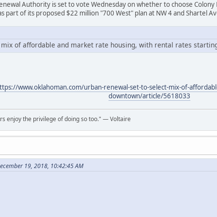
newal Authority is set to vote Wednesday on whether to choose Colony 
 as part of its proposed $22 million "700 West" plan at NW 4 and Shartel A
mix of affordable and market rate housing, with rental rates startin
ttps://www.oklahoman.com/urban-renewal-set-to-select-mix-of-affordabl
downtown/article/5618033
rs enjoy the privilege of doing so too." ― Voltaire
December 19, 2018, 10:42:45 AM