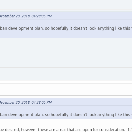
December 20, 2018, 04:28:05 PM
rban development plan, so hopefully it doesn't look anything like this w
December 20, 2018, 04:28:05 PM
rban development plan, so hopefully it doesn't look anything like this w
 be desired; however these are areas that are open for consideration. It