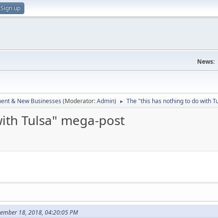
Sign up
News:
ent & New Businesses
(Moderator:
Admin
)
The "this has nothing to do with 
►
with Tulsa" mega-post
cember 18, 2018, 04:20:05 PM