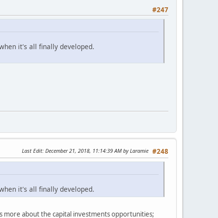
#247
hen it's all finally developed.
Last Edit
: December 21, 2018, 11:14:39 AM by Laramie
#248
hen it's all finally developed.
's more about the capital investments opportunities;