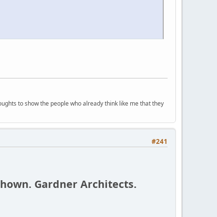
houghts to show the people who already think like me that they
#241
shown. Gardner Architects.