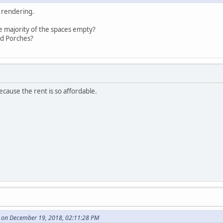
s rendering.
 majority of the spaces empty?
d Porches?
ecause the rent is so affordable.
 on December 19, 2018, 02:11:28 PM