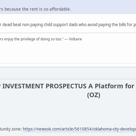
rs because the rent is so affordable.
r dead beat non paying child support dads who avoid paying the bills for
rs enjoy the privilege of doing so too." ― Voltaire
 INVESTMENT PROSPECTUS A Platform for 
(OZ)
tunity zone:
https://newsok.com/article/5610854/oklahoma-city-developm