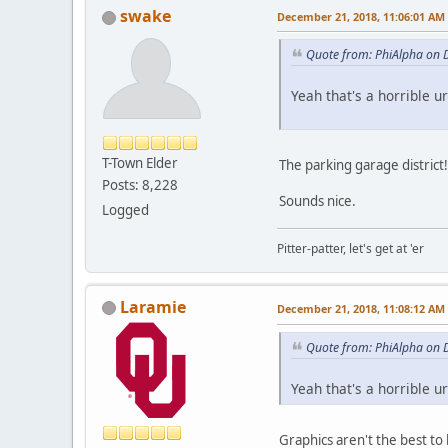
swake
December 21, 2018, 11:06:01 AM
Quote from: PhiAlpha on 
Yeah that's a horrible u
T-Town Elder
The parking garage district!
Posts: 8,228
Sounds nice.
Logged
Pitter-patter, let's get at 'er
Laramie
December 21, 2018, 11:08:12 AM
Quote from: PhiAlpha on 
Yeah that's a horrible u
Graphics aren't the best to