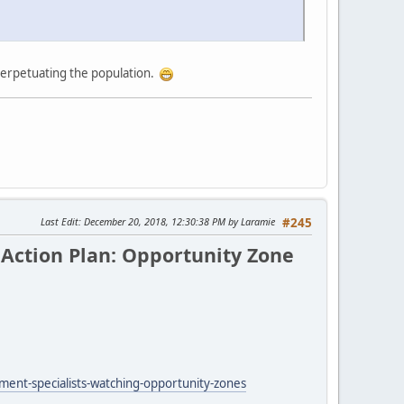
 perpetuating the population.
Last Edit
: December 20, 2018, 12:30:38 PM by Laramie
#245
Action Plan: Opportunity Zone
ent-specialists-watching-opportunity-zones