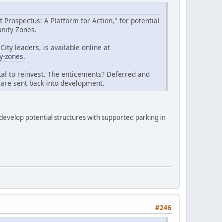
Prospectus: A Platform for Action," for potential
unity Zones.
ty leaders, is available online at
y-zones.
tal to reinvest. The enticements? Deferred and
t are sent back into development.
 develop potential structures with supported parking in
#246