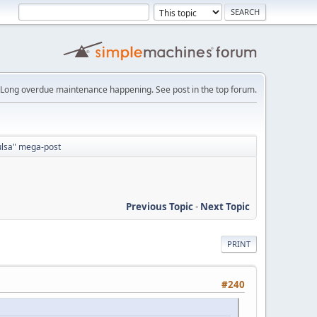
Long overdue maintenance happening. See post in the top forum.
Tulsa" mega-post
Previous Topic
-
Next Topic
PRINT
#240