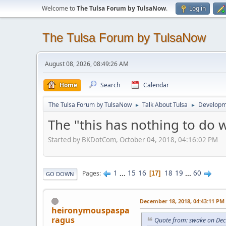
Welcome to
The Tulsa Forum by TulsaNow
.
Log in
The Tulsa Forum by TulsaNow
August 08, 2026, 08:49:26 AM
Home
Search
Calendar
The Tulsa Forum by TulsaNow
Talk About Tulsa
Developm
►
►
The "this has nothing to do 
Started by BKDotCom, October 04, 2018, 04:16:02 PM
1
...
15
16
18
19
...
60
Pages
17
GO DOWN
December 18, 2018, 04:43:11 PM
heironymouspaspa
ragus
Quote from: swake on De