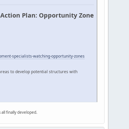
Action Plan: Opportunity Zone
ment-specialists-watching-opportunity-zones
reas to develop potential structures with
 all finally developed.