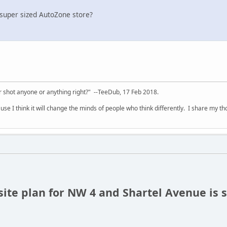
 super sized AutoZone store?
 shot anyone or anything right?" --TeeDub, 17 Feb 2018.
se I think it will change the minds of people who think differently. I share my t
site plan for NW 4 and Shartel Avenue is 