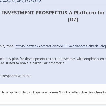
December 20, 2018, 12:27:23 PM
 INVESTMENT PROSPECTUS A Platform for 
(OZ)
nity zone:
https://newsok.com/article/5610854/oklahoma-city-develop
ortunity plan for development to recruit investors with emphasis on a
as suited to brace a particular enterprise.
corresponds with this.
 development plan, so hopefully it doesn't look anything like this when it's