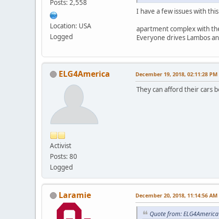
Posts: 2,558
I have a few issues with thi
Location: USA
apartment complex with the
Logged
Everyone drives Lambos an
ELG4America
December 19, 2018, 02:11:28 PM
They can afford their cars b
Activist
Posts: 80
Logged
Laramie
December 20, 2018, 11:14:56 AM
Quote from: ELG4America