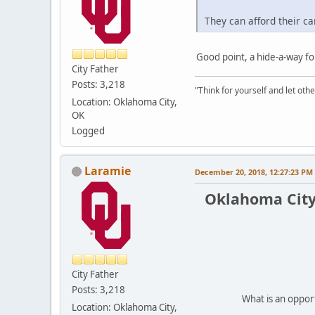
They can afford their ca
Good point, a hide-a-way fo
City Father
Posts: 3,218
"Think for yourself and let othe
Location: Oklahoma City,
OK
Logged
Laramie
December 20, 2018, 12:27:23 PM
Oklahoma City
City Father
Posts: 3,218
What is an oppor
Location: Oklahoma City,