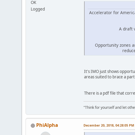
OK
Logged
Accelerator for America
A draft
Opportunity zones a
reduce
It's IMO just shows opportu
areas suited to brace a part
There is a pdf file that corr
"Think for yourself and let othe
PhiAlpha
December 20, 2018, 04:28:05 PM