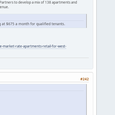
Partners to develop a mix of 138 apartments and
venue.
g at $675 a month for qualified tenants.
e-market-rate-apartments-retail-for-west-
#242