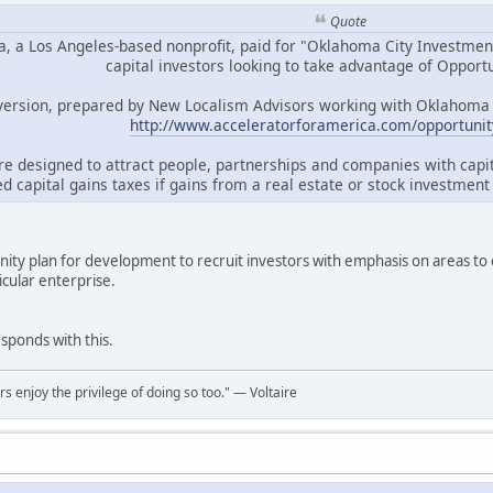
Quote
, a Los Angeles-based nonprofit, paid for "Oklahoma City Investment 
capital investors looking to take advantage of Opport
 version, prepared by New Localism Advisors working with Oklahoma Ci
http://www.acceleratorforamerica.com/opportunit
re designed to attract people, partnerships and companies with capi
d capital gains taxes if gains from a real estate or stock investmen
nity plan for development to recruit investors with emphasis on areas to
icular enterprise.
esponds with this.
rs enjoy the privilege of doing so too." ― Voltaire