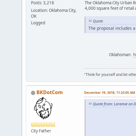
Posts: 3,218
The Oklahoma City Urban Re
4,000 square feet of retail
Location: Oklahoma City,
OK
Quote
Logged
The proposal includes a 
Oklahoman:
h
"Think for yourself and let othe
BKDotCom
December 19, 2018, 11:23:05 AM
Quote from: Laramie on 
City Father