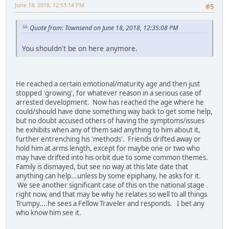
June 18, 2018, 12:53:14 PM
#5
Quote from: Townsend on June 18, 2018, 12:35:08 PM
You shouldn't be on here anymore.
He reached a certain emotional/maturity age and then just
stopped 'growing', for whatever reason in a serious case of
arrested development. Now has reached the age where he
could/should have done something way back to get some help,
but no doubt accused others of having the symptoms/issues
he exhibits when any of them said anything to him about it,
further entrenching his 'methods'. Friends drifted away or
hold him at arms length, except for maybe one or two who
may have drifted into his orbit due to some common themes.
Family is dismayed, but see no way at this late date that
anything can help...unless by some epiphany, he asks for it.
We see another significant case of this on the national stage
right now, and that may be why he relates so well to all things
Trumpy....he sees a Fellow Traveler and responds. I bet any
who know him see it.