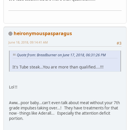
heironymouspasparagus
June 18, 2018, 09:14:41 AM
#3
Quote from: Breadburner on June 17, 2018, 06:31:26 PM
It's Tube steak...You are more than qualified....!!!
Lol !!
Aww...poor baby...can't even talk about meat without your 7th
grade impulses taking over...! They have treatments for that
now - things like Aderall... Especially the attention deficit
portion.