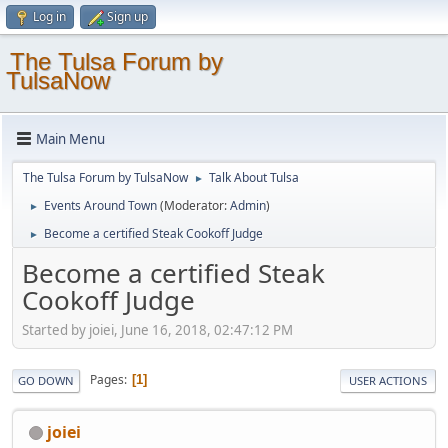
Log in
Sign up
The Tulsa Forum by
TulsaNow
Main Menu
The Tulsa Forum by TulsaNow
Talk About Tulsa
►
Events Around Town
(Moderator:
Admin
)
►
Become a certified Steak Cookoff Judge
►
Become a certified Steak
Cookoff Judge
Started by joiei, June 16, 2018, 02:47:12 PM
Pages
1
GO DOWN
USER ACTIONS
joiei