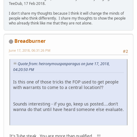
TeeDub, 17 Feb 2018.
I don't share my thoughts because I think it will change the minds of
people who think differently. I share my thoughts to show the people
who already think like me that they are not alone.
Breadburner
June 17, 2018, 06:31:26 PM
#2
Quote from: heironymouspasparagus on June 17, 2018,
04:20:50 PM
Is this one of those tricks the FOP used to get people
with warrants to come to a central location??
Sounds interesting - if you go, keep us posted....don't
wanna do that until have heard someone else evaluate.
It's Tube steak...You are more than qualified....!!!