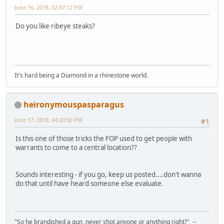
June 16, 2018, 02:47:12 PM
Do you like ribeye steaks?
It's hard being a Diamond in a rhinestone world.
heironymouspasparagus
June 17, 2018, 04:20:50 PM
#1
Is this one of those tricks the FOP used to get people with
warrants to come to a central location??
Sounds interesting - if you go, keep us posted....don't wanna
do that until have heard someone else evaluate.
"So he brandished a gun, never shot anyone or anything right?" --