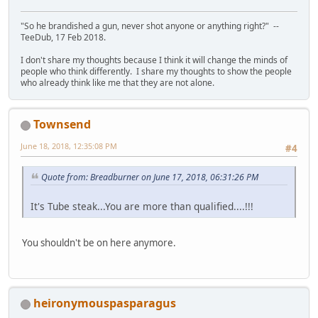
"So he brandished a gun, never shot anyone or anything right?" --
TeeDub, 17 Feb 2018.
I don't share my thoughts because I think it will change the minds of
people who think differently. I share my thoughts to show the people
who already think like me that they are not alone.
Townsend
June 18, 2018, 12:35:08 PM
#4
Quote from: Breadburner on June 17, 2018, 06:31:26 PM
It's Tube steak...You are more than qualified....!!!
You shouldn't be on here anymore.
heironymouspasparagus