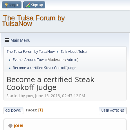
Log in
Sign up
The Tulsa Forum by
TulsaNow
Main Menu
The Tulsa Forum by TulsaNow
Talk About Tulsa
►
Events Around Town
(Moderator:
Admin
)
►
Become a certified Steak Cookoff Judge
►
Become a certified Steak
Cookoff Judge
Started by joiei, June 16, 2018, 02:47:12 PM
Pages
1
GO DOWN
USER ACTIONS
joiei