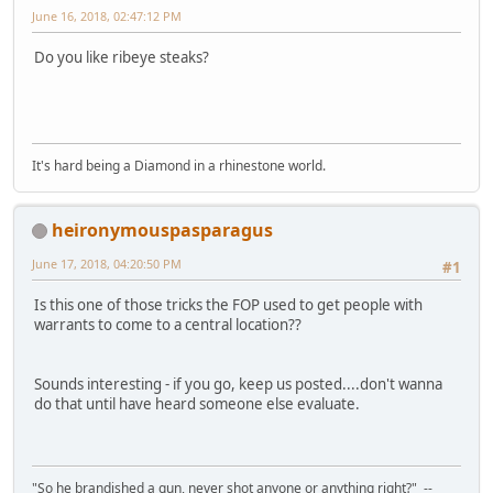
June 16, 2018, 02:47:12 PM
Do you like ribeye steaks?
It's hard being a Diamond in a rhinestone world.
heironymouspasparagus
June 17, 2018, 04:20:50 PM
#1
Is this one of those tricks the FOP used to get people with
warrants to come to a central location??
Sounds interesting - if you go, keep us posted....don't wanna
do that until have heard someone else evaluate.
"So he brandished a gun, never shot anyone or anything right?" --