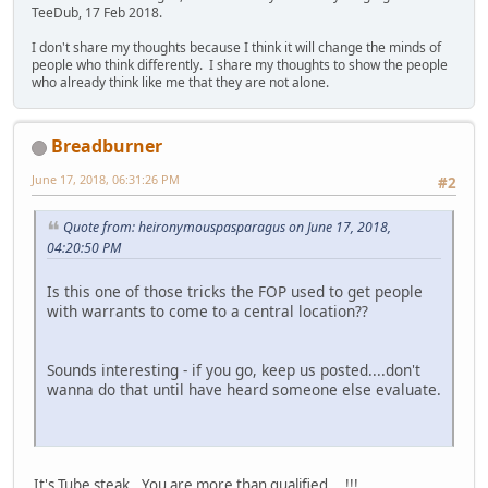
TeeDub, 17 Feb 2018.
I don't share my thoughts because I think it will change the minds of
people who think differently. I share my thoughts to show the people
who already think like me that they are not alone.
Breadburner
June 17, 2018, 06:31:26 PM
#2
Quote from: heironymouspasparagus on June 17, 2018,
04:20:50 PM
Is this one of those tricks the FOP used to get people
with warrants to come to a central location??
Sounds interesting - if you go, keep us posted....don't
wanna do that until have heard someone else evaluate.
It's Tube steak...You are more than qualified....!!!