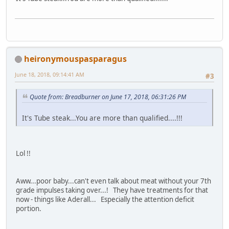
heironymouspasparagus
June 18, 2018, 09:14:41 AM
#3
Quote from: Breadburner on June 17, 2018, 06:31:26 PM
It's Tube steak...You are more than qualified....!!!
Lol !!
Aww...poor baby...can't even talk about meat without your 7th
grade impulses taking over...! They have treatments for that
now - things like Aderall... Especially the attention deficit
portion.