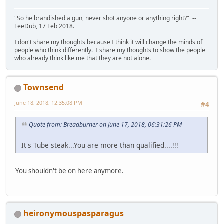
"So he brandished a gun, never shot anyone or anything right?" --
TeeDub, 17 Feb 2018.
I don't share my thoughts because I think it will change the minds of
people who think differently. I share my thoughts to show the people
who already think like me that they are not alone.
Townsend
June 18, 2018, 12:35:08 PM
#4
Quote from: Breadburner on June 17, 2018, 06:31:26 PM
It's Tube steak...You are more than qualified....!!!
You shouldn't be on here anymore.
heironymouspasparagus