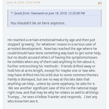
June 18, 2018, 12:53:14 PM
#5
Quote from: Townsend on June 18, 2018, 12:35:08 PM
You shouldn't be on here anymore.
He reached a certain emotional/maturity age and then just
stopped 'growing', for whatever reason in a serious case of
arrested development. Now has reached the age where he
could/should have done something way back to get some help,
but no doubt accused others of having the symptoms/issues
he exhibits when any of them said anything to him about it,
further entrenching his 'methods'. Friends drifted away or
hold him at arms length, except for maybe one or two who
may have drifted into his orbit due to some common themes.
Family is dismayed, but see no way at this late date that
anything can help...unless by some epiphany, he asks for it.
We see another significant case of this on the national stage
right now, and that may be why he relates so well to all things
Trumpy....he sees a Fellow Traveler and responds. I bet any
who know him see it.