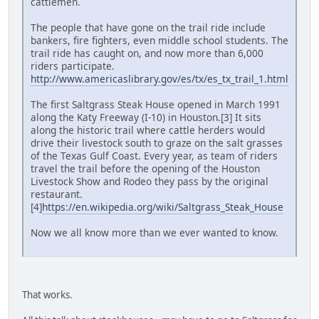
cattlemen.
The people that have gone on the trail ride include
bankers, fire fighters, even middle school students. The
trail ride has caught on, and now more than 6,000
riders participate.
http://www.americaslibrary.gov/es/tx/es_tx_trail_1.html
The first Saltgrass Steak House opened in March 1991
along the Katy Freeway (I-10) in Houston.[3] It sits
along the historic trail where cattle herders would
drive their livestock south to graze on the salt grasses
of the Texas Gulf Coast. Every year, as team of riders
travel the trail before the opening of the Houston
Livestock Show and Rodeo they pass by the original
restaurant.
[4]
https://en.wikipedia.org/wiki/Saltgrass_Steak_House
Now we all know more than we ever wanted to know.
That works.