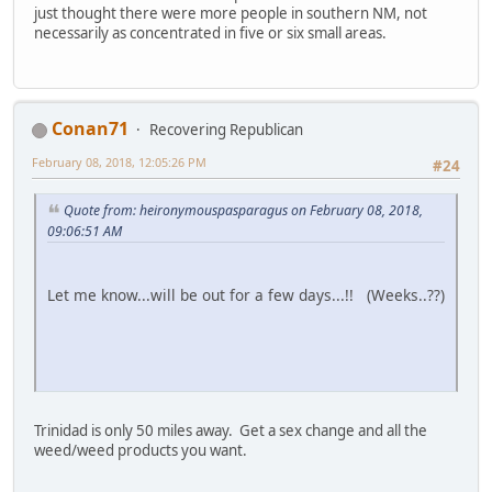
just thought there were more people in southern NM, not
necessarily as concentrated in five or six small areas.
Conan71
Recovering Republican
February 08, 2018, 12:05:26 PM
#24
Quote from: heironymouspasparagus on February 08, 2018,
09:06:51 AM
Let me know...will be out for a few days...!! (Weeks..??)
Trinidad is only 50 miles away. Get a sex change and all the
weed/weed products you want.