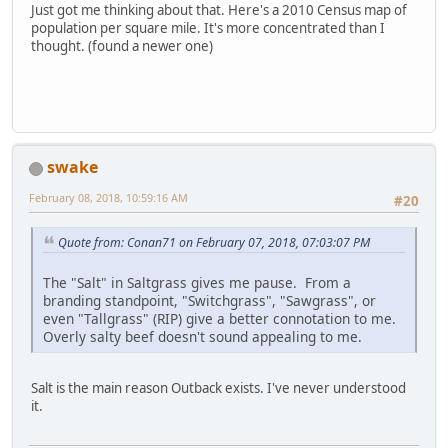
Just got me thinking about that. Here's a 2010 Census map of
population per square mile. It's more concentrated than I
thought. (found a newer one)
swake
February 08, 2018, 10:59:16 AM
#20
Quote from: Conan71 on February 07, 2018, 07:03:07 PM
The "Salt" in Saltgrass gives me pause. From a
branding standpoint, "Switchgrass", "Sawgrass", or
even "Tallgrass" (RIP) give a better connotation to me.
Overly salty beef doesn't sound appealing to me.
Salt is the main reason Outback exists. I've never understood
it.