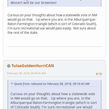
dessert will be our brownies!
Curious on your thoughts about how a statewide vote in NM
would go on that. Up where you are, in the Alburquerque-
Raton-Farmington triangle (which is sort of Colorado South),
I'm sure recreational use would pass easily. Not sure about
the rest of the state.
TulsaGoldenHurriCAN
February 08, 2018, 09:49:45 AM
#18
Quote from: rebound on February 08, 2018, 09:16:43 AM
Curious on your thoughts about how a statewide vote
in NM would go on that. Up where you are, in the
Alburquerque-Raton-Farmington triangle (which is sort
of Colorado South), I'm sure recreational use would