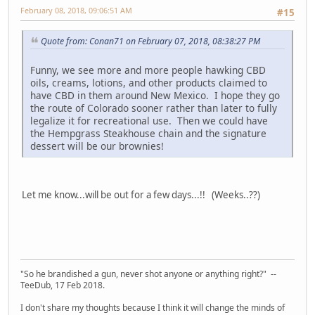
February 08, 2018, 09:06:51 AM
#15
Quote from: Conan71 on February 07, 2018, 08:38:27 PM
Funny, we see more and more people hawking CBD
oils, creams, lotions, and other products claimed to
have CBD in them around New Mexico. I hope they go
the route of Colorado sooner rather than later to fully
legalize it for recreational use. Then we could have
the Hempgrass Steakhouse chain and the signature
dessert will be our brownies!
Let me know...will be out for a few days...!! (Weeks..??)
"So he brandished a gun, never shot anyone or anything right?" --
TeeDub, 17 Feb 2018.
I don't share my thoughts because I think it will change the minds of