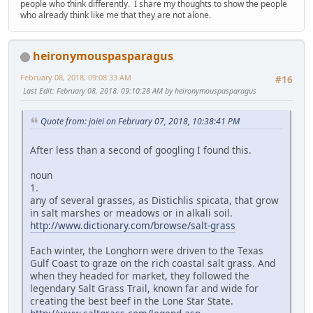
people who think differently. I share my thoughts to show the people
who already think like me that they are not alone.
heironymouspasparagus
February 08, 2018, 09:08:33 AM
#16
Last Edit
: February 08, 2018, 09:10:28 AM by heironymouspasparagus
Quote from: joiei on February 07, 2018, 10:38:41 PM
After less than a second of googling I found this.
noun
1.
any of several grasses, as Distichlis spicata, that grow
in salt marshes or meadows or in alkali soil.
http://www.dictionary.com/browse/salt-grass
Each winter, the Longhorn were driven to the Texas
Gulf Coast to graze on the rich coastal salt grass. And
when they headed for market, they followed the
legendary Salt Grass Trail, known far and wide for
creating the best beef in the Lone Star State.