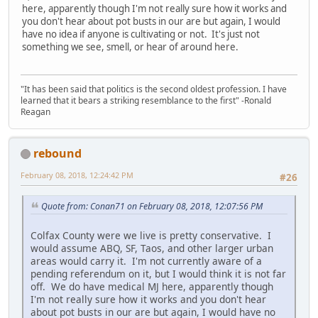
here, apparently though I'm not really sure how it works and
you don't hear about pot busts in our are but again, I would
have no idea if anyone is cultivating or not. It's just not
something we see, smell, or hear of around here.
"It has been said that politics is the second oldest profession. I have
learned that it bears a striking resemblance to the first" -Ronald
Reagan
rebound
February 08, 2018, 12:24:42 PM
#26
Quote from: Conan71 on February 08, 2018, 12:07:56 PM
Colfax County were we live is pretty conservative. I
would assume ABQ, SF, Taos, and other larger urban
areas would carry it. I'm not currently aware of a
pending referendum on it, but I would think it is not far
off. We do have medical MJ here, apparently though
I'm not really sure how it works and you don't hear
about pot busts in our are but again, I would have no