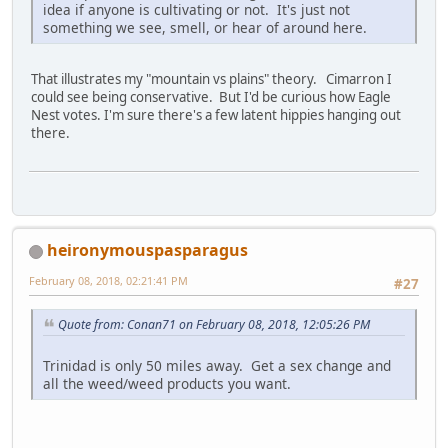
idea if anyone is cultivating or not. It's just not
something we see, smell, or hear of around here.
That illustrates my "mountain vs plains" theory. Cimarron I
could see being conservative. But I'd be curious how Eagle
Nest votes. I'm sure there's a few latent hippies hanging out
there.
heironymouspasparagus
February 08, 2018, 02:21:41 PM
#27
Quote from: Conan71 on February 08, 2018, 12:05:26 PM
Trinidad is only 50 miles away. Get a sex change and
all the weed/weed products you want.