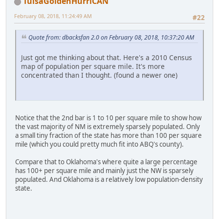
TulsaGoldenHurriCAN
February 08, 2018, 11:24:49 AM
#22
Quote from: dbacksfan 2.0 on February 08, 2018, 10:37:20 AM
Just got me thinking about that. Here's a 2010 Census
map of population per square mile. It's more
concentrated than I thought. (found a newer one)
Notice that the 2nd bar is 1 to 10 per square mile to show how
the vast majority of NM is extremely sparsely populated. Only
a small tiny fraction of the state has more than 100 per square
mile (which you could pretty much fit into ABQ's county).
Compare that to Oklahoma's where quite a large percentage
has 100+ per square mile and mainly just the NW is sparsely
populated. And Oklahoma is a relatively low population-density
state.