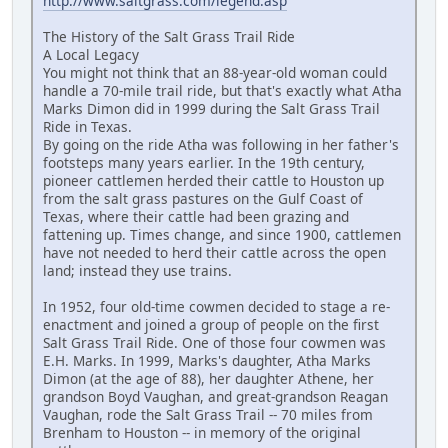
http://www.saltgrass.com/legend.asp
The History of the Salt Grass Trail Ride
A Local Legacy
You might not think that an 88-year-old woman could
handle a 70-mile trail ride, but that's exactly what Atha
Marks Dimon did in 1999 during the Salt Grass Trail
Ride in Texas.
By going on the ride Atha was following in her father's
footsteps many years earlier. In the 19th century,
pioneer cattlemen herded their cattle to Houston up
from the salt grass pastures on the Gulf Coast of
Texas, where their cattle had been grazing and
fattening up. Times change, and since 1900, cattlemen
have not needed to herd their cattle across the open
land; instead they use trains.
In 1952, four old-time cowmen decided to stage a re-
enactment and joined a group of people on the first
Salt Grass Trail Ride. One of those four cowmen was
E.H. Marks. In 1999, Marks's daughter, Atha Marks
Dimon (at the age of 88), her daughter Athene, her
grandson Boyd Vaughan, and great-grandson Reagan
Vaughan, rode the Salt Grass Trail -- 70 miles from
Brenham to Houston -- in memory of the original