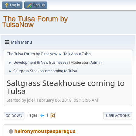
Log in
Sign up
The Tulsa Forum by
TulsaNow
Main Menu
The Tulsa Forum by TulsaNow
Talk About Tulsa
►
Development & New Businesses
(Moderator:
Admin
)
►
Saltgrass Steakhouse coming to Tulsa
►
Saltgrass Steakhouse coming to
Tulsa
Started by joiei, February 06, 2018, 09:15:56 AM
1
Pages
2
GO DOWN
USER ACTIONS
heironymouspasparagus