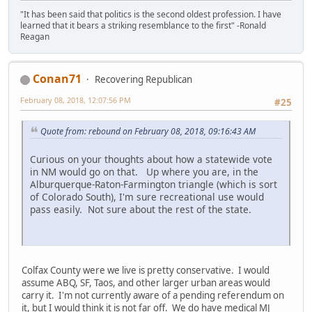
"It has been said that politics is the second oldest profession. I have
learned that it bears a striking resemblance to the first" -Ronald
Reagan
Conan71
Recovering Republican
February 08, 2018, 12:07:56 PM
#25
Quote from: rebound on February 08, 2018, 09:16:43 AM
Curious on your thoughts about how a statewide vote
in NM would go on that. Up where you are, in the
Alburquerque-Raton-Farmington triangle (which is sort
of Colorado South), I'm sure recreational use would
pass easily. Not sure about the rest of the state.
Colfax County were we live is pretty conservative. I would
assume ABQ, SF, Taos, and other larger urban areas would
carry it. I'm not currently aware of a pending referendum on
it, but I would think it is not far off. We do have medical MJ