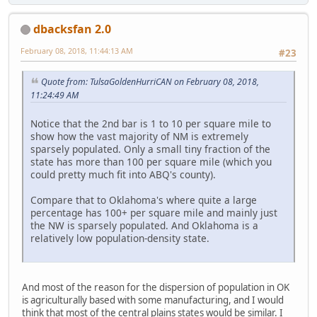
dbacksfan 2.0
February 08, 2018, 11:44:13 AM
#23
Quote from: TulsaGoldenHurriCAN on February 08, 2018,
11:24:49 AM
Notice that the 2nd bar is 1 to 10 per square mile to
show how the vast majority of NM is extremely
sparsely populated. Only a small tiny fraction of the
state has more than 100 per square mile (which you
could pretty much fit into ABQ's county).
Compare that to Oklahoma's where quite a large
percentage has 100+ per square mile and mainly just
the NW is sparsely populated. And Oklahoma is a
relatively low population-density state.
And most of the reason for the dispersion of population in OK
is agriculturally based with some manufacturing, and I would
think that most of the central plains states would be similar. I