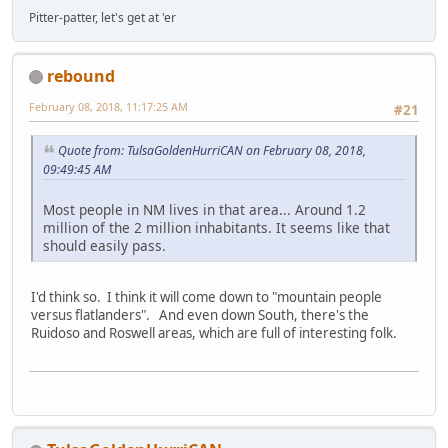
Pitter-patter, let's get at 'er
rebound
February 08, 2018, 11:17:25 AM
#21
Quote from: TulsaGoldenHurriCAN on February 08, 2018,
09:49:45 AM
Most people in NM lives in that area... Around 1.2
million of the 2 million inhabitants. It seems like that
should easily pass.
I'd think so. I think it will come down to "mountain people
versus flatlanders". And even down South, there's the
Ruidoso and Roswell areas, which are full of interesting folk.