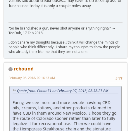
All this talk about steakhouses...may have to go to Saltgrass for
lunch since today it is only a couple miles away....
"So he brandished a gun, never shot anyone or anything right?" --
TeeDub, 17 Feb 2018.
I don't share my thoughts because I think it will change the minds of
people who think differently. I share my thoughts to show the people
who already think like me that they are not alone.
rebound
February 08, 2018, 09:16:43 AM
#17
Quote from: Conan71 on February 07, 2018, 08:38:27 PM
Funny, we see more and more people hawking CBD
oils, creams, lotions, and other products claimed to
have CBD in them around New Mexico. I hope they go
the route of Colorado sooner rather than later to fully
legalize it for recreational use. Then we could have
the Hempgrass Steakhouse chain and the signature