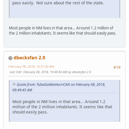
pass easily. Not sure about the rest of the state.
Most people in NM lives in that area... Around 1.2 million of
the 2 million inhabitants. It seems like that should easily pass.
dbacksfan 2.0
February 08, 2018, 10:37:20 AM
#19
Last Edit
: February 08, 2018, 10:40:04 AM by dbacksfan 2.0
Quote from: TulsaGoldenHurriCAN on February 08, 2018,
09:49:45 AM
Most people in NM lives in that area... Around 1.2
million of the 2 million inhabitants. It seems like that
should easily pass.