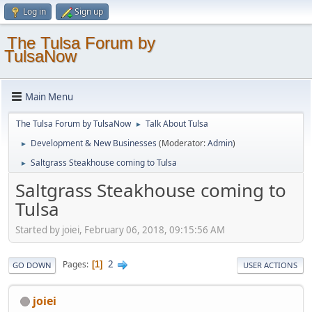
Log in
Sign up
The Tulsa Forum by
TulsaNow
Main Menu
The Tulsa Forum by TulsaNow
Talk About Tulsa
►
Development & New Businesses
(Moderator:
Admin
)
►
Saltgrass Steakhouse coming to Tulsa
►
Saltgrass Steakhouse coming to
Tulsa
Started by joiei, February 06, 2018, 09:15:56 AM
2
Pages
1
GO DOWN
USER ACTIONS
joiei