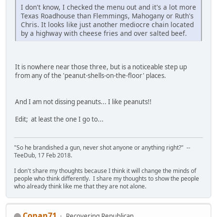
I don't know, I checked the menu out and it's a lot more
Texas Roadhouse than Flemmings, Mahogany or Ruth's
Chris. It looks like just another mediocre chain located
by a highway with cheese fries and over salted beef.
It is nowhere near those three, but is a noticeable step up
from any of the 'peanut-shells-on-the-floor' places.
And I am not dissing peanuts... I like peanuts!!
Edit; at least the one I go to...
"So he brandished a gun, never shot anyone or anything right?" --
TeeDub, 17 Feb 2018.
I don't share my thoughts because I think it will change the minds of
people who think differently. I share my thoughts to show the people
who already think like me that they are not alone.
Conan71
Recovering Republican