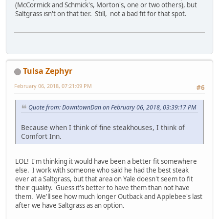
(McCormick and Schmick's, Morton's, one or two others), but
Saltgrass isn't on that tier. Still, not a bad fit for that spot.
Tulsa Zephyr
February 06, 2018, 07:21:09 PM
#6
Quote from: DowntownDan on February 06, 2018, 03:39:17 PM
Because when I think of fine steakhouses, I think of
Comfort Inn.
LOL! I'm thinking it would have been a better fit somewhere
else. I work with someone who said he had the best steak
ever at a Saltgrass, but that area on Yale doesn't seem to fit
their quality. Guess it's better to have them than not have
them. We'll see how much longer Outback and Applebee's last
after we have Saltgrass as an option.