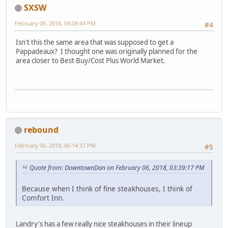
SXSW
February 06, 2018, 04:08:44 PM
#4
Isn't this the same area that was supposed to get a
Pappadeaux? I thought one was originally planned for the
area closer to Best Buy/Cost Plus World Market.
rebound
February 06, 2018, 06:14:37 PM
#5
Quote from: DowntownDan on February 06, 2018, 03:39:17 PM
Because when I think of fine steakhouses, I think of
Comfort Inn.
Landry's has a few really nice steakhouses in their lineup