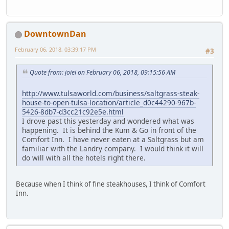
DowntownDan
February 06, 2018, 03:39:17 PM
#3
Quote from: joiei on February 06, 2018, 09:15:56 AM
http://www.tulsaworld.com/business/saltgrass-steak-
house-to-open-tulsa-location/article_d0c44290-967b-
5426-8db7-d3cc21c92e5e.html
I drove past this yesterday and wondered what was
happening. It is behind the Kum & Go in front of the
Comfort Inn. I have never eaten at a Saltgrass but am
familiar with the Landry company. I would think it will
do will with all the hotels right there.
Because when I think of fine steakhouses, I think of Comfort
Inn.