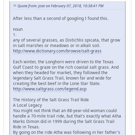
Quote from: joiei on February 07, 2018, 10:38:41 PM
After less than a second of googling I found this.
noun
1.
any of several grasses, as Distichlis spicata, that grow
in salt marshes or meadows or in alkali soil.
http://www.dictionary.com/browse/salt-grass
Each winter, the Longhorn were driven to the Texas
Gulf Coast to graze on the rich coastal salt grass. And
when they headed for market, they followed the
legendary Salt Grass Trail, known far and wide for
creating the best beef in the Lone Star State.
http://www.saltgrass.com/legend.asp
The History of the Salt Grass Trail Ride
A Local Legacy
You might not think that an 88-year-old woman could
handle a 70-mile trail ride, but that's exactly what Atha
Marks Dimon did in 1999 during the Salt Grass Trail
Ride in Texas.
By going on the ride Atha was following in her father's