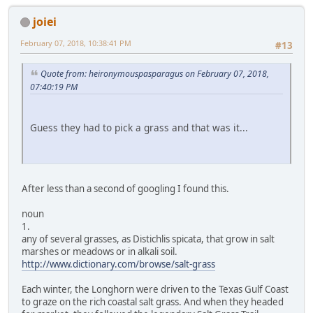
joiei
February 07, 2018, 10:38:41 PM
#13
Quote from: heironymouspasparagus on February 07, 2018,
07:40:19 PM
Guess they had to pick a grass and that was it...
After less than a second of googling I found this.
noun
1.
any of several grasses, as Distichlis spicata, that grow in salt
marshes or meadows or in alkali soil.
http://www.dictionary.com/browse/salt-grass
Each winter, the Longhorn were driven to the Texas Gulf Coast
to graze on the rich coastal salt grass. And when they headed