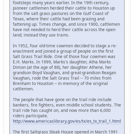
footsteps many years earlier. In the 19th century,
pioneer cattlemen herded their cattle to Houston up
from the salt grass pastures on the Gulf Coast of
Texas, where their cattle had been grazing and
fattening up. Times change, and since 1900, cattlemen
have not needed to herd their cattle across the open
land; instead they use trains.
In 1952, four old-time cowmen decided to stage a re-
enactment and joined a group of people on the first
Salt Grass Trail Ride. One of those four cowmen was
E.H. Marks. In 1999, Marks's daughter, Atha Marks
Dimon (at the age of 88), her daughter Athene, her
grandson Boyd Vaughan, and great-grandson Reagan
Vaughan, rode the Salt Grass Trail -- 70 miles from
Brenham to Houston -- in memory of the original
cattlemen.
The people that have gone on the trail ride include
bankers, fire fighters, even middle school students. The
trail ride has caught on, and now more than 6,000
riders participate.
http://www.americaslibrary.gov/es/tx/es_tx_trail_1.html
The first Saltgrass Steak House opened in March 1991