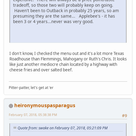
tradeoff, so those two will probably keep on going.
Haven't been to Outback in probably 25 years, so am
presuming they are the same... Applebee's - it has
been 3 or 4 years...never was very good.
I don't know, I checked the menu out and it's a lot more Texas
Roadhouse than Flemmings, Mahogany or Ruth's Chris. It looks
like just another mediocre chain located by a highway with
cheese fries and over salted beef.
Pitter-patter, let's get at 'er
heironymouspasparagus
February 07, 2018, 05:38:38 PM
#9
Quote from: swake on February 07, 2018, 05:21:09 PM