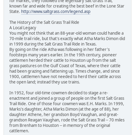
for market, they followed the legendary Salt Grass Trail,
known far and wide for creating the best beef in the Lone Star
State.
http://www.saltgrass.com/legend.asp
The History of the Salt Grass Trail Ride
A Local Legacy
You might not think that an 88-year-old woman could handle a
70-mile trail ride, but that's exactly what Atha Marks Dimon did
in 1999 during the Salt Grass Trail Ride in Texas.
By going on the ride Atha was following in her father's
footsteps many years earlier. In the 19th century, pioneer
cattlemen herded their cattle to Houston up from the salt
grass pastures on the Gulf Coast of Texas, where their cattle
had been grazing and fattening up. Times change, and since
1900, cattlemen have not needed to herd their cattle across
the open land; instead they use trains.
In 1952, four old-time cowmen decided to stage a re-
enactment and joined a group of people on the first Salt Grass
Trail Ride. One of those four cowmen was E.H. Marks. In 1999,
Marks's daughter, Atha Marks Dimon (at the age of 88), her
daughter Athene, her grandson Boyd Vaughan, and great-
grandson Reagan Vaughan, rode the Salt Grass Trail -- 70 miles
from Brenham to Houston -- in memory of the original
cattlemen.