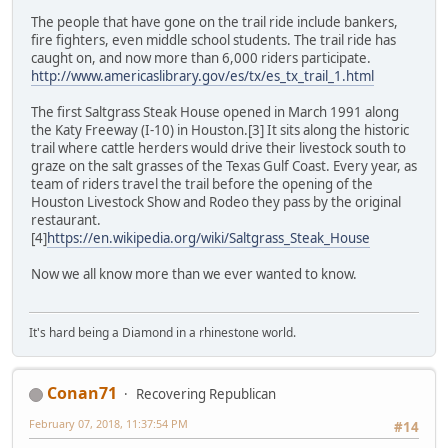
The people that have gone on the trail ride include bankers,
fire fighters, even middle school students. The trail ride has
caught on, and now more than 6,000 riders participate.
http://www.americaslibrary.gov/es/tx/es_tx_trail_1.html
The first Saltgrass Steak House opened in March 1991 along
the Katy Freeway (I-10) in Houston.[3] It sits along the historic
trail where cattle herders would drive their livestock south to
graze on the salt grasses of the Texas Gulf Coast. Every year, as
team of riders travel the trail before the opening of the
Houston Livestock Show and Rodeo they pass by the original
restaurant.
[4]
https://en.wikipedia.org/wiki/Saltgrass_Steak_House
Now we all know more than we ever wanted to know.
It's hard being a Diamond in a rhinestone world.
Conan71
Recovering Republican
February 07, 2018, 11:37:54 PM
#14