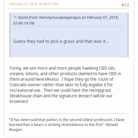
February 07, 2018, 08:38:27 PM
#12
Quote from: heironymouspasparagus on February 07, 2018,
07:40:19 PM
Guess they had to pick a grass and that was it...
Funny, we see more and more people hawking CBD oils,
creams, lotions, and other products claimed to have CBD in
them around New Mexico. I hope they go the route of
Colorado sooner rather than later to fully legalize it for
recreational use. Then we could have the Hempgrass
Steakhouse chain and the signature dessert will be our
brownies!
"It has been said that politics is the second oldest profession. I have
learned that it bears a striking resemblance to the first" -Ronald
Reagan