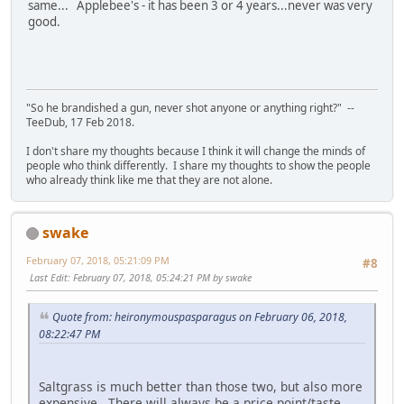
same... Applebee's - it has been 3 or 4 years...never was very
good.
"So he brandished a gun, never shot anyone or anything right?" --
TeeDub, 17 Feb 2018.
I don't share my thoughts because I think it will change the minds of
people who think differently. I share my thoughts to show the people
who already think like me that they are not alone.
swake
February 07, 2018, 05:21:09 PM
#8
Last Edit
: February 07, 2018, 05:24:21 PM by swake
Quote from: heironymouspasparagus on February 06, 2018,
08:22:47 PM
Saltgrass is much better than those two, but also more
expensive. There will always be a price point/taste