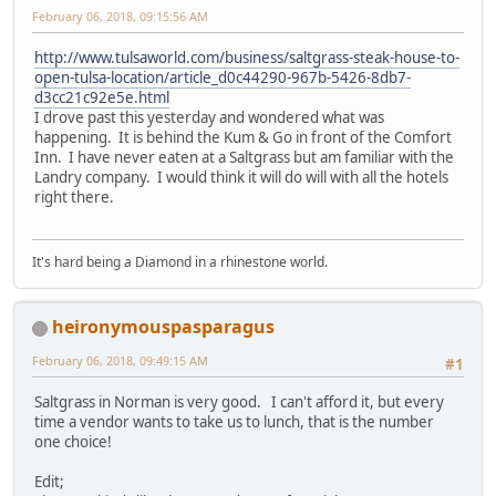
February 06, 2018, 09:15:56 AM
http://www.tulsaworld.com/business/saltgrass-steak-house-to-
open-tulsa-location/article_d0c44290-967b-5426-8db7-
d3cc21c92e5e.html
I drove past this yesterday and wondered what was
happening. It is behind the Kum & Go in front of the Comfort
Inn. I have never eaten at a Saltgrass but am familiar with the
Landry company. I would think it will do will with all the hotels
right there.
It's hard being a Diamond in a rhinestone world.
heironymouspasparagus
February 06, 2018, 09:49:15 AM
#1
Saltgrass in Norman is very good. I can't afford it, but every
time a vendor wants to take us to lunch, that is the number
one choice!
Edit;