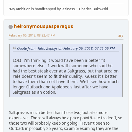
"My ambition is handicapped by laziness." Charles Bukowski
heironymouspasparagus
February 06, 2018, 08:22:47 PM
#7
Quote from: Tulsa Zephyr on February 06, 2018, 07:21:09 PM
LOL! I'm thinking it would have been a better fit
somewhere else. I work with someone who said he
had the best steak ever at a Saltgrass, but that area on
Yale doesn't seem to fit their quality. Guess it's better
to have them than not have them. We'll see how much
longer Outback and Applebee's last after we have
Saltgrass as an option.
Saltgrass is much better than those two, but also more
expensive. There will always be a price point/taste tradeoff, so
those two will probably keep on going. Haven't been to
Outback in probably 25 years, so am presuming they are the