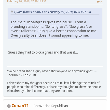
February 07, 2018, 07:40:19 PM
#11
Quote from: Conan71 on February 07, 2018, 07:03:07 PM
The "Salt" in Saltgrass gives me pause. From a
branding standpoint, "Switchgrass", "Sawgrass", or
even "Tallgrass" (RIP) give a better connotation to me.
Overly salty beef doesn't sound appealing to me.
Guess they had to pick a grass and that was it...
"So he brandished a gun, never shot anyone or anything right?" --
TeeDub, 17 Feb 2018.
I don't share my thoughts because I think it will change the minds of
people who think differently. I share my thoughts to show the people
who already think like me that they are not alone.
Conan71
Recovering Republican