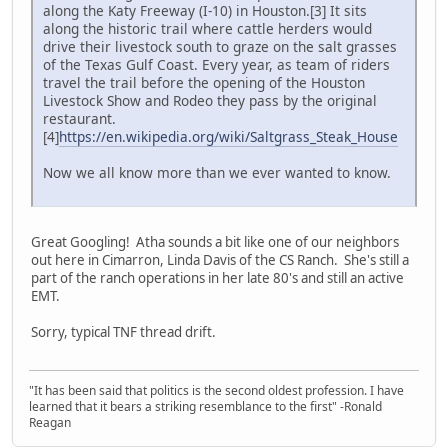
along the Katy Freeway (I-10) in Houston.[3] It sits
along the historic trail where cattle herders would
drive their livestock south to graze on the salt grasses
of the Texas Gulf Coast. Every year, as team of riders
travel the trail before the opening of the Houston
Livestock Show and Rodeo they pass by the original
restaurant.
[4]
https://en.wikipedia.org/wiki/Saltgrass_Steak_House
Now we all know more than we ever wanted to know.
Great Googling! Atha sounds a bit like one of our neighbors
out here in Cimarron, Linda Davis of the CS Ranch. She's still a
part of the ranch operations in her late 80's and still an active
EMT.
Sorry, typical TNF thread drift.
"It has been said that politics is the second oldest profession. I have
learned that it bears a striking resemblance to the first" -Ronald
Reagan