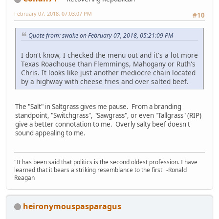
February 07, 2018, 07:03:07 PM
#10
Quote from: swake on February 07, 2018, 05:21:09 PM
I don't know, I checked the menu out and it's a lot more
Texas Roadhouse than Flemmings, Mahogany or Ruth's
Chris. It looks like just another mediocre chain located
by a highway with cheese fries and over salted beef.
The "Salt" in Saltgrass gives me pause. From a branding
standpoint, "Switchgrass", "Sawgrass", or even "Tallgrass" (RIP)
give a better connotation to me. Overly salty beef doesn't
sound appealing to me.
"It has been said that politics is the second oldest profession. I have
learned that it bears a striking resemblance to the first" -Ronald
Reagan
heironymouspasparagus