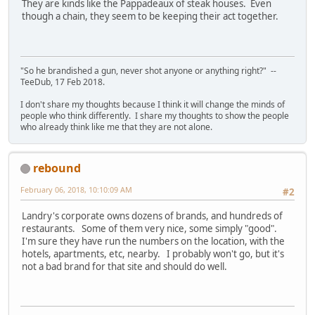
They are kinds like the Pappadeaux of steak houses. Even
though a chain, they seem to be keeping their act together.
"So he brandished a gun, never shot anyone or anything right?" --
TeeDub, 17 Feb 2018.
I don't share my thoughts because I think it will change the minds of
people who think differently. I share my thoughts to show the people
who already think like me that they are not alone.
rebound
February 06, 2018, 10:10:09 AM
#2
Landry's corporate owns dozens of brands, and hundreds of
restaurants. Some of them very nice, some simply "good".
I'm sure they have run the numbers on the location, with the
hotels, apartments, etc, nearby. I probably won't go, but it's
not a bad brand for that site and should do well.