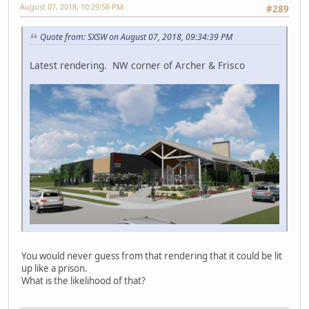
August 07, 2018, 10:29:50 PM
#289
Quote from: SXSW on August 07, 2018, 09:34:39 PM
Latest rendering. NW corner of Archer & Frisco
You would never guess from that rendering that it could be lit
up like a prison.
What is the likelihood of that?