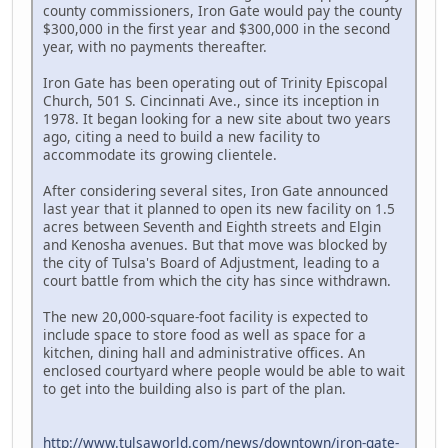
county commissioners, Iron Gate would pay the county
$300,000 in the first year and $300,000 in the second
year, with no payments thereafter.
Iron Gate has been operating out of Trinity Episcopal
Church, 501 S. Cincinnati Ave., since its inception in
1978. It began looking for a new site about two years
ago, citing a need to build a new facility to
accommodate its growing clientele.
After considering several sites, Iron Gate announced
last year that it planned to open its new facility on 1.5
acres between Seventh and Eighth streets and Elgin
and Kenosha avenues. But that move was blocked by
the city of Tulsa's Board of Adjustment, leading to a
court battle from which the city has since withdrawn.
The new 20,000-square-foot facility is expected to
include space to store food as well as space for a
kitchen, dining hall and administrative offices. An
enclosed courtyard where people would be able to wait
to get into the building also is part of the plan.
http://www.tulsaworld.com/news/downtown/iron-gate-