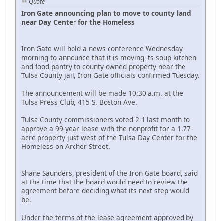
Quote
Iron Gate announcing plan to move to county land
near Day Center for the Homeless
Iron Gate will hold a news conference Wednesday
morning to announce that it is moving its soup kitchen
and food pantry to county-owned property near the
Tulsa County jail, Iron Gate officials confirmed Tuesday.
The announcement will be made 10:30 a.m. at the
Tulsa Press Club, 415 S. Boston Ave.
Tulsa County commissioners voted 2-1 last month to
approve a 99-year lease with the nonprofit for a 1.77-
acre property just west of the Tulsa Day Center for the
Homeless on Archer Street.
Shane Saunders, president of the Iron Gate board, said
at the time that the board would need to review the
agreement before deciding what its next step would
be.
Under the terms of the lease agreement approved by