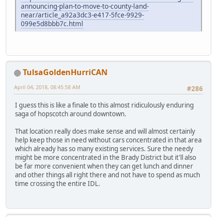
announcing-plan-to-move-to-county-land-
near/article_a92a3dc3-e417-5fce-9929-
099e5d8bbb7c.html
TulsaGoldenHurriCAN
April 04, 2018, 08:45:58 AM
#286
I guess this is like a finale to this almost ridiculously enduring
saga of hopscotch around downtown.
That location really does make sense and will almost certainly
help keep those in need without cars concentrated in that area
which already has so many existing services. Sure the needy
might be more concentrated in the Brady District but it'll also
be far more convenient when they can get lunch and dinner
and other things all right there and not have to spend as much
time crossing the entire IDL.