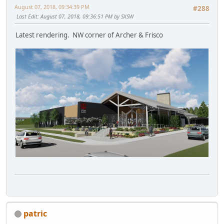
August 07, 2018, 09:34:39 PM
#288
Last Edit
: August 07, 2018, 09:36:51 PM by SXSW
Latest rendering. NW corner of Archer & Frisco
patric