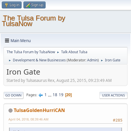
Log in
Sign up
The Tulsa Forum by
TulsaNow
Main Menu
The Tulsa Forum by TulsaNow
Talk About Tulsa
►
Development & New Businesses
(Moderator:
Admin
)
Iron Gate
►
►
Iron Gate
Started by Tulsasaurus Rex, August 25, 2015, 09:23:49 AM
1
...
18
19
Pages
20
GO DOWN
USER ACTIONS
TulsaGoldenHurriCAN
April 04, 2018, 08:39:46 AM
#285