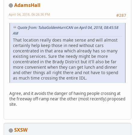
AdamsHall
April 04, 2018, 06:26:36 PM
#287
Quote from: TulsaGoldenHurriCAN on April 04, 2018, 08:45:58
AM
That location really does make sense and will almost
certainly help keep those in need without cars
concentrated in that area which already has so many
existing services. Sure the needy might be more
concentrated in the Brady District but it'll also be far
more convenient when they can get lunch and dinner
and other things all right there and not have to spend
as much time crossing the entire IDL.
Agree, and it avoids the danger of having people crossing at
the freeway off-ramp near the other (most recently) proposed
site.
SXSW