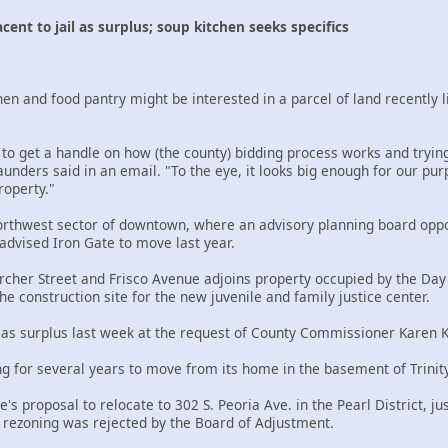
acent to jail as surplus; soup kitchen seeks specifics
en and food pantry might be interested in a parcel of land recently li
 to get a handle on how (the county) bidding process works and trying
nders said in an email. "To the eye, it looks big enough for our purp
roperty."
northwest sector of downtown, where an advisory planning board oppo
dvised Iron Gate to move last year.
Archer Street and Frisco Avenue adjoins property occupied by the Day 
he construction site for the new juvenile and family justice center.
 as surplus last week at the request of County Commissioner Karen K
ng for several years to move from its home in the basement of Trinity
's proposal to relocate to 302 S. Peoria Ave. in the Pearl District,
r rezoning was rejected by the Board of Adjustment.