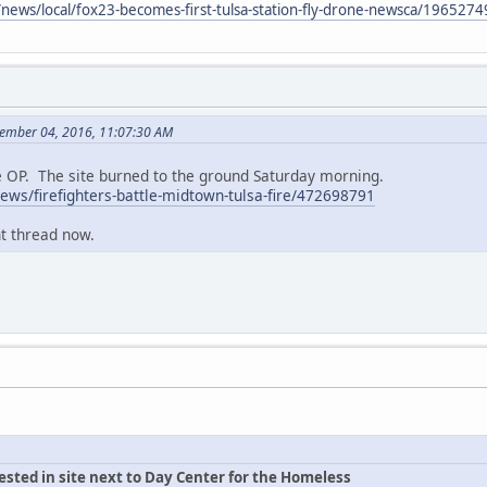
news/local/fox23-becomes-first-tulsa-station-fly-drone-newsca/1965274
cember 04, 2016, 11:07:30 AM
he OP. The site burned to the ground Saturday morning.
ws/firefighters-battle-midtown-tulsa-fire/472698791
nt thread now.
rested in site next to Day Center for the Homeless