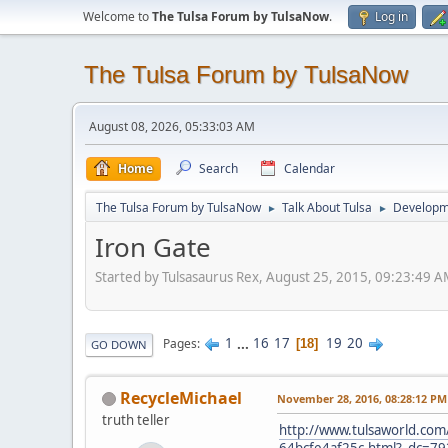
Welcome to
The Tulsa Forum by TulsaNow
.
Log in
The Tulsa Forum by TulsaNow
August 08, 2026, 05:33:03 AM
Home
Search
Calendar
The Tulsa Forum by TulsaNow
Talk About Tulsa
Developm
►
►
Iron Gate
Started by Tulsasaurus Rex, August 25, 2015, 09:23:49 
1
...
16
17
19
20
Pages
18
GO DOWN
RecycleMichael
November 28, 2016, 08:28:12 PM
truth teller
http://www.tulsaworld.com/
64bcfe4af25c.html?_dc=7