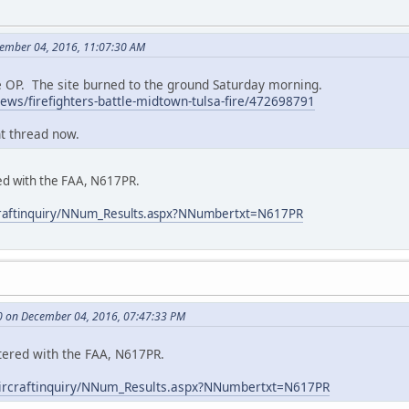
cember 04, 2016, 11:07:30 AM
he OP. The site burned to the ground Saturday morning.
ws/firefighters-battle-midtown-tulsa-fire/472698791
nt thread now.
red with the FAA, N617PR.
ircraftinquiry/NNum_Results.aspx?NNumbertxt=N617PR
0 on December 04, 2016, 07:47:33 PM
stered with the FAA, N617PR.
v/aircraftinquiry/NNum_Results.aspx?NNumbertxt=N617PR