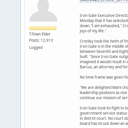
Iron Gate Executive Direct
Monday that it has selected
down."I am exhausted," Cron
joys of my life."
T-Town Elder
Posts: 12,913
Cronley took the helm of t
Iron Gate is in the middle 
Logged
between Seventh and Eighth 
built. "Since Iron Gate out
imagined it would result in
Barcus, an attorney and for
No time frame was given for
"We are delighted Mark chos
leadership positions as vic
continue our mission of se
Iron Gate took its fight to 
government service status w
in district court. No court
board has struck down an 