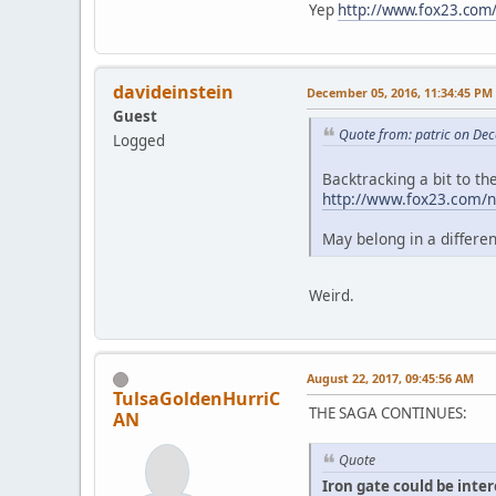
Yep
http://www.fox23.com/
davideinstein
December 05, 2016, 11:34:45 PM
Guest
Quote from: patric on De
Logged
Backtracking a bit to t
http://www.fox23.com/ne
May belong in a differe
Weird.
August 22, 2017, 09:45:56 AM
TulsaGoldenHurriC
THE SAGA CONTINUES:
AN
Quote
Iron gate could be inte