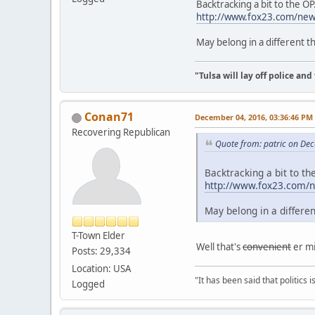
Backtracking a bit to the O
http://www.fox23.com/news
May belong in a different t
"Tulsa will lay off police an
Conan71
December 04, 2016, 03:36:46 PM
Recovering Republican
Quote from: patric on De
Backtracking a bit to t
http://www.fox23.com/ne
May belong in a differe
T-Town Elder
Well that's
convenient
er mi
Posts: 29,334
Location: USA
"It has been said that politics
Logged