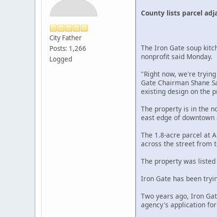
County lists parcel adj
City Father
The Iron Gate soup kitch
Posts: 1,266
nonprofit said Monday.
Logged
"Right now, we're trying
Gate Chairman Shane Sau
existing design on the p
The property is in the 
east edge of downtown a
The 1.8-acre parcel at 
across the street from t
The property was listed
Iron Gate has been tryi
Two years ago, Iron Gate
agency's application fo