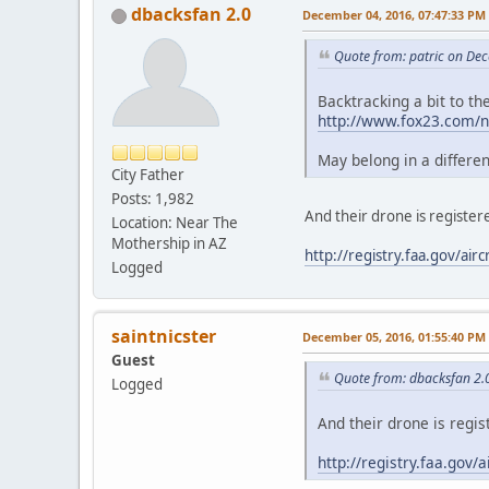
dbacksfan 2.0
December 04, 2016, 07:47:33 PM
Quote from: patric on De
Backtracking a bit to t
http://www.fox23.com/ne
May belong in a differe
City Father
Posts: 1,982
And their drone is registe
Location: Near The
Mothership in AZ
http://registry.faa.gov/a
Logged
saintnicster
December 05, 2016, 01:55:40 PM
Guest
Quote from: dbacksfan 2.
Logged
And their drone is regi
http://registry.faa.go