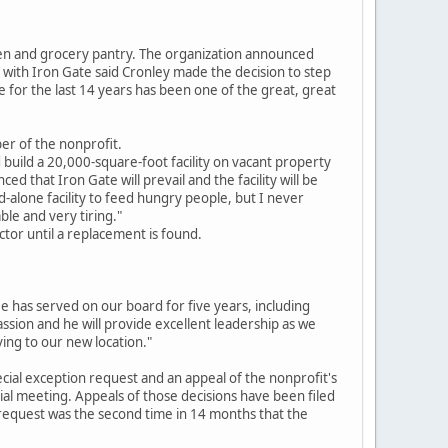
en and grocery pantry. The organization announced
 with Iron Gate said Cronley made the decision to step
 for the last 14 years has been one of the great, great
er of the nonprofit.
 build a 20,000-square-foot facility on vacant property
 that Iron Gate will prevail and the facility will be
d-alone facility to feed hungry people, but I never
ble and very tiring."
ctor until a replacement is found.
e has served on our board for five years, including
ssion and he will provide excellent leadership as we
ing to our new location."
pecial exception request and an appeal of the nonprofit's
al meeting. Appeals of those decisions have been filed
n request was the second time in 14 months that the