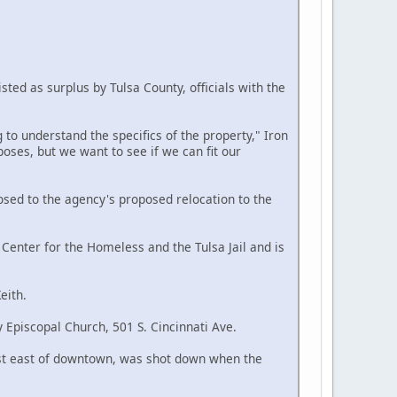
sted as surplus by Tulsa County, officials with the
 to understand the specifics of the property," Iron
oses, but we want to see if we can fit our
sed to the agency's proposed relocation to the
Center for the Homeless and the Tulsa Jail and is
eith.
 Episcopal Church, 501 S. Cincinnati Ave.
 just east of downtown, was shot down when the