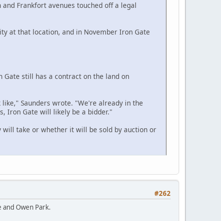
n and Frankfort avenues touched off a legal
lity at that location, and in November Iron Gate
 Gate still has a contract on the land on
like," Saunders wrote. "We're already in the
, Iron Gate will likely be a bidder."
will take or whether it will be sold by auction or
#262
ie and Owen Park.