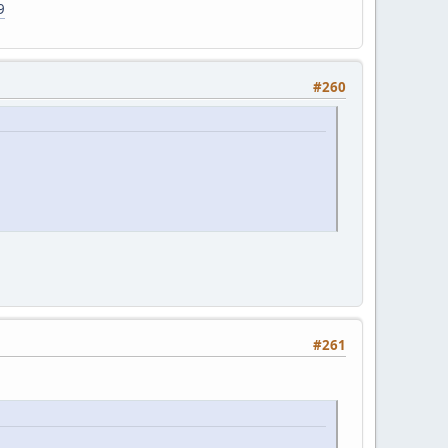
9
#260
#261