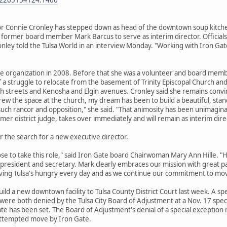
or Connie Cronley has stepped down as head of the downtown soup kitch
 former board member Mark Barcus to serve as interim director. Officials
ley told the Tulsa World in an interview Monday. "Working with Iron Gate
he organization in 2008. Before that she was a volunteer and board memb
of a struggle to relocate from the basement of Trinity Episcopal Church and
streets and Kenosha and Elgin avenues. Cronley said she remains convinced
grew the space at the church, my dream has been to build a beautiful, stan
 such rancor and opposition," she said. "That animosity has been unimagina
mer district judge, takes over immediately and will remain as interim dire
 the search for a new executive director.
e to take this role," said Iron Gate board Chairwoman Mary Ann Hille. "H
e president and secretary. Mark clearly embraces our mission with great pa
rving Tulsa's hungry every day and as we continue our commitment to mov
build a new downtown facility to Tulsa County District Court last week. A s
ere both denied by the Tulsa City Board of Adjustment at a Nov. 17 speci
 date has been set. The Board of Adjustment's denial of a special exceptio
attempted move by Iron Gate.