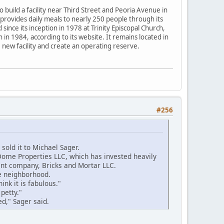
build a facility near Third Street and Peoria Avenue in
 provides daily meals to nearly 250 people through its
ince its inception in 1978 at Trinity Episcopal Church,
in 1984, according to its website. It remains located in
 new facility and create an operating reserve.
#256
old it to Michael Sager.
Dome Properties LLC, which has invested heavily
ent company, Bricks and Mortar LLC.
e neighborhood.
hink it is fabulous."
petty."
ed," Sager said.