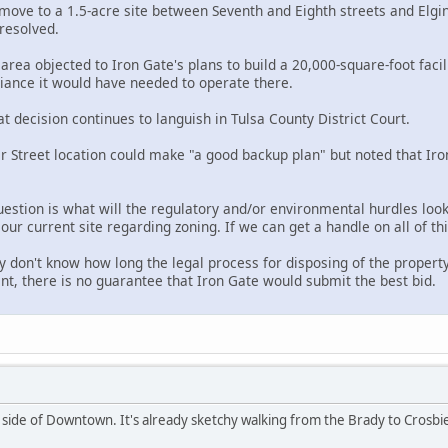
 move to a 1.5-acre site between Seventh and Eighth streets and Elgi
resolved.
area objected to Iron Gate's plans to build a 20,000-square-foot faci
iance it would have needed to operate there.
at decision continues to languish in Tulsa County District Court.
 Street location could make "a good backup plan" but noted that Iron
stion is what will the regulatory and/or environmental hurdles look 
ur current site regarding zoning. If we can get a handle on all of this
ey don't know how long the legal process for disposing of the property 
ent, there is no guarantee that Iron Gate would submit the best bid.
t side of Downtown. It's already sketchy walking from the Brady to Crosb