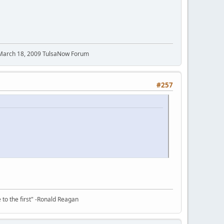
 March 18, 2009 TulsaNow Forum
#257
e to the first" -Ronald Reagan