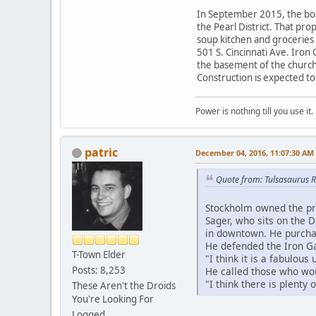
In September 2015, the boar
the Pearl District. That pr
soup kitchen and groceries 
501 S. Cincinnati Ave. Iron
the basement of the church.
Construction is expected to 
Power is nothing till you use it.
patric
December 04, 2016, 11:07:30 AM
Quote from: Tulsasaurus 
Stockholm owned the pro
Sager, who sits on the 
in downtown. He purchas
He defended the Iron Ga
T-Town Elder
"I think it is a fabulous
Posts: 8,253
He called those who woul
"I think there is plenty
These Aren't the Droids
You're Looking For
Logged