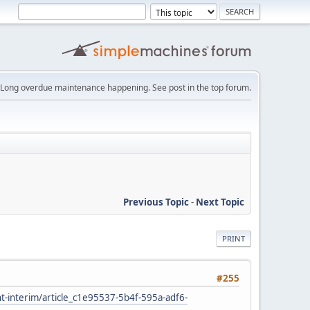
Long overdue maintenance happening. See post in the top forum.
Previous Topic
-
Next Topic
PRINT
#255
ht-interim/article_c1e95537-5b4f-595a-adf6-