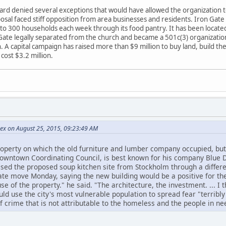
d denied several exceptions that would have allowed the organization to 
oposal faced stiff opposition from area businesses and residents. Iron Gate
to 300 households each week through its food pantry. It has been located s
 Gate legally separated from the church and became a 501c(3) organization 
 A capital campaign has raised more than $9 million to buy land, build the
cost $3.2 million.
Rex on August 25, 2015, 09:23:49 AM
perty on which the old furniture and lumber company occupied, but s
Downtown Coordinating Council, is best known for his company Blue 
ed the proposed soup kitchen site from Stockholm through a differ
te move Monday, saying the new building would be a positive for th
 use of the property." he said. "The architecture, the investment. ... I t
d use the city's most vulnerable population to spread fear "terribly 
 of crime that is not attributable to the homeless and the people in ne