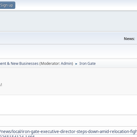
Sign up
News:
ent & New Businesses
(Moderator:
Admin
)
Iron Gate
►
AM
news/local/iron-gate-executive-director-steps-down-amid-relocation-fig
92265154124.1466