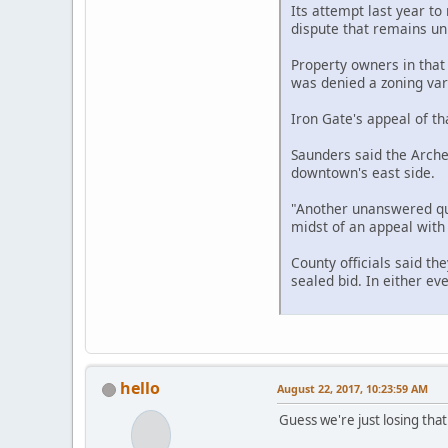
Its attempt last year to
dispute that remains un
Property owners in that 
was denied a zoning var
Iron Gate's appeal of th
Saunders said the Archer
downtown's east side.
"Another unanswered que
midst of an appeal with o
County officials said th
sealed bid. In either ev
hello
August 22, 2017, 10:23:59 AM
Guess we're just losing tha