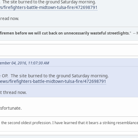
P. The site burned to the ground Saturday morning.
/firefighters-battle-midtown-tulsa-fire/472698791
hread now.
d firemen before we will cut back on unnecessarily wasteful streetlights.
" --
cember 04, 2016, 11:07:30 AM
he OP. The site burned to the ground Saturday morning.
ws/firefighters-battle-midtown-tulsa-fire/472698791
nt thread now.
sfortunate.
 is the second oldest profession. I have learned that it bears a striking resemblanc