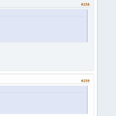
#258
#259