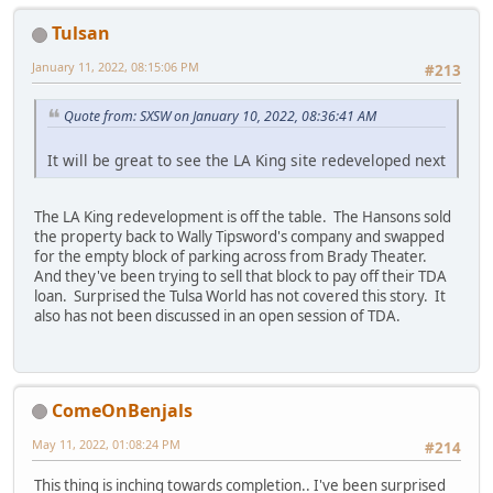
Tulsan
January 11, 2022, 08:15:06 PM
#213
Quote from: SXSW on January 10, 2022, 08:36:41 AM
It will be great to see the LA King site redeveloped next
The LA King redevelopment is off the table. The Hansons sold
the property back to Wally Tipsword's company and swapped
for the empty block of parking across from Brady Theater.
And they've been trying to sell that block to pay off their TDA
loan. Surprised the Tulsa World has not covered this story. It
also has not been discussed in an open session of TDA.
ComeOnBenjals
May 11, 2022, 01:08:24 PM
#214
This thing is inching towards completion.. I've been surprised