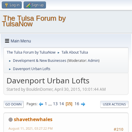
Log in
Sign up
The Tulsa Forum by
TulsaNow
Main Menu
The Tulsa Forum by TulsaNow
Talk About Tulsa
►
Development & New Businesses
(Moderator:
Admin
)
►
Davenport Urban Lofts
►
Davenport Urban Lofts
Started by BouldinDomer, April 30, 2015, 10:01:44 AM
1
...
13
14
16
Pages
15
GO DOWN
USER ACTIONS
shavethewhales
August 11, 2021, 03:27:22 PM
#210