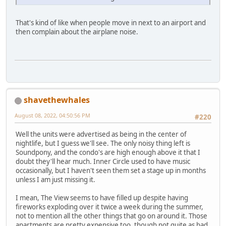
That's kind of like when people move in next to an airport and
then complain about the airplane noise.
shavethewhales
August 08, 2022, 04:50:56 PM
#220
Well the units were advertised as being in the center of
nightlife, but I guess we'll see. The only noisy thing left is
Soundpony, and the condo's are high enough above it that I
doubt they'll hear much. Inner Circle used to have music
occasionally, but I haven't seen them set a stage up in months
unless I am just missing it.
I mean, The View seems to have filled up despite having
fireworks exploding over it twice a week during the summer,
not to mention all the other things that go on around it. Those
apartments are pretty expensive too, though not quite as bad