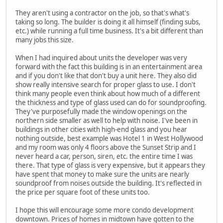
They aren't using a contractor on the job, so that's what's
taking so long. The builder is doing it all himself (finding subs,
etc.) while running a full time business. It's a bit different than
many jobs this size.
When I had inquired about units the developer was very
forward with the fact this building is in an entertainment area
and if you don't like that don't buy a unit here. They also did
show really intensive search for proper glass to use. I don't
think many people even think about how much of a different
the thickness and type of glass used can do for soundproofing.
They've purposefully made the window openings on the
northern side smaller as well to help with noise. I've been in
buildings in other cities with high-end glass and you hear
nothing outside, best example was Hotel 1 in West Hollywood
and my room was only 4 floors above the Sunset Strip and I
never heard a car, person, siren, etc. the entire time I was
there. That type of glass is very expensive, but it appears they
have spent that money to make sure the units are nearly
soundproof from noises outside the building. It's reflected in
the price per square foot of these units too.
I hope this will encourage some more condo development
downtown. Prices of homes in midtown have gotten to the