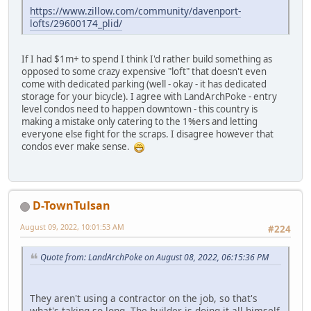
https://www.zillow.com/community/davenport-
lofts/29600174_plid/
If I had $1m+ to spend I think I'd rather build something as
opposed to some crazy expensive "loft" that doesn't even
come with dedicated parking (well - okay - it has dedicated
storage for your bicycle). I agree with LandArchPoke - entry
level condos need to happen downtown - this country is
making a mistake only catering to the 1%ers and letting
everyone else fight for the scraps. I disagree however that
condos ever make sense.
D-TownTulsan
August 09, 2022, 10:01:53 AM
#224
Quote from: LandArchPoke on August 08, 2022, 06:15:36 PM
They aren't using a contractor on the job, so that's
what's taking so long. The builder is doing it all himself