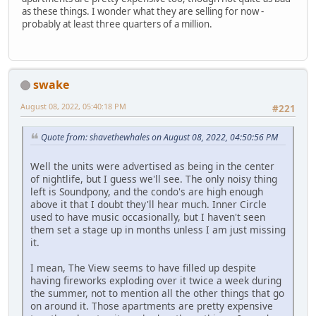
as these things. I wonder what they are selling for now -
probably at least three quarters of a million.
swake
August 08, 2022, 05:40:18 PM
#221
Quote from: shavethewhales on August 08, 2022, 04:50:56 PM
Well the units were advertised as being in the center
of nightlife, but I guess we'll see. The only noisy thing
left is Soundpony, and the condo's are high enough
above it that I doubt they'll hear much. Inner Circle
used to have music occasionally, but I haven't seen
them set a stage up in months unless I am just missing
it.
I mean, The View seems to have filled up despite
having fireworks exploding over it twice a week during
the summer, not to mention all the other things that go
on around it. Those apartments are pretty expensive