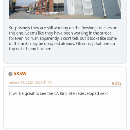
Surprisingly they are still working on the finishing touches on
this one. Seems like they have been working in the street
forever. No rush apparently. I can't tell, but it looks like some
of the units may be occupied already. Obviously that one up
top is still being finished.
SXSW
January 10, 2022, 08:36:41 AM
#212
It will be great to see the LA King site redeveloped next