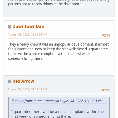
patrons not to throw things at the davenport...
DowntownDan
August 08, 2022, 12:13:26 PM
#218
They already knew it was an unpopular development, it almost
feels intentional now to keep the sidewalk closed. I guarantee
there will be a noise complaint within the first week of
someone living there.
Red Arrow
August 08, 2022, 04:05:53 PM
#219
Quote from: DowntownDan on August 08, 2022, 12:13:26 PM
I guarantee there will be a noise complaint within the
first week of someone living there.