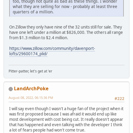
too, though not quite as bad as these things. I wonder
what they are selling for now - probably at least three
quarters of a million.
On Zillow they only have nine of the 32 units still for sale. They
have one left under a million at $826,000. The others all range
from $1.3 million to $2.4 million.
https://www.zillow.com/community/davenport-
lofts/29600174_plid/
Pitter-patter, let's get at 'er
LandArchPoke
August 08, 2022, 06:15:36 PM
#222
I will say even though I wasn't a huge fan of the project when it
was first proposed because I was afraid it would end up like
most development with cost being cut. It really doesn't appear
that has happened and even talking with the developer I think
a lot of fears people had won't come true.