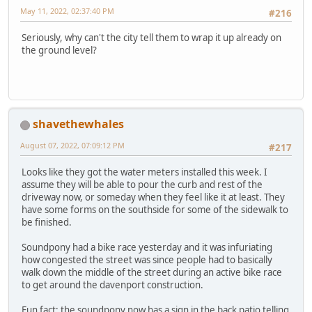
May 11, 2022, 02:37:40 PM
#216
Seriously, why can't the city tell them to wrap it up already on
the ground level?
shavethewhales
August 07, 2022, 07:09:12 PM
#217
Looks like they got the water meters installed this week. I
assume they will be able to pour the curb and rest of the
driveway now, or someday when they feel like it at least. They
have some forms on the southside for some of the sidewalk to
be finished.
Soundpony had a bike race yesterday and it was infuriating
how congested the street was since people had to basically
walk down the middle of the street during an active bike race
to get around the davenport construction.
Fun fact: the soundpony now has a sign in the back patio telling