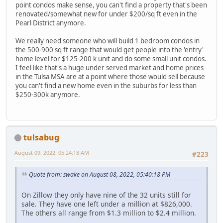
point condos make sense, you can't find a property that's been
renovated/somewhat new for under $200/sq ft even in the
Pearl District anymore.
We really need someone who will build 1 bedroom condos in
the 500-900 sq ft range that would get people into the 'entry'
home level for $125-200 k unit and do some small unit condos.
I feel like that's a huge under served market and home prices
in the Tulsa MSA are at a point where those would sell because
you can't find a new home even in the suburbs for less than
$250-300k anymore.
tulsabug
August 09, 2022, 05:24:18 AM
#223
Quote from: swake on August 08, 2022, 05:40:18 PM
On Zillow they only have nine of the 32 units still for
sale. They have one left under a million at $826,000.
The others all range from $1.3 million to $2.4 million.