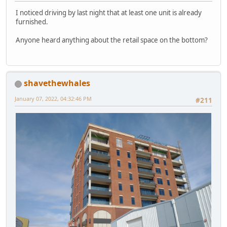
I noticed driving by last night that at least one unit is already
furnished.
Anyone heard anything about the retail space on the bottom?
shavethewhales
January 07, 2022, 04:32:46 PM
#211