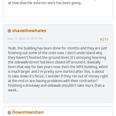
at how slow the exterior work has been going.
shavethewhales
May 11, 2022, 01:29:15 PM
#215
Yeah, the building has been done for months and they are just
finishing out some of the units now. I don't understand why
they haven't finished the ground level. It's annoying how long
the sidewalk/street has been closed off around it. Basically
been that way for two years now. Even the WPX building, which
is much larger and I'm pretty sure started after this, is about
to take down it's fence. I wonder if they ran out of money right
at the end or are having problems with their contractor?
Finishing a driveway and sidewalk shouldn't take more than a
week...
DowntownDan