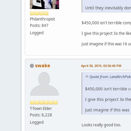
Until they inevitably don
Philanthropist
$450,000 isn't terrible co
Posts: 847
Logged
I give this project 3x the l
Just imagine if this was 16 
swake
April 30, 2015, 03:56:40 PM
Quote from: LandArchPoke
$450,000 isn't terrible
I give this project 3x t
T-Town Elder
Just imagine if this was
Posts: 8,228
Logged
Looks really good too.