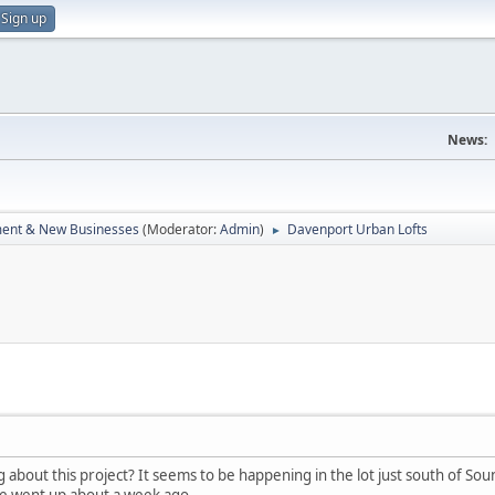
Sign up
News:
ent & New Businesses
(Moderator:
Admin
)
Davenport Urban Lofts
►
bout this project? It seems to be happening in the lot just south of Sou
ge went up about a week ago.