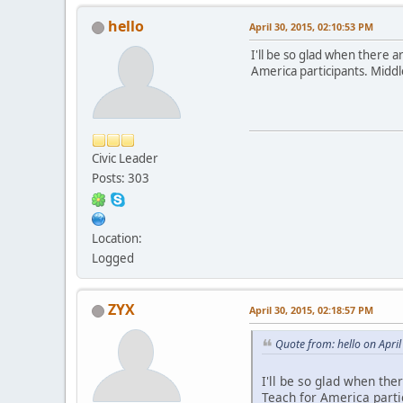
hello
April 30, 2015, 02:10:53 PM
I'll be so glad when there a
America participants. Midd
Civic Leader
Posts: 303
Location:
Logged
ZYX
April 30, 2015, 02:18:57 PM
Quote from: hello on Apri
I'll be so glad when the
Teach for America parti