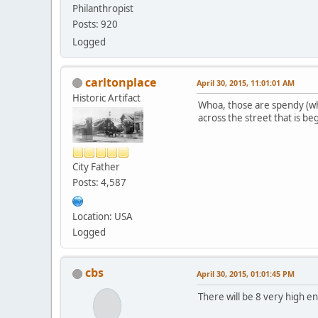
Philanthropist
Posts: 920
Logged
carltonplace
April 30, 2015, 11:01:01 AM
Historic Artifact
Whoa, those are spendy (why
across the street that is b
City Father
Posts: 4,587
Location: USA
Logged
cbs
April 30, 2015, 01:01:45 PM
There will be 8 very high en