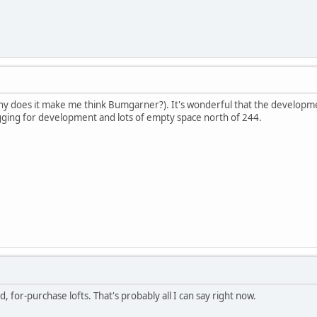
 does it make me think Bumgarner?). It's wonderful that the development
egging for development and lots of empty space north of 244.
d, for-purchase lofts. That's probably all I can say right now.