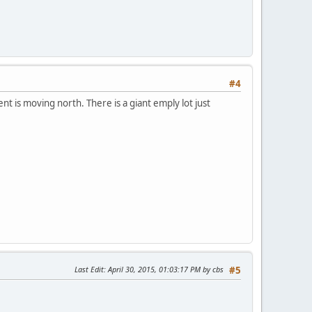
#4
 is moving north. There is a giant emply lot just
Last Edit
: April 30, 2015, 01:03:17 PM by cbs
#5