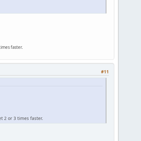
times faster.
#11
t 2 or 3 times faster.