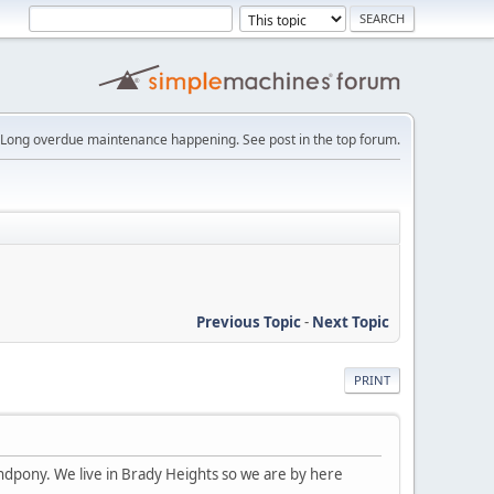
Long overdue maintenance happening. See post in the top forum.
Previous Topic
-
Next Topic
PRINT
ndpony. We live in Brady Heights so we are by here