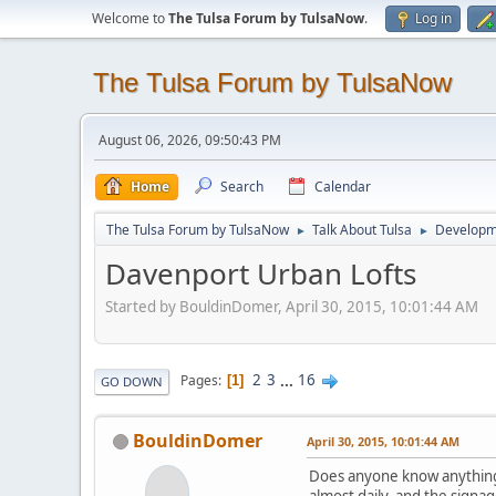
Welcome to
The Tulsa Forum by TulsaNow
.
Log in
The Tulsa Forum by TulsaNow
August 06, 2026, 09:50:43 PM
Home
Search
Calendar
The Tulsa Forum by TulsaNow
Talk About Tulsa
Developm
►
►
Davenport Urban Lofts
Started by BouldinDomer, April 30, 2015, 10:01:44 AM
2
3
...
16
Pages
1
GO DOWN
BouldinDomer
April 30, 2015, 10:01:44 AM
Does anyone know anything a
almost daily, and the signa