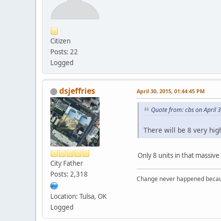
Citizen
Posts: 22
Logged
dsjeffries
April 30, 2015, 01:44:45 PM
Quote from: cbs on April 
There will be 8 very hig
Only 8 units in that massive
City Father
Posts: 2,318
Change never happened becaus
Location: Tulsa, OK
Logged