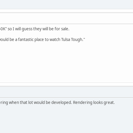
0K" so I will guess they will be for sale.
ould be a fantastic place to watch Tulsa Tough."
ing when that lot would be developed. Rendering looks great.