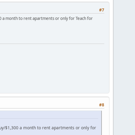
#7
300 a month to rent apartments or only for Teach for
#8
o buy/$1,300 a month to rent apartments or only for