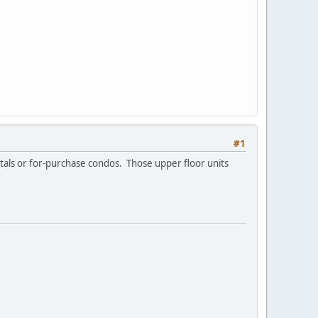
#1
entals or for-purchase condos. Those upper floor units