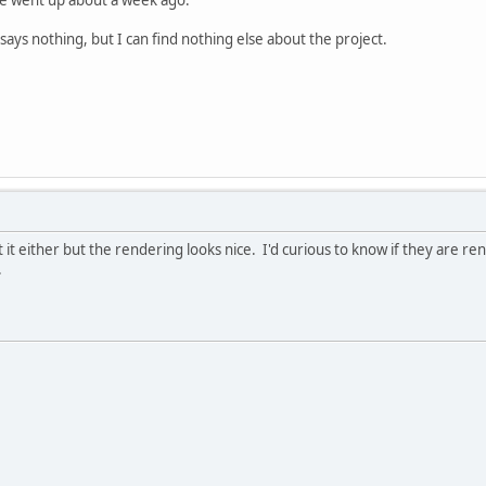
says nothing, but I can find nothing else about the project.
 it either but the rendering looks nice. I'd curious to know if they are r
.