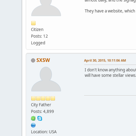
They have a website, which 
Citizen
Posts: 12
Logged
SXSW
April 30, 2015, 10:11:06 AM
I don't know anything about
will have some stellar views
City Father
Posts: 4,899
Location: USA