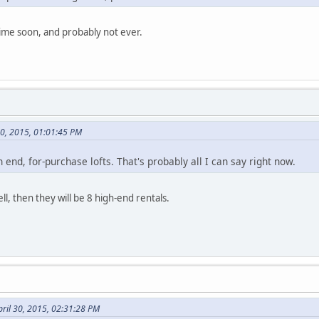
time soon, and probably not ever.
30, 2015, 01:01:45 PM
h end, for-purchase lofts. That's probably all I can say right now.
ell, then they will be 8 high-end rentals.
ril 30, 2015, 02:31:28 PM