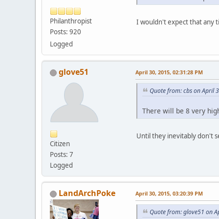
Philanthropist
I wouldn't expect that any 
Posts: 920
Logged
glove51
April 30, 2015, 02:31:28 PM
Quote from: cbs on April 
There will be 8 very hig
Until they inevitably don't s
Citizen
Posts: 7
Logged
LandArchPoke
April 30, 2015, 03:20:39 PM
Quote from: glove51 on Ap