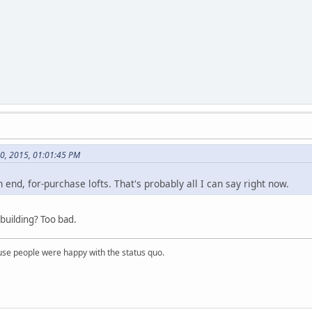
30, 2015, 01:01:45 PM
h end, for-purchase lofts. That's probably all I can say right now.
 building? Too bad.
e people were happy with the status quo.