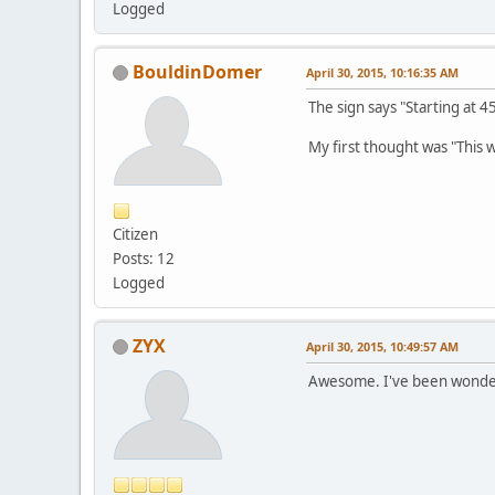
Logged
BouldinDomer
April 30, 2015, 10:16:35 AM
The sign says "Starting at 45
My first thought was "This w
Citizen
Posts: 12
Logged
ZYX
April 30, 2015, 10:49:57 AM
Awesome. I've been wonder