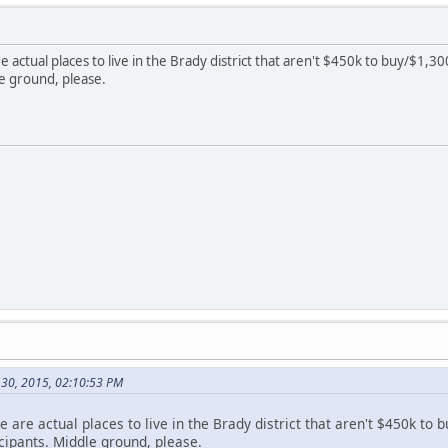
re actual places to live in the Brady district that aren't $450k to buy/$1,
le ground, please.
l 30, 2015, 02:10:53 PM
re are actual places to live in the Brady district that aren't $450k t
cipants. Middle ground, please.