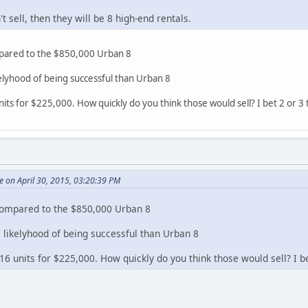
't sell, then they will be 8 high-end rentals.
mpared to the $850,000 Urban 8
ikelyhood of being successful than Urban 8
units for $225,000. How quickly do you think those would sell? I bet 2 or 3 
 on April 30, 2015, 03:20:39 PM
 compared to the $850,000 Urban 8
he likelyhood of being successful than Urban 8
 16 units for $225,000. How quickly do you think those would sell? I be