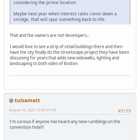
considering the prime location.
Maybe next year when interest rates come down a
smidge, that will spur something back to life.
That and the owners are not developers..
I would love to see a strip of retail buildings there and then
have the city finally do the streetscape project they have been
discussing for years that adds new sidewalks, lighting and
landscaping to both sides of Boston.
tulsamatt
August 16, 2024, 12:04:39 PM
#2173
I'm curious if anyone has heard any new rumblings on the
convention hotel?