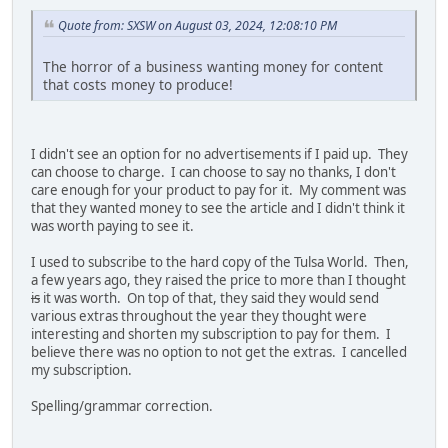
Quote from: SXSW on August 03, 2024, 12:08:10 PM
The horror of a business wanting money for content
that costs money to produce!
I didn't see an option for no advertisements if I paid up. They
can choose to charge. I can choose to say no thanks, I don't
care enough for your product to pay for it. My comment was
that they wanted money to see the article and I didn't think it
was worth paying to see it.
I used to subscribe to the hard copy of the Tulsa World. Then,
a few years ago, they raised the price to more than I thought
is
it was worth. On top of that, they said they would send
various extras throughout the year they thought were
interesting and shorten my subscription to pay for them. I
believe there was no option to not get the extras. I cancelled
my subscription.
Spelling/grammar correction.