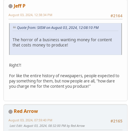
Jeff P
August 03, 2024, 12:38:34 PM
#2164
Quote from: SXSW on August 03, 2024, 12:08:10 PM
The horror of a business wanting money for content
that costs money to produce!
Right?!
For like the entire history of newspapers, people expected to
pay something for them, but now people are all, "how dare
you charge me for the content you produce!"
Red Arrow
August 03, 2024, 07:59:40 PM
#2165
Last Edit
: August 03, 2024, 08:32:00 PM by Red Arrow