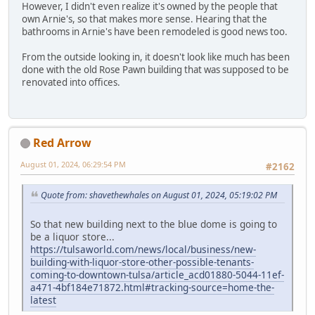
However, I didn't even realize it's owned by the people that
own Arnie's, so that makes more sense. Hearing that the
bathrooms in Arnie's have been remodeled is good news too.
From the outside looking in, it doesn't look like much has been
done with the old Rose Pawn building that was supposed to be
renovated into offices.
Red Arrow
August 01, 2024, 06:29:54 PM
#2162
Quote from: shavethewhales on August 01, 2024, 05:19:02 PM
So that new building next to the blue dome is going to
be a liquor store...
https://tulsaworld.com/news/local/business/new-
building-with-liquor-store-other-possible-tenants-
coming-to-downtown-tulsa/article_acd01880-5044-11ef-
a471-4bf184e71872.html#tracking-source=home-the-
latest