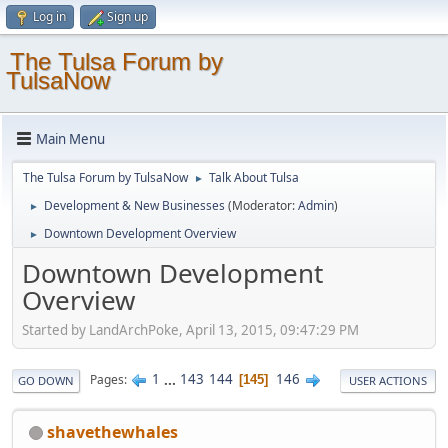
Log in
Sign up
The Tulsa Forum by
TulsaNow
Main Menu
The Tulsa Forum by TulsaNow
Talk About Tulsa
►
Development & New Businesses
(Moderator:
Admin
)
►
Downtown Development Overview
►
Downtown Development
Overview
Started by LandArchPoke, April 13, 2015, 09:47:29 PM
1
...
143
144
146
Pages
145
GO DOWN
USER ACTIONS
shavethewhales