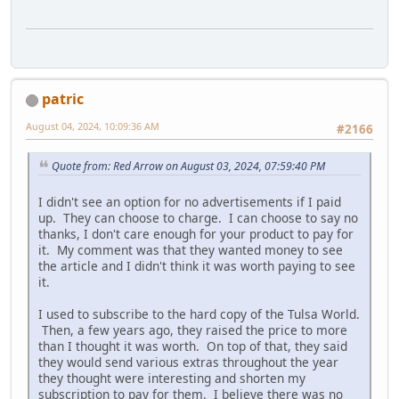
patric
August 04, 2024, 10:09:36 AM
#2166
Quote from: Red Arrow on August 03, 2024, 07:59:40 PM
I didn't see an option for no advertisements if I paid
up. They can choose to charge. I can choose to say no
thanks, I don't care enough for your product to pay for
it. My comment was that they wanted money to see
the article and I didn't think it was worth paying to see
it.
I used to subscribe to the hard copy of the Tulsa World.
Then, a few years ago, they raised the price to more
than I thought it was worth. On top of that, they said
they would send various extras throughout the year
they thought were interesting and shorten my
subscription to pay for them. I believe there was no