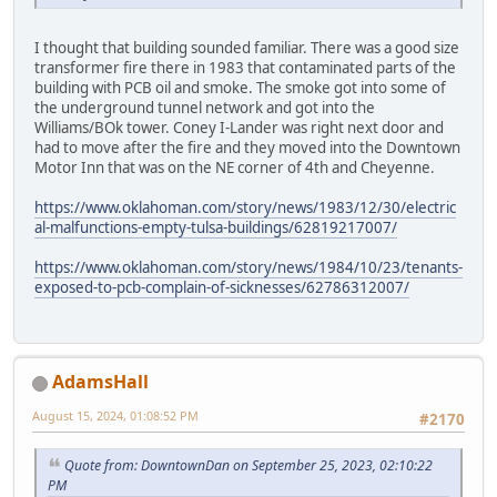
I thought that building sounded familiar. There was a good size
transformer fire there in 1983 that contaminated parts of the
building with PCB oil and smoke. The smoke got into some of
the underground tunnel network and got into the
Williams/BOk tower. Coney I-Lander was right next door and
had to move after the fire and they moved into the Downtown
Motor Inn that was on the NE corner of 4th and Cheyenne.
https://www.oklahoman.com/story/news/1983/12/30/electric
al-malfunctions-empty-tulsa-buildings/62819217007/
https://www.oklahoman.com/story/news/1984/10/23/tenants-
exposed-to-pcb-complain-of-sicknesses/62786312007/
AdamsHall
August 15, 2024, 01:08:52 PM
#2170
Quote from: DowntownDan on September 25, 2023, 02:10:22
PM