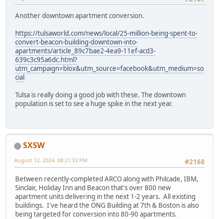
Another downtown apartment conversion.
https://tulsaworld.com/news/local/25-million-being-spent-to-
convert-beacon-building-downtown-into-
apartments/article_89c7bae2-4ea9-11ef-acd3-
639c3c95a6dc.html?
utm_campaign=blox&utm_source=facebook&utm_medium=so
cial
Tulsa is really doing a good job with these. The downtown
population is set to see a huge spike in the next year.
SXSW
August 12, 2024, 08:21:33 PM
#2168
Between recently-completed ARCO along with Philcade, IBM,
Sinclair, Holiday Inn and Beacon that's over 800 new
apartment units delivering in the next 1-2 years. All existing
buildings. I've heard the ONG Building at 7th & Boston is also
being targeted for conversion into 80-90 apartments.