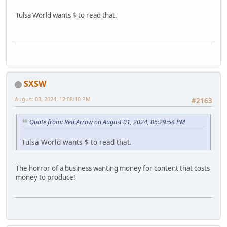
Tulsa World wants $ to read that.
SXSW
August 03, 2024, 12:08:10 PM
#2163
Quote from: Red Arrow on August 01, 2024, 06:29:54 PM
Tulsa World wants $ to read that.
The horror of a business wanting money for content that costs
money to produce!