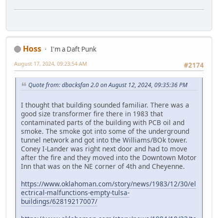
Hoss
I'm a Daft Punk
August 17, 2024, 09:23:54 AM
#2174
Quote from: dbacksfan 2.0 on August 12, 2024, 09:35:36 PM
I thought that building sounded familiar. There was a
good size transformer fire there in 1983 that
contaminated parts of the building with PCB oil and
smoke. The smoke got into some of the underground
tunnel network and got into the Williams/BOk tower.
Coney I-Lander was right next door and had to move
after the fire and they moved into the Downtown Motor
Inn that was on the NE corner of 4th and Cheyenne.
https://www.oklahoman.com/story/news/1983/12/30/el
ectrical-malfunctions-empty-tulsa-
buildings/62819217007/