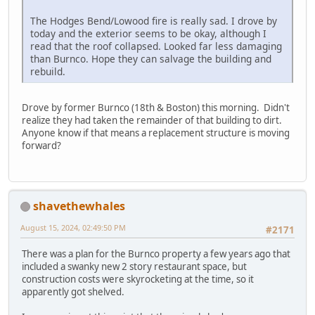
The Hodges Bend/Lowood fire is really sad. I drove by
today and the exterior seems to be okay, although I
read that the roof collapsed. Looked far less damaging
than Burnco. Hope they can salvage the building and
rebuild.
Drove by former Burnco (18th & Boston) this morning. Didn't
realize they had taken the remainder of that building to dirt.
Anyone know if that means a replacement structure is moving
forward?
shavethewhales
August 15, 2024, 02:49:50 PM
#2171
There was a plan for the Burnco property a few years ago that
included a swanky new 2 story restaurant space, but
construction costs were skyrocketing at the time, so it
apparently got shelved.