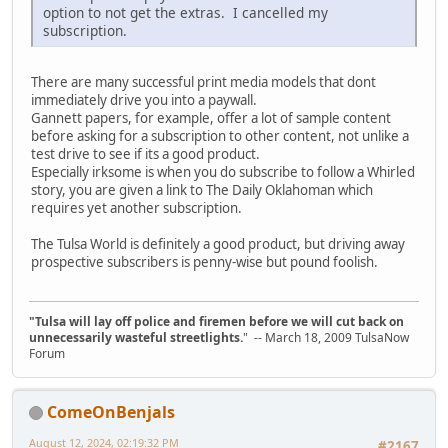
option to not get the extras. I cancelled my
subscription.
There are many successful print media models that dont
immediately drive you into a paywall.
Gannett papers, for example, offer a lot of sample content
before asking for a subscription to other content, not unlike a
test drive to see if its a good product.
Especially irksome is when you do subscribe to follow a Whirled
story, you are given a link to The Daily Oklahoman which
requires yet another subscription.
The Tulsa World is definitely a good product, but driving away
prospective subscribers is penny-wise but pound foolish.
"Tulsa will lay off police and firemen before we will cut back on
unnecessarily wasteful streetlights.
" -- March 18, 2009 TulsaNow
Forum
ComeOnBenjals
August 12, 2024, 02:19:32 PM
#2167