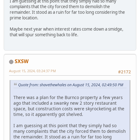
I am guessing at this point that they simply had so many
complaints that the city forced them to demolish the
remainder. It stood as a ruin for far too long considering the
prime location.
Maybe next year when interest rates come down a smidge,
that will spur something back to life.
SXSW
August 15, 2024, 03:24:37 PM
#2172
Quote from: shavethewhales on August 15, 2024, 02:49:50 PM
There was a plan for the Burnco property a few years
ago that included a swanky new 2 story restaurant
space, but construction costs were skyrocketing at the
time, so it apparently got shelved.
I am guessing at this point that they simply had so
many complaints that the city forced them to demolish
the remainder. It stood as a ruin for far too long