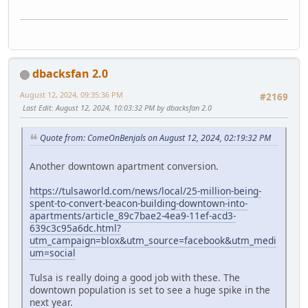
dbacksfan 2.0
August 12, 2024, 09:35:36 PM
#2169
Last Edit
: August 12, 2024, 10:03:32 PM by dbacksfan 2.0
Quote from: ComeOnBenjals on August 12, 2024, 02:19:32 PM
Another downtown apartment conversion.
https://tulsaworld.com/news/local/25-million-being-
spent-to-convert-beacon-building-downtown-into-
apartments/article_89c7bae2-4ea9-11ef-acd3-
639c3c95a6dc.html?
utm_campaign=blox&utm_source=facebook&utm_medi
um=social
Tulsa is really doing a good job with these. The
downtown population is set to see a huge spike in the
next year.