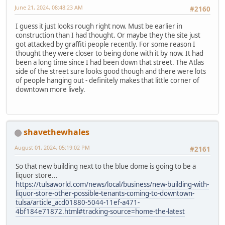
June 21, 2024, 08:48:23 AM
#2160
I guess it just looks rough right now. Must be earlier in
construction than I had thought. Or maybe they the site just
got attacked by graffiti people recently. For some reason I
thought they were closer to being done with it by now. It had
been a long time since I had been down that street. The Atlas
side of the street sure looks good though and there were lots
of people hanging out - definitely makes that little corner of
downtown more lively.
shavethewhales
August 01, 2024, 05:19:02 PM
#2161
So that new building next to the blue dome is going to be a
liquor store...
https://tulsaworld.com/news/local/business/new-building-with-
liquor-store-other-possible-tenants-coming-to-downtown-
tulsa/article_acd01880-5044-11ef-a471-
4bf184e71872.html#tracking-source=home-the-latest