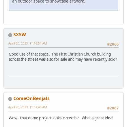
an outdoor space to showcase artwork.
SXSW
April 20, 2023, 11:16:54 AM
#2066
Good use of that space. The First Christian Church building
across the street was also for sale and may have recently sold?
ComeOnBenjals
April 20, 2023, 11:57:40 AM
#2067
Wow - that dome project looks incredible. What a great idea!