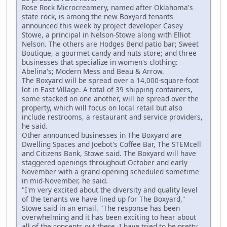
Rose Rock Microcreamery, named after Oklahoma's
state rock, is among the new Boxyard tenants
announced this week by project developer Casey
Stowe, a principal in Nelson-Stowe along with Elliot
Nelson. The others are Hodges Bend patio bar; Sweet
Boutique, a gourmet candy and nuts store; and three
businesses that specialize in women's clothing:
Abelina's; Modern Mess and Beau & Arrow.
The Boxyard will be spread over a 14,000-square-foot
lot in East Village. A total of 39 shipping containers,
some stacked on one another, will be spread over the
property, which will focus on local retail but also
include restrooms, a restaurant and service providers,
he said.
Other announced businesses in The Boxyard are
Dwelling Spaces and Joebot's Coffee Bar, The STEMcell
and Citizens Bank, Stowe said. The Boxyard will have
staggered openings throughout October and early
November with a grand-opening scheduled sometime
in mid-November, he said.
"I'm very excited about the diversity and quality level
of the tenants we have lined up for The Boxyard,"
Stowe said in an email. "The response has been
overwhelming and it has been exciting to hear about
all of the concepts out there. I have tried to be pretty