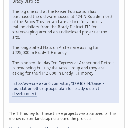
Brady District:
The big one is that the Kaiser Foundation has
purchased the old warehouses at 424 N Boulder north
of the Brady Theater and are asking for almost a
million dollars from the Brady District TIF for
streetscaping around an undisclosed project at the
site.
The long stalled Flats on Archer are asking for
$225,000 in Brady TIF money
The planned Holiday Inn Express at Archer and Detroit
is now being built by the Ross Group and they are
asking for the $112,000 in Brady TIF money
http://www.newson6.com/story/32946944/kaiser-
foundation-other-groups-plan-for-brady-district-
development
The TIF money for these three projects was approved, all this
money is from landscaping around the projects.