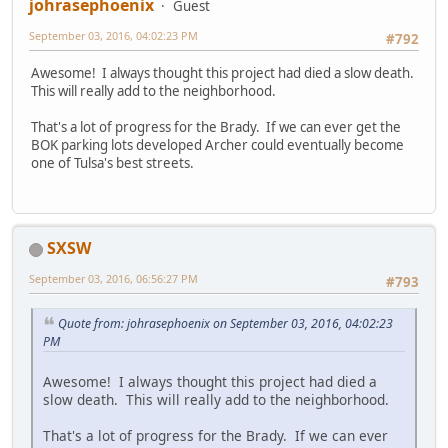
johrasephoenix
Guest
September 03, 2016, 04:02:23 PM
#792
Awesome! I always thought this project had died a slow death.
This will really add to the neighborhood.
That's a lot of progress for the Brady. If we can ever get the
BOK parking lots developed Archer could eventually become
one of Tulsa's best streets.
SXSW
September 03, 2016, 06:56:27 PM
#793
Quote from: johrasephoenix on September 03, 2016, 04:02:23
PM
Awesome! I always thought this project had died a
slow death. This will really add to the neighborhood.
That's a lot of progress for the Brady. If we can ever