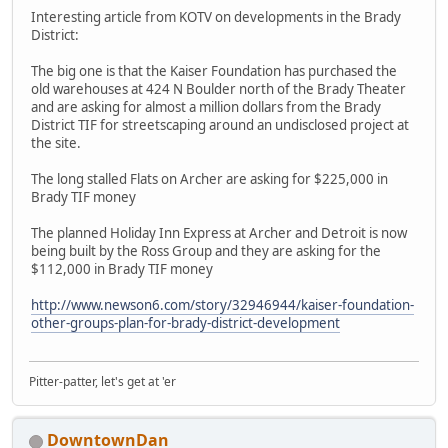
Interesting article from KOTV on developments in the Brady
District:
The big one is that the Kaiser Foundation has purchased the
old warehouses at 424 N Boulder north of the Brady Theater
and are asking for almost a million dollars from the Brady
District TIF for streetscaping around an undisclosed project at
the site.
The long stalled Flats on Archer are asking for $225,000 in
Brady TIF money
The planned Holiday Inn Express at Archer and Detroit is now
being built by the Ross Group and they are asking for the
$112,000 in Brady TIF money
http://www.newson6.com/story/32946944/kaiser-foundation-
other-groups-plan-for-brady-district-development
Pitter-patter, let's get at 'er
DowntownDan