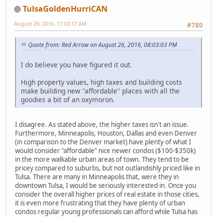
TulsaGoldenHurriCAN
August 29, 2016, 11:03:17 AM
#780
Quote from: Red Arrow on August 26, 2016, 08:03:03 PM
I do believe you have figured it out.
High property values, high taxes and building costs
make building new "affordable" places with all the
goodies a bit of an oxymoron.
I disagree. As stated above, the higher taxes isn't an issue.
Furthermore, Minneapolis, Houston, Dallas and even Denver
(in comparison to the Denver market) have plenty of what I
would consider "affordable" nice newer condos ($100-$350k)
in the more walkable urban areas of town. They tend to be
pricey compared to suburbs, but not outlandishly priced like in
Tulsa. There are many in Minneapolis that, were they in
downtown Tulsa, I would be seriously interested in. Once you
consider the overall higher prices of real estate in those cities,
it is even more frustrating that they have plenty of urban
condos regular young professionals can afford while Tulsa has