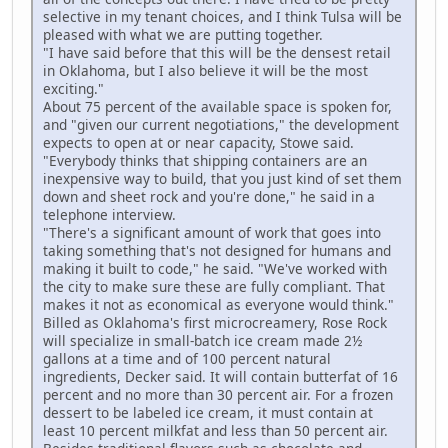
selective in my tenant choices, and I think Tulsa will be
pleased with what we are putting together.
"I have said before that this will be the densest retail
in Oklahoma, but I also believe it will be the most
exciting."
About 75 percent of the available space is spoken for,
and "given our current negotiations," the development
expects to open at or near capacity, Stowe said.
"Everybody thinks that shipping containers are an
inexpensive way to build, that you just kind of set them
down and sheet rock and you're done," he said in a
telephone interview.
"There's a significant amount of work that goes into
taking something that's not designed for humans and
making it built to code," he said. "We've worked with
the city to make sure these are fully compliant. That
makes it not as economical as everyone would think."
Billed as Oklahoma's first microcreamery, Rose Rock
will specialize in small-batch ice cream made 2½
gallons at a time and of 100 percent natural
ingredients, Decker said. It will contain butterfat of 16
percent and no more than 30 percent air. For a frozen
dessert to be labeled ice cream, it must contain at
least 10 percent milkfat and less than 50 percent air.