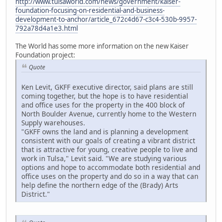
http://www.tulsaworld.com/news/government/kaiser-
foundation-focusing-on-residential-and-business-
development-to-anchor/article_672c4d67-c3c4-530b-9957-
792a78d4a1e3.html
The World has some more information on the new Kaiser
Foundation project:
Quote
Ken Levit, GKFF executive director, said plans are still
coming together, but the hope is to have residential
and office uses for the property in the 400 block of
North Boulder Avenue, currently home to the Western
Supply warehouses.
"GKFF owns the land and is planning a development
consistent with our goals of creating a vibrant district
that is attractive for young, creative people to live and
work in Tulsa," Levit said. "We are studying various
options and hope to accommodate both residential and
office uses on the property and do so in a way that can
help define the northern edge of the (Brady) Arts
District."