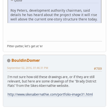
Quote
Roy Peters, development authority chairman, said
details he has heard about the project show it will rise
well above the current one-story structure there today.
Pitter-patter, let's get at 'er
BouldinDomer
September 02, 2016, 01:46:31 PM
#789
I'm not sure how old these drawings are, or if they are still
relevant, but here are some drawings of the "Brady District
Flats" from the Sikes-Abernathie website.
http://www.sikesabernathie.com/portfolio-image31.html