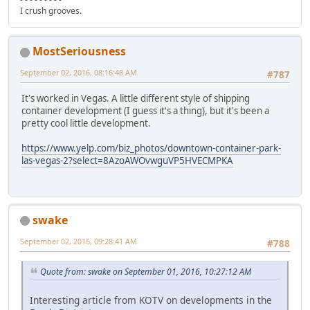
I crush grooves.
MostSeriousness
September 02, 2016, 08:16:48 AM
#787
It's worked in Vegas. A little different style of shipping
container development (I guess it's a thing), but it's been a
pretty cool little development.
https://www.yelp.com/biz_photos/downtown-container-park-
las-vegas-2?select=8AzoAWOvwguVP5HVECMPKA
swake
September 02, 2016, 09:28:41 AM
#788
Quote from: swake on September 01, 2016, 10:27:12 AM
Interesting article from KOTV on developments in the