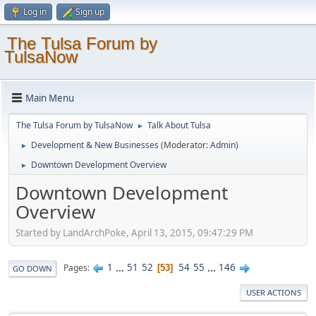
Log in
Sign up
The Tulsa Forum by
TulsaNow
Main Menu
The Tulsa Forum by TulsaNow
Talk About Tulsa
►
Development & New Businesses
(Moderator:
Admin
)
►
Downtown Development Overview
►
Downtown Development
Overview
Started by LandArchPoke, April 13, 2015, 09:47:29 PM
1
...
51
52
54
55
...
146
Pages
53
GO DOWN
USER ACTIONS