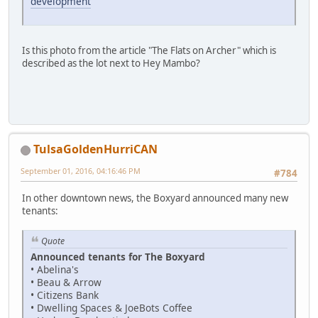
development
Is this photo from the article "The Flats on Archer" which is
described as the lot next to Hey Mambo?
TulsaGoldenHurriCAN
September 01, 2016, 04:16:46 PM
#784
In other downtown news, the Boxyard announced many new
tenants:
Quote
Announced tenants for The Boxyard
• Abelina's
• Beau & Arrow
• Citizens Bank
• Dwelling Spaces & JoeBots Coffee