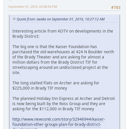
September 01, 2016, 03:48:54 PM
#783
Quote from: swake on September 01, 2016, 10:27:12 AM
Interesting article from KOTV on developments in the
Brady District:
The big one is that the Kaiser Foundation has
purchased the old warehouses at 424 N Boulder north
of the Brady Theater and are asking for almost a
million dollars from the Brady District TIF for
streetscaping around an undisclosed project at the
site.
The long stalled Flats on Archer are asking for
$225,000 in Brady TIF money
The planned Holiday Inn Express at Archer and Detroit
is now being built by the Ross Group and they are
asking for the $112,000 in Brady TIF money
http://www.newson6.com/story/32946944/kaiser-
foundation-other-groups-plan-for-brady-district-