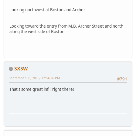
Looking northwest at Boston and Archer:
Looking toward the entry from M.B. Archer Street and north
along the west side of Boston:
SXSW
September 03, 2016, 12:54:26 PM
#791
That's some great infill right there!