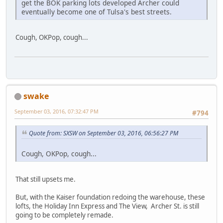
get the BOK parking lots developed Archer could
eventually become one of Tulsa's best streets.
Cough, OKPop, cough...
swake
September 03, 2016, 07:32:47 PM
#794
Quote from: SXSW on September 03, 2016, 06:56:27 PM
Cough, OKPop, cough...
That still upsets me.
But, with the Kaiser foundation redoing the warehouse, these
lofts, the Holiday Inn Express and The View, Archer St. is still
going to be completely remade.