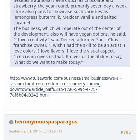
Besides traditional flavors such as chocolate and
strawberry, the year-round, primarily seven-day-a-week
store also plans to showcase such varieties as
lemongrass buttermilk, Mexican vanilla and salted
caramel.
The business, which will operate out of the center of
the development, also will have vegan options, he said.
"I love creativity," said Decker, a former Sport Clips
franchise owner. "I wish I had the skill to be an artist. I
love colors. I love flavors. I love the visual aspect.
"Ice cream gives us that. It gives us the ability to say,
'What do we want to make today?'"
http://www.tulsaworld.com/business/smallbusiness/we-all-
scream-for-it-rose-rock-microcreamery-coming-
downtown/article_baff633b-12a6-599c-9775-
7ef6b04a0242.html
heironymouspasparagus
September 01, 2016, 05:13:59 PM
#785