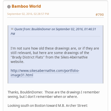
Bamboo World
September 02, 2016, 02:28:57 PM
#790
Quote from: BouldinDomer on September 02, 2016, 01:46:31
PM
I'm not sure how old these drawings are, or if they are
still relevant, but here are some drawings of the
"Brady District Flats" from the Sikes-Abernathie
website.
http://www.sikesabernathie.com/portfolio-
image31.html
Thanks, BouldinDomer. Those are the drawings I remember
seeing, but I don't remember when or where.
Looking south on Boston toward M.B. Archer Street: