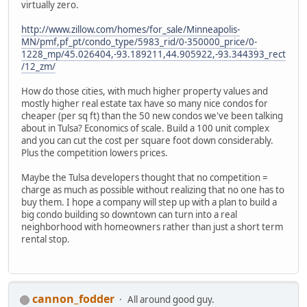
virtually zero.
http://www.zillow.com/homes/for_sale/Minneapolis-
MN/pmf,pf_pt/condo_type/5983_rid/0-350000_price/0-
1228_mp/45.026404,-93.189211,44.905922,-93.344393_rect
/12_zm/
How do those cities, with much higher property values and
mostly higher real estate tax have so many nice condos for
cheaper (per sq ft) than the 50 new condos we've been talking
about in Tulsa? Economics of scale. Build a 100 unit complex
and you can cut the cost per square foot down considerably.
Plus the competition lowers prices.
Maybe the Tulsa developers thought that no competition =
charge as much as possible without realizing that no one has to
buy them. I hope a company will step up with a plan to build a
big condo building so downtown can turn into a real
neighborhood with homeowners rather than just a short term
rental stop.
cannon_fodder
All around good guy.