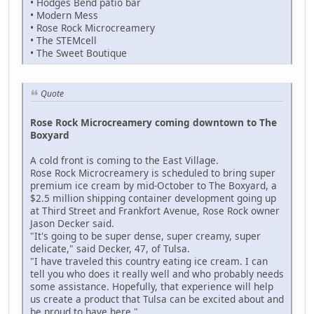
• Hodges Bend patio bar
• Modern Mess
• Rose Rock Microcreamery
• The STEMcell
• The Sweet Boutique
Quote
Rose Rock Microcreamery coming downtown to The
Boxyard
A cold front is coming to the East Village.
Rose Rock Microcreamery is scheduled to bring super
premium ice cream by mid-October to The Boxyard, a
$2.5 million shipping container development going up
at Third Street and Frankfort Avenue, Rose Rock owner
Jason Decker said.
"It's going to be super dense, super creamy, super
delicate," said Decker, 47, of Tulsa.
"I have traveled this country eating ice cream. I can
tell you who does it really well and who probably needs
some assistance. Hopefully, that experience will help
us create a product that Tulsa can be excited about and
be proud to have here."