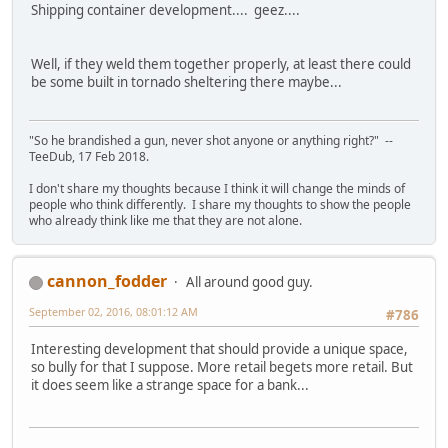
Shipping container development.... geez....
Well, if they weld them together properly, at least there could
be some built in tornado sheltering there maybe...
"So he brandished a gun, never shot anyone or anything right?" --
TeeDub, 17 Feb 2018.
I don't share my thoughts because I think it will change the minds of
people who think differently. I share my thoughts to show the people
who already think like me that they are not alone.
cannon_fodder
All around good guy.
September 02, 2016, 08:01:12 AM
#786
Interesting development that should provide a unique space,
so bully for that I suppose. More retail begets more retail. But
it does seem like a strange space for a bank...
- - - - - - - - -