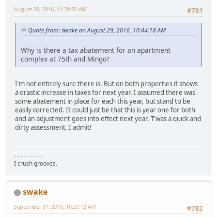
August 29, 2016, 11:39:32 AM
#781
Quote from: swake on August 29, 2016, 10:44:18 AM
Why is there a tax abatement for an apartment
complex at 75th and Mingo?
I'm not entirely sure there is. But on both properties it shows
a drastic increase in taxes for next year. I assumed there was
some abatement in place for each this year, but stand to be
easily corrected. It could just be that this is year one for both
and an adjustment goes into effect next year. T'was a quick and
dirty assessment, I admit!
- - - - - - - - -
I crush grooves.
swake
September 01, 2016, 10:27:12 AM
#782