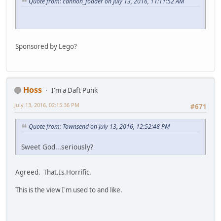
Quote from: cannon_fodder on July 13, 2016, 11:11:52 AM
Sponsored by Lego?
Hoss
I'm a Daft Punk
July 13, 2016, 02:15:36 PM
#671
Quote from: Townsend on July 13, 2016, 12:52:48 PM
Sweet God...seriously?
Agreed. That.Is.Horrific.
This is the view I'm used to and like.