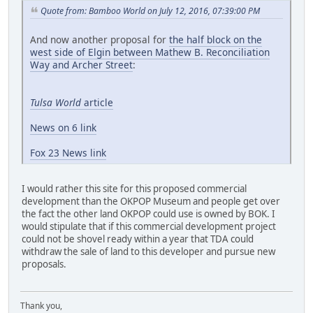
Quote from: Bamboo World on July 12, 2016, 07:39:00 PM
And now another proposal for
the half block on the
west side of Elgin between Mathew B. Reconciliation
Way and Archer Street
:
Tulsa World
article
News on 6 link
Fox 23 News link
I would rather this site for this proposed commercial
development than the OKPOP Museum and people get over
the fact the other land OKPOP could use is owned by BOK. I
would stipulate that if this commercial development project
could not be shovel ready within a year that TDA could
withdraw the sale of land to this developer and pursue new
proposals.
Thank you,