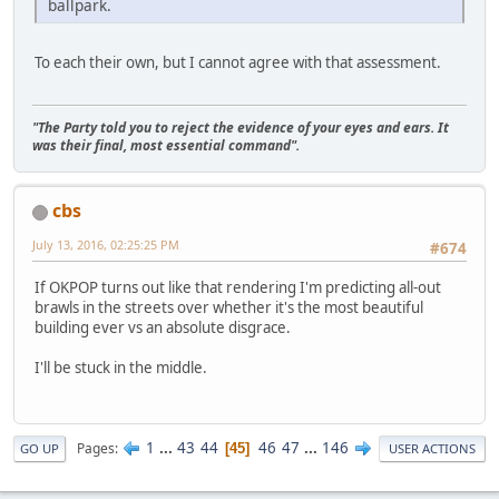
ballpark.
To each their own, but I cannot agree with that assessment.
"The Party told you to reject the evidence of your eyes and ears. It
was their final, most essential command".
cbs
July 13, 2016, 02:25:25 PM
#674
If OKPOP turns out like that rendering I'm predicting all-out
brawls in the streets over whether it's the most beautiful
building ever vs an absolute disgrace.
I'll be stuck in the middle.
1
...
43
44
46
47
...
146
Pages
45
GO UP
USER ACTIONS