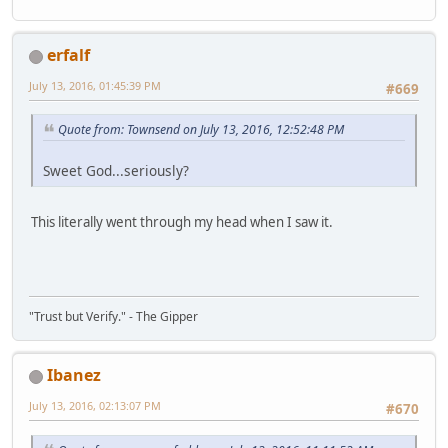
erfalf
July 13, 2016, 01:45:39 PM
#669
Quote from: Townsend on July 13, 2016, 12:52:48 PM
Sweet God...seriously?
This literally went through my head when I saw it.
"Trust but Verify." - The Gipper
Ibanez
July 13, 2016, 02:13:07 PM
#670