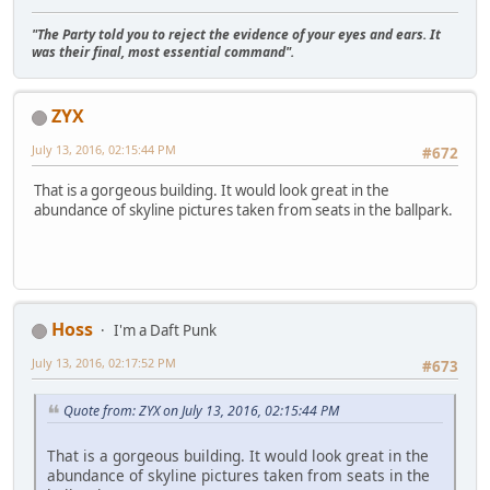
"The Party told you to reject the evidence of your eyes and ears. It
was their final, most essential command".
ZYX
July 13, 2016, 02:15:44 PM
#672
That is a gorgeous building. It would look great in the
abundance of skyline pictures taken from seats in the ballpark.
Hoss
I'm a Daft Punk
July 13, 2016, 02:17:52 PM
#673
Quote from: ZYX on July 13, 2016, 02:15:44 PM
That is a gorgeous building. It would look great in the
abundance of skyline pictures taken from seats in the