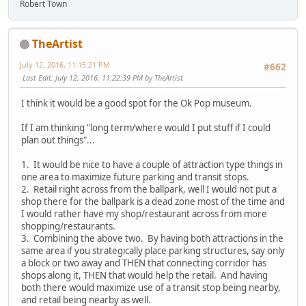
Robert Town
TheArtist
July 12, 2016, 11:15:21 PM
#662
Last Edit
: July 12, 2016, 11:22:39 PM by TheArtist
I think it would be a good spot for the Ok Pop museum.
If I am thinking "long term/where would I put stuff if I could
plan out things"...
1. It would be nice to have a couple of attraction type things in
one area to maximize future parking and transit stops.
2. Retail right across from the ballpark, well I would not put a
shop there for the ballpark is a dead zone most of the time and
I would rather have my shop/restaurant across from more
shopping/restaurants.
3. Combining the above two. By having both attractions in the
same area if you strategically place parking structures, say only
a block or two away and THEN that connecting corridor has
shops along it, THEN that would help the retail. And having
both there would maximize use of a transit stop being nearby,
and retail being nearby as well.