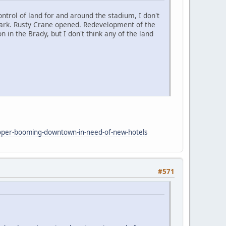
ontrol of land for and around the stadium, I don't
 park. Rusty Crane opened. Redevelopment of the
in the Brady, but I don't think any of the land
oper-booming-downtown-in-need-of-new-hotels
#571