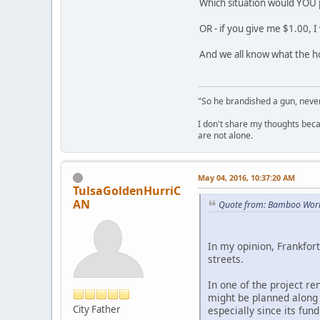
Which situation would YOU p
OR - if you give me $1.00, I
And we all know what the ho
"So he brandished a gun, never
I don't share my thoughts becau
are not alone.
May 04, 2016, 10:37:20 AM
TulsaGoldenHurriC
AN
Quote from: Bamboo Worl
In my opinion, Frankfort
streets.
In one of the project re
might be planned along 
City Father
especially since its fund