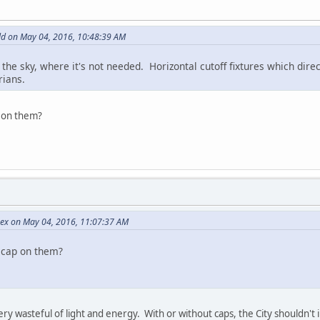
d on May 04, 2016, 10:48:39 AM
 the sky, where it's not needed. Horizontal cutoff fixtures which dir
rians.
p on them?
Rex on May 04, 2016, 11:07:37 AM
 cap on them?
 very wasteful of light and energy. With or without caps, the City shouldn'