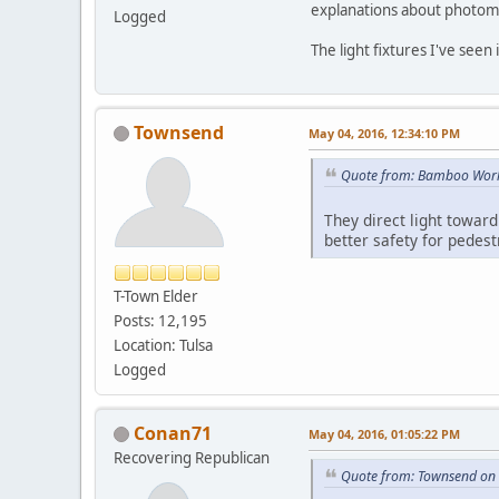
explanations about photome
Logged
The light fixtures I've see
Townsend
May 04, 2016, 12:34:10 PM
Quote from: Bamboo Worl
They direct light toward
better safety for pedest
T-Town Elder
Posts: 12,195
Location: Tulsa
Logged
Conan71
May 04, 2016, 01:05:22 PM
Recovering Republican
Quote from: Townsend on