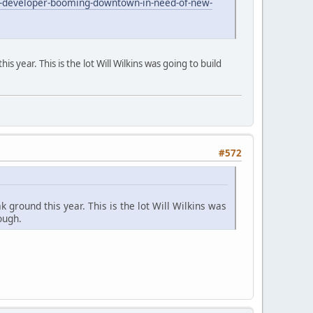
-developer-booming-downtown-in-need-of-new-
is year. This is the lot Will Wilkins was going to build
#572
k ground this year. This is the lot Will Wilkins was
ough.