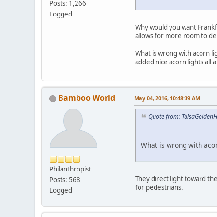
Posts: 1,266
Logged
Why would you want Frankfor
allows for more room to de
What is wrong with acorn li
added nice acorn lights all 
Bamboo World
May 04, 2016, 10:48:39 AM
Quote from: TulsaGoldenH
What is wrong with acor
Philanthropist
They direct light toward th
Posts: 568
for pedestrians.
Logged