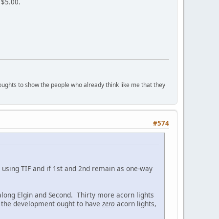
 $5.00.
houghts to show the people who already think like me that they
#574
is using TIF and if 1st and 2nd remain as one-way
 along Elgin and Second. Thirty more acorn lights
g the development ought to have
zero
acorn lights,