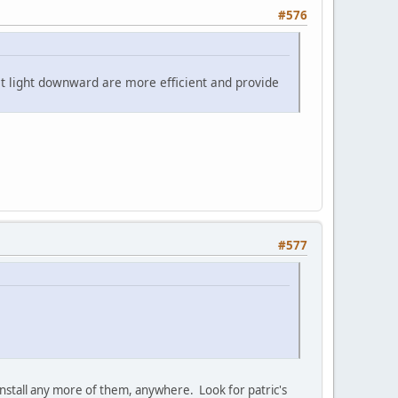
#576
ect light downward are more efficient and provide
#577
t install any more of them, anywhere. Look for patric's