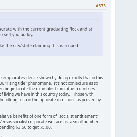
#573
urate with the current graduating flock and at
o sell you buddy.
ke the city/state claiming this is a good
e empirical evidence shown by doing exactly that in this
E "rising tide" phenomena. It's not conjecture as so
en begin to cite the examples from other countries
f living we have in this country today. Those with
 headlong rush in the opposite direction - as proven by
lative benefits of one form of "socialist entitlement"
 Versus socialist corporate welfare for a small number
spending $3.60 to get $5.00.