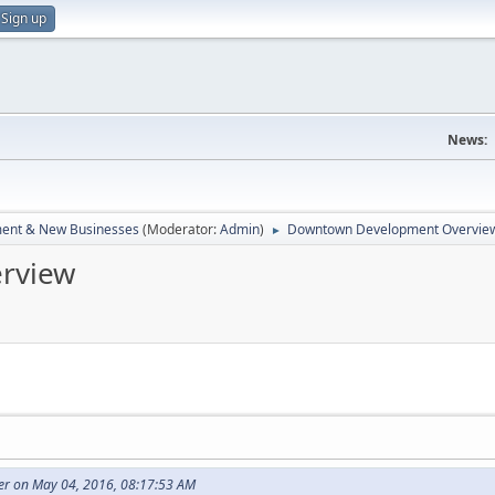
Sign up
News:
ent & New Businesses
(Moderator:
Admin
)
Downtown Development Overvie
►
rview
r on May 04, 2016, 08:17:53 AM