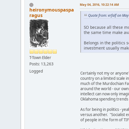
May 04, 2016, 10:22:14 AM
heironymouspaspa
ragus
Quote from: erfalf on May
SO because all these mo
the same time make avail
Belongs in the politics 
investment usually makes
T-Town Elder
Posts: 13,263
Logged
Certainly not my or anyone's
country on a limited scale 
much of the Murdochian Fant
around the world - our own 
intellect can now only imagi
Oklahoma spending trends on
As for being in politics - yea
versus another. "Socialist e
of people in the form of TI