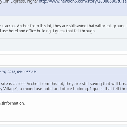
ay Inn Express, right?
http://www.newson6.com/story/28088686/tulsa
is across Archer from this lot, they are still saying that will break ground th
 use hotel and office building. I guess that fell through.
 04, 2016, 09:11:55 AM
ite is across Archer from this lot, they are still saying that will brea
y Village", a mixed use hotel and office building. I guess that fell thr
misinformation.