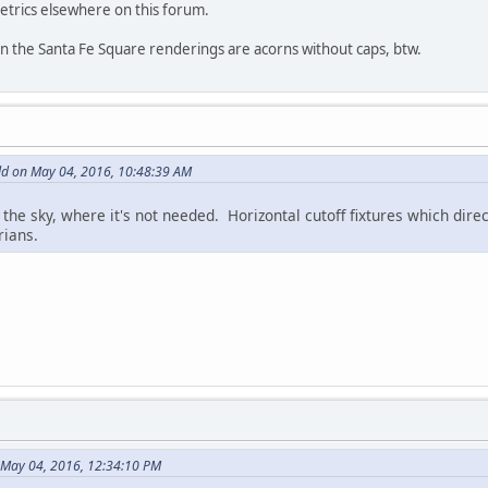
trics elsewhere on this forum.
n in the Santa Fe Square renderings are acorns without caps, btw.
d on May 04, 2016, 10:48:39 AM
 the sky, where it's not needed. Horizontal cutoff fixtures which dir
rians.
 May 04, 2016, 12:34:10 PM