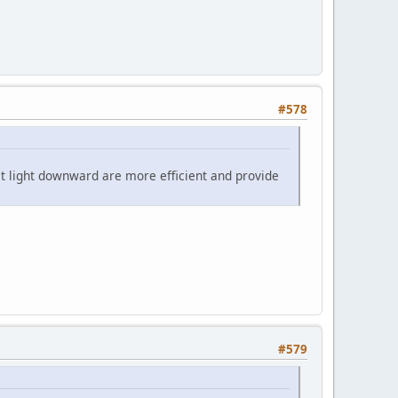
#578
ect light downward are more efficient and provide
#579