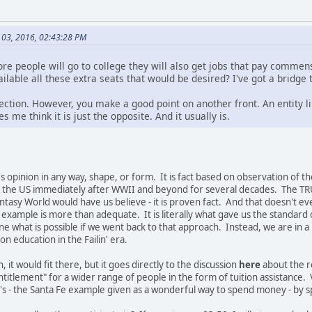
 03, 2016, 02:43:28 PM
re people will go to college they will also get jobs that pay commens
able all these extra seats that would be desired? I've got a bridge t
section. However, you make a good point on another front. An entity li
 me think it is just the opposite. And it usually is.
 opinion in any way, shape, or form. It is fact based on observation of th
in the US immediately after WWII and beyond for several decades. The TRU
asy World would have us believe - it is proven fact. And that doesn't ev
example is more than adequate. It is literally what gave us the standard o
ne what is possible if we went back to that approach. Instead, we are in a
 education in the Failin' era.
h, it would fit there, but it goes directly to the discussion
here
about the re
ntitlement" for a wider range of people in the form of tuition assistance.
F's - the Santa Fe example given as a wonderful way to spend money - by 