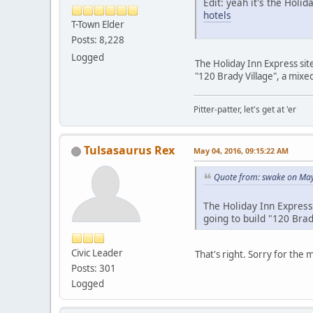
Edit: yeah it's the Holid
hotels
T-Town Elder
Posts: 8,228
Logged
The Holiday Inn Express site 
"120 Brady Village", a mixed
Pitter-patter, let's get at 'er
Tulsasaurus Rex
May 04, 2016, 09:15:22 AM
Quote from: swake on May
The Holiday Inn Express s
going to build "120 Brad
Civic Leader
That's right. Sorry for the 
Posts: 301
Logged