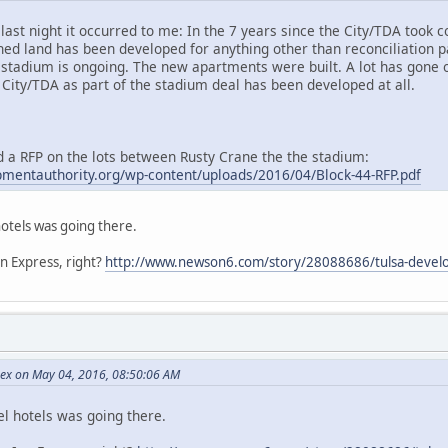
last night it occurred to me: In the 7 years since the City/TDA took c
wned land has been developed for anything other than reconciliation
stadium is ongoing. The new apartments were built. A lot has gone on 
 City/TDA as part of the stadium deal has been developed at all.
d a RFP on the lots between Rusty Crane the the stadium:
pmentauthority.org/wp-content/uploads/2016/04/Block-44-RFP.pdf
hotels was going there.
Inn Express, right?
http://www.newson6.com/story/28088686/tulsa-devel
Rex on May 04, 2016, 08:50:06 AM
el hotels was going there.