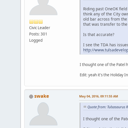
Riding past OneOK field 
think any of the City o
old bar across from the 
that was transfer to the
Civic Leader
Posts: 301
Is that accurate?
Logged
I see the TDA has issue
http://www.tulsadevelo
I thought one of the Patel 
Edit: yeah it's the Holiday 
swake
May 04, 2016, 09:11:55 AM
Quote from: Tulsasaurus 
I thought one of the Pat