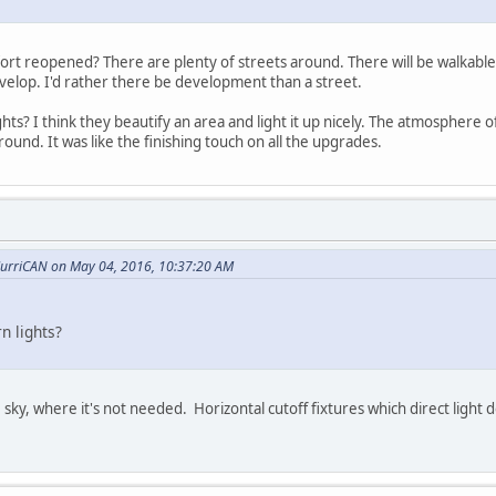
t reopened? There are plenty of streets around. There will be walkable 
velop. I'd rather there be development than a street.
ghts? I think they beautify an area and light it up nicely. The atmospher
around. It was like the finishing touch on all the upgrades.
urriCAN on May 04, 2016, 10:37:20 AM
n lights?
e sky, where it's not needed. Horizontal cutoff fixtures which direct ligh