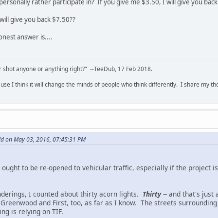
ersonally rather participate in? If you give me $3.50, I will give you back
 will give you back $7.50??
nest answer is....
 shot anyone or anything right?" --TeeDub, 17 Feb 2018.
se I think it will change the minds of people who think differently. I share my t
d on May 03, 2016, 07:45:31 PM
 ought to be re-opened to vehicular traffic, especially if the project 
nderings, I counted about thirty acorn lights.
Thirty
-- and that's just
Greenwood and First, too, as far as I know. The streets surroundin
ing is relying on TIF.