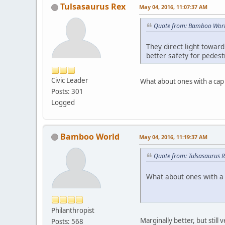
Tulsasaurus Rex
May 04, 2016, 11:07:37 AM
Quote from: Bamboo Worl
They direct light toward
better safety for pedest
Civic Leader
What about ones with a ca
Posts: 301
Logged
Bamboo World
May 04, 2016, 11:19:37 AM
Quote from: Tulsasaurus 
What about ones with a
Philanthropist
Marginally better, but still
Posts: 568