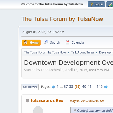
Welcome to
The Tulsa Forum by TulsaNow
.
Log in
The Tulsa Forum by TulsaNow
August 06, 2026, 09:19:52 AM
Home
Search
Calendar
The Tulsa Forum by TulsaNow
Talk About Tulsa
Developm
►
►
Downtown Development Ove
Started by LandArchPoke, April 13, 2015, 09:47:29 PM
1
...
37
38
40
41
...
146
Pages
39
GO DOWN
Tulsasaurus Rex
May 04, 2016, 08:50:06 AM
Quote from: cannon_fodde