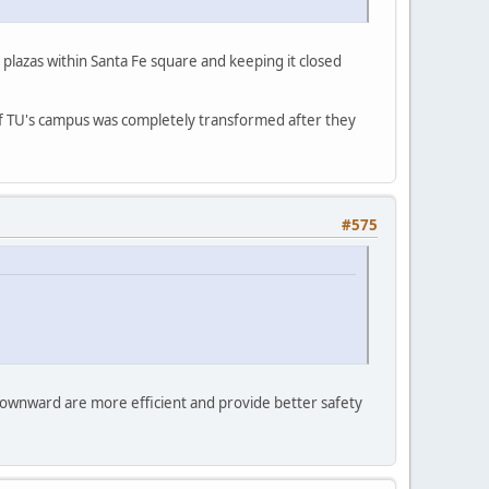
plazas within Santa Fe square and keeping it closed
e of TU's campus was completely transformed after they
#575
t downward are more efficient and provide better safety