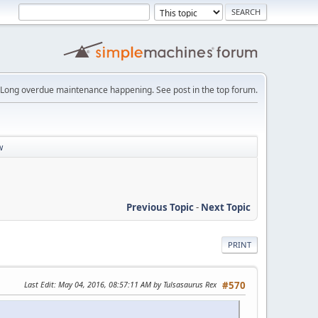
Long overdue maintenance happening. See post in the top forum.
w
Previous Topic
-
Next Topic
PRINT
Last Edit
: May 04, 2016, 08:57:11 AM by Tulsasaurus Rex
#570