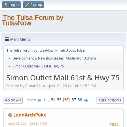
Log in
Sign up
The Tulsa Forum by
TulsaNow
Main Menu
The Tulsa Forum by TulsaNow
Talk About Tulsa
►
Development & New Businesses
(Moderator:
Admin
)
►
Simon Outlet Mall 61st & Hwy 75
►
Simon Outlet Mall 61st & Hwy 75
Started by Conan71, August 19, 2014, 04:21:53 PM
1
...
54
55
57
58
Pages
56
GO DOWN
USER ACTIONS
LandArchPoke
April 01, 2021, 02:38:19 PM
#825