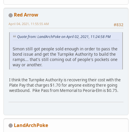
Red Arrow
April 04, 2021, 11:55:55 AM
#832
Quote from: LandArchPoke on April 02, 2021, 11:24:58 PM
Simon still got people sold enough in order to pass the
bond issue and get the Turnpike Authority to build the
ramps... that's still coming out of people's pockets one
way or another.
I think the Turnpike Authority is recovering their cost with the
Plate Pay that charges $1.70 for anyone exiting there going
westbound. Pike Pass from Memorial to Peoria-Elm is $0.75.
LandArchPoke