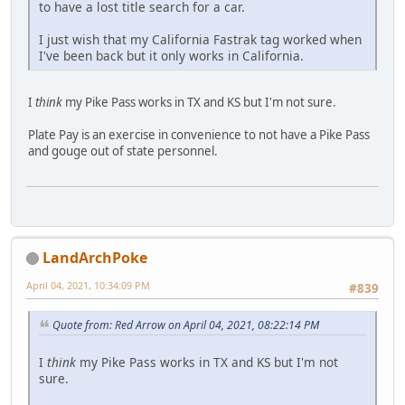
to have a lost title search for a car.
I just wish that my California Fastrak tag worked when
I've been back but it only works in California.
I
think
my Pike Pass works in TX and KS but I'm not sure.
Plate Pay is an exercise in convenience to not have a Pike Pass
and gouge out of state personnel.
LandArchPoke
April 04, 2021, 10:34:09 PM
#839
Quote from: Red Arrow on April 04, 2021, 08:22:14 PM
I
think
my Pike Pass works in TX and KS but I'm not
sure.