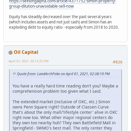
https://seekingalpha.com/article/4371752-simon-property-
group-dilution-unavoidable-sell-now
Equity has steadily decreased over the past several years
(which includes assets and not just cash) and Simon has an
exploding debt to equity ratio - especially from 2018 to 2020.
Oil Capital
April 01, 2021, 03:12:25 PM
#826
Quote from: LandArchPoke on April 01, 2021, 02:38:19 PM
You have a really hard time reading don't you? Maybe a
comprehension problem too given what I said.
The extended market (inclusive of OKC, etc.) Simon
owns Penn Square right? Outside of Classen Curve
that's about the only mall/'lifestyle center' alive in OKC
right now too. What other major regional centers do
they own too nearby huh? They own Battlefield Mall in
Springfield - SWMO's best mall. The only center they