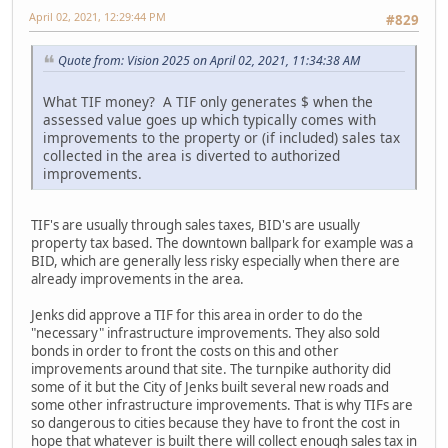
April 02, 2021, 12:29:44 PM
#829
Quote from: Vision 2025 on April 02, 2021, 11:34:38 AM
What TIF money? A TIF only generates $ when the
assessed value goes up which typically comes with
improvements to the property or (if included) sales tax
collected in the area is diverted to authorized
improvements.
TIF's are usually through sales taxes, BID's are usually
property tax based. The downtown ballpark for example was a
BID, which are generally less risky especially when there are
already improvements in the area.
Jenks did approve a TIF for this area in order to do the
"necessary" infrastructure improvements. They also sold
bonds in order to front the costs on this and other
improvements around that site. The turnpike authority did
some of it but the City of Jenks built several new roads and
some other infrastructure improvements. That is why TIFs are
so dangerous to cities because they have to front the cost in
hope that whatever is built there will collect enough sales tax in