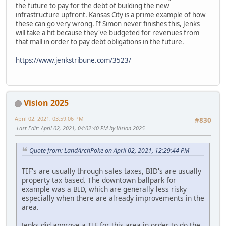
the future to pay for the debt of building the new
infrastructure upfront. Kansas City is a prime example of how
these can go very wrong. If Simon never finishes this, Jenks
will take a hit because they've budgeted for revenues from
that mall in order to pay debt obligations in the future.
https://www.jenkstribune.com/3523/
Vision 2025
April 02, 2021, 03:59:06 PM
#830
Last Edit
: April 02, 2021, 04:02:40 PM by Vision 2025
Quote from: LandArchPoke on April 02, 2021, 12:29:44 PM
TIF's are usually through sales taxes, BID's are usually
property tax based. The downtown ballpark for
example was a BID, which are generally less risky
especially when there are already improvements in the
area.
Jenks did approve a TIF for this area in order to do the