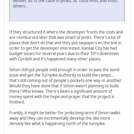
deliver, as is the case in Jenks, at Tulsa Hills and most
others.
If they structured it where the developer fronts the costs and
are reimbursed later that was smart of Jenks. There's a lot of
places that don't do that and they put taxpayers on the line in
order to get the developer interested. Kansas City has had
budget issues for several years due to their TIF's downtown
with Cordish and it's happened many other places.
Simon still got people sold enough in order to pass the bond
issue and get the Turnpike Authority to build the ramps...
that's still coming out of people's pockets one way or another.
Would they have done that if Simon wasn't planning to build
there? Who knows. There's been a significant amount of
money spent with the hope and prayer that the project is
finished.
Frankly, it might be better for Jenks long-term if Simon walks
away and they can incrementally develop the site more
densely like what is happening north of the turnpike.