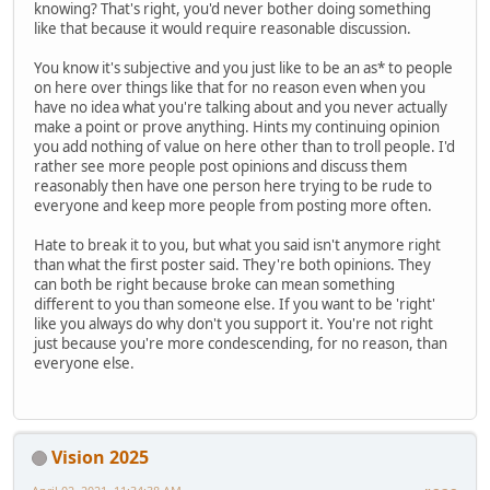
knowing? That's right, you'd never bother doing something
like that because it would require reasonable discussion.
You know it's subjective and you just like to be an as* to people
on here over things like that for no reason even when you
have no idea what you're talking about and you never actually
make a point or prove anything. Hints my continuing opinion
you add nothing of value on here other than to troll people. I'd
rather see more people post opinions and discuss them
reasonably then have one person here trying to be rude to
everyone and keep more people from posting more often.
Hate to break it to you, but what you said isn't anymore right
than what the first poster said. They're both opinions. They
can both be right because broke can mean something
different to you than someone else. If you want to be 'right'
like you always do why don't you support it. You're not right
just because you're more condescending, for no reason, than
everyone else.
Vision 2025