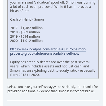
your irrelevant 'valuation' spout off. Simon was burning
a lot of cash even pre covid. While it has improved a
bit as of late.
Cash on Hand - Simon
2017 - $1,482 million
2018 - $669 million
2019 - $514 million
2020 - $1,012 million
https://seekingalpha.com/article/4371752-simon-
property-group-dilution-unavoidable-sell-now
Equity has steadily decreased over the past several
years (which includes assets and not just cash) and
Simon has an exploding debt to equity ratio - especially
from 2018 to 2020.
Relax. You take yourself waaayyy too seriously. But thanks for
providing additional evidence that Simon is in fact not broke.