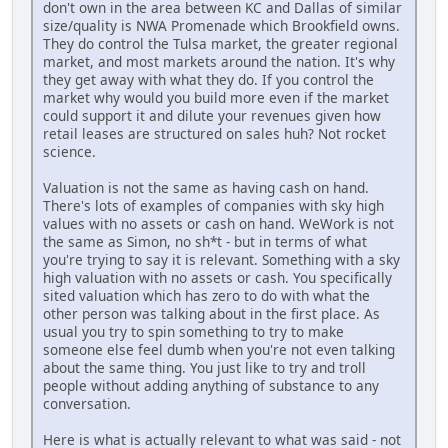
don't own in the area between KC and Dallas of similar
size/quality is NWA Promenade which Brookfield owns.
They do control the Tulsa market, the greater regional
market, and most markets around the nation. It's why
they get away with what they do. If you control the
market why would you build more even if the market
could support it and dilute your revenues given how
retail leases are structured on sales huh? Not rocket
science.
Valuation is not the same as having cash on hand.
There's lots of examples of companies with sky high
values with no assets or cash on hand. WeWork is not
the same as Simon, no sh*t - but in terms of what
you're trying to say it is relevant. Something with a sky
high valuation with no assets or cash. You specifically
sited valuation which has zero to do with what the
other person was talking about in the first place. As
usual you try to spin something to try to make
someone else feel dumb when you're not even talking
about the same thing. You just like to try and troll
people without adding anything of substance to any
conversation.
Here is what is actually relevant to what was said - not