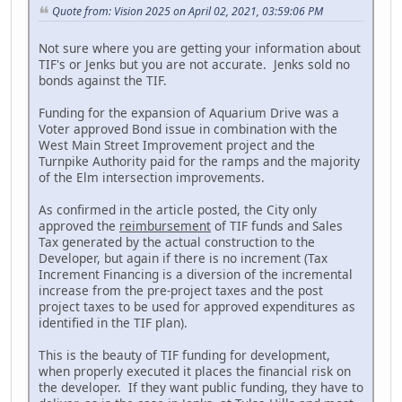
Quote from: Vision 2025 on April 02, 2021, 03:59:06 PM
Not sure where you are getting your information about
TIF's or Jenks but you are not accurate. Jenks sold no
bonds against the TIF.
Funding for the expansion of Aquarium Drive was a
Voter approved Bond issue in combination with the
West Main Street Improvement project and the
Turnpike Authority paid for the ramps and the majority
of the Elm intersection improvements.
As confirmed in the article posted, the City only
approved the
reimbursement
of TIF funds and Sales
Tax generated by the actual construction to the
Developer, but again if there is no increment (Tax
Increment Financing is a diversion of the incremental
increase from the pre-project taxes and the post
project taxes to be used for approved expenditures as
identified in the TIF plan).
This is the beauty of TIF funding for development,
when properly executed it places the financial risk on
the developer. If they want public funding, they have to