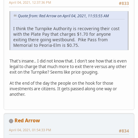
April 04, 2021, 12:37:36 PM
#833
Quote from: Red Arrow on April 04, 2021, 11:55:55 AM
I think the Turnpike Authority is recovering their cost
with the Plate Pay that charges $1.70 for anyone
exiting there going westbound. Pike Pass from
Memorial to Peoria-Elm is $0.75.
That's insane.. I did not know that. I don't see how that is even
legal to charge that much more to exit there versus any other
exit on the Turnpike? Seems like price gouging.
At the end of the day the people on the hook for those
investments are citizens. It gets passed along one way or
another.
Red Arrow
April 04, 2021, 01:54:33 PM
#834