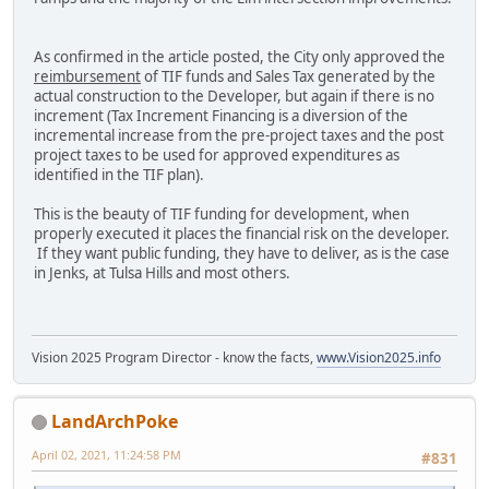
As confirmed in the article posted, the City only approved the
reimbursement
of TIF funds and Sales Tax generated by the
actual construction to the Developer, but again if there is no
increment (Tax Increment Financing is a diversion of the
incremental increase from the pre-project taxes and the post
project taxes to be used for approved expenditures as
identified in the TIF plan).
This is the beauty of TIF funding for development, when
properly executed it places the financial risk on the developer.
If they want public funding, they have to deliver, as is the case
in Jenks, at Tulsa Hills and most others.
Vision 2025 Program Director - know the facts,
www.Vision2025.info
LandArchPoke
April 02, 2021, 11:24:58 PM
#831