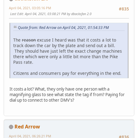
April 04, 2021, 03:05:16 PM
#835
Last Edit
: April 04, 2021, 03:08:21 PM by dbacksfan 2.0
Quote from: Red Arrow on April 04, 2021, 01:54:33 PM
The
reason
excuse I heard was that it costs a lot to
track down the car by the plate and send out a bill.
They should have just left the exact change machines
there which were only a little bit more than the Pike
Pass rate.
Citizens and consumers pay for everything in the end.
It costs a lot? What, they only have one person with a
magnifying glass to see what state the tag if from? Paying for
dial up to connect to other DMV's?
Red Arrow
April 04, 2021, 06:26:21 PM
#836