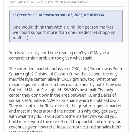
Last Edit
: April 01, 2021, 03:07:19 PM by LandArchPoke
Quote from: Oil Capital on April 01, 2021, 02:30:05 PM
One would think that with a 6 million person market
we could support more than one (mediocre) shopping
mall. ;-)
You have a really hard time reading don't you? Maybe a
comprehension problem too given what I said.
The extended market (inclusive of OKC, etc.) Simon owns Penn
Square right? Outside of Classen Curve that's about the only
mall/'lifestyle center' alive in OKC right now too. What other
major regional centers do they own too nearby huh? They own
Battlefield Mall in Springfield - SWMO's best mall. The only
center they don't own in the area between KC and Dallas of
similar size/quality is NWA Promenade which Brookfield owns.
They do control the Tulsa market, the greater regional market,
and most markets around the nation. It's why they get away
with what they do. If you control the market why would you
build more even if the market could support it and dilute your
revenues given how retail leases are structured on sales huh?