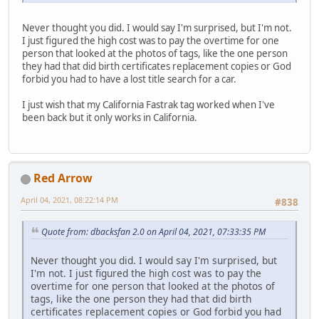
Never thought you did. I would say I'm surprised, but I'm not.
I just figured the high cost was to pay the overtime for one
person that looked at the photos of tags, like the one person
they had that did birth certificates replacement copies or God
forbid you had to have a lost title search for a car.
I just wish that my California Fastrak tag worked when I've
been back but it only works in California.
Red Arrow
April 04, 2021, 08:22:14 PM
#838
Quote from: dbacksfan 2.0 on April 04, 2021, 07:33:35 PM
Never thought you did. I would say I'm surprised, but
I'm not. I just figured the high cost was to pay the
overtime for one person that looked at the photos of
tags, like the one person they had that did birth
certificates replacement copies or God forbid you had