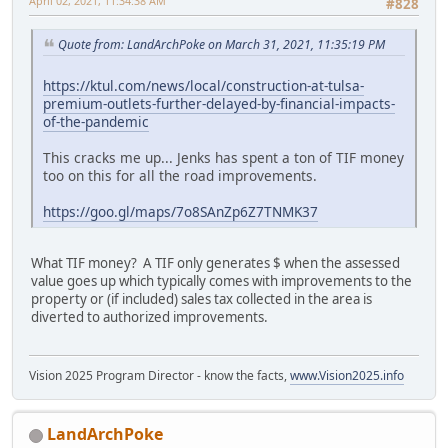
April 02, 2021, 11:34:38 AM
#828
Quote from: LandArchPoke on March 31, 2021, 11:35:19 PM
https://ktul.com/news/local/construction-at-tulsa-
premium-outlets-further-delayed-by-financial-impacts-
of-the-pandemic
This cracks me up... Jenks has spent a ton of TIF money
too on this for all the road improvements.
https://goo.gl/maps/7o8SAnZp6Z7TNMK37
What TIF money? A TIF only generates $ when the assessed
value goes up which typically comes with improvements to the
property or (if included) sales tax collected in the area is
diverted to authorized improvements.
Vision 2025 Program Director - know the facts,
www.Vision2025.info
LandArchPoke