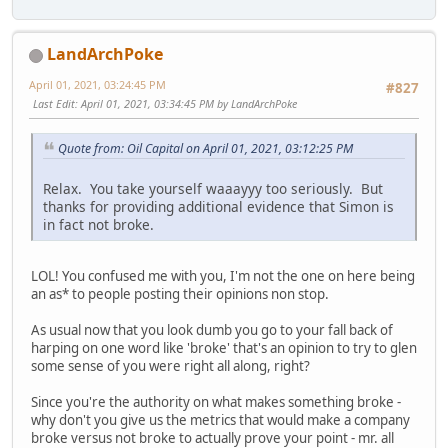
LandArchPoke
April 01, 2021, 03:24:45 PM
#827
Last Edit
: April 01, 2021, 03:34:45 PM by LandArchPoke
Quote from: Oil Capital on April 01, 2021, 03:12:25 PM
Relax. You take yourself waaayyy too seriously. But
thanks for providing additional evidence that Simon is
in fact not broke.
LOL! You confused me with you, I'm not the one on here being
an as* to people posting their opinions non stop.
As usual now that you look dumb you go to your fall back of
harping on one word like 'broke' that's an opinion to try to glen
some sense of you were right all along, right?
Since you're the authority on what makes something broke -
why don't you give us the metrics that would make a company
broke versus not broke to actually prove your point - mr. all