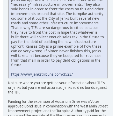
"necessary" infrastructure improvements. They also
sold bonds in order to front the costs on this and other
improvements around that site. The turnpike authority
did some of it but the City of Jenks built several new
roads and some other infrastructure improvements.
That is why TIFs are so dangerous to cities because
they have to front the cost in hope that whatever is
built there will collect enough sales tax in the future to
pay for the debt of building the new infrastructure
upfront. Kansas City is a prime example of how these
can go very wrong. If Simon never finishes this, Jenks
will take a hit because they've budgeted for revenues
from that mall in order to pay debt obligations in the
future.
https://www.jenkstribune.com/3523/
Not sure where you are getting your information about TIF's
or Jenks but you are not accurate. Jenks sold no bonds against
the TIF.
Funding for the expansion of Aquarium Drive was a Voter
approved Bond issue in combination with the West Main Street
Improvement project and the Turnpike Authority paid for the
ramps and the majority of the Elm intersection improvements.