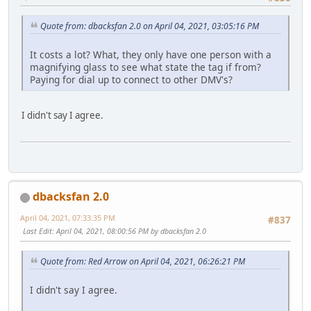
Quote from: dbacksfan 2.0 on April 04, 2021, 03:05:16 PM
It costs a lot? What, they only have one person with a
magnifying glass to see what state the tag if from?
Paying for dial up to connect to other DMV's?
I didn't say I agree.
dbacksfan 2.0
April 04, 2021, 07:33:35 PM
#837
Last Edit
: April 04, 2021, 08:00:56 PM by dbacksfan 2.0
Quote from: Red Arrow on April 04, 2021, 06:26:21 PM
I didn't say I agree.