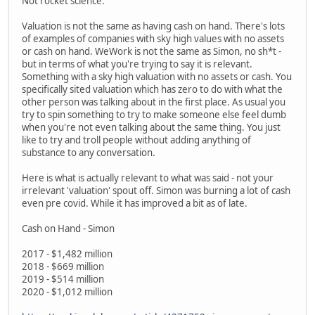
Not rocket science.
Valuation is not the same as having cash on hand. There's lots
of examples of companies with sky high values with no assets
or cash on hand. WeWork is not the same as Simon, no sh*t -
but in terms of what you're trying to say it is relevant.
Something with a sky high valuation with no assets or cash. You
specifically sited valuation which has zero to do with what the
other person was talking about in the first place. As usual you
try to spin something to try to make someone else feel dumb
when you're not even talking about the same thing. You just
like to try and troll people without adding anything of
substance to any conversation.
Here is what is actually relevant to what was said - not your
irrelevant 'valuation' spout off. Simon was burning a lot of cash
even pre covid. While it has improved a bit as of late.
Cash on Hand - Simon
2017 - $1,482 million
2018 - $669 million
2019 - $514 million
2020 - $1,012 million