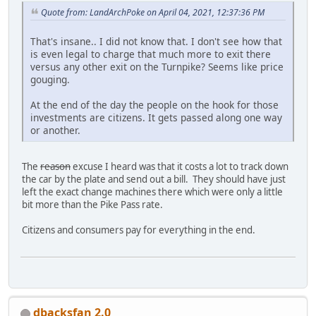
Quote from: LandArchPoke on April 04, 2021, 12:37:36 PM
That's insane.. I did not know that. I don't see how that
is even legal to charge that much more to exit there
versus any other exit on the Turnpike? Seems like price
gouging.
At the end of the day the people on the hook for those
investments are citizens. It gets passed along one way
or another.
The
reason
excuse I heard was that it costs a lot to track down
the car by the plate and send out a bill. They should have just
left the exact change machines there which were only a little
bit more than the Pike Pass rate.
Citizens and consumers pay for everything in the end.
dbacksfan 2.0