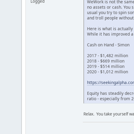
Logged
WeWork is not the same a
no assets or cash. You s
usual you try to spin s
and troll people withou
Here is what is actually
While it has improved a 
Cash on Hand - Simon
2017 - $1,482 million
2018 - $669 million
2019 - $514 million
2020 - $1,012 million
https://seekingalpha.co
Equity has steadily dec
ratio - especially from 
Relax. You take yourself wa