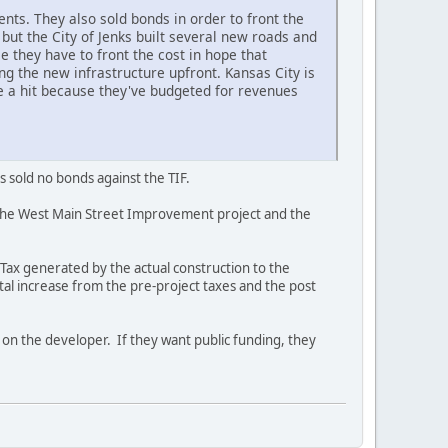
nts. They also sold bonds in order to front the
but the City of Jenks built several new roads and
 they have to front the cost in hope that
ing the new infrastructure upfront. Kansas City is
ke a hit because they've budgeted for revenues
s sold no bonds against the TIF.
 the West Main Street Improvement project and the
 Tax generated by the actual construction to the
tal increase from the pre-project taxes and the post
k on the developer. If they want public funding, they