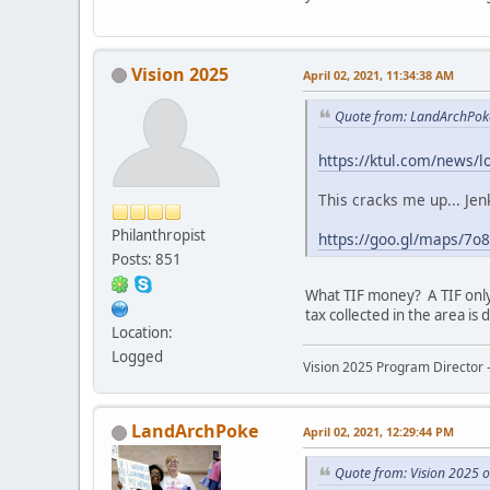
Vision 2025
April 02, 2021, 11:34:38 AM
Quote from: LandArchPok
https://ktul.com/news/l
This cracks me up... Jen
Philanthropist
https://goo.gl/maps/7
Posts: 851
What TIF money? A TIF only
tax collected in the area i
Location:
Logged
Vision 2025 Program Director -
LandArchPoke
April 02, 2021, 12:29:44 PM
Quote from: Vision 2025 o