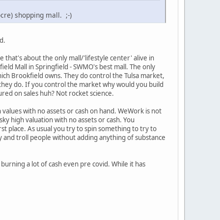
re) shopping mall. ;-)
d.
at's about the only mall/'lifestyle center' alive in
ld Mall in Springfield - SWMO's best mall. The only
ich Brookfield owns. They do control the Tulsa market,
they do. If you control the market why would you build
ured on sales huh? Not rocket science.
h values with no assets or cash on hand. WeWork is not
 sky high valuation with no assets or cash. You
rst place. As usual you try to spin something to try to
y and troll people without adding anything of substance
 burning a lot of cash even pre covid. While it has