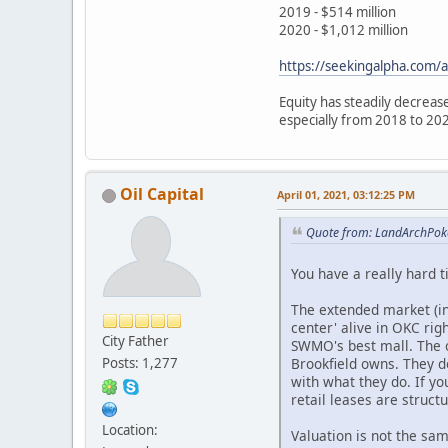
2019 - $514 million
2020 - $1,012 million
https://seekingalpha.com/a
Equity has steadily decrease
especially from 2018 to 20
Oil Capital
April 01, 2021, 03:12:25 PM
Quote from: LandArchPoke
You have a really hard 
The extended market (inc
center' alive in OKC rig
City Father
SWMO's best mall. The o
Brookfield owns. They d
Posts: 1,277
with what they do. If y
retail leases are struct
Location:
Valuation is not the sa