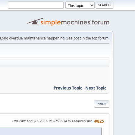
Long overdue maintenance happening. See post in the top forum.
Previous Topic
-
Next Topic
PRINT
Last Edit
: April 01, 2021, 03:07:19 PM by LandArchPoke
#825