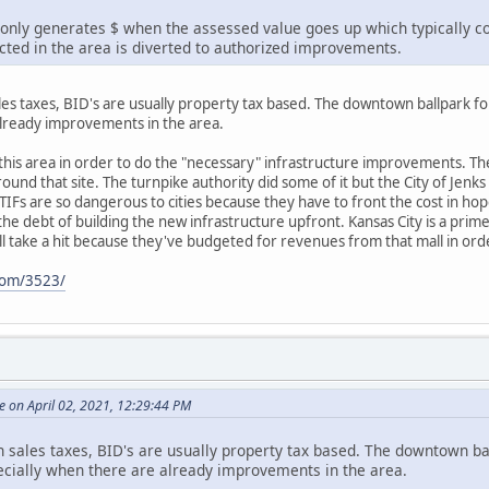
nly generates $ when the assessed value goes up which typically co
ected in the area is diverted to authorized improvements.
ales taxes, BID's are usually property tax based. The downtown ballpark fo
already improvements in the area.
 this area in order to do the "necessary" infrastructure improvements. They
nd that site. The turnpike authority did some of it but the City of Jenks
IFs are so dangerous to cities because they have to front the cost in hope 
r the debt of building the new infrastructure upfront. Kansas City is a pr
ill take a hit because they've budgeted for revenues from that mall in ord
com/3523/
 on April 02, 2021, 12:29:44 PM
gh sales taxes, BID's are usually property tax based. The downtown b
pecially when there are already improvements in the area.