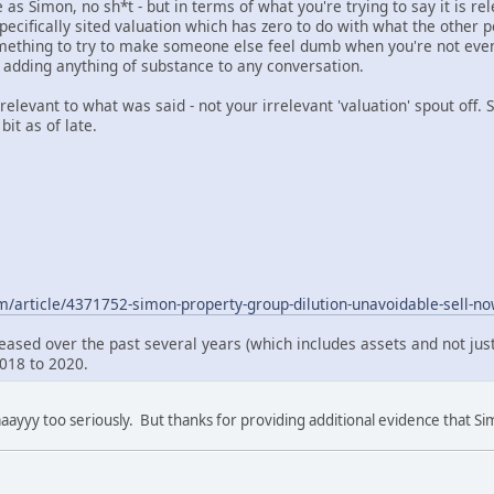
s Simon, no sh*t - but in terms of what you're trying to say it is re
pecifically sited valuation which has zero to do with what the other p
omething to try to make someone else feel dumb when you're not even t
t adding anything of substance to any conversation.
 relevant to what was said - not your irrelevant 'valuation' spout off.
bit as of late.
m/article/4371752-simon-property-group-dilution-unavoidable-sell-n
reased over the past several years (which includes assets and not jus
2018 to 2020.
aayyy too seriously. But thanks for providing additional evidence that Sim