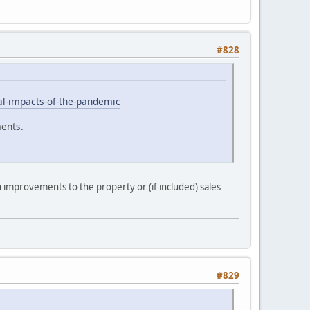
#828
ial-impacts-of-the-pandemic
ments.
improvements to the property or (if included) sales
#829