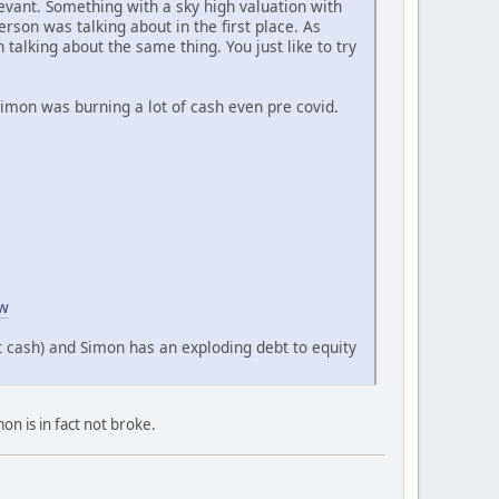
levant. Something with a sky high valuation with
erson was talking about in the first place. As
alking about the same thing. You just like to try
 Simon was burning a lot of cash even pre covid.
ow
t cash) and Simon has an exploding debt to equity
on is in fact not broke.