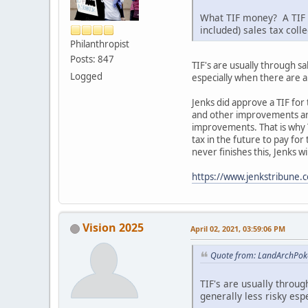
What TIF money? A TIF o
included) sales tax coll
Philanthropist
Posts: 847
TIF's are usually through s
Logged
especially when there are 
Jenks did approve a TIF for
and other improvements arou
improvements. That is why T
tax in the future to pay fo
never finishes this, Jenks w
https://www.jenkstribune.
Vision 2025
April 02, 2021, 03:59:06 PM
Quote from: LandArchPoke
TIF's are usually throu
generally less risky es