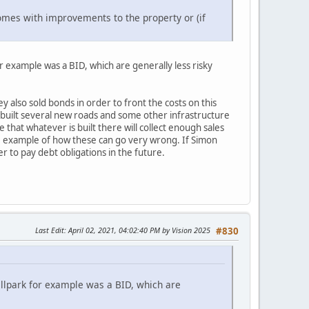
mes with improvements to the property or (if
r example was a BID, which are generally less risky
 also sold bonds in order to front the costs on this
 built several new roads and some other infrastructure
that whatever is built there will collect enough sales
ime example of how these can go very wrong. If Simon
er to pay debt obligations in the future.
Last Edit
: April 02, 2021, 04:02:40 PM by Vision 2025
#830
allpark for example was a BID, which are