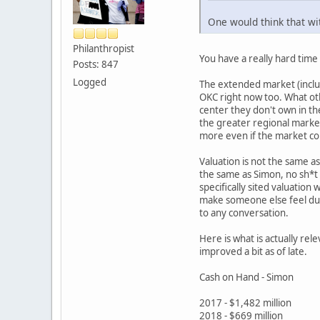
One would think that wi
Philanthropist
You have a really hard tim
Posts: 847
Logged
The extended market (inclus
OKC right now too. What oth
center they don't own in th
the greater regional market
more even if the market cou
Valuation is not the same a
the same as Simon, no sh*t -
specifically sited valuation
make someone else feel dumb
to any conversation.
Here is what is actually rel
improved a bit as of late.
Cash on Hand - Simon
2017 - $1,482 million
2018 - $669 million