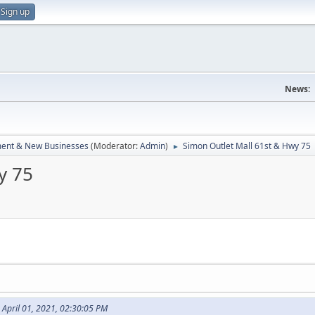
Sign up
News:
ent & New Businesses
(Moderator:
Admin
)
Simon Outlet Mall 61st & Hwy 75
►
y 75
n April 01, 2021, 02:30:05 PM