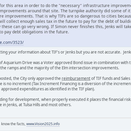
for this area in order to do the "necessary" infrastructure improveme
improvements around that site. The turnpike authority did some of it 
re improvements. That is why TIFs are so dangerous to cities because
will collect enough sales tax in the future to pay for the debt of build
these can go very wrong. If Simon never finishes this, Jenks will ta
to pay debt obligations in the future.
ne.com/3523/
ing your information about TIF's or Jenks but you are not accurate. Jenk
of Aquarium Drive was a Voter approved Bond issue in combination with
r the ramps and the majority of the Elm intersection improvements.
 posted, the City only approved the
reimbursement
of TIF funds and Sales
re is no increment (Tax Increment Financing is a diversion of the incremen
r approved expenditures as identified in the TIF plan).
unding for development, when properly executed it places the financial ris
se in Jenks, at Tulsa Hills and most others.
 know the facts,
www.Vision2025.info