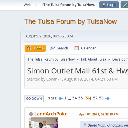
Welcome to
The Tulsa Forum by TulsaNow
.
Log in
The Tulsa Forum by TulsaNow
August 09, 2026, 04:45:25 AM
Home
Search
Calendar
The Tulsa Forum by TulsaNow
Talk About Tulsa
Developm
►
►
Simon Outlet Mall 61st & Hw
Started by Conan71, August 19, 2014, 04:21:53 PM
1
...
54
55
57
58
Pages
56
GO DOWN
LandArchPoke
April 01, 2021, 02:38:19 PM
Quote from: Oil Capital o