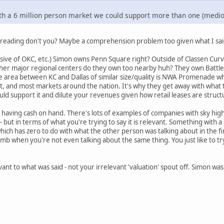
th a 6 million person market we could support more than one (medioc
e reading don't you? Maybe a comprehension problem too given what I sai
ive of OKC, etc.) Simon owns Penn Square right? Outside of Classen Curve th
er major regional centers do they own too nearby huh? They own Battlefie
e area between KC and Dallas of similar size/quality is NWA Promenade wh
, and most markets around the nation. It's why they get away with what 
ld support it and dilute your revenues given how retail leases are struct
s having cash on hand. There's lots of examples of companies with sky hig
 but in terms of what you're trying to say it is relevant. Something with a
 which has zero to do with what the other person was talking about in the fi
 when you're not even talking about the same thing. You just like to tr
evant to what was said - not your irrelevant 'valuation' spout off. Simon was