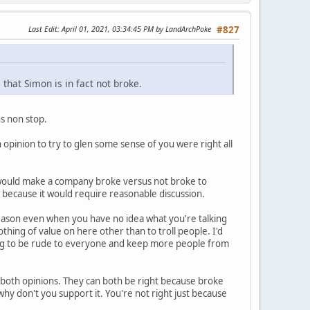
Last Edit
: April 01, 2021, 03:34:45 PM by LandArchPoke
#827
 that Simon is in fact not broke.
s non stop.
 opinion to try to glen some sense of you were right all
t would make a company broke versus not broke to
t because it would require reasonable discussion.
o reason even when you have no idea what you're talking
hing of value on here other than to troll people. I'd
ng to be rude to everyone and keep more people from
re both opinions. They can both be right because broke
hy don't you support it. You're not right just because