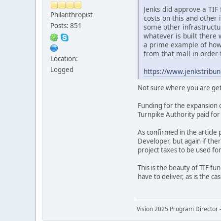
Jenks did approve a TIF 
Philanthropist
costs on this and other 
Posts: 851
some other infrastructu
whatever is built there 
a prime example of how 
from that mall in order 
Location:
Logged
https://www.jenkstribu
Not sure where you are gett
Funding for the expansion 
Turnpike Authority paid fo
As confirmed in the article
Developer, but again if the
project taxes to be used fo
This is the beauty of TIF f
have to deliver, as is the ca
Vision 2025 Program Director -