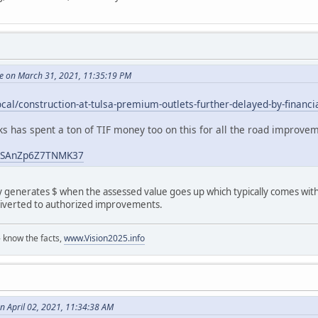
e on March 31, 2021, 11:35:19 PM
ocal/construction-at-tulsa-premium-outlets-further-delayed-by-financ
ks has spent a ton of TIF money too on this for all the road improve
o8SAnZp6Z7TNMK37
 generates $ when the assessed value goes up which typically comes with 
s diverted to authorized improvements.
 know the facts,
www.Vision2025.info
n April 02, 2021, 11:34:38 AM