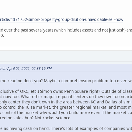
rticle/4371752-simon-property-group-dilution-unavoidable-sell-now
d over the past several years (which includes assets and not just cash) an
20.
 on April 01, 2021, 02:38:19 PM
time reading don't you? Maybe a comprehension problem too given wh
lusive of OKC, etc.) Simon owns Penn Square right? Outside of Classe
ht now too. What other major regional centers do they own too nearby
nly center they don't own in the area between KC and Dallas of sim
o control the Tulsa market, the greater regional market, and most m
ou control the market why would you build more even if the market co
ured on sales huh? Not rocket science.
me as having cash on hand. There's lots of examples of companies wit