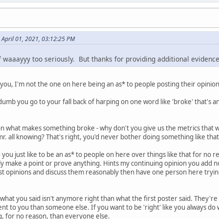
n April 01, 2021, 03:12:25 PM
f waaayyy too seriously. But thanks for providing additional evidence
ou, I'm not the one on here being an as* to people posting their opinion
umb you go to your fall back of harping on one word like 'broke' that's an
 on what makes something broke - why don't you give us the metrics tha
 mr. all knowing? That's right, you'd never bother doing something like tha
d you just like to be an as* to people on here over things like that for n
y make a point or prove anything. Hints my continuing opinion you add not
t opinions and discuss them reasonably then have one person here tryi
t what you said isn't anymore right than what the first poster said. They'
t to you than someone else. If you want to be 'right' like you always do w
 for no reason, than everyone else.