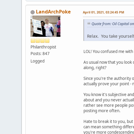
LandArchPoke
April 01, 2021, 03:24:45 PM
Quote from: Oil Capital o
Relax. You take yoursel
Philanthropist
LOL! You confused me with y
Posts: 847
Logged
As usual now that you look d
along, right?
Since you're the authority
actually prove your point -
You know it's subjective an
about and you never actuall
rather see more people pos
posting more often.
Hate to break it to you, bu
can mean something differen
you're more condescending,