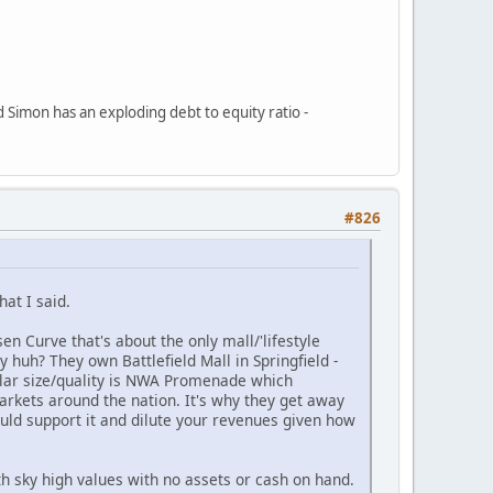
d Simon has an exploding debt to equity ratio -
#826
at I said.
n Curve that's about the only mall/'lifestyle
 huh? They own Battlefield Mall in Springfield -
ilar size/quality is NWA Promenade which
arkets around the nation. It's why they get away
uld support it and dilute your revenues given how
h sky high values with no assets or cash on hand.