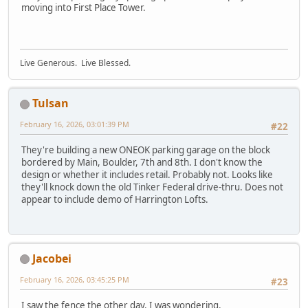
moving into First Place Tower.
Live Generous. Live Blessed.
Tulsan
February 16, 2026, 03:01:39 PM
#22
They're building a new ONEOK parking garage on the block
bordered by Main, Boulder, 7th and 8th. I don't know the
design or whether it includes retail. Probably not. Looks like
they'll knock down the old Tinker Federal drive-thru. Does not
appear to include demo of Harrington Lofts.
Jacobei
February 16, 2026, 03:45:25 PM
#23
I saw the fence the other day. I was wondering.