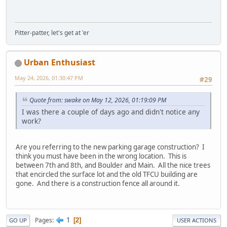
Pitter-patter, let's get at 'er
Urban Enthusiast
May 24, 2026, 01:30:47 PM
#29
Quote from: swake on May 12, 2026, 01:19:09 PM
I was there a couple of days ago and didn't notice any
work?
Are you referring to the new parking garage construction? I
think you must have been in the wrong location. This is
between 7th and 8th, and Boulder and Main. All the nice trees
that encircled the surface lot and the old TFCU building are
gone. And there is a construction fence all around it.
1
Pages
2
GO UP
USER ACTIONS