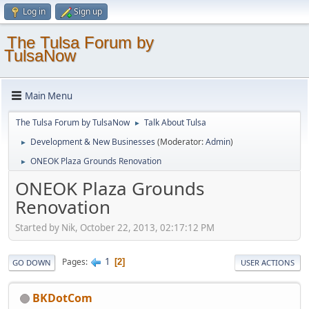
Log in
Sign up
The Tulsa Forum by
TulsaNow
Main Menu
The Tulsa Forum by TulsaNow
Talk About Tulsa
►
Development & New Businesses
(Moderator:
Admin
)
►
ONEOK Plaza Grounds Renovation
►
ONEOK Plaza Grounds
Renovation
Started by Nik, October 22, 2013, 02:17:12 PM
1
Pages
2
GO DOWN
USER ACTIONS
BKDotCom