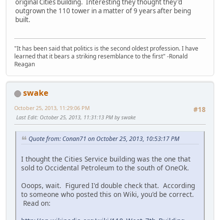
original Cities building. Interesting they thought they'd
outgrown the 110 tower in a matter of 9 years after being
built.
"It has been said that politics is the second oldest profession. I have
learned that it bears a striking resemblance to the first" -Ronald
Reagan
swake
October 25, 2013, 11:29:06 PM
#18
Last Edit
: October 25, 2013, 11:31:13 PM by swake
Quote from: Conan71 on October 25, 2013, 10:53:17 PM
I thought the Cities Service building was the one that
sold to Occidental Petroleum to the south of OneOk.
Ooops, wait. Figured I'd double check that. According
to someone who posted this on Wiki, you'd be correct.
Read on: