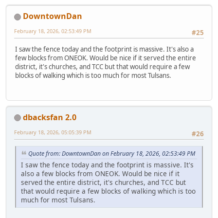
DowntownDan
February 18, 2026, 02:53:49 PM
#25
I saw the fence today and the footprint is massive. It's also a
few blocks from ONEOK. Would be nice if it served the entire
district, it's churches, and TCC but that would require a few
blocks of walking which is too much for most Tulsans.
dbacksfan 2.0
February 18, 2026, 05:05:39 PM
#26
Quote from: DowntownDan on February 18, 2026, 02:53:49 PM
I saw the fence today and the footprint is massive. It's
also a few blocks from ONEOK. Would be nice if it
served the entire district, it's churches, and TCC but
that would require a few blocks of walking which is too
much for most Tulsans.