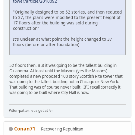
tower/article/2010092
"Originally designed to be 52 stories, and then reduced
to 37, the plans were modified to the present height of
17 floors after the building was sold during
construction"
It's unclear at what point the height changed to 37
floors (before or after foundation)
52 floors then. But it was going to be the tallest building in
Oklahoma. At least until the Masons (yes the Masons)
completed a new proposed 100 story Scottish Rite tower that
was going to the tallest building not in Chicago or New York.
That building was of course never built. If I recall correctly it
was going to be built where City Hall is now.
Pitter-patter, let's get at 'er
Conan71
Recovering Republican