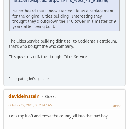
http://en.wikipedia.org/wiki/110_West_7th_Building
Never heard that Oneok started life as a replacement
for the original Cities building. Interesting they
thought they'd outgrown the 110 tower in a matter of 9
years after being built.
The Cities Service building didn't sell to Occidental Petroleum,
that's who bought the who company.
This guy's grandfather bought Cities Service
Pitter-patter, let's get at 'er
davideinstein
Guest
October 27, 2013, 08:29:47 AM
#19
Let's top it off and move the county jail into that bad boy.