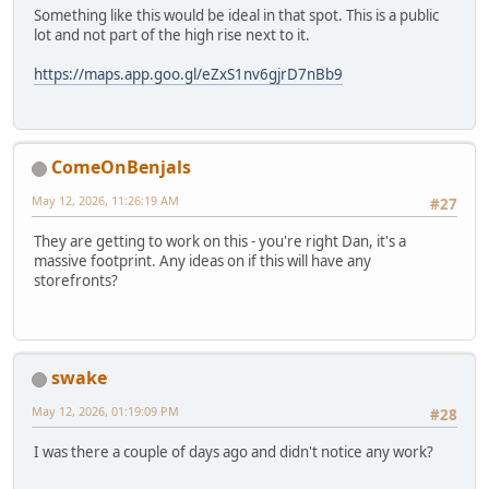
Something like this would be ideal in that spot. This is a public
lot and not part of the high rise next to it.
https://maps.app.goo.gl/eZxS1nv6gjrD7nBb9
ComeOnBenjals
May 12, 2026, 11:26:19 AM
#27
They are getting to work on this - you're right Dan, it's a
massive footprint. Any ideas on if this will have any
storefronts?
swake
May 12, 2026, 01:19:09 PM
#28
I was there a couple of days ago and didn't notice any work?