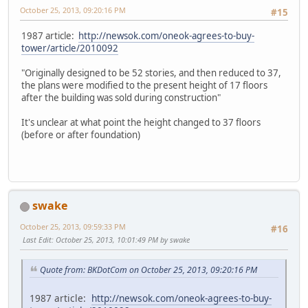
October 25, 2013, 09:20:16 PM
#15
1987 article:
http://newsok.com/oneok-agrees-to-buy-
tower/article/2010092
"Originally designed to be 52 stories, and then reduced to 37,
the plans were modified to the present height of 17 floors
after the building was sold during construction"
It's unclear at what point the height changed to 37 floors
(before or after foundation)
swake
October 25, 2013, 09:59:33 PM
#16
Last Edit
: October 25, 2013, 10:01:49 PM by swake
Quote from: BKDotCom on October 25, 2013, 09:20:16 PM
1987 article:
http://newsok.com/oneok-agrees-to-buy-