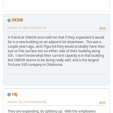
SXSW
October 27, 2013, 03:59:15 PM
#20
A friend at ONEOK once told me that if they expanded it would
be in a new building on an adjacent lot downtown. This was a
couple years ago, and I figured they would probably have their
eye on the surface lots on either side of their building along
5th. I don't know what their current capacity is in that building
but ONEOK seems to be doing really well, and is the largest
Fortune 500 company in Oklahoma.
rdj
October 28, 2013, 09:20:08 AM
#21
They are expanding, by splitting up. With the employees