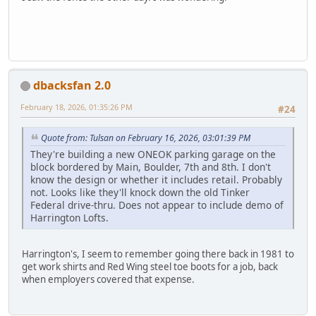
dbacksfan 2.0
February 18, 2026, 01:35:26 PM
#24
Quote from: Tulsan on February 16, 2026, 03:01:39 PM
They're building a new ONEOK parking garage on the
block bordered by Main, Boulder, 7th and 8th. I don't
know the design or whether it includes retail. Probably
not. Looks like they'll knock down the old Tinker
Federal drive-thru. Does not appear to include demo of
Harrington Lofts.
Harrington's, I seem to remember going there back in 1981 to
get work shirts and Red Wing steel toe boots for a job, back
when employers covered that expense.