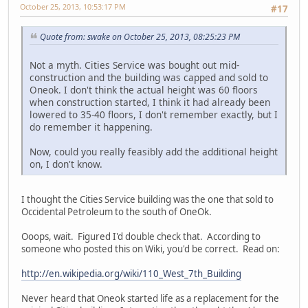
October 25, 2013, 10:53:17 PM
#17
Quote from: swake on October 25, 2013, 08:25:23 PM
Not a myth. Cities Service was bought out mid-
construction and the building was capped and sold to
Oneok. I don't think the actual height was 60 floors
when construction started, I think it had already been
lowered to 35-40 floors, I don't remember exactly, but I
do remember it happening.
Now, could you really feasibly add the additional height
on, I don't know.
I thought the Cities Service building was the one that sold to
Occidental Petroleum to the south of OneOk.
Ooops, wait. Figured I'd double check that. According to
someone who posted this on Wiki, you'd be correct. Read on:
http://en.wikipedia.org/wiki/110_West_7th_Building
Never heard that Oneok started life as a replacement for the