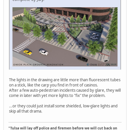
The lights in the drawing are little more than fluorescent tubes
on a stick, like the carp you find in front of casinos.
After a few auto-pedestrian incidents caused by glare, they will
come in later with yet more lights to "fix" the problem.
...or they could just install some shielded, low-glare lights and
skip all that drama.
"Tulsa will lay off police and firemen before we will cut back on