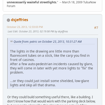
unnecessarily wasteful streetlights.
" -- March 18, 2009 TulsaNow
Forum
dsjeffries
October 23, 2013, 12:33:03 PM
#7
Last Edit
: October 23, 2013, 02:19:08 PM by dsjeffries
Quote from: patric on October 23, 2013, 10:31:27 AM
The lights in the drawing are little more than
fluorescent tubes on a stick, like the carp you find in
front of casinos.
After a few auto-pedestrian incidents caused by glare,
they will come in later with yet more lights to "fix" the
problem.
...or they could just install some shielded, low-glare
lights and skip all that drama.
Or they could build something useful there, like a building. I
don't know how that would work with the parking deck below,