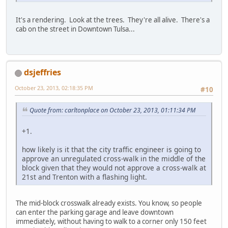
It's a rendering. Look at the trees. They're all alive. There's a
cab on the street in Downtown Tulsa...
dsjeffries
October 23, 2013, 02:18:35 PM
#10
Quote from: carltonplace on October 23, 2013, 01:11:34 PM
+1.
how likely is it that the city traffic engineer is going to
approve an unregulated cross-walk in the middle of the
block given that they would not approve a cross-walk at
21st and Trenton with a flashing light.
The mid-block crosswalk already exists. You know, so people
can enter the parking garage and leave downtown
immediately, without having to walk to a corner only 150 feet