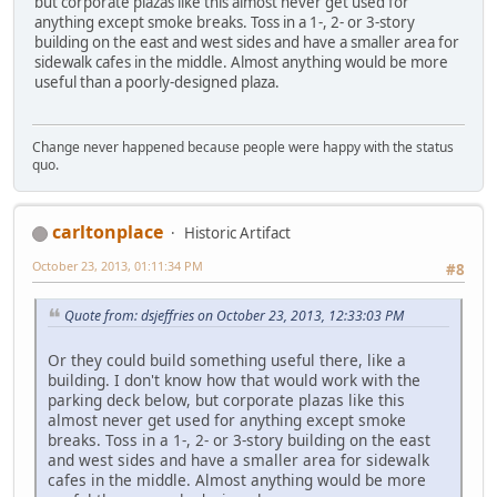
but corporate plazas like this almost never get used for
anything except smoke breaks. Toss in a 1-, 2- or 3-story
building on the east and west sides and have a smaller area for
sidewalk cafes in the middle. Almost anything would be more
useful than a poorly-designed plaza.
Change never happened because people were happy with the status
quo.
carltonplace
Historic Artifact
October 23, 2013, 01:11:34 PM
#8
Quote from: dsjeffries on October 23, 2013, 12:33:03 PM
Or they could build something useful there, like a
building. I don't know how that would work with the
parking deck below, but corporate plazas like this
almost never get used for anything except smoke
breaks. Toss in a 1-, 2- or 3-story building on the east
and west sides and have a smaller area for sidewalk
cafes in the middle. Almost anything would be more