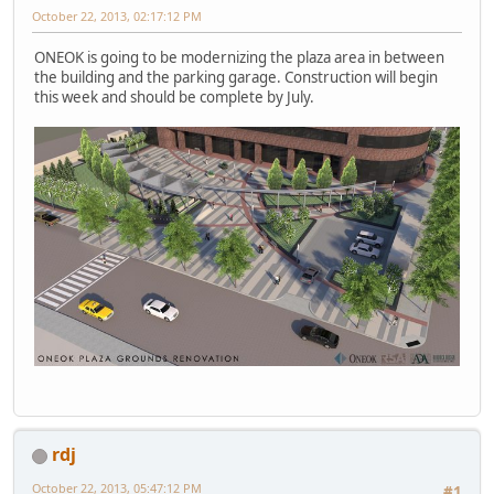
October 22, 2013, 02:17:12 PM
ONEOK is going to be modernizing the plaza area in between
the building and the parking garage. Construction will begin
this week and should be complete by July.
rdj
October 22, 2013, 05:47:12 PM
#1