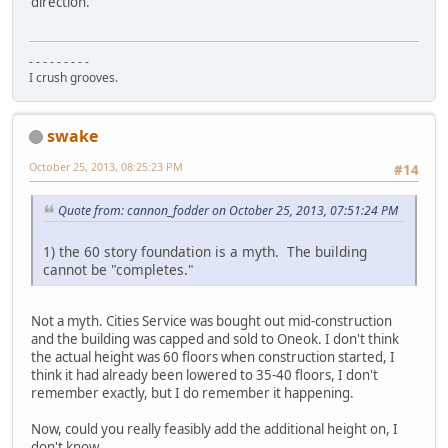
direction.
- - - - - - - - -
I crush grooves.
swake
October 25, 2013, 08:25:23 PM
#14
Quote from: cannon_fodder on October 25, 2013, 07:51:24 PM
1) the 60 story foundation is a myth. The building
cannot be "completes."
Not a myth. Cities Service was bought out mid-construction
and the building was capped and sold to Oneok. I don't think
the actual height was 60 floors when construction started, I
think it had already been lowered to 35-40 floors, I don't
remember exactly, but I do remember it happening.
Now, could you really feasibly add the additional height on, I
don't know.