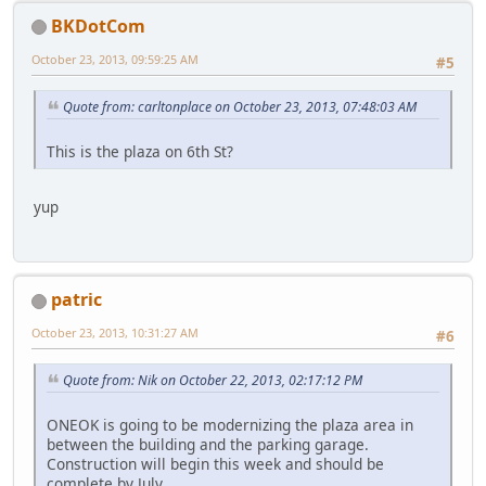
BKDotCom
October 23, 2013, 09:59:25 AM
#5
Quote from: carltonplace on October 23, 2013, 07:48:03 AM
This is the plaza on 6th St?
yup
patric
October 23, 2013, 10:31:27 AM
#6
Quote from: Nik on October 22, 2013, 02:17:12 PM
ONEOK is going to be modernizing the plaza area in
between the building and the parking garage.
Construction will begin this week and should be
complete by July.