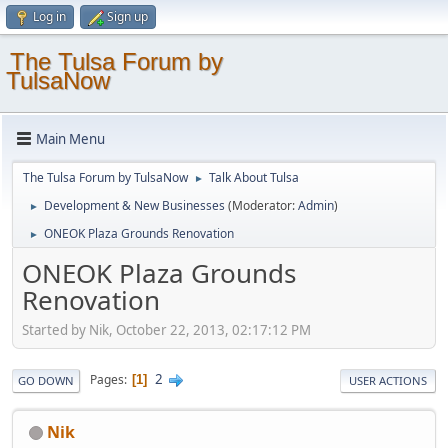
Log in
Sign up
The Tulsa Forum by
TulsaNow
Main Menu
The Tulsa Forum by TulsaNow
Talk About Tulsa
►
Development & New Businesses
(Moderator:
Admin
)
►
ONEOK Plaza Grounds Renovation
►
ONEOK Plaza Grounds
Renovation
Started by Nik, October 22, 2013, 02:17:12 PM
2
Pages
1
GO DOWN
USER ACTIONS
Nik