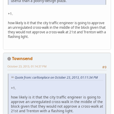
useful than a poorly-design plaza.
+1.
how likely is it that the city traffic engineer is going to approve
an unregulated cross-walk in the middle of the block given that
they would not approve a cross-walk at 21st and Trenton with a
flashing light.
Townsend
October 23, 2013, 01:14:37 PM
#9
Quote from: carltonplace on October 23, 2013, 01:11:34 PM
+1.
how likely is it that the city traffic engineer is going to
approve an unregulated cross-walk in the middle of the
block given that they would not approve a cross-walk at
21st and Trenton with a flashing light.