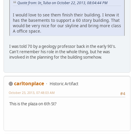
Quote from: In_Tulsa on October 22, 2013, 08:04:44 PM
I would love to see them finish their building. I know it
has the basements to support a 60 story building. That
would be very nice for our skyline and bring more class
A office space.
I was told 70 by a geology professor back in the early 90's.
Can't remember his role in the whole thing, but he was
involved in the planning for the building somehow.
carltonplace
Historic Artifact
October 23, 2013, 07:48:03 AM
#4
This is the plaza on 6th St?