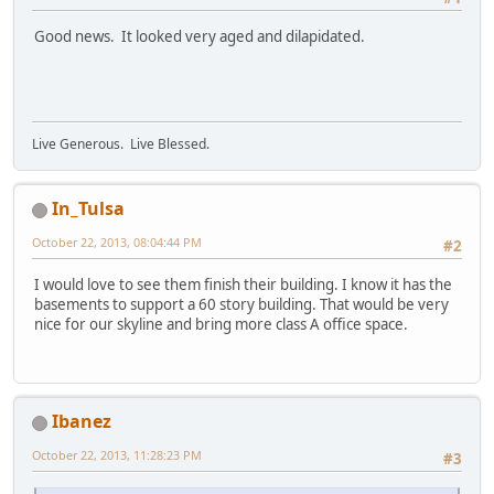
Good news. It looked very aged and dilapidated.
Live Generous. Live Blessed.
In_Tulsa
October 22, 2013, 08:04:44 PM
#2
I would love to see them finish their building. I know it has the
basements to support a 60 story building. That would be very
nice for our skyline and bring more class A office space.
Ibanez
October 22, 2013, 11:28:23 PM
#3