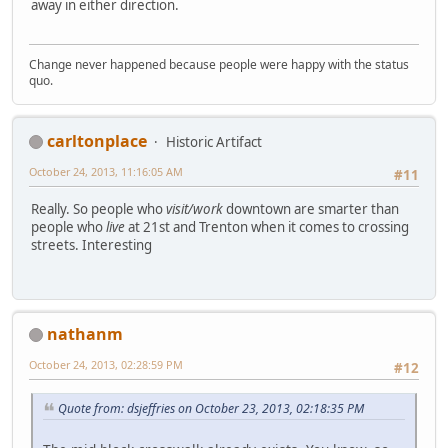
away in either direction.
Change never happened because people were happy with the status
quo.
carltonplace
Historic Artifact
October 24, 2013, 11:16:05 AM
#11
Really. So people who
visit/work
downtown are smarter than
people who
live
at 21st and Trenton when it comes to crossing
streets. Interesting
nathanm
October 24, 2013, 02:28:59 PM
#12
Quote from: dsjeffries on October 23, 2013, 02:18:35 PM