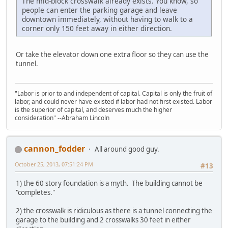
The mid-block crosswalk already exists. You know, so
people can enter the parking garage and leave
downtown immediately, without having to walk to a
corner only 150 feet away in either direction.
Or take the elevator down one extra floor so they can use the
tunnel.
"Labor is prior to and independent of capital. Capital is only the fruit of
labor, and could never have existed if labor had not first existed. Labor
is the superior of capital, and deserves much the higher
consideration" --Abraham Lincoln
cannon_fodder
All around good guy.
October 25, 2013, 07:51:24 PM
#13
1) the 60 story foundation is a myth. The building cannot be
"completes."
2) the crosswalk is ridiculous as there is a tunnel connecting the
garage to the building and 2 crosswalks 30 feet in either