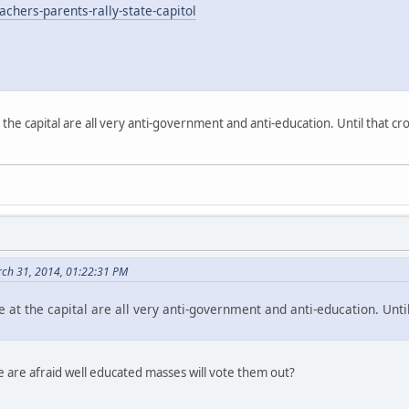
chers-parents-rally-state-capitol
 the capital are all very anti-government and anti-education. Until that c
ch 31, 2014, 01:22:31 PM
 at the capital are all very anti-government and anti-education. Unt
e are afraid well educated masses will vote them out?