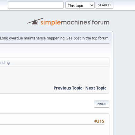
Long overdue maintenance happening. See post in the top forum.
ending
Previous Topic
-
Next Topic
PRINT
#315