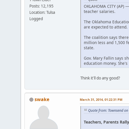
OKLAHOMA CITY (AP) — Pu
Posts: 12,195
teacher salaries.
Location: Tulsa
Logged
The Oklahoma Education 
are expected to attend.
The coalition says ther
million less and 1,500 f
state.
Gov. Mary Fallin says sh
education money. She's 
Think it'll do any good?
swake
March 31, 2014, 01:22:31 PM
Quote from: Townsend on
Teachers, Parents Rally