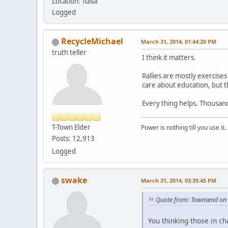
Location: Tulsa
Logged
RecycleMichael
March 31, 2014, 01:44:20 PM
truth teller
I think it matters.
Rallies are mostly exercises 
care about education, but t
Every thing helps. Thousand
T-Town Elder
Power is nothing till you use it.
Posts: 12,913
Logged
swake
March 31, 2014, 03:35:45 PM
Quote from: Townsend on
You thinking those in c