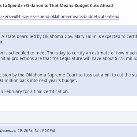
s to Spend in Oklahoma; That Means Budget Cuts Ahead
akers-will-have-less-spend-oklahoma-means-budget-cuts-ahead
state board led by Oklahoma Gov. Mary Fallin is expected to certif
r.
on is scheduled to meet Thursday to certify an estimate of how much r
Initial projections are that the Legislature will have about $273 milli
ision by the Oklahoma Supreme Court to toss out a bill to cut the sta
3 million back into next year's budget.
 February for a final certification.
 December 19, 2013, 12:49:53 PM