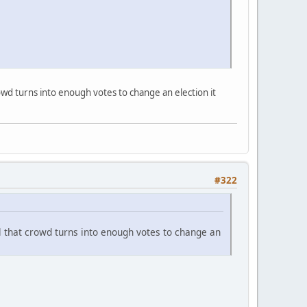
rowd turns into enough votes to change an election it
#322
il that crowd turns into enough votes to change an