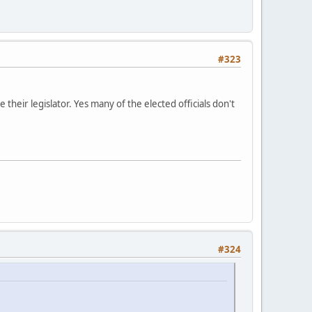
#323
e their legislator. Yes many of the elected officials don't
#324