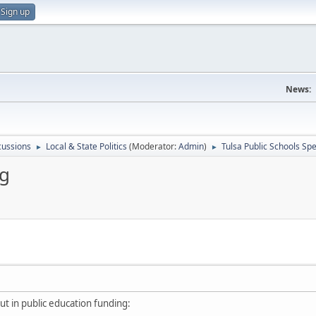
Sign up
News:
scussions
Local & State Politics
(Moderator:
Admin
)
Tulsa Public Schools Sp
►
►
ng
ut in public education funding: