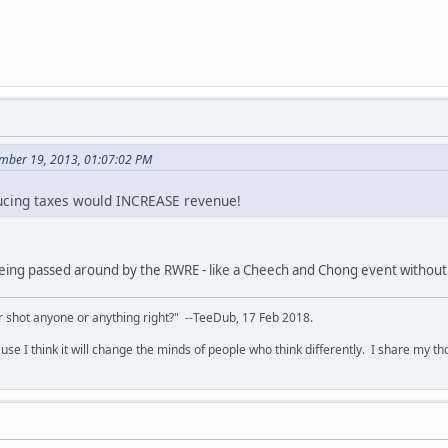
mber 19, 2013, 01:07:02 PM
educing taxes would INCREASE revenue!
 being passed around by the RWRE - like a Cheech and Chong event without
 shot anyone or anything right?" --TeeDub, 17 Feb 2018.
se I think it will change the minds of people who think differently. I share my t