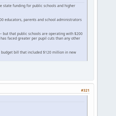
 state funding for public schools and higher
00 educators, parents and school administrators
— but that public schools are operating with $200
 has faced greater per pupil cuts than any other
 budget bill that included $120 million in new
#321