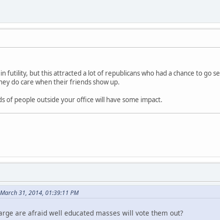
in futility, but this attracted a lot of republicans who had a chance to go se
hey do care when their friends show up.
s of people outside your office will have some impact.
 March 31, 2014, 01:39:11 PM
harge are afraid well educated masses will vote them out?