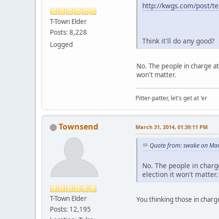
http://kwgs.com/post/tea
T-Town Elder
Posts: 8,228
Think it'll do any good?
Logged
No. The people in charge at
won't matter.
Pitter-patter, let's get at 'er
Townsend
March 31, 2014, 01:39:11 PM
Quote from: swake on Mar
No. The people in charge
election it won't matter.
T-Town Elder
You thinking those in charg
Posts: 12,195