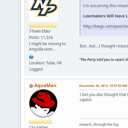
I'm assuming this means
Lawmakers Will Have L
http://kwgs.com/post/l
T-Town Elder
Posts: 11,326
I might be moving to
But...but...I thought redu
Anguilla soon...
"The Party told you to reject 
Location: Tulsa, OK
Logged
AquaMan
December 20, 2013, 10:37:03 AM
I bet you also thought that 
capitol.
onward...through the fog
City Father