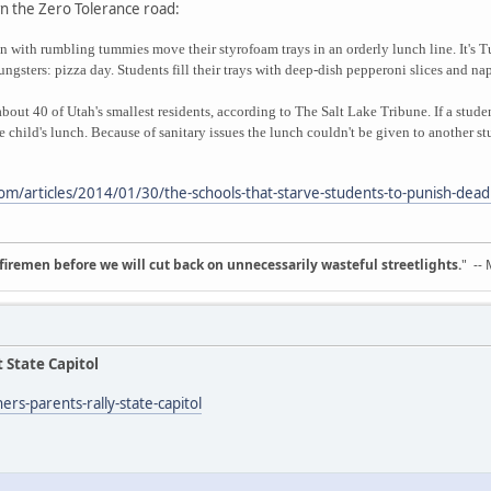
n the Zero Tolerance road:
en with rumbling tummies move their styrofoam trays in an orderly lunch line. It's 
ngsters: pizza day. Students fill their trays with deep-dish pepperoni slices and na
about 40 of Utah's smallest residents, according to The Salt Lake Tribune. If a stud
he child's lunch. Because of sanitary issues the lunch couldn't be given to another s
om/articles/2014/01/30/the-schools-that-starve-students-to-punish-dea
d firemen before we will cut back on unnecessarily wasteful streetlights.
" --
 State Capitol
rs-parents-rally-state-capitol