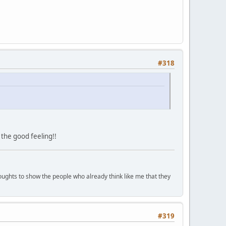
#318
 the good feeling!!
houghts to show the people who already think like me that they
#319