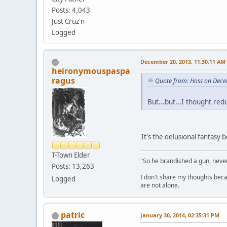
Posts: 4,043
Just Cruz'n
Logged
December 20, 2013, 11:30:11 AM
heironymouspaspa
ragus
Quote from: Hoss on Dece
But...but...I thought r
It's the delusional fantasy
T-Town Elder
"So he brandished a gun, never
Posts: 13,263
I don't share my thoughts becau
Logged
are not alone.
patric
January 30, 2014, 02:35:31 PM