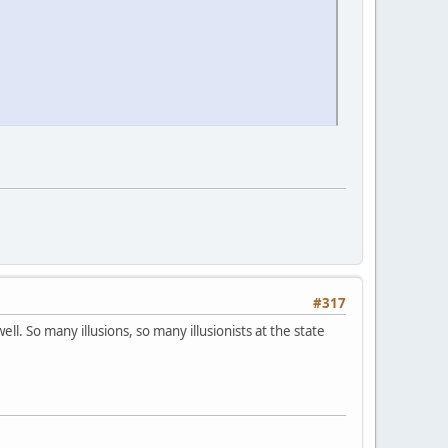
#317
l. So many illusions, so many illusionists at the state