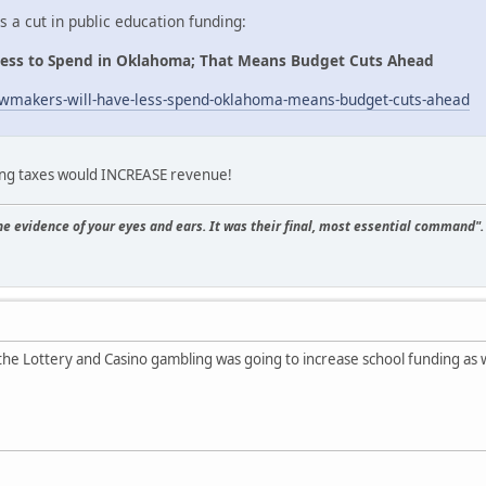
 a cut in public education funding:
ess to Spend in Oklahoma; That Means Budget Cuts Ahead
awmakers-will-have-less-spend-oklahoma-means-budget-cuts-ahead
cing taxes would INCREASE revenue!
the evidence of your eyes and ears. It was their final, most essential command".
the Lottery and Casino gambling was going to increase school funding as wel