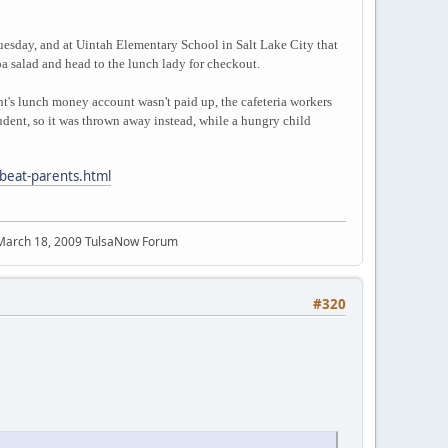
Tuesday, and at Uintah Elementary School in Salt Lake City that
pa salad and head to the lunch lady for checkout.
ent's lunch money account wasn't paid up, the cafeteria workers
tudent, so it was thrown away instead, while a hungry child
dbeat-parents.html
 March 18, 2009 TulsaNow Forum
#320