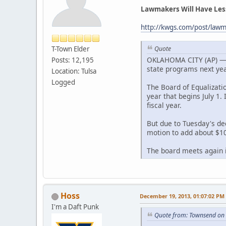
Lawmakers Will Have Les
http://kwgs.com/post/lawm
T-Town Elder
Quote
OKLAHOMA CITY (AP) — A 
Posts: 12,195
state programs next yea
Location: Tulsa
Logged
The Board of Equalizati
year that begins July 1. 
fiscal year.
But due to Tuesday's dec
motion to add about $10
The board meets again in
Hoss
December 19, 2013, 01:07:02 PM
I'm a Daft Punk
Quote from: Townsend on