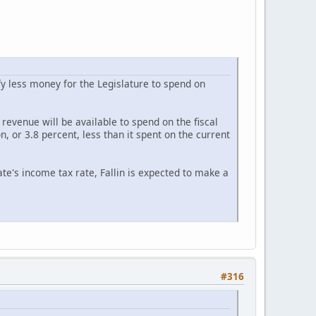
y less money for the Legislature to spend on
evenue will be available to spend on the fiscal
on, or 3.8 percent, less than it spent on the current
te's income tax rate, Fallin is expected to make a
#316