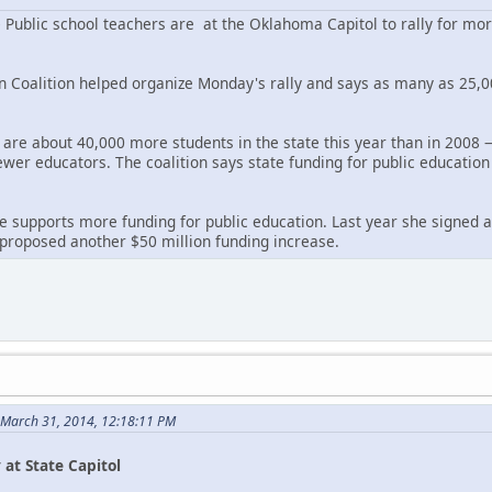
blic school teachers are at the Oklahoma Capitol to rally for more
Coalition helped organize Monday's rally and says as many as 25,0
e are about 40,000 more students in the state this year than in 2008 
ewer educators. The coalition says state funding for public education
e supports more funding for public education. Last year she signed a
proposed another $50 million funding increase.
 March 31, 2014, 12:18:11 PM
 at State Capitol