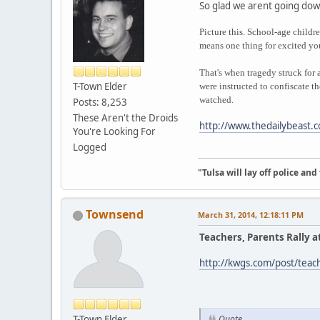
So glad we arent going dow
Picture this. School-age childr
means one thing for excited you
That's when tragedy struck for 
T-Town Elder
were instructed to confiscate t
watched.
Posts: 8,253
These Aren't the Droids
http://www.thedailybeast.c
You're Looking For
Logged
"Tulsa will lay off police an
Townsend
March 31, 2014, 12:18:11 PM
Teachers, Parents Rally at
http://kwgs.com/post/teache
T-Town Elder
Quote