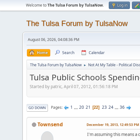
Welcome to
The Tulsa Forum by TulsaNow
.
Log in
The Tulsa Forum by TulsaNow
August 06, 2026, 04:08:36 PM
Home
Search
Calendar
The Tulsa Forum by TulsaNow
Not At My Table - Political Di
►
Tulsa Public Schools Spendi
Started by patric, April 07, 2012, 01:56:18 PM
1
...
20
21
23
24
...
36
Pages
22
GO DOWN
Townsend
December 19, 2013, 12:49:53 PM
I'm assuming this means a c